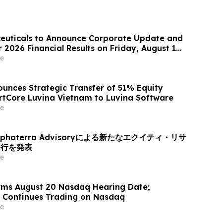
euticals to Announce Corporate Update and
2026 Financial Results on Friday, August 14,
e
unces Strategic Transfer of 51% Equity
artCore Luvina Vietnam to Luvina Software
e
haterra Advisoryによる新たなエクイティ・リサ
発行を発表
e
rms August 20 Nasdaq Hearing Date;
Continues Trading on Nasdaq
e