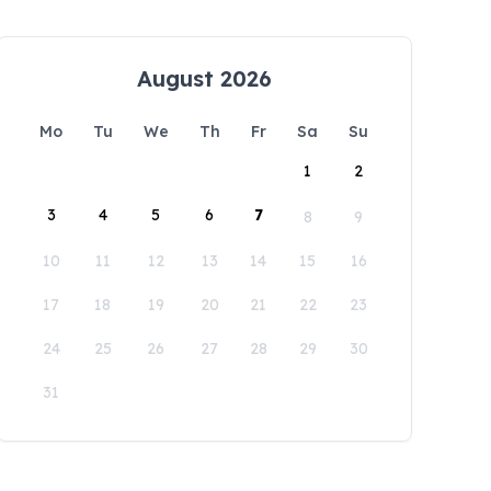
August 2026
Mo
Tu
We
Th
Fr
Sa
Su
1
2
3
4
5
6
7
8
9
10
11
12
13
14
15
16
17
18
19
20
21
22
23
24
25
26
27
28
29
30
31