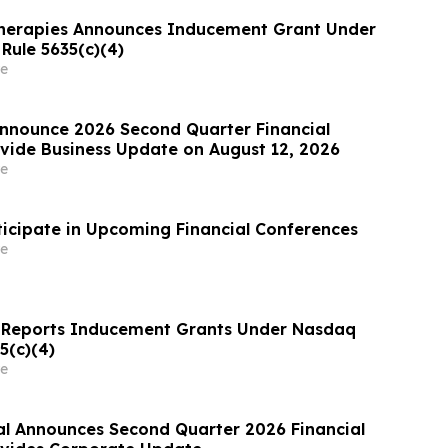
herapies Announces Inducement Grant Under
Rule 5635(c)(4)
e
nnounce 2026 Second Quarter Financial
ovide Business Update on August 12, 2026
e
ticipate in Upcoming Financial Conferences
e
 Reports Inducement Grants Under Nasdaq
5(c)(4)
e
al Announces Second Quarter 2026 Financial