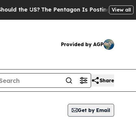
the US?
The Pentagon Is Posting Cryptic Biblical
View all
Provided by AGP
Share
Get by Email