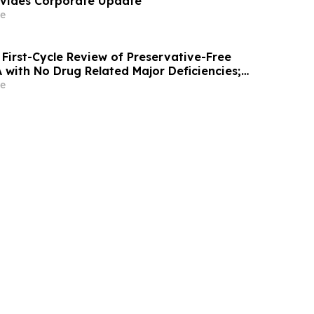
ovides Corporate Update
e
First-Cycle Review of Preservative-Free
with No Drug Related Major Deficiencies;
g Certification Requested for Approval
e