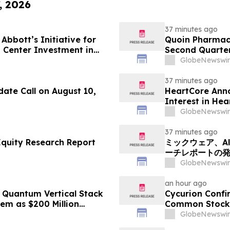
, 2026
37 minutes ago
Abbott’s Initiative for
Quoin Pharmac
 Center Investment in
Second Quarter 
2026
GlobeNewswir
37 minutes ago
ate Call on August 10,
HeartCore Anno
Interest in He
GlobeNewswir
37 minutes ago
Equity Research Report
ミックウェア、Alp
ーチレポートの
GlobeNewswir
an hour ago
Quantum Vertical Stack
Cycurion Confi
em as $200 Million
Common Stock 
rs Second Phase of
GlobeNewswir