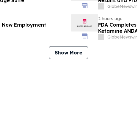
gage Suite
Results and Pr
GlobeNewswir
2 hours ago
es New Employment
FDA Completes 
Ketamine ANDA 
Final Packagin
GlobeNewswir
Show More