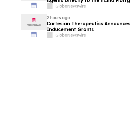
Agents Directly to the nCino Mort
GlobeNewswire
2 hours ago
Cartesian Therapeutics Announc
Inducement Grants
GlobeNewswire