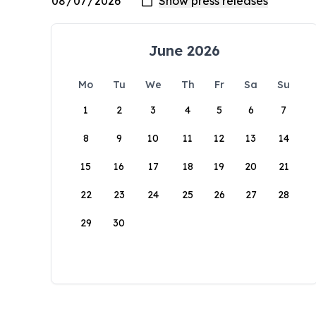
June 2026
Mo
Tu
We
Th
Fr
Sa
Su
1
2
3
4
5
6
7
8
9
10
11
12
13
14
15
16
17
18
19
20
21
22
23
24
25
26
27
28
29
30