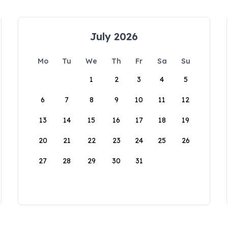
July 2026
Mo
Tu
We
Th
Fr
Sa
Su
1
2
3
4
5
6
7
8
9
10
11
12
13
14
15
16
17
18
19
20
21
22
23
24
25
26
27
28
29
30
31