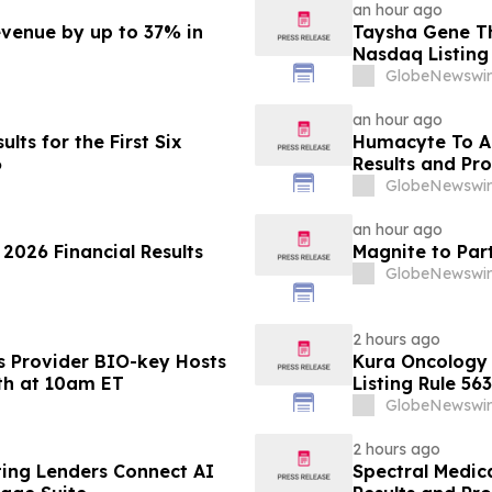
an hour ago
evenue by up to 37% in
Taysha Gene T
Nasdaq Listing 
GlobeNewswir
an hour ago
lts for the First Six
Humacyte To A
6
Results and Pr
GlobeNewswir
an hour ago
 2026 Financial Results
Magnite to Par
GlobeNewswir
2 hours ago
s Provider BIO-key Hosts
Kura Oncology
4th at 10am ET
Listing Rule 563
GlobeNewswir
2 hours ago
ting Lenders Connect AI
Spectral Medic