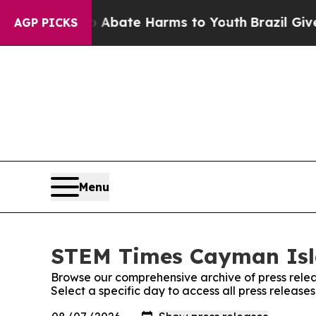
 Fund to Abate Harms to Youth
Brazil Gives Pare
AGP PICKS
Menu
STEM Times Cayman Isla
Browse our comprehensive archive of press relea
Select a specific day to access all press relea