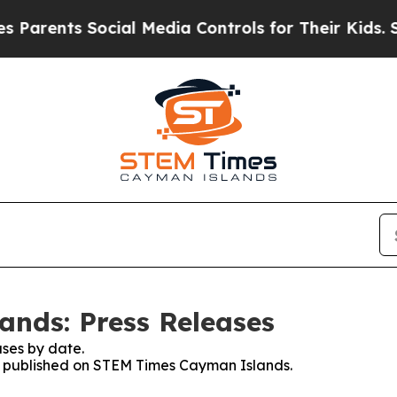
nts Social Media Controls for Their Kids. Should 
nds: Press Releases
ses by date.
ses published on STEM Times Cayman Islands.