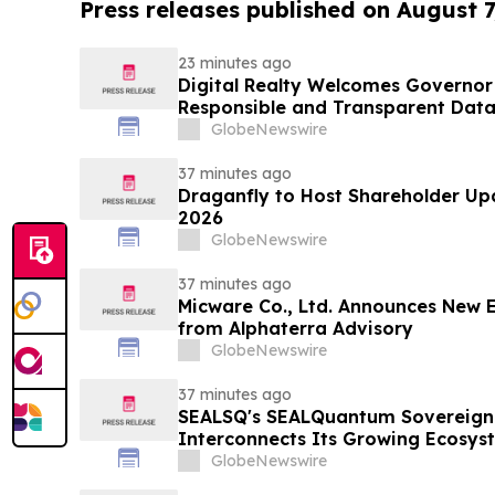
Press releases published on August 7
23 minutes ago
Digital Realty Welcomes Governor 
Responsible and Transparent Data
Texas
GlobeNewswire
37 minutes ago
Draganfly to Host Shareholder Upd
2026
GlobeNewswire
37 minutes ago
Micware Co., Ltd. Announces New 
from Alphaterra Advisory
GlobeNewswire
37 minutes ago
SEALSQ's SEALQuantum Sovereign 
Interconnects Its Growing Ecosyst
SEALQuantum.com Initiative Ente
GlobeNewswire
Deployment in September