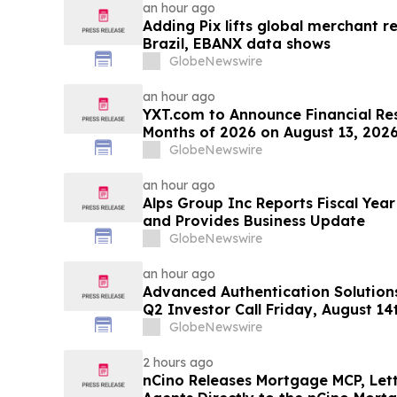
an hour ago
Adding Pix lifts global merchant r
Brazil, EBANX data shows
GlobeNewswire
an hour ago
YXT.com to Announce Financial Resu
Months of 2026 on August 13, 202
GlobeNewswire
an hour ago
Alps Group Inc Reports Fiscal Year
and Provides Business Update
GlobeNewswire
an hour ago
Advanced Authentication Solution
Q2 Investor Call Friday, August 1
GlobeNewswire
2 hours ago
nCino Releases Mortgage MCP, Let