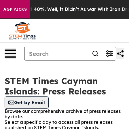
 Around 40%. Well, it Didn’t
As war With Iran Drove o
AGP PICKS
STEM Times Cayman
Islands: Press Releases
Get by Email
Browse our comprehensive archive of press releases
by date.
Select a specific day to access all press releases
published on STEM Times Cayman Islands.