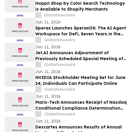
Hoppn Shop by Color Search Technology
is Available to Shopify Merchants
GlobeNewswire
Jun. 11, 2026
Sperax Launches SperaxOS: The AI Agent
Workspace for DeFi, Seven Years in the
Making
GlobeNewswire
Jun. 11, 2026
Jet.AI Announces Adjournment of
Previously Scheduled Special Meeting of
Stockholders
GlobeNewswire
Jun. 11, 2026
NVIDIA Stockholder Meeting Set for June
24; Individuals Can Participate Online
GlobeNewswire
Jun. 11, 2026
Maris-Tech Announces Receipt of Nasdaq
Conditional Compliance Determination
Regarding Minimum Stockholders' Equity
GlobeNewswire
Requirement
Jun. 11, 2026
Descartes Announces Results of Annual