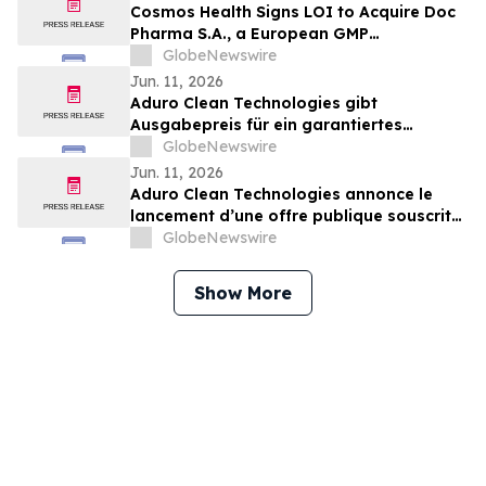
Cosmos Health Signs LOI to Acquire Doc
Pharma S.A., a European GMP
Pharmaceutical Manufacturer, a
GlobeNewswire
Transformative Step Expected to Boost
Jun. 11, 2026
Assets, Profitability, Production Capacity,
Aduro Clean Technologies gibt
and Product Portfolio
Ausgabepreis für ein garantiertes
öffentliches Emissionsangebot in Höhe
GlobeNewswire
von 15,64 Millionen US-Dollar sowie eine
Jun. 11, 2026
gleichzeitige Privatplatzierung von bis zu
Aduro Clean Technologies annonce le
7,17 Millionen US-Dollar bekannt
lancement d’une offre publique souscrite
d’un montant de 15,64 millions de dollars
GlobeNewswire
et d’un placement privé concomitant
pouvant atteindre 7,17 millions de dollars
Show More