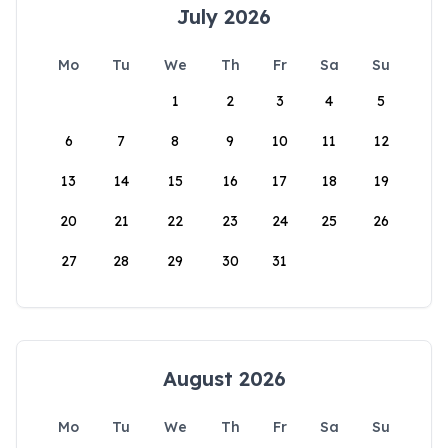
July 2026
Mo
Tu
We
Th
Fr
Sa
Su
1
2
3
4
5
6
7
8
9
10
11
12
13
14
15
16
17
18
19
20
21
22
23
24
25
26
27
28
29
30
31
August 2026
Mo
Tu
We
Th
Fr
Sa
Su