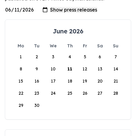
June 2026
Mo
Tu
We
Th
Fr
Sa
Su
1
2
3
4
5
6
7
8
9
10
11
12
13
14
15
16
17
18
19
20
21
22
23
24
25
26
27
28
29
30