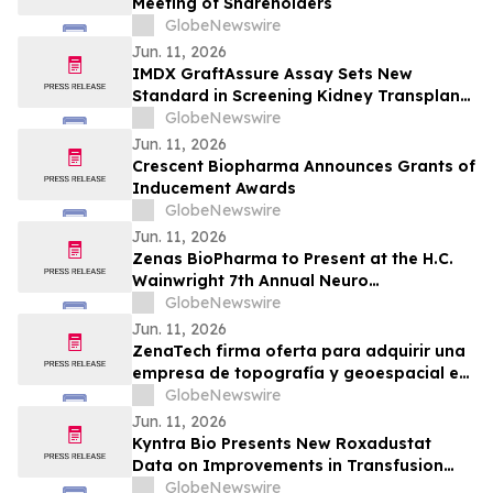
Meeting of Shareholders
GlobeNewswire
Jun. 11, 2026
IMDX GraftAssure Assay Sets New
Standard in Screening Kidney Transplant
Patients Per American Journal of
GlobeNewswire
Transplantation
Jun. 11, 2026
Crescent Biopharma Announces Grants of
Inducement Awards
GlobeNewswire
Jun. 11, 2026
Zenas BioPharma to Present at the H.C.
Wainwright 7th Annual Neuro
Perspectives Expert Summit
GlobeNewswire
Jun. 11, 2026
ZenaTech firma oferta para adquirir una
empresa de topografía y geoespacial en
el oeste de Canadá para acelerar su
GlobeNewswire
negocio de Drone as a Service en los
Jun. 11, 2026
sectores de servicios públicos, forestal,
Kyntra Bio Presents New Roxadustat
agrícola y gubernamental
Data on Improvements in Transfusion
Independence Regardless of Ring
GlobeNewswire