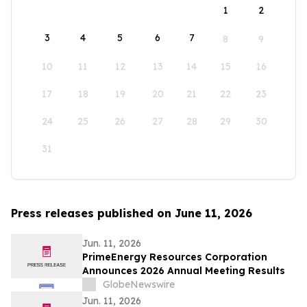
1
2
3
4
5
6
7
8
9
10
11
12
13
14
15
16
17
18
19
20
21
22
23
24
25
26
27
28
29
30
31
Press releases published on June 11, 2026
Jun. 11, 2026
PrimeEnergy Resources Corporation
Announces 2026 Annual Meeting Results
GlobeNewswire
Jun. 11, 2026