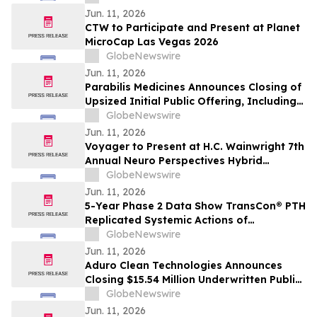
Sideroblast Status in Patients with
Jun. 11, 2026
Anemia due to Lower-Risk
CTW to Participate and Present at Planet
Myelodysplastic Syndromes
MicroCap Las Vegas 2026
GlobeNewswire
Jun. 11, 2026
Parabilis Medicines Announces Closing of
Upsized Initial Public Offering, Including
Full Exercise of Underwriters’ Option to
GlobeNewswire
Purchase Additional Shares
Jun. 11, 2026
Voyager to Present at H.C. Wainwright 7th
Annual Neuro Perspectives Hybrid
Conference
GlobeNewswire
Jun. 11, 2026
5-Year Phase 2 Data Show TransCon® PTH
Replicated Systemic Actions of
Endogenous PTH in Adults with
GlobeNewswire
Hypoparathyroidism
Jun. 11, 2026
Aduro Clean Technologies Announces
Closing $15.54 Million Underwritten Public
Offering
GlobeNewswire
Jun. 11, 2026