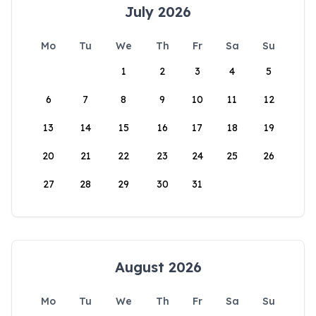
July 2026
Mo
Tu
We
Th
Fr
Sa
Su
1
2
3
4
5
6
7
8
9
10
11
12
13
14
15
16
17
18
19
20
21
22
23
24
25
26
27
28
29
30
31
August 2026
Mo
Tu
We
Th
Fr
Sa
Su