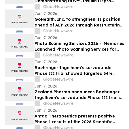
Demonstrating HDV™-Insulin Lispro
Maintains Glycemic Control While
GlobeNewswire
Reducing Hypoglycemia in Adults with
Jun. 7, 2026
Type 1 Diabetes
GoHealth, Inc. to strengthen its position
ahead of AEP 2026 through Restructuring
Process supported by key stakeholders
GlobeNewswire
Jun. 7, 2026
Photo Scanning Services 2026 - iMemories
Launched Photo Scanning Services for
Families Across the USA
GlobeNewswire
Jun. 7, 2026
Boehringer Ingelheim’s survodutide
Phase III trial showed targeted 34%
visceral and 63% liver fat reduction, while
GlobeNewswire
minimizing lean mass loss in pre-
Jun. 7, 2026
specified analysis, supporting improved
Zealand Pharma announces Boehringer
metabolic health in people living with
Ingelheim's survodutide Phase III trial in
obesity
people living with obesity showed
GlobeNewswire
targeted 34% visceral and 63% liver fat
Jun. 7, 2026
reduction, while minimizing lean mass
Antag Therapeutics presents positive
loss in pre-specified analysis
Phase 1 results at the 2026 Scientific
Sessions of the American Diabetes
GlobeNewswire