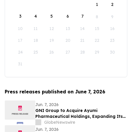
1
2
3
4
5
6
7
8
9
10
11
12
13
14
15
16
17
18
19
20
21
22
23
24
25
26
27
28
29
30
31
Press releases published on June 7, 2026
Jun. 7, 2026
GNI Group to Acquire Ayumi
Pharmaceutical Holdings, Expanding Its
Position as a Global Biopharmaceutical
GlobeNewswire
Company
Jun. 7, 2026