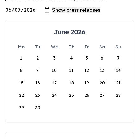
June 2026
Mo
Tu
We
Th
Fr
Sa
Su
1
2
3
4
5
6
7
8
9
10
11
12
13
14
15
16
17
18
19
20
21
22
23
24
25
26
27
28
29
30