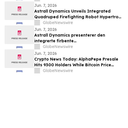
Association for AT7687, a first-in-class
Jun. 7, 2026
GIPR antagonist
Astrall Dynamics Unveils Integrated
Quadruped Firefighting Robot Hypertron-
T01 at INTERSCHUTZ 2026
GlobeNewswire
Jun. 7, 2026
Astrall Dynamics presenterer den
integrerte firbente
brannslokkingsroboten Hypertron-T01
GlobeNewswire
ved INTERSCHUTZ 2026
Jun. 7, 2026
Crypto News Today: AlphaPepe Presale
Hits 9300 Holders While Bitcoin Price
Prediction Targets $50,000
GlobeNewswire