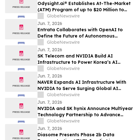
Odysight.ai® Establishes At-The-Market
(ATM) Program of up to $20 Million to
Enhance Financial Flexibility
GlobeNewswire
Jun. 7, 2026
Entrata Collaborates with OpenAI to
Define the Future of Autonomous
Property Management
GlobeNewswire
Jun. 7, 2026
SK Telecom and NVIDIA Build AI
Infrastructure to Power Korea’s AI
Innovation
GlobeNewswire
Jun. 7, 2026
NAVER Expands AI Infrastructure With
NVIDIA to Serve Surging Global AI
Demand
GlobeNewswire
Jun. 7, 2026
NVIDIA and SK hynix Announce Multiyear
Technology Partnership to Advance
Memory for AI Factories
GlobeNewswire
Jun. 7, 2026
Diasome Presents Phase 2b Data