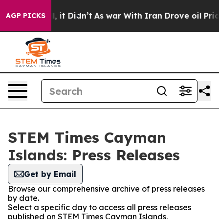
%. Well, it Didn’t
As war With Iran Drove oil Prices
AGP PICKS
STEM Times Cayman
Islands: Press Releases
Get by Email
Browse our comprehensive archive of press releases
by date.
Select a specific day to access all press releases
published on STEM Times Cayman Islands.