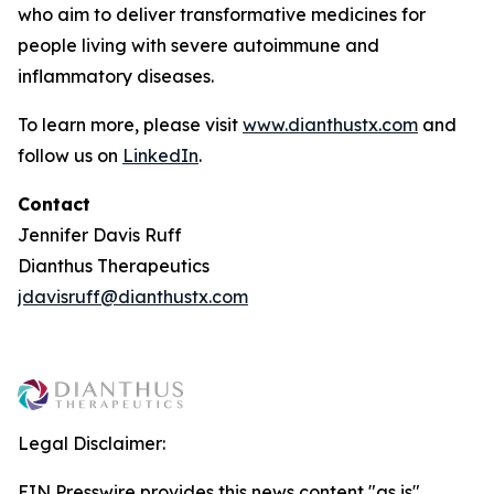
who aim to deliver transformative medicines for
people living with severe autoimmune and
inflammatory diseases.
To learn more, please visit
www.dianthustx.com
and
follow us on
LinkedIn
.
Contact
Jennifer Davis Ruff
Dianthus Therapeutics
jdavisruff@dianthustx.com
Legal Disclaimer:
EIN Presswire provides this news content "as is"