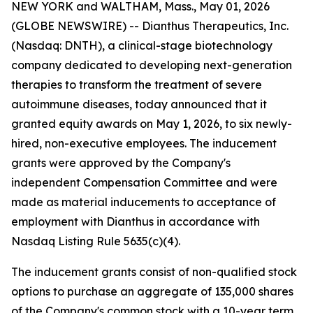
NEW YORK and WALTHAM, Mass., May 01, 2026
(GLOBE NEWSWIRE) -- Dianthus Therapeutics, Inc.
(Nasdaq: DNTH), a clinical-stage biotechnology
company dedicated to developing next-generation
therapies to transform the treatment of severe
autoimmune diseases, today announced that it
granted equity awards on May 1, 2026, to six newly-
hired, non-executive employees. The inducement
grants were approved by the Company's
independent Compensation Committee and were
made as material inducements to acceptance of
employment with Dianthus in accordance with
Nasdaq Listing Rule 5635(c)(4).
The inducement grants consist of non-qualified stock
options to purchase an aggregate of 135,000 shares
of the Company's common stock with a 10-year term