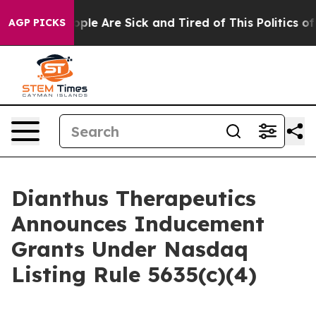
n Win: “People Are Sick and Tired of This Politics of H
AGP PICKS
Dianthus Therapeutics
Announces Inducement
Grants Under Nasdaq
Listing Rule 5635(c)(4)