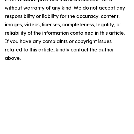
without warranty of any kind. We do not accept any
responsibility or liability for the accuracy, content,
images, videos, licenses, completeness, legality, or
reliability of the information contained in this article.
If you have any complaints or copyright issues
related to this article, kindly contact the author
above.