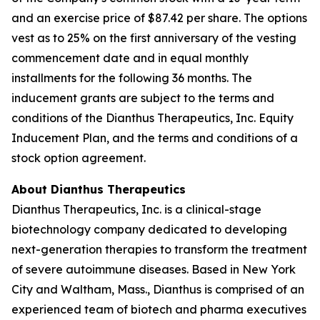
and an exercise price of $87.42 per share. The options
vest as to 25% on the first anniversary of the vesting
commencement date and in equal monthly
installments for the following 36 months. The
inducement grants are subject to the terms and
conditions of the Dianthus Therapeutics, Inc. Equity
Inducement Plan, and the terms and conditions of a
stock option agreement.
About Dianthus Therapeutics
Dianthus Therapeutics, Inc. is a clinical-stage
biotechnology company dedicated to developing
next-generation therapies to transform the treatment
of severe autoimmune diseases. Based in New York
City and Waltham, Mass., Dianthus is comprised of an
experienced team of biotech and pharma executives