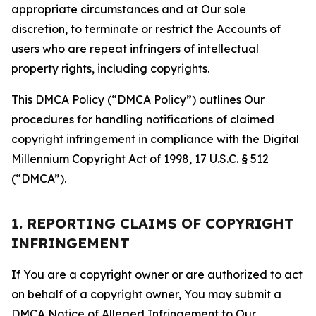
appropriate circumstances and at Our sole
discretion, to terminate or restrict the Accounts of
users who are repeat infringers of intellectual
property rights, including copyrights.
This DMCA Policy (“DMCA Policy”) outlines Our
procedures for handling notifications of claimed
copyright infringement in compliance with the Digital
Millennium Copyright Act of 1998, 17 U.S.C. § 512
(“DMCA”).
1. REPORTING CLAIMS OF COPYRIGHT
INFRINGEMENT
If You are a copyright owner or are authorized to act
on behalf of a copyright owner, You may submit a
DMCA Notice of Alleged Infringement to Our