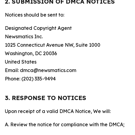
2. SUBMISSION OF DMCA NOTICES
Notices should be sent to:
Designated Copyright Agent
Newsmatics Inc.
1025 Connecticut Avenue NW, Suite 1000
Washington, DC 20036
United States
Email: dmca@newsmatics.com
Phone: (202) 335-9494
3. RESPONSE TO NOTICES
Upon receipt of a valid DMCA Notice, We will:
A. Review the notice for compliance with the DMCA;