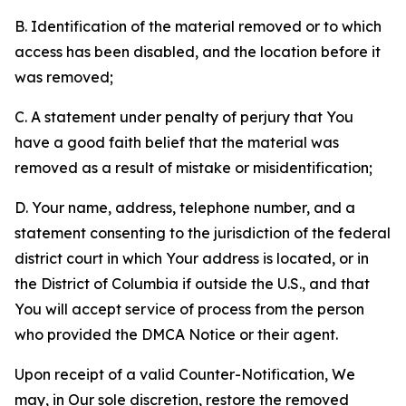
B. Identification of the material removed or to which
access has been disabled, and the location before it
was removed;
C. A statement under penalty of perjury that You
have a good faith belief that the material was
removed as a result of mistake or misidentification;
D. Your name, address, telephone number, and a
statement consenting to the jurisdiction of the federal
district court in which Your address is located, or in
the District of Columbia if outside the U.S., and that
You will accept service of process from the person
who provided the DMCA Notice or their agent.
Upon receipt of a valid Counter-Notification, We
may, in Our sole discretion, restore the removed