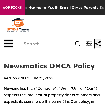
 to Abate Harms to Youth
Brazil Gives Parents Social M
AGP PICKS
Newsmatics DMCA Policy
Version dated July 21, 2025.
Newsmatics Inc. (“Company”, “We”, “Us”, or “Our”)
respects the intellectual property rights of others and
expects its users to do the same. It is Our policy, in