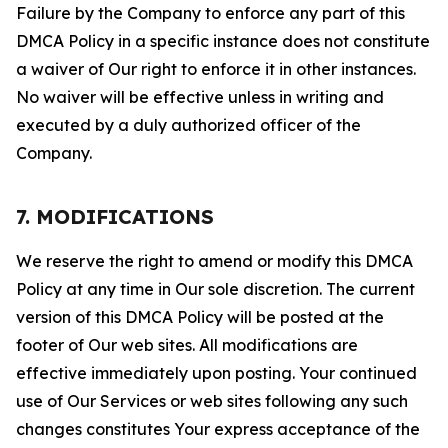
Failure by the Company to enforce any part of this
DMCA Policy in a specific instance does not constitute
a waiver of Our right to enforce it in other instances.
No waiver will be effective unless in writing and
executed by a duly authorized officer of the
Company.
7. MODIFICATIONS
We reserve the right to amend or modify this DMCA
Policy at any time in Our sole discretion. The current
version of this DMCA Policy will be posted at the
footer of Our web sites. All modifications are
effective immediately upon posting. Your continued
use of Our Services or web sites following any such
changes constitutes Your express acceptance of the