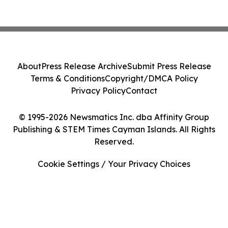
About
Press Release Archive
Submit Press Release
Terms & Conditions
Copyright/DMCA Policy
Privacy Policy
Contact
© 1995-2026 Newsmatics Inc. dba Affinity Group
Publishing & STEM Times Cayman Islands. All Rights
Reserved.
Cookie Settings / Your Privacy Choices