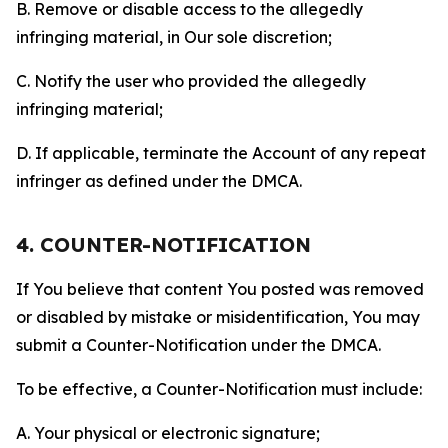
B. Remove or disable access to the allegedly
infringing material, in Our sole discretion;
C. Notify the user who provided the allegedly
infringing material;
D. If applicable, terminate the Account of any repeat
infringer as defined under the DMCA.
4. COUNTER-NOTIFICATION
If You believe that content You posted was removed
or disabled by mistake or misidentification, You may
submit a Counter-Notification under the DMCA.
To be effective, a Counter-Notification must include:
A. Your physical or electronic signature;