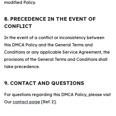
modified Policy.
8. PRECEDENCE IN THE EVENT OF
CONFLICT
In the event of a conflict or inconsistency between
this DMCA Policy and the General Terms and
Conditions or any applicable Service Agreement, the
provisions of the General Terms and Conditions shall
take precedence.
9. CONTACT AND QUESTIONS
For questions regarding this DMCA Policy, please visit
Our
contact page
[Ref. 2].