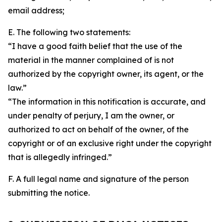
email address;
E. The following two statements:
“I have a good faith belief that the use of the
material in the manner complained of is not
authorized by the copyright owner, its agent, or the
law.”
“The information in this notification is accurate, and
under penalty of perjury, I am the owner, or
authorized to act on behalf of the owner, of the
copyright or of an exclusive right under the copyright
that is allegedly infringed.”
F. A full legal name and signature of the person
submitting the notice.