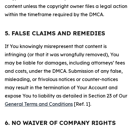
content unless the copyright owner files a legal action
within the timeframe required by the DMCA.
5. FALSE CLAIMS AND REMEDIES
If You knowingly misrepresent that content is
infringing (or that it was wrongfully removed), You
may be liable for damages, including attorneys’ fees
and costs, under the DMCA. Submission of any false,
misleading, or frivolous notices or counter-notices
may result in the termination of Your Account and
expose You to liability as detailed in Section 23 of Our
General Terms and Conditions
[Ref. 1].
6. NO WAIVER OF COMPANY RIGHTS