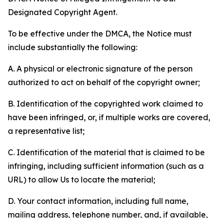
Designated Copyright Agent.
To be effective under the DMCA, the Notice must
include substantially the following:
A. A physical or electronic signature of the person
authorized to act on behalf of the copyright owner;
B. Identification of the copyrighted work claimed to
have been infringed, or, if multiple works are covered,
a representative list;
C. Identification of the material that is claimed to be
infringing, including sufficient information (such as a
URL) to allow Us to locate the material;
D. Your contact information, including full name,
mailing address, telephone number, and, if available,