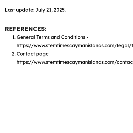
Last update: July 21, 2025.
REFERENCES:
General Terms and Conditions -
https://www.stemtimescaymanislands.com/legal/
Contact page -
https://www.stemtimescaymanislands.com/contac