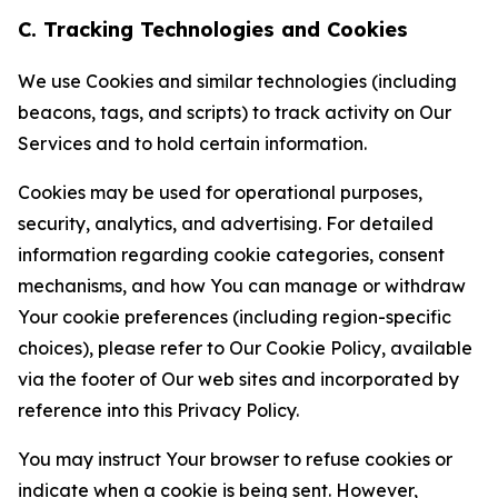
C. Tracking Technologies and Cookies
We use Cookies and similar technologies (including
beacons, tags, and scripts) to track activity on Our
Services and to hold certain information.
Cookies may be used for operational purposes,
security, analytics, and advertising. For detailed
information regarding cookie categories, consent
mechanisms, and how You can manage or withdraw
Your cookie preferences (including region-specific
choices), please refer to Our Cookie Policy, available
via the footer of Our web sites and incorporated by
reference into this Privacy Policy.
You may instruct Your browser to refuse cookies or
indicate when a cookie is being sent. However,