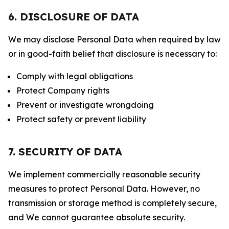
6. DISCLOSURE OF DATA
We may disclose Personal Data when required by law
or in good-faith belief that disclosure is necessary to:
Comply with legal obligations
Protect Company rights
Prevent or investigate wrongdoing
Protect safety or prevent liability
7. SECURITY OF DATA
We implement commercially reasonable security
measures to protect Personal Data. However, no
transmission or storage method is completely secure,
and We cannot guarantee absolute security.