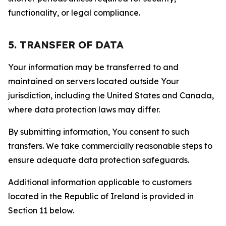
functionality, or legal compliance.
5. TRANSFER OF DATA
Your information may be transferred to and
maintained on servers located outside Your
jurisdiction, including the United States and Canada,
where data protection laws may differ.
By submitting information, You consent to such
transfers. We take commercially reasonable steps to
ensure adequate data protection safeguards.
Additional information applicable to customers
located in the Republic of Ireland is provided in
Section 11 below.