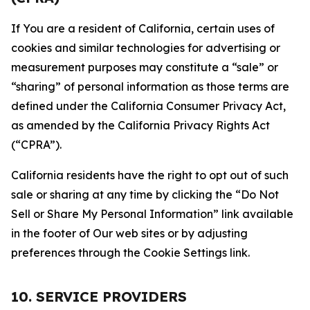
If You are a resident of California, certain uses of
cookies and similar technologies for advertising or
measurement purposes may constitute a “sale” or
“sharing” of personal information as those terms are
defined under the California Consumer Privacy Act,
as amended by the California Privacy Rights Act
(“CPRA”).
California residents have the right to opt out of such
sale or sharing at any time by clicking the “Do Not
Sell or Share My Personal Information” link available
in the footer of Our web sites or by adjusting
preferences through the Cookie Settings link.
10. SERVICE PROVIDERS