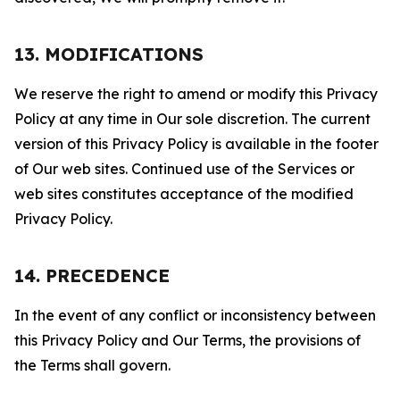
13. MODIFICATIONS
We reserve the right to amend or modify this Privacy
Policy at any time in Our sole discretion. The current
version of this Privacy Policy is available in the footer
of Our web sites. Continued use of the Services or
web sites constitutes acceptance of the modified
Privacy Policy.
14. PRECEDENCE
In the event of any conflict or inconsistency between
this Privacy Policy and Our Terms, the provisions of
the Terms shall govern.