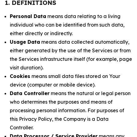
1. DEFINITIONS
Personal Data
means data relating to a living
individual who can be identified from such data,
either directly or indirectly.
Usage Data
means data collected automatically,
either generated by the use of the Services or from
the Services infrastructure itself (for example, page
visit duration).
Cookies
means small data files stored on Your
device (computer or mobile device).
Data Controller
means the natural or legal person
who determines the purposes and means of
processing personal information. For purposes of
this Privacy Policy, the Company is a Data
Controller.
Data Processor / Service Provider
means any