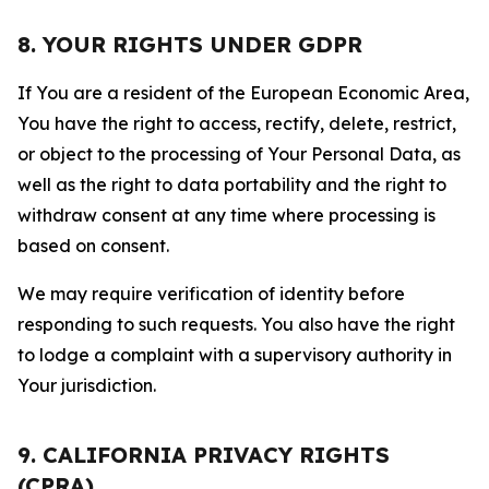
8. YOUR RIGHTS UNDER GDPR
If You are a resident of the European Economic Area,
You have the right to access, rectify, delete, restrict,
or object to the processing of Your Personal Data, as
well as the right to data portability and the right to
withdraw consent at any time where processing is
based on consent.
We may require verification of identity before
responding to such requests. You also have the right
to lodge a complaint with a supervisory authority in
Your jurisdiction.
9. CALIFORNIA PRIVACY RIGHTS
(CPRA)