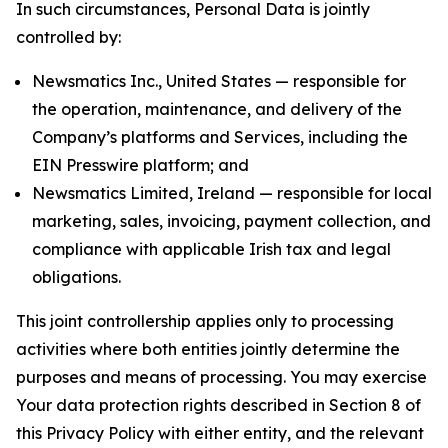
In such circumstances, Personal Data is jointly
controlled by:
Newsmatics Inc., United States — responsible for
the operation, maintenance, and delivery of the
Company’s platforms and Services, including the
EIN Presswire platform; and
Newsmatics Limited, Ireland — responsible for local
marketing, sales, invoicing, payment collection, and
compliance with applicable Irish tax and legal
obligations.
This joint controllership applies only to processing
activities where both entities jointly determine the
purposes and means of processing. You may exercise
Your data protection rights described in Section 8 of
this Privacy Policy with either entity, and the relevant