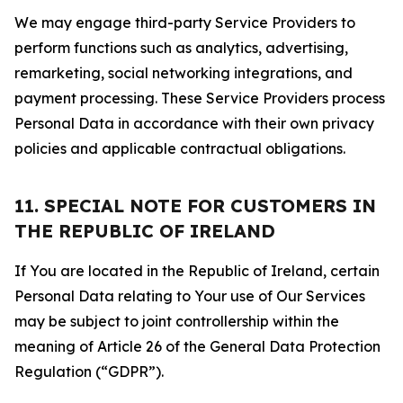
We may engage third-party Service Providers to
perform functions such as analytics, advertising,
remarketing, social networking integrations, and
payment processing. These Service Providers process
Personal Data in accordance with their own privacy
policies and applicable contractual obligations.
11. SPECIAL NOTE FOR CUSTOMERS IN
THE REPUBLIC OF IRELAND
If You are located in the Republic of Ireland, certain
Personal Data relating to Your use of Our Services
may be subject to joint controllership within the
meaning of Article 26 of the General Data Protection
Regulation (“GDPR”).