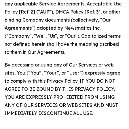
any applicable Service Agreements,
Acceptable Use
Policy
[Ref. 2] ("AUP"),
DMCA Policy
[Ref. 3], or other
binding Company documents (collectively, "Our
Agreements") adopted by Newsmatics Inc.
("Company", "We", "Us", or "Our"). Capitalized terms
not defined herein shall have the meaning ascribed
to them in Our Agreements.
By accessing or using any of Our Services or web
sites, You (“You”, “Your”, or “User”) expressly agree
to comply with this Privacy Policy. IF YOU DO NOT
AGREE TO BE BOUND BY THIS PRIVACY POLICY,
YOU ARE EXPRESSLY PROHIBITED FROM USING
ANY OF OUR SERVICES OR WEB SITES AND MUST
IMMEDIATELY DISCONTINUE ALL USE.