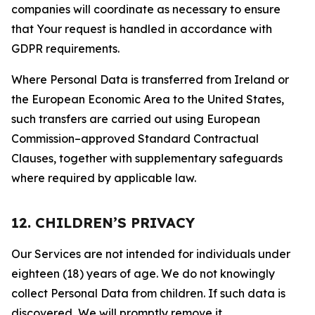
companies will coordinate as necessary to ensure
that Your request is handled in accordance with
GDPR requirements.
Where Personal Data is transferred from Ireland or
the European Economic Area to the United States,
such transfers are carried out using European
Commission–approved Standard Contractual
Clauses, together with supplementary safeguards
where required by applicable law.
12. CHILDREN’S PRIVACY
Our Services are not intended for individuals under
eighteen (18) years of age. We do not knowingly
collect Personal Data from children. If such data is
discovered, We will promptly remove it.