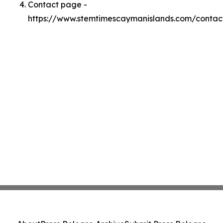
Contact page -
https://www.stemtimescaymanislands.com/contac