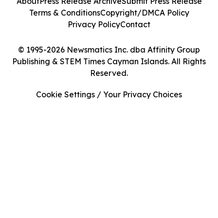
About
Press Release Archive
Submit Press Release
Terms & Conditions
Copyright/DMCA Policy
Privacy Policy
Contact
© 1995-2026 Newsmatics Inc. dba Affinity Group
Publishing & STEM Times Cayman Islands. All Rights
Reserved.
Cookie Settings / Your Privacy Choices