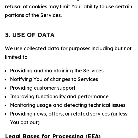
refusal of cookies may limit Your ability to use certain
portions of the Services.
3. USE OF DATA
We use collected data for purposes including but not
limited to:
Providing and maintaining the Services
Notifying You of changes to Services
Providing customer support
Improving functionality and performance
Monitoring usage and detecting technical issues
Providing news, offers, or related services (unless
You opt out)
Legal Bases for Processing (EEA)