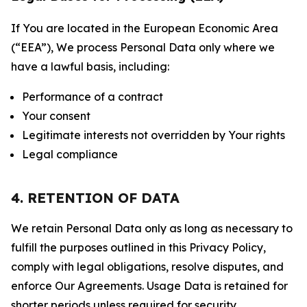
If You are located in the European Economic Area
(“EEA”), We process Personal Data only where we
have a lawful basis, including:
Performance of a contract
Your consent
Legitimate interests not overridden by Your rights
Legal compliance
4. RETENTION OF DATA
We retain Personal Data only as long as necessary to
fulfill the purposes outlined in this Privacy Policy,
comply with legal obligations, resolve disputes, and
enforce Our Agreements. Usage Data is retained for
shorter periods unless required for security,