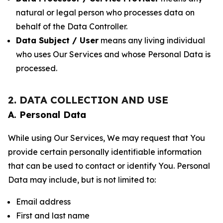
natural or legal person who processes data on
behalf of the Data Controller.
Data Subject / User
means any living individual
who uses Our Services and whose Personal Data is
processed.
2. DATA COLLECTION AND USE
A. Personal Data
While using Our Services, We may request that You
provide certain personally identifiable information
that can be used to contact or identify You. Personal
Data may include, but is not limited to:
Email address
First and last name