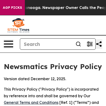
attanooga. Newspaper Owner Calls the People Abruptl
AGP PICKS
Newsmatics Privacy Policy
Version dated December 12, 2025.
This Privacy Policy ("Privacy Policy") is incorporated
by reference into and shall be governed by Our
General Terms and Conditions
[Ref. 1] (“Terms”) and