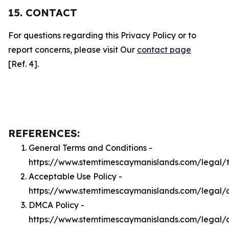
15. CONTACT
For questions regarding this Privacy Policy or to
report concerns, please visit Our
contact page
[Ref. 4].
REFERENCES:
General Terms and Conditions -
https://www.stemtimescaymanislands.com/legal/
Acceptable Use Policy -
https://www.stemtimescaymanislands.com/legal/
DMCA Policy -
https://www.stemtimescaymanislands.com/legal