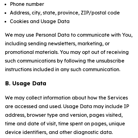
Phone number
Address, city, state, province, ZIP/postal code
Cookies and Usage Data
We may use Personal Data to communicate with You,
including sending newsletters, marketing, or
promotional materials. You may opt out of receiving
such communications by following the unsubscribe
instructions included in any such communication.
B. Usage Data
We may collect information about how the Services
are accessed and used. Usage Data may include IP
address, browser type and version, pages visited,
time and date of visit, time spent on pages, unique
device identifiers, and other diagnostic data.