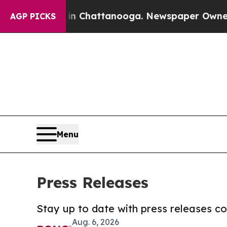
haos in Chattanooga. Newspaper Owner Calls the
AGP PICKS
Menu
Press Releases
Stay up to date with press releases 
Aug. 6, 2026