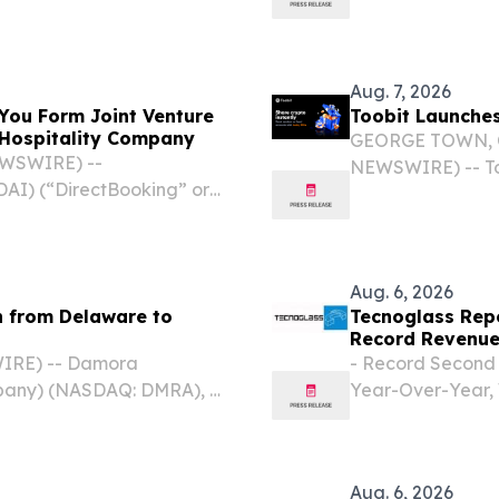
pany (“ATII” or
organized specia
iling with the U.S.
Cayman Islands
pricing of its initial
Aug. 7, 2026
You Form Joint Venture
Toobit Launches
d Hospitality Company
GEORGE TOWN, Ca
EWSWIRE) --
NEWSWIRE) -- Too
AI) (“DirectBooking” or
exchange, today 
t has entered into a
feature designed
Beijing DeepYou Digital
flexible, and...
Aug. 6, 2026
 from Delaware to
Tecnoglass Repo
Record Revenue
IRE) -- Damora
- Record Second 
mpany) (NASDAQ: DMRA), a
Year-Over-Year, 
damentally redefine care
Residential and 
ay announced the
Million, or $0.55 
Aug. 6, 2026