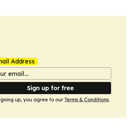
ail Address
Sign up for free
igning up, you agree to our
Terms & Conditions
.