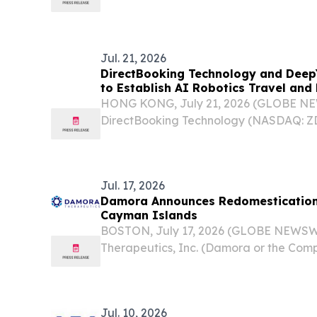
traded special purpose acquisition com
“Archimedes II”), today announced the f
Securities and...
Jul. 21, 2026
DirectBooking Technology and Deep
to Establish AI Robotics Travel an
HONG KONG, July 21, 2026 (GLOBE N
DirectBooking Technology (NASDAQ: ZD
the “Company”) today announced that i
strategic joint venture agreement with 
Technology Co., Ltd....
Jul. 17, 2026
Damora Announces Redomestication
Cayman Islands
BOSTON, July 17, 2026 (GLOBE NEWSW
Therapeutics, Inc. (Damora or the Co
biotechnology company working to fun
for patients with blood disorders, tod
completion of the...
Jul. 10, 2026