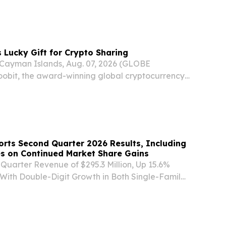
l purpose acquisition company formed as a
 exempted company today announced the
...
 Lucky Gift for Crypto Sharing
yman Islands, Aug. 07, 2026 (GLOBE
bit, the award-winning global cryptocurrency
announces the launch of Lucky Gift, a new
 to make sharing cryptocurrency simpler, more
rts Second Quarter 2026 Results, Including
s on Continued Market Share Gains
Quarter Revenue of $295.3 Million, Up 15.6%
With Double-Digit Growth in Both Single-Family
Multi-Family/Commercial - - Net Income of $24.6
Per Diluted Share - - Adjusted Net Income1...