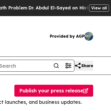
lem
Dr. Abdul El-Sayed on Historic Michigan Win: “
View all
Provided by AGP
Share
Publish your press release
t launches, and business updates.