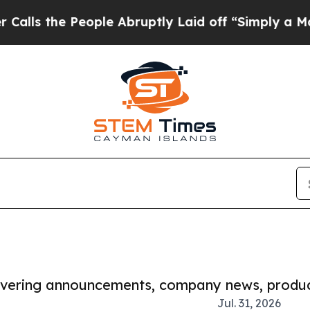
 People Abruptly Laid off “Simply a Math Prob
covering announcements, company news, produc
Jul. 31, 2026