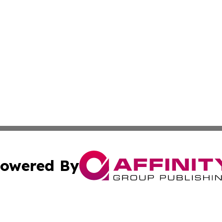
owered By
ubmit Press Release
Terms & Conditions
Copyright/DMCA