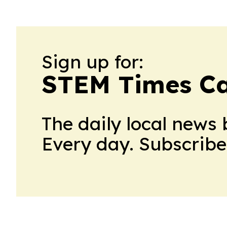
Sign up for:
STEM Times C
The daily local news 
Every day. Subscribe