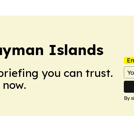
ayman Islands
Em
briefing you can trust.
 now.
By s