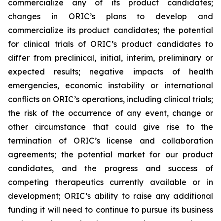
commercialize any of its product candidates;
changes in ORIC’s plans to develop and
commercialize its product candidates; the potential
for clinical trials of ORIC’s product candidates to
differ from preclinical, initial, interim, preliminary or
expected results; negative impacts of health
emergencies, economic instability or international
conflicts on ORIC’s operations, including clinical trials;
the risk of the occurrence of any event, change or
other circumstance that could give rise to the
termination of ORIC’s license and collaboration
agreements; the potential market for our product
candidates, and the progress and success of
competing therapeutics currently available or in
development; ORIC’s ability to raise any additional
funding it will need to continue to pursue its business