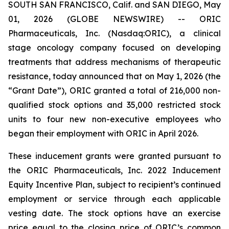
SOUTH SAN FRANCISCO, Calif. and SAN DIEGO, May
01, 2026 (GLOBE NEWSWIRE) -- ORIC
Pharmaceuticals, Inc. (Nasdaq:ORIC), a clinical
stage oncology company focused on developing
treatments that address mechanisms of therapeutic
resistance, today announced that on May 1, 2026 (the
“Grant Date”), ORIC granted a total of 216,000 non-
qualified stock options and 35,000 restricted stock
units to four new non-executive employees who
began their employment with ORIC in April 2026.
These inducement grants were granted pursuant to
the ORIC Pharmaceuticals, Inc. 2022 Inducement
Equity Incentive Plan, subject to recipient’s continued
employment or service through each applicable
vesting date. The stock options have an exercise
price equal to the closing price of ORIC’s common