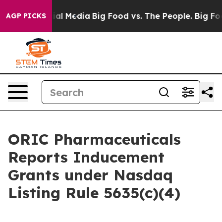
s on Social Media
Big Food vs. The People. Big Food’s 
AGP PICKS
ORIC Pharmaceuticals
Reports Inducement
Grants under Nasdaq
Listing Rule 5635(c)(4)