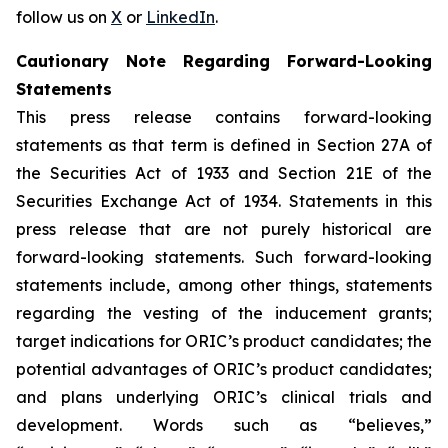
follow us on
X
or
LinkedIn
.
Cautionary Note Regarding Forward-Looking
Statements
This press release contains forward-looking
statements as that term is defined in Section 27A of
the Securities Act of 1933 and Section 21E of the
Securities Exchange Act of 1934. Statements in this
press release that are not purely historical are
forward-looking statements. Such forward-looking
statements include, among other things, statements
regarding the vesting of the inducement grants;
target indications for ORIC’s product candidates; the
potential advantages of ORIC’s product candidates;
and plans underlying ORIC’s clinical trials and
development. Words such as “believes,”