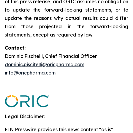
of this press release, and ORIC assumes no obligation
to update the forward-looking statements, or to
update the reasons why actual results could differ
from those projected in the forward-looking
statements, except as required by law.
Contact:
Dominic Piscitelli, Chief Financial Officer
dominic.piscitelli@oricpharma.com
info@oricpharma.com
Legal Disclaimer:
EIN Presswire provides this news content "as is"