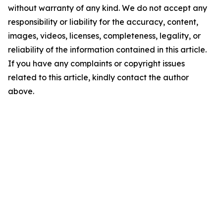
without warranty of any kind. We do not accept any
responsibility or liability for the accuracy, content,
images, videos, licenses, completeness, legality, or
reliability of the information contained in this article.
If you have any complaints or copyright issues
related to this article, kindly contact the author
above.