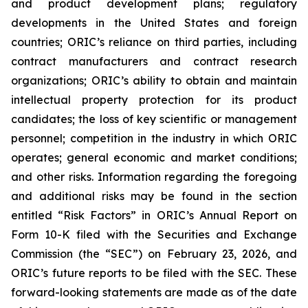
and product development plans; regulatory
developments in the United States and foreign
countries; ORIC’s reliance on third parties, including
contract manufacturers and contract research
organizations; ORIC’s ability to obtain and maintain
intellectual property protection for its product
candidates; the loss of key scientific or management
personnel; competition in the industry in which ORIC
operates; general economic and market conditions;
and other risks. Information regarding the foregoing
and additional risks may be found in the section
entitled “Risk Factors” in ORIC’s Annual Report on
Form 10-K filed with the Securities and Exchange
Commission (the “SEC”) on February 23, 2026, and
ORIC’s future reports to be filed with the SEC. These
forward-looking statements are made as of the date