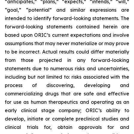
“anticipates,” “plans,” “expects,” “intends,” “will,”
“goal,” “potential” and similar expressions are
intended to identify forward-looking statements. The
forward-looking statements contained herein are
based upon ORIC’s current expectations and involve
assumptions that may never materialize or may prove
to be incorrect. Actual results could differ materially
from those projected in any forward-looking
statements due to numerous risks and uncertainties,
including but not limited to: risks associated with the
process of discovering, developing and
commercializing drugs that are safe and effective
for use as human therapeutics and operating as an
early clinical stage company; ORIC’s ability to
develop, initiate or complete preclinical studies and
clinical trials for, obtain approvals for and