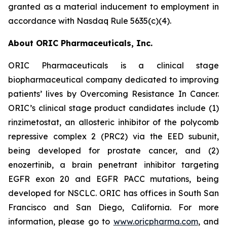
granted as a material inducement to employment in
accordance with Nasdaq Rule 5635(c)(4).
About ORIC Pharmaceuticals, Inc.
ORIC Pharmaceuticals is a clinical stage
biopharmaceutical company dedicated to improving
patients’ lives by
Overcoming Resistance In Cancer.
ORIC’s clinical stage product candidates include (1)
rinzimetostat, an allosteric inhibitor of the polycomb
repressive complex 2 (PRC2) via the EED subunit,
being developed for prostate cancer, and (2)
enozertinib, a brain penetrant inhibitor targeting
EGFR exon 20 and EGFR PACC mutations, being
developed for NSCLC. ORIC has offices in South San
Francisco and San Diego, California. For more
information, please go to
www.oricpharma.com
, and