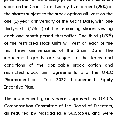
stock on the Grant Date. Twenty-five percent (25%) of
the shares subject to the stock options will vest on the
one (1) year anniversary of the Grant Date, with one
th
thirty-sixth (1/36
) of the remaining shares vesting
rd
each one-month period thereafter. One-third (1/3
)
of the restricted stock units will vest on each of the
first three anniversaries of the Grant Date. The
inducement grants are subject to the terms and
conditions of the applicable stock option and
restricted stock unit agreements and the ORIC
Pharmaceuticals, Inc. 2022 Inducement Equity
Incentive Plan.
The inducement grants were approved by ORIC’s
Compensation Committee of the Board of Directors,
as required by Nasdaq Rule 5635(c)(4), and were