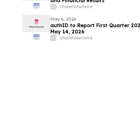
and Financial Results
GlobeNewswire
May 6, 2026
authID to Report First Quarter 202
May 14, 2026
GlobeNewswire