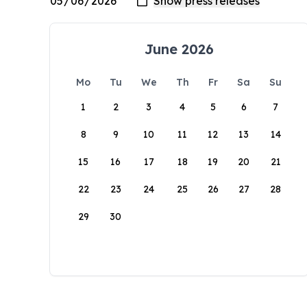
June 2026
Mo
Tu
We
Th
Fr
Sa
Su
1
2
3
4
5
6
7
8
9
10
11
12
13
14
15
16
17
18
19
20
21
22
23
24
25
26
27
28
29
30