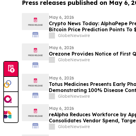
Press releases published on May 6, 
May 6, 2026
Crypto News Today: AlphaPepe Pres
Bitcoin Price Prediction Points To
GlobeNewswire
May 6, 2026
Orezone Provides Notice of First 
GlobeNewswire
May 6, 2026
Totus Medicines Presents Early Pha
Demonstrating 100% Disease Contr
Leading Safety for TOS-358 + Ful
GlobeNewswire
in HR+/HER2- Breast Cancer at ES
Congress 2026
May 6, 2026
reAlpha Reduces Workforce by Ap
Consolidates Vendor Spend, Targeti
Annualized Savings as AI Advanc
GlobeNewswire
Organizational Efficiency