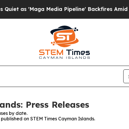
s 'Maga Media Pipeline' Backfires Amid Rumors T
nds: Press Releases
ses by date.
ses published on STEM Times Cayman Islands.