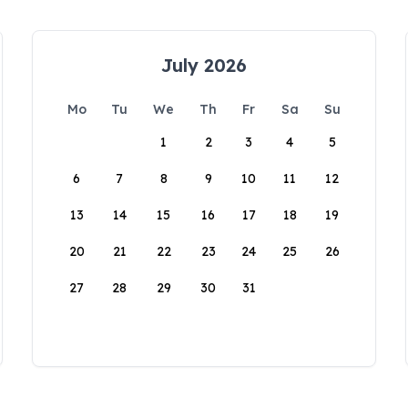
July 2026
Mo
Tu
We
Th
Fr
Sa
Su
1
2
3
4
5
6
7
8
9
10
11
12
13
14
15
16
17
18
19
20
21
22
23
24
25
26
27
28
29
30
31