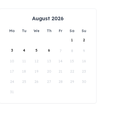
August 2026
Mo
Tu
We
Th
Fr
Sa
Su
1
2
3
4
5
6
7
8
9
10
11
12
13
14
15
16
17
18
19
20
21
22
23
24
25
26
27
28
29
30
31