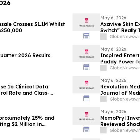
2026
May 6, 2026
ale Crosses $1.1M Whilst
Axavive Skin E
 $250,000
Switch” Really
GlobeNewswir
May 6, 2026
Quarter 2026 Results
Inspired Enter
Paddy Power f
GlobeNewswir
May 6, 2026
se 1b Clinical Data
Revolution Med
ol Rate and Class-
Journal of Medi
vestrant Doublet Therapy
Daraxonrasib i
GlobeNewswir
MO Breast Cancer Annual
May 6, 2026
proximately 25% and
MemoPryl Inves
ng $2 Million in
Reviewed Shock
ements Drive
GlobeNewswir