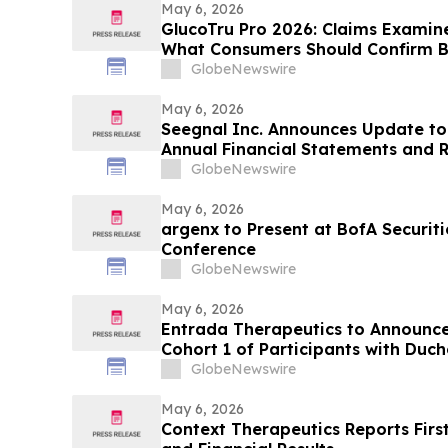
May 6, 2026
GlucoTru Pro 2026: Claims Examine
What Consumers Should Confirm B
GlobeNewswire
May 6, 2026
Seegnal Inc. Announces Update to 
Annual Financial Statements and
Discussion and Analysis
GlobeNewswire
May 6, 2026
argenx to Present at BofA Securit
Conference
GlobeNewswire
May 6, 2026
Entrada Therapeutics to Announce
Cohort 1 of Participants with Duc
Treated with ENTR-601-44 in Phas
GlobeNewswire
Study on May 7, 2026
May 6, 2026
Context Therapeutics Reports Firs