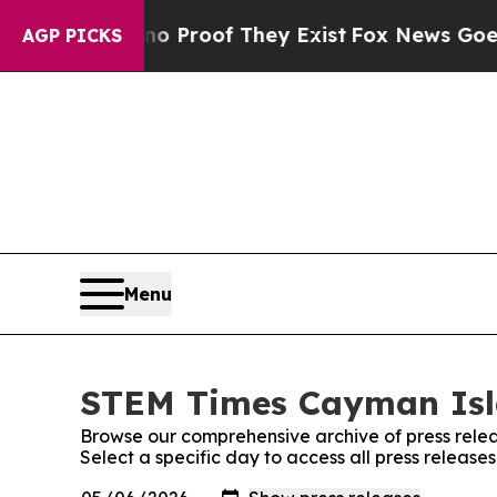
ffers no Proof They Exist
Fox News Goes Quiet a
AGP PICKS
Menu
STEM Times Cayman Isla
Browse our comprehensive archive of press relea
Select a specific day to access all press relea