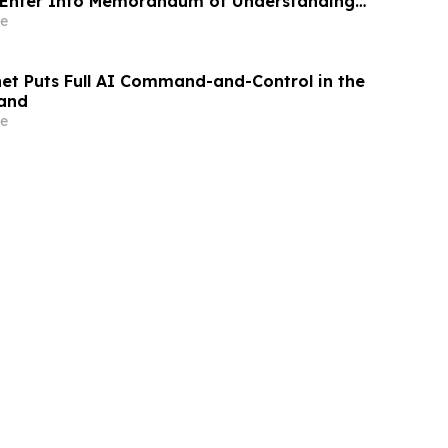
. Enter Into Memorandum of Understanding
gration of Satellite Networks, Data
e
, and Blockchain Technology to Support
ligence (AI) Applications
et Puts Full AI Command-and-Control in the
Hand
e