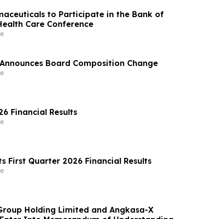
aceuticals to Participate in the Bank of
ealth Care Conference
e
s Announces Board Composition Change
e
6 Financial Results
e
s First Quarter 2026 Financial Results
e
Group Holding Limited and Angkasa-X