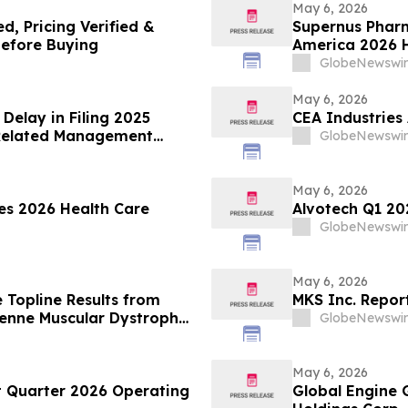
May 6, 2026
d, Pricing Verified &
Supernus Pharm
efore Buying
America 2026 H
GlobeNewswir
May 6, 2026
Delay in Filing 2025
CEA Industrie
 Related Management
GlobeNewswir
May 6, 2026
ies 2026 Health Care
Alvotech Q1 202
GlobeNewswir
May 6, 2026
 Topline Results from
MKS Inc. Report
henne Muscular Dystrophy
GlobeNewswir
e 1/2 ELEVATE-44-201
May 6, 2026
t Quarter 2026 Operating
Global Engine 