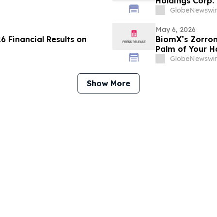
Holdings Corp
to Explore Inte
GlobeNewswir
Infrastructure
Artificial Intel
May 6, 2026
6 Financial Results on
BiomX’s Zorron
Palm of Your 
GlobeNewswir
Show More