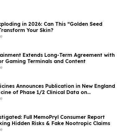
xploding in 2026: Can This “Golden Seed
 Transform Your Skin?
e
tainment Extends Long-Term Agreement with
or Gaming Terminals and Content
e
icines Announces Publication in New England
cine of Phase 1/2 Clinical Data on
n Pancreatic Cancer
e
tigated: Full MemoPryl Consumer Report
ing Hidden Risks & Fake Nootropic Claims
e