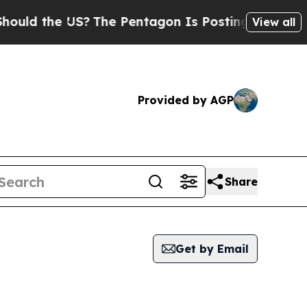
the US?
The Pentagon Is Posting Cryptic Biblica
View all
Provided by AGP
Share
Get by Email