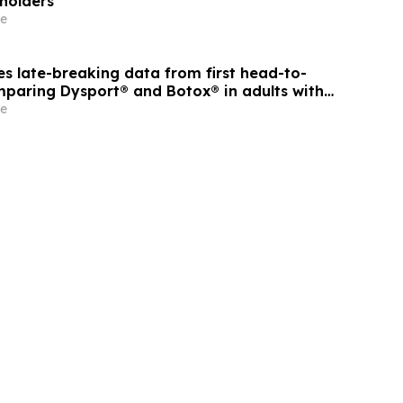
eholders
e
s late-breaking data from first head-to-
paring Dysport® and Botox® in adults with
ticity
e