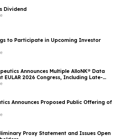
es Dividend
e
gs to Participate in Upcoming Investor
e
apeutics Announces Multiple AlloNK® Data
at EULAR 2026 Congress, Including Late-
resentation Highlighting Clinical Efficacy
e
Autologous CAR T-Cell Therapy in
 Diseases
tics Announces Proposed Public Offering of
e
reliminary Proxy Statement and Issues Open