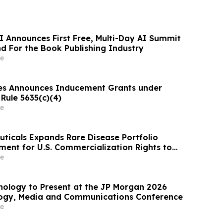
I Announces First Free, Multi-Day AI Summit
d For the Book Publishing Industry
e
es Announces Inducement Grants under
Rule 5635(c)(4)
e
ticals Expands Rare Disease Portfolio
ent for U.S. Commercialization Rights to
tefosine)
e
nology to Present at the JP Morgan 2026
logy, Media and Communications Conference
e