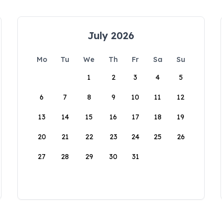
July 2026
Mo
Tu
We
Th
Fr
Sa
Su
1
2
3
4
5
6
7
8
9
10
11
12
13
14
15
16
17
18
19
20
21
22
23
24
25
26
27
28
29
30
31