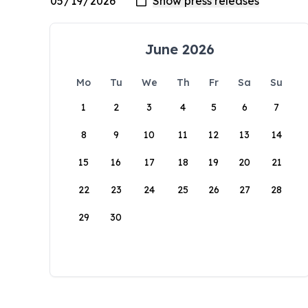
June 2026
Mo
Tu
We
Th
Fr
Sa
Su
1
2
3
4
5
6
7
8
9
10
11
12
13
14
15
16
17
18
19
20
21
22
23
24
25
26
27
28
29
30