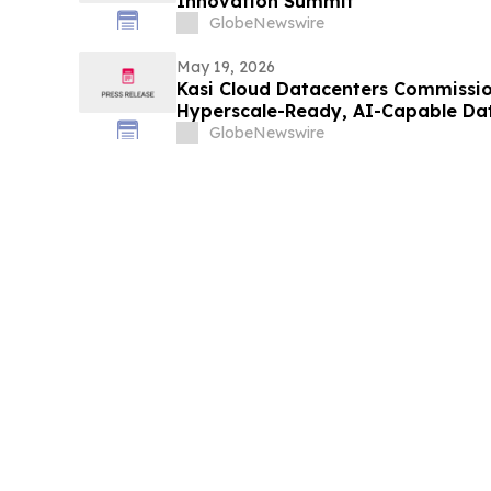
Innovation Summit
GlobeNewswire
May 19, 2026
Kasi Cloud Datacenters Commission
Hyperscale-Ready, AI-Capable Da
Lagos
GlobeNewswire