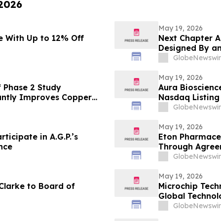
 2026
May 19, 2026
 With Up to 12% Off
Next Chapter A
Designed By an
GlobeNewswir
May 19, 2026
 Phase 2 Study
Aura Bioscienc
antly Improves Copper
Nasdaq Listing 
sease
GlobeNewswir
May 19, 2026
ticipate in A.G.P.’s
Eton Pharmaceu
nce
Through Agreem
IMPAVIDO® (mil
GlobeNewswir
May 19, 2026
Clarke to Board of
Microchip Tech
Global Techno
GlobeNewswir