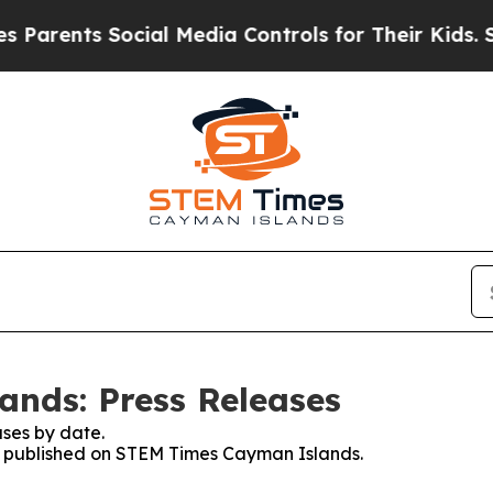
nts Social Media Controls for Their Kids. Should 
nds: Press Releases
ses by date.
ses published on STEM Times Cayman Islands.