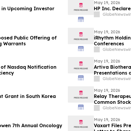
May 19, 2026
n in Upcoming Investor
HP Inc. Declar
GlobeNewswir
May 19, 2026
osed Public Offering of
iRhythm Holdin
 Warrants
Conferences
GlobeNewswir
May 19, 2026
 of Nasdaq Notification
Artiva Biother
ciency
Presentations 
Breaking Oral P
GlobeNewswir
Comparable to 
Rheumatologic
May 19, 2026
t Grant in South Korea
Relay Therapeu
Common Stock
GlobeNewswir
May 19, 2026
owen 7th Annual Oncology
Vaxart Files P