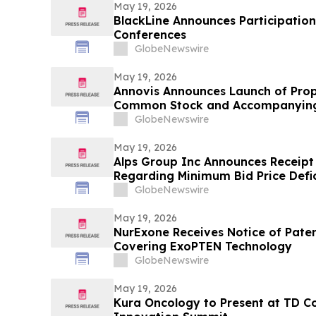
May 19, 2026
BlackLine Announces Participatio
Conferences
GlobeNewswire
May 19, 2026
Annovis Announces Launch of Prop
Common Stock and Accompanying
GlobeNewswire
May 19, 2026
Alps Group Inc Announces Receipt
Regarding Minimum Bid Price Defi
GlobeNewswire
May 19, 2026
NurExone Receives Notice of Paten
Covering ExoPTEN Technology
GlobeNewswire
May 19, 2026
Kura Oncology to Present at TD C