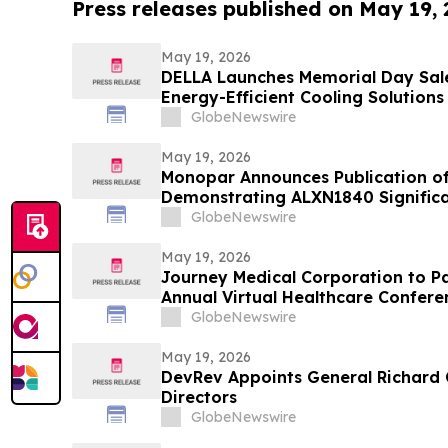
Press releases published on May 19,
May 19, 2026
DELLA Launches Memorial Day Sale
Energy-Efficient Cooling Solutions
GlobeNewswire
May 19, 2026
Monopar Announces Publication of
Demonstrating ALXN1840 Signific
Balance in Patients with Wilson Di
GlobeNewswire
May 19, 2026
Journey Medical Corporation to Par
Annual Virtual Healthcare Confere
GlobeNewswire
May 19, 2026
DevRev Appoints General Richard 
Directors
GlobeNewswire