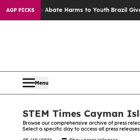
n Fund to Abate Harms to Youth
Brazil Gives Pare
AGP PICKS
Menu
STEM Times Cayman Isla
Browse our comprehensive archive of press relea
Select a specific day to access all press relea