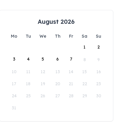
August 2026
Mo
Tu
We
Th
Fr
Sa
Su
1
2
3
4
5
6
7
8
9
10
11
12
13
14
15
16
17
18
19
20
21
22
23
24
25
26
27
28
29
30
31