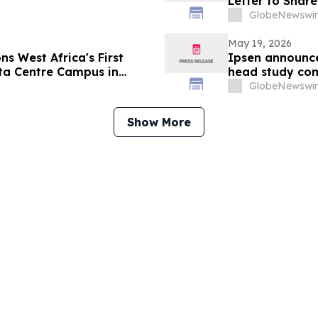
Letter to Shar
GlobeNewswir
May 19, 2026
s West Africa's First
Ipsen announce
ta Centre Campus in
head study com
upper limb spas
GlobeNewswir
Show More