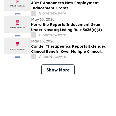
4DMT Announces New Employment
Inducement Grants
GlobeNewswire
May 15, 2026
Korro Bio Reports Inducement Grant
Under Nasdaq Listing Rule 5635(c)(4)
GlobeNewswire
May 15, 2026
Candel Therapeutics Reports Extended
Clinical Benefit Over Multiple Clinical
Endpoints in Patients from Phase 3 Trial
GlobeNewswire
of Aglatimagene Besadenovec (CAN-
2409) in Localized Prostate Cancer Under
Show More
Prolonged Follow-up at AUA 2026 Annual
Meeting