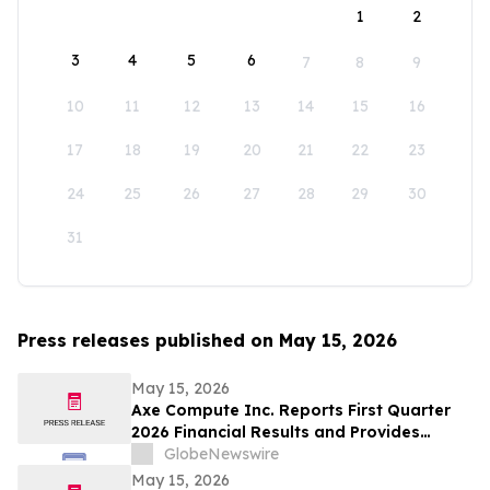
1
2
3
4
5
6
7
8
9
10
11
12
13
14
15
16
17
18
19
20
21
22
23
24
25
26
27
28
29
30
31
Press releases published on May 15, 2026
May 15, 2026
Axe Compute Inc. Reports First Quarter
2026 Financial Results and Provides
Business Update
GlobeNewswire
May 15, 2026