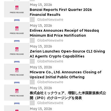
Solutions
May 15, 2026
Banzai Reports First Quarter 2026
Financial Results
GlobeNewswire
May 15, 2026
Enlivex Announces Receipt of Nasdaq
Minimum Bid Price Notification
GlobeNewswire
May 15, 2026
Zerion Launches Open-Source CLI Giving
AI Agents Crypto Capabilities
GlobeNewswire
May 15, 2026
Micware Co., Ltd. Announces Closing of
Upsized Initial Public Offering
GlobeNewswire
May 15, 2026
株式会社ミックウェア、増額した米国新規株式公
開（IPO）のクロージングを発表
GlobeNewswire
May 15, 2026