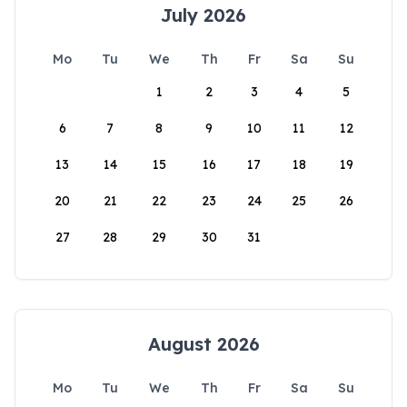
July 2026
Mo
Tu
We
Th
Fr
Sa
Su
1
2
3
4
5
6
7
8
9
10
11
12
13
14
15
16
17
18
19
20
21
22
23
24
25
26
27
28
29
30
31
August 2026
Mo
Tu
We
Th
Fr
Sa
Su