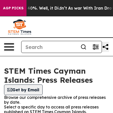
Around 40%. Well, it Didn’t
As war With Iran Drove oi
AGP PICKS
STEM Times Cayman
Islands: Press Releases
Get by Email
Browse our comprehensive archive of press releases
by date.
Select a specific day to access all press releases
published on STEM Times Cayman Islands.