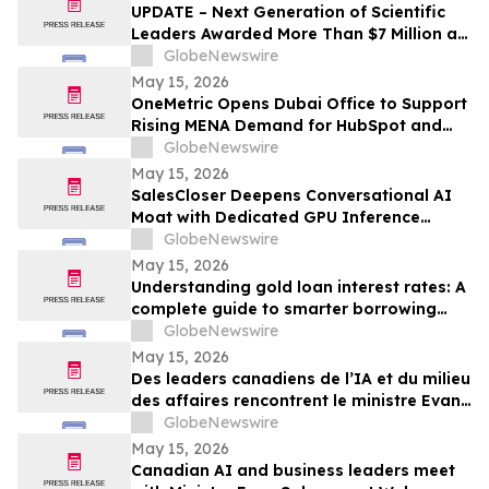
UPDATE – Next Generation of Scientific
Leaders Awarded More Than $7 Million at
the 2026 Regeneron International Science
GlobeNewswire
and Engineering Fair
May 15, 2026
OneMetric Opens Dubai Office to Support
Rising MENA Demand for HubSpot and
AI-Led GTM Transformation
GlobeNewswire
May 15, 2026
SalesCloser Deepens Conversational AI
Moat with Dedicated GPU Inference
Cluster, Enabling Custom Model Fine-
GlobeNewswire
Tuning, Agentic Workflows, and
May 15, 2026
Regulated-Industry Readiness
Understanding gold loan interest rates: A
complete guide to smarter borrowing
with Bajaj Finance
GlobeNewswire
May 15, 2026
Des leaders canadiens de l’IA et du milieu
des affaires rencontrent le ministre Evan
Solomon à Web Summit Vancouver
GlobeNewswire
May 15, 2026
Canadian AI and business leaders meet