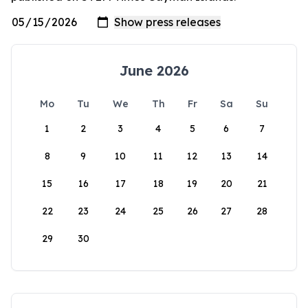
June 2026
Mo
Tu
We
Th
Fr
Sa
Su
1
2
3
4
5
6
7
8
9
10
11
12
13
14
15
16
17
18
19
20
21
22
23
24
25
26
27
28
29
30