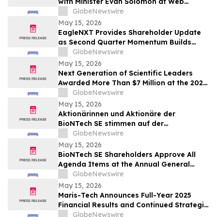
with Minister Evan Solomon at Web
Summit Vancouver
GlobeNewswire
May 15, 2026
EagleNXT Provides Shareholder Update
as Second Quarter Momentum Builds
Across Defense and Commercial Markets
GlobeNewswire
May 15, 2026
Next Generation of Scientific Leaders
Awarded More Than $7 Million at the 2026
Regeneron International Science and
GlobeNewswire
Engineering Fair
May 15, 2026
Aktionärinnen und Aktionäre der
BioNTech SE stimmen auf der
ordentlichen Hauptversammlung 2026
GlobeNewswire
allen Tagesordnungspunkten zu
May 15, 2026
BioNTech SE Shareholders Approve All
Agenda Items at the Annual General
Meeting 2026
GlobeNewswire
May 15, 2026
Maris-Tech Announces Full-Year 2025
Financial Results and Continued Strategic
Focus on AI-Powered Edge Video
GlobeNewswire