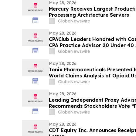
May 28, 2026
Mercury Receives Largest Product
Processing Architecture Servers
GlobeNewswire
May 28, 2026
CPAClub Leaders Honored with Ca
CPA Practice Advisor 20 Under 40
GlobeNewswire
May 28, 2026
Tonix Pharmaceuticals Presented R
World Claims Analysis of Opioid Us
Fibromyalgia at the 2026 American
GlobeNewswire
Psychopharmacology (ASCP) Annu
May 28, 2026
Leading Independent Proxy Adviso
Recommends Stockholders Vote “FO
Director Nominees
GlobeNewswire
May 28, 2026
CDT Equity Inc. Announces Receip