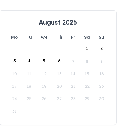
August 2026
Mo
Tu
We
Th
Fr
Sa
Su
1
2
3
4
5
6
7
8
9
10
11
12
13
14
15
16
17
18
19
20
21
22
23
24
25
26
27
28
29
30
31