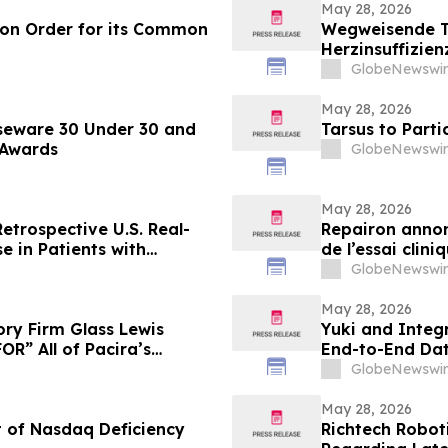
May 28, 2026
ion Order for its Common
Wegweisende Th
Herzinsuffizien
im NEJM veröff
GlobeNewswir
May 28, 2026
seware 30 Under 30 and
Tarsus to Part
 Awards
GlobeNewswir
May 28, 2026
etrospective U.S. Real-
Repairon annon
e in Patients with
de l’essai clin
 Society of Clinical
l’insuffisance
GlobeNewswir
al Meeting
May 28, 2026
ry Firm Glass Lewis
Yuki and Integr
R” All of Pacira’s
End-to-End Dat
GlobeNewswir
May 28, 2026
t of Nasdaq Deficiency
Richtech Robot