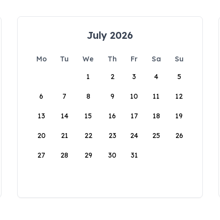
July 2026
Mo
Tu
We
Th
Fr
Sa
Su
1
2
3
4
5
6
7
8
9
10
11
12
13
14
15
16
17
18
19
20
21
22
23
24
25
26
27
28
29
30
31