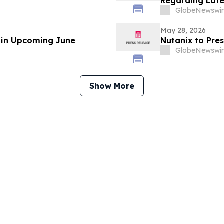
Regarding Late
GlobeNewswir
May 28, 2026
e in Upcoming June
Nutanix to Pre
GlobeNewswir
Show More