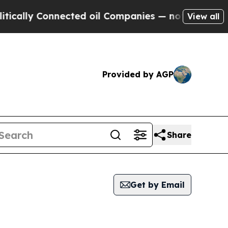
y Connected oil Companies — not Taxpayers — the
View all
Provided by AGP
Share
Get by Email