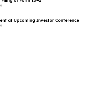
 Filing of Form 10-Q
e
sent at Upcoming Investor Conference
e