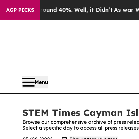
or Around 40%. Well, it Didn’t
As war With Iran
AGP PICKS
Menu
STEM Times Cayman Isla
Browse our comprehensive archive of press relea
Select a specific day to access all press relea