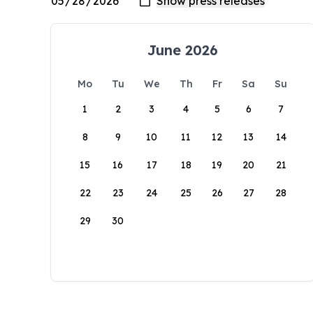
June 2026
Mo
Tu
We
Th
Fr
Sa
Su
1
2
3
4
5
6
7
8
9
10
11
12
13
14
15
16
17
18
19
20
21
22
23
24
25
26
27
28
29
30