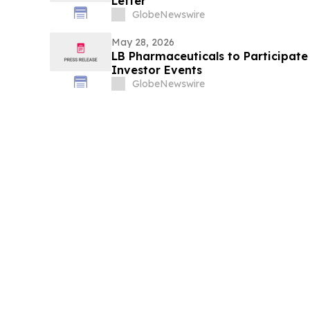
Letter
GlobeNewswire
May 28, 2026
LB Pharmaceuticals to Participat
Investor Events
GlobeNewswire