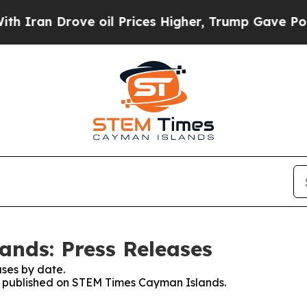
 Drove oil Prices Higher, Trump Gave Politicall
nds: Press Releases
ses by date.
ses published on STEM Times Cayman Islands.