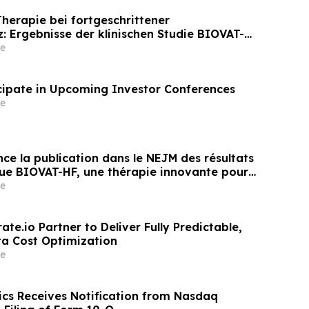
erapie bei fortgeschrittener
z: Ergebnisse der klinischen Studie BIOVAT-HF
entlicht
e
icipate in Upcoming Investor Conferences
e
ce la publication dans le NEJM des résultats
ique BIOVAT-HF, une thérapie innovante pour
 cardiaque avancée
e
ate.io Partner to Deliver Fully Predictable,
a Cost Optimization
e
ics Receives Notification from Nasdaq