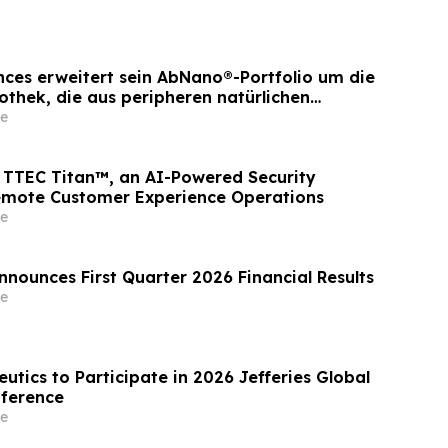
ences erweitert sein AbNano®-Portfolio um die
othek, die aus peripheren natürlichen
ewonnen wurde und der schnellen
e
icklung dient
TTEC Titan™, an AI-Powered Security
emote Customer Experience Operations
e
nnounces First Quarter 2026 Financial Results
e
utics to Participate in 2026 Jefferies Global
nference
e