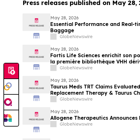
Press releases published on May 28,
May 28, 2026
Essential Performance and Real-ti
Baggage
GlobeNewswire
May 28, 2026
Fortis Life Sciences enrichit son 
la première bibliothèque VHH dériv
naturelles périphériques pour accé
GlobeNewswire
d’anticorps
May 28, 2026
Taurus Meds TRT Claims Evaluated
Replacement Therapy & Taurus Ch
GlobeNewswire
May 28, 2026
Allogene Therapeutics Announces 
GlobeNewswire