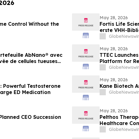
 2026
May 28, 2026
me Control Without the
Fortis Life Sci
erste VHH-Bibli
Killerzellen g
GlobeNewswir
Antikörperentw
May 28, 2026
portefeuille AbNano® avec
TTEC Launches 
ée de cellules tueuses
Platform for R
lérer la découverte
GlobeNewswir
May 28, 2026
: Powerful Testosterone
Kane Biotech A
arge ED Medication
GlobeNewswir
May 28, 2026
Planned CEO Succession
Pelthos Therape
Healthcare Co
GlobeNewswir