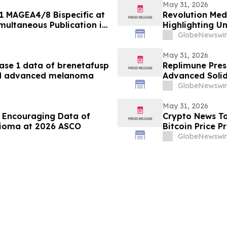
May 31, 2026
1 MAGEA4/8 Bispecific at
Revolution Med
multaneous Publication in
Highlighting U
lopment of
RASolute 302 Cl
GlobeNewswir
ung Cancer
Treated Metast
May 31, 2026
se 1 data of brenetafusp
Replimune Prese
ted advanced melanoma
Advanced Solid
2026 American 
GlobeNewswir
May 31, 2026
 Encouraging Data of
Crypto News To
lioma at 2026 ASCO
Bitcoin Price P
GlobeNewswir