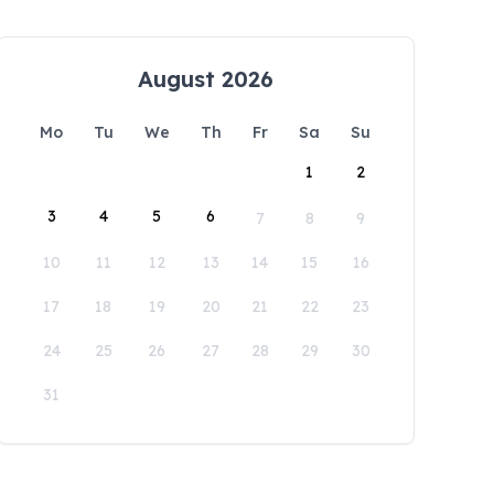
August 2026
Mo
Tu
We
Th
Fr
Sa
Su
1
2
3
4
5
6
7
8
9
10
11
12
13
14
15
16
17
18
19
20
21
22
23
24
25
26
27
28
29
30
31