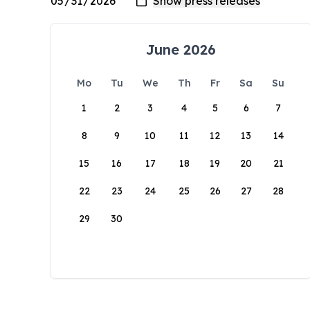
June 2026
Mo
Tu
We
Th
Fr
Sa
Su
1
2
3
4
5
6
7
8
9
10
11
12
13
14
15
16
17
18
19
20
21
22
23
24
25
26
27
28
29
30