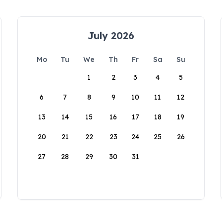
July 2026
Mo
Tu
We
Th
Fr
Sa
Su
1
2
3
4
5
6
7
8
9
10
11
12
13
14
15
16
17
18
19
20
21
22
23
24
25
26
27
28
29
30
31