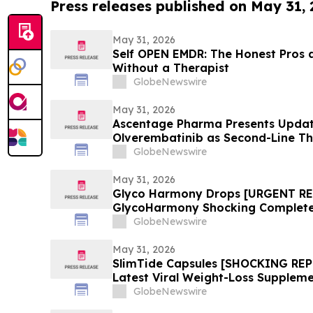
Press releases published on May 31,
May 31, 2026
Self OPEN EMDR: The Honest Pros 
Without a Therapist
GlobeNewswire
May 31, 2026
Ascentage Pharma Presents Update
Olverembatinib as Second-Line T
2026
GlobeNewswire
May 31, 2026
Glyco Harmony Drops [URGENT R
GlycoHarmony Shocking Complete 
Benefits Everyone Is Talking
GlobeNewswire
May 31, 2026
SlimTide Capsules [SHOCKING REP
Latest Viral Weight-Loss Suppleme
Market Explosion, and Consumer 
GlobeNewswire