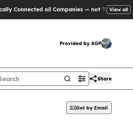
 Connected oil Companies — not Taxpayers — the C
View all
Provided by AGP
Share
Get by Email