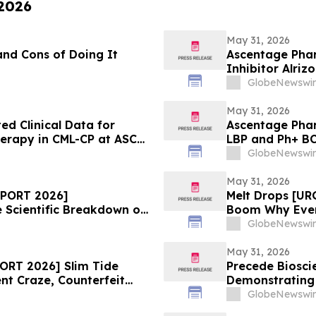
 2026
May 31, 2026
and Cons of Doing It
Ascentage Phar
Inhibitor Alriz
ASCO 2026
GlobeNewswir
May 31, 2026
d Clinical Data for
Ascentage Phar
herapy in CML-CP at ASCO
LBP and Ph+ B
GlobeNewswir
May 31, 2026
EPORT 2026]
Melt Drops [U
Scientific Breakdown of
Boom Why Every
Supplement
GlobeNewswir
May 31, 2026
ORT 2026] Slim Tide
Precede Biosci
nt Craze, Counterfeit
Demonstrating 
Safety Concerns
MET-Driven Bio
GlobeNewswir