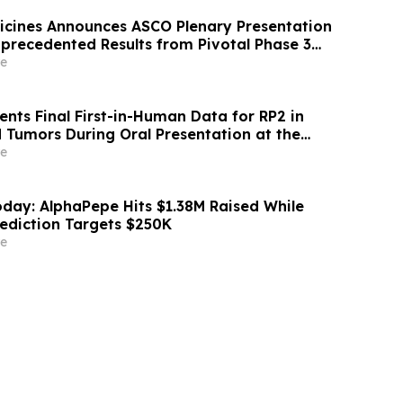
icines Announces ASCO Plenary Presentation
nprecedented Results from Pivotal Phase 3
inical Trial of Daraxonrasib in Previously
e
atic Pancreatic Cancer
nts Final First-in-Human Data for RP2 in
 Tumors During Oral Presentation at the
Society of Clinical Oncology Annual Meeting
e
day: AlphaPepe Hits $1.38M Raised While
rediction Targets $250K
e