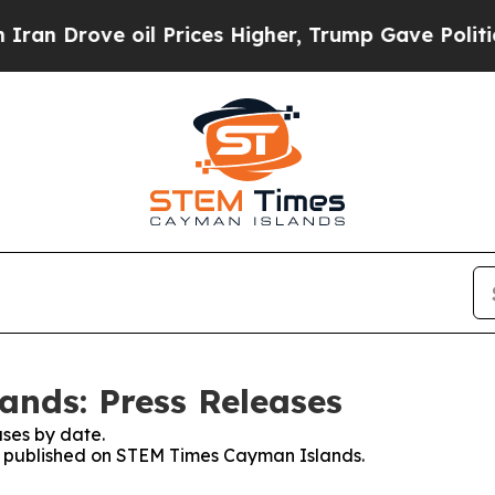
Drove oil Prices Higher, Trump Gave Politically
nds: Press Releases
ses by date.
ses published on STEM Times Cayman Islands.