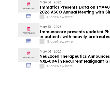
May 31, 2026
Immatics Presents Data on IMA40
2026 ASCO Annual Meeting with Si
Nature Medicine Supporting Deve
GlobeNewswire
IMA401/IMA402 Combination in L
May 31, 2026
Immunocore presents updated Pha
in patients with heavily pretrea
GlobeNewswire
May 31, 2026
NeuExcell Therapeutics Announces
NXL-004 in Recurrent Malignant G
GlobeNewswire