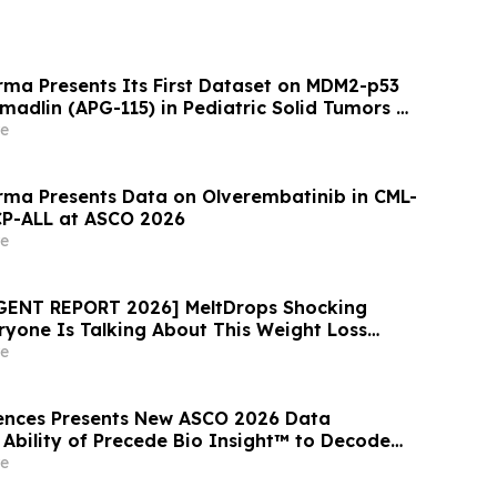
ma Presents Its First Dataset on MDM2-p53
omadlin (APG-115) in Pediatric Solid Tumors at
e
ma Presents Data on Olverembatinib in CML-
CP-ALL at ASCO 2026
e
RGENT REPORT 2026] MeltDrops Shocking
one Is Talking About This Weight Loss
e
ences Presents New ASCO 2026 Data
Ability of Precede Bio Insight™ to Decode
logy and Resistance in Advanced NSCLC
e