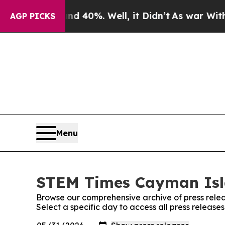
 Around 40%. Well, it Didn’t
As war With Iran 
AGP PICKS
Menu
STEM Times Cayman Isla
Browse our comprehensive archive of press relea
Select a specific day to access all press relea