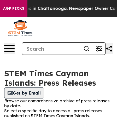
apse
Chaos in Chattanooga. Newspaper Owner Calls the
AGP PICKS
STEM Times Cayman
Islands: Press Releases
Get by Email
Browse our comprehensive archive of press releases
by date.
Select a specific day to access all press releases
published on STEM Times Cayman Islands.