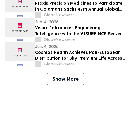
Praxis Precision Medicines to Participate
in Goldmans Sachs 47th Annual Global
Healthcare Conference
GlobeNewswire
Jun. 4, 2026
Visure Introduces Engineering
Intelligence with the VISURE MCP Server
GlobeNewswire
Jun. 4, 2026
Cosmos Health Achieves Pan-European
Distribution for Sky Premium Life Across
All 27 EU Member States Through Leading
GlobeNewswire
E-Commerce Platform Skroutz
Show More