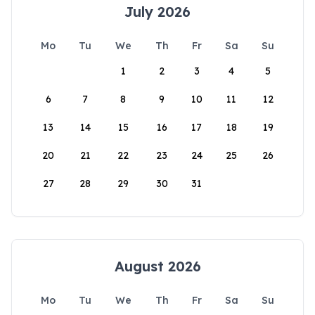
July 2026
Mo
Tu
We
Th
Fr
Sa
Su
1
2
3
4
5
6
7
8
9
10
11
12
13
14
15
16
17
18
19
20
21
22
23
24
25
26
27
28
29
30
31
August 2026
Mo
Tu
We
Th
Fr
Sa
Su