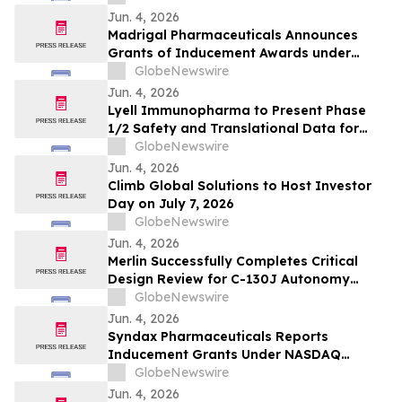
Jun. 4, 2026
Madrigal Pharmaceuticals Announces
Grants of Inducement Awards under
Nasdaq Listing Rule 5635(c)(4)
GlobeNewswire
Jun. 4, 2026
Lyell Immunopharma to Present Phase
1/2 Safety and Translational Data for
Ronde-Cel in Large B-Cell Lymphoma at
GlobeNewswire
the European Hematology Association
Jun. 4, 2026
2026 Congress
Climb Global Solutions to Host Investor
Day on July 7, 2026
GlobeNewswire
Jun. 4, 2026
Merlin Successfully Completes Critical
Design Review for C-130J Autonomy
Program with USSOCOM
GlobeNewswire
Jun. 4, 2026
Syndax Pharmaceuticals Reports
Inducement Grants Under NASDAQ
Listing Rule 5635(c)(4)
GlobeNewswire
Jun. 4, 2026