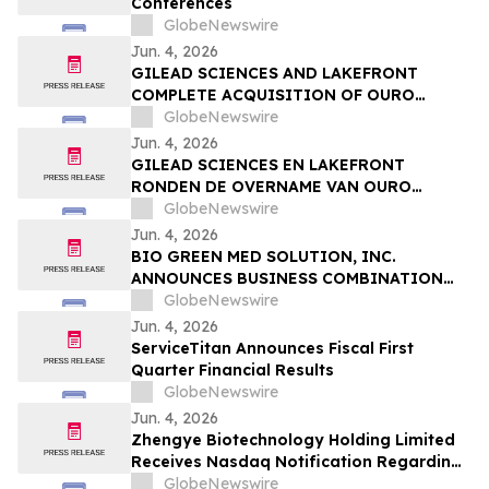
Conferences
Sessions
GlobeNewswire
Jun. 4, 2026
GILEAD SCIENCES AND LAKEFRONT
COMPLETE ACQUISITION OF OURO
MEDICINES TO FURTHER EXPAND
GlobeNewswire
INFLAMMATION PIPELINE
Jun. 4, 2026
GILEAD SCIENCES EN LAKEFRONT
RONDEN DE OVERNAME VAN OURO
MEDICINES AF OM DE PIJPLIJN OP HET
GlobeNewswire
GEBIED VAN ONTSTEKINGEN VERDER UIT
Jun. 4, 2026
TE BREIDEN
BIO GREEN MED SOLUTION, INC.
ANNOUNCES BUSINESS COMBINATION
AGREEMENT TO ACQUIRE FUTURE NRG
GlobeNewswire
SDN. BHD.
Jun. 4, 2026
ServiceTitan Announces Fiscal First
Quarter Financial Results
GlobeNewswire
Jun. 4, 2026
Zhengye Biotechnology Holding Limited
Receives Nasdaq Notification Regarding
Minimum Bid Price Deficiency
GlobeNewswire