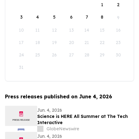
1
2
3
4
5
6
7
8
9
10
11
12
13
14
15
16
17
18
19
20
21
22
23
24
25
26
27
28
29
30
31
Press releases published on June 4, 2026
Jun. 4, 2026
Science is HERE All Summer at The Tech
Interactive
GlobeNewswire
Jun. 4, 2026