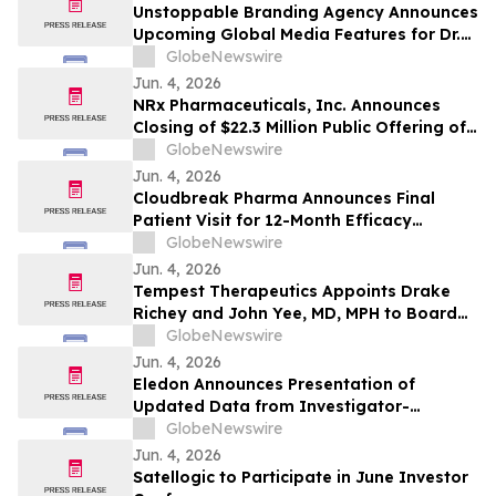
Unstoppable Branding Agency Announces
Upcoming Global Media Features for Dr.
Mark Leong, Tina Sue, Karen Romine, and
GlobeNewswire
María Esther Panesso Mercado
Jun. 4, 2026
NRx Pharmaceuticals, Inc. Announces
Closing of $22.3 Million Public Offering of
Common Stock and Including Exercise of
GlobeNewswire
the Underwriters’ Option
Jun. 4, 2026
Cloudbreak Pharma Announces Final
Patient Visit for 12-Month Efficacy
Endpoint in Phase 3 Study of CBT-001 as
GlobeNewswire
a Potential Treatment for Pterygium
Jun. 4, 2026
Tempest Therapeutics Appoints Drake
Richey and John Yee, MD, MPH to Board
of Directors
GlobeNewswire
Jun. 4, 2026
Eledon Announces Presentation of
Updated Data from Investigator-
Initiated Islet Transplant Trial of
GlobeNewswire
Tegoprubart in Patients with Type 1
Jun. 4, 2026
Diabetes at American Diabetes
Satellogic to Participate in June Investor
Association (ADA) 2026 Scientific