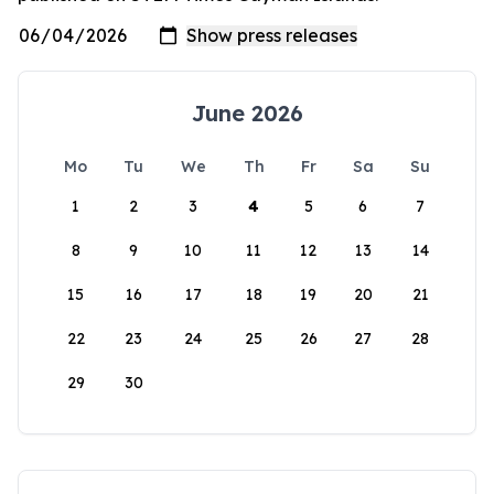
June 2026
Mo
Tu
We
Th
Fr
Sa
Su
1
2
3
4
5
6
7
8
9
10
11
12
13
14
15
16
17
18
19
20
21
22
23
24
25
26
27
28
29
30