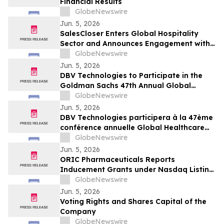
Financial Results
GlobeNewswire
Jun. 5, 2026
SalesCloser Enters Global Hospitality
Sector and Announces Engagement with
Major North American Hotel
GlobeNewswire
Jun. 5, 2026
DBV Technologies to Participate in the
Goldman Sachs 47th Annual Global
Healthcare Conference
GlobeNewswire
Jun. 5, 2026
DBV Technologies participera à la 47ème
conférence annuelle Global Healthcare
organisée par Goldman Sachs
GlobeNewswire
Jun. 5, 2026
ORIC Pharmaceuticals Reports
Inducement Grants under Nasdaq Listing
Rule 5635(c)(4)
GlobeNewswire
Jun. 5, 2026
Voting Rights and Shares Capital of the
Company
GlobeNewswire