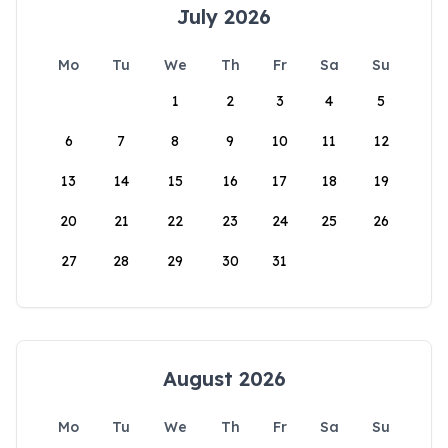
July 2026
Mo
Tu
We
Th
Fr
Sa
Su
1
2
3
4
5
6
7
8
9
10
11
12
13
14
15
16
17
18
19
20
21
22
23
24
25
26
27
28
29
30
31
August 2026
Mo
Tu
We
Th
Fr
Sa
Su