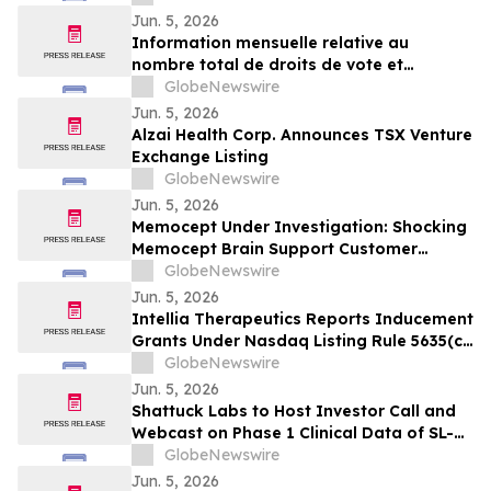
Jun. 5, 2026
Information mensuelle relative au
nombre total de droits de vote et
d’actions composant le capital social
GlobeNewswire
Jun. 5, 2026
Alzai Health Corp. Announces TSX Venture
Exchange Listing
GlobeNewswire
Jun. 5, 2026
Memocept Under Investigation: Shocking
Memocept Brain Support Customer
Complaints, Ingredient Claims,
GlobeNewswire
Effectiveness Questions, and Serious Side
Jun. 5, 2026
Effect Risks Examined
Intellia Therapeutics Reports Inducement
Grants Under Nasdaq Listing Rule 5635(c)
(4)
GlobeNewswire
Jun. 5, 2026
Shattuck Labs to Host Investor Call and
Webcast on Phase 1 Clinical Data of SL-
325, a Potentially First-in-Class DR3
GlobeNewswire
Blocking Antibody, and Pipeline Update
Jun. 5, 2026