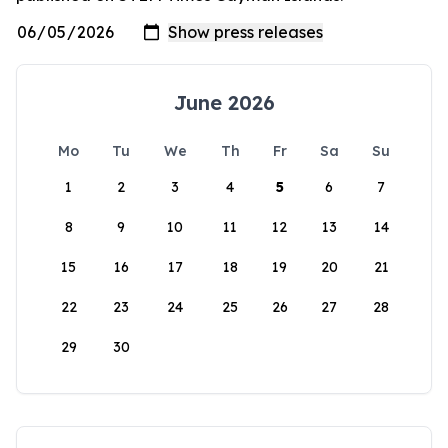
June 2026
Mo
Tu
We
Th
Fr
Sa
Su
1
2
3
4
5
6
7
8
9
10
11
12
13
14
15
16
17
18
19
20
21
22
23
24
25
26
27
28
29
30