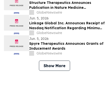
on June 8
Structure Therapeutics Announces
Publication in Nature Medicine
Highlighting Phase 2b ACCESS Program of
GlobeNewswire
Aleniglipron for Obesity
Jun. 5, 2026
Linkage Global Inc. Announces Receipt of
Nasdaq Notification Regarding Minimum
Bid Price Requirement
GlobeNewswire
Jun. 5, 2026
Spyre Therapeutics Announces Grants of
Inducement Awards
GlobeNewswire
Show More