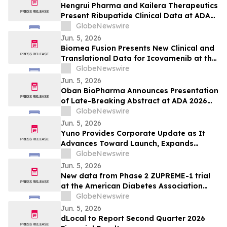
Published Peer-Reviewed Trials
Hengrui Pharma and Kailera Therapeutics
Present Ribupatide Clinical Data at ADA
2026
GlobeNewswire
Jun. 5, 2026
Biomea Fusion Presents New Clinical and
Translational Data for Icovamenib at the
American Diabetes Association (“ADA”)
GlobeNewswire
86th Scientific Sessions and Announces
Jun. 5, 2026
Expansion of Ongoing Phase I BMF-650
Oban BioPharma Announces Presentation
Study
of Late-Breaking Abstract at ADA 2026
Highlighting OBT-676: A First-in-Class
GlobeNewswire
Small Molecule Combining Dual Amylin
Jun. 5, 2026
and Calcitonin Receptor Full Agonism
Yuno Provides Corporate Update as It
(DACRA) with GLP-1, GIP and Glucagon
Advances Toward Launch, Expands
(Triple-G) Receptor…
Leadership Team with Talent from
GlobeNewswire
Binance, and Positions for Global
Jun. 5, 2026
Prediction Market Growth
New data from Phase 2 ZUPREME-1 trial
at the American Diabetes Association
2026 Scientific Sessions further support
GlobeNewswire
potential of petrelintide to redefine the
Jun. 5, 2026
weight management experience for
dLocal to Report Second Quarter 2026
people living with overweight and obesity