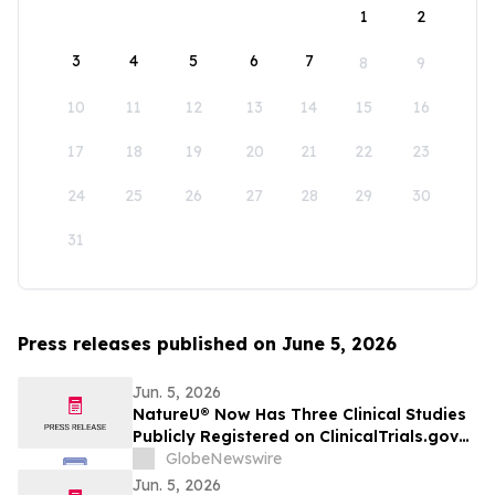
1
2
3
4
5
6
7
8
9
10
11
12
13
14
15
16
17
18
19
20
21
22
23
24
25
26
27
28
29
30
31
Press releases published on June 5, 2026
Jun. 5, 2026
NatureU® Now Has Three Clinical Studies
Publicly Registered on ClinicalTrials.gov
as 56-Day PQQ Skin-Aging Study
GlobeNewswire
(NCT07571629) Joins Two Previously
Jun. 5, 2026