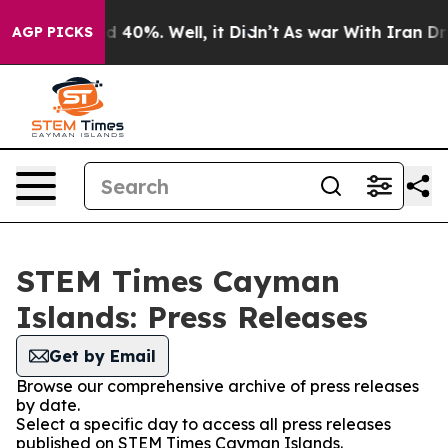
 Around 40%. Well, it Didn’t
As war With Iran Drove 
AGP PICKS
STEM Times Cayman
Islands: Press Releases
Get by Email
Browse our comprehensive archive of press releases
by date.
Select a specific day to access all press releases
published on STEM Times Cayman Islands.