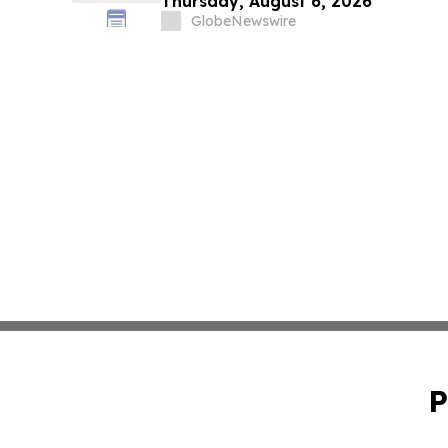
Thursday, August 6, 2026
GlobeNewswire
P