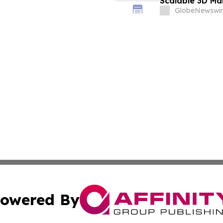
Scalable 3D Ma
Immunotherap
GlobeNewswir
owered By