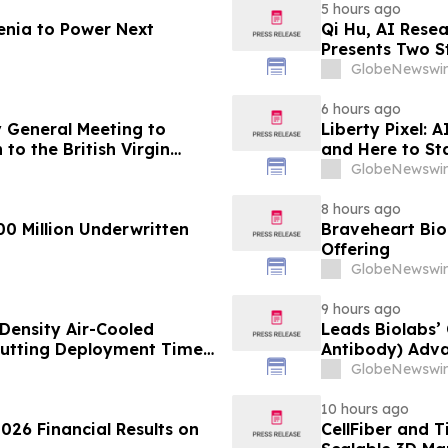
5 hours ago
enia to Power Next
Qi Hu, AI Rese
Presents Two S
Explainable AI
GlobeNewswir
6 hours ago
 General Meeting to
Liberty Pixel: 
to the British Virgin
and Here to St
GlobeNewswir
8 hours ago
00 Million Underwritten
Braveheart Bio 
Offering
GlobeNewswir
9 hours ago
Density Air-Cooled
Leads Biolabs’
Cutting Deployment Time
Antibody) Adva
Hepatocellular
GlobeNewswir
Signals
10 hours ago
026 Financial Results on
CellFiber and 