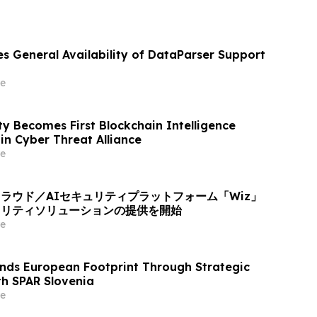
s General Availability of DataParser Support
e
ty Becomes First Blockchain Intelligence
n Cyber Threat Alliance
e
ラウド／AIセキュリティプラットフォーム「Wiz」
ュリティソリューションの提供を開始
e
nds European Footprint Through Strategic
th SPAR Slovenia
e