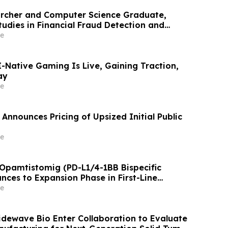
archer and Computer Science Graduate,
tudies in Financial Fraud Detection and
 at ICIC 2026
e
AI-Native Gaming Is Live, Gaining Traction,
ay
e
Announces Pricing of Upsized Initial Public
e
 Opamtistomig (PD-L1/4-1BB Bispecific
nces to Expansion Phase in First-Line
 Carcinoma Following Positive Efficacy
e
Tidewave Bio Enter Collaboration to Evaluate