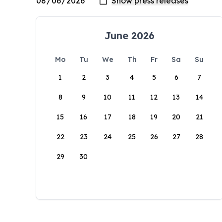
June 2026
Mo
Tu
We
Th
Fr
Sa
Su
1
2
3
4
5
6
7
8
9
10
11
12
13
14
15
16
17
18
19
20
21
22
23
24
25
26
27
28
29
30