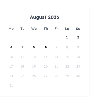
August 2026
Mo
Tu
We
Th
Fr
Sa
Su
1
2
3
4
5
6
7
8
9
10
11
12
13
14
15
16
17
18
19
20
21
22
23
24
25
26
27
28
29
30
31