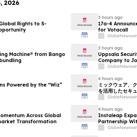
6, 2026
3 hours ago
lobal Rights to S-
17a-4 Announce
pportunity
for Votacall
GlobeNewswir
3 hours ago
ding Machine® from Bango
Uppsala Securi
 bundling
Company to Joi
GlobeNewswir
4 hours ago
ons Powered by the “Wiz”
ミックウェア、ク
を活用したセキ
GlobeNewswir
4 hours ago
 Momentum Across Global
Instaleap Expa
market Transformation
Partnership Wi
GlobeNewswir