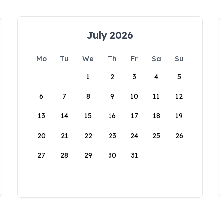
July 2026
Mo
Tu
We
Th
Fr
Sa
Su
1
2
3
4
5
6
7
8
9
10
11
12
13
14
15
16
17
18
19
20
21
22
23
24
25
26
27
28
29
30
31