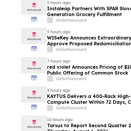
5 hours ago
Instaleap Partners With SPAR Slov
Generation Grocery Fulfillment
GlobeNewswire
5 hours ago
WISeKey Announces Extraordinary
Approve Proposed Redomiciliation 
Islands
GlobeNewswire
7 hours ago
red violet Announces Pricing of $1
Public Offering of Common Stock
GlobeNewswire
9 hours ago
KAYTUS Delivers a 400-Rack High-
Compute Cluster Within 72 Days, 
by 60%
GlobeNewswire
10 hours ago
Tarsus to Report Second Quarter 2