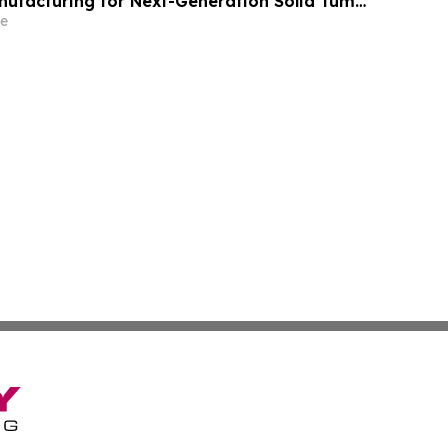
nufacturing for Next-Generation Solid Tumor
y
e