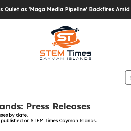
s 'Maga Media Pipeline' Backfires Amid Rumors 
nds: Press Releases
ses by date.
ses published on STEM Times Cayman Islands.