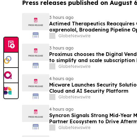
Press releases published on August 
3 hours ago
Actimed Therapeutics Reacquires G
oxprenolol, Broadening Pipeline O
GlobeNewswire
3 hours ago
Proximus chooses the Digital Ven
to simplify and scale subscription
GlobeNewswire
4 hours ago
Micware Launches Security Soluti
Cloud and AI Security Platform
GlobeNewswire
4 hours ago
Syncron Signals Strong Mid-Year
Partner Ecosystem to Drive After
GlobeNewswire