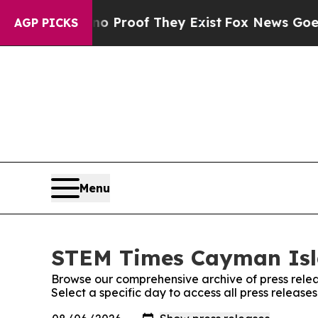
Offers no Proof They Exist
Fox News Goes Quiet a
AGP PICKS
Menu
STEM Times Cayman Isla
Browse our comprehensive archive of press relea
Select a specific day to access all press relea