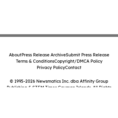
About
Press Release Archive
Submit Press Release
Terms & Conditions
Copyright/DMCA Policy
Privacy Policy
Contact
© 1995-2026 Newsmatics Inc. dba Affinity Group
Publishing & STEM Times Cayman Islands. All Rights
Reserved.
Cookie Settings / Your Privacy Choices