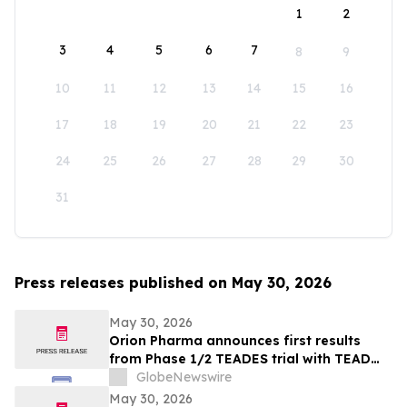
1
2
3
4
5
6
7
8
9
10
11
12
13
14
15
16
17
18
19
20
21
22
23
24
25
26
27
28
29
30
31
Press releases published on May 30, 2026
May 30, 2026
Orion Pharma announces first results
from Phase 1/2 TEADES trial with TEAD
inhibitor ODM-212 in patients with
GlobeNewswire
advanced solid tumours
May 30, 2026