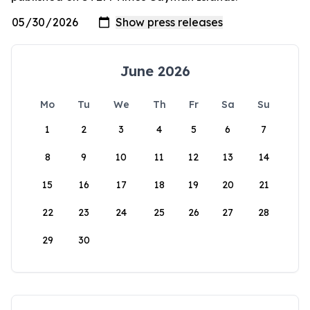
June 2026
Mo
Tu
We
Th
Fr
Sa
Su
1
2
3
4
5
6
7
8
9
10
11
12
13
14
15
16
17
18
19
20
21
22
23
24
25
26
27
28
29
30