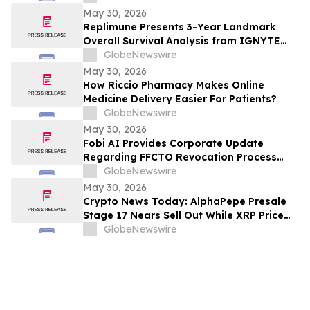
Sunitinib in Gastrointestinal Stromal
May 30, 2026
Tumors (GIST) at 2026 American Society
Replimune Presents 3-Year Landmark
of Clinical Oncology (ASCO) Annual
Overall Survival Analysis from IGNYTE
Meeting
Clinical Trial During Oral Presentation at
GlobeNewswire
the 2026 American Society of Clinical
May 30, 2026
Oncology Annual Meeting
How Riccio Pharmacy Makes Online
Medicine Delivery Easier For Patients?
GlobeNewswire
May 30, 2026
Fobi AI Provides Corporate Update
Regarding FFCTO Revocation Process
and Q3 Interim Filings
GlobeNewswire
May 30, 2026
Crypto News Today: AlphaPepe Presale
Stage 17 Nears Sell Out While XRP Price
Prediction Eyes $7.00
GlobeNewswire