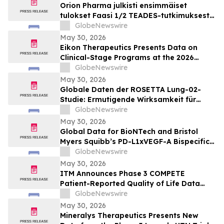
Orion Pharma julkisti ensimmäiset
tulokset Faasi 1/2 TEADES-tutkimuksesta
ODM-212-molekyylillä (TEAD-estäjä)
GlobeNewswire
potilailla, joilla on kiinteitä kasvaimia ja
May 30, 2026
edennyt syöpä
Eikon Therapeutics Presents Data on
Clinical-Stage Programs at the 2026
Annual Meeting of the American Society
GlobeNewswire
of Clinical Oncology
May 30, 2026
Globale Daten der ROSETTA Lung-02-
Studie: Ermutigende Wirksamkeit für
BioNTechs und Bristol Myers Squibbs
GlobeNewswire
bispezifischen PD-L1xVEGF-A-
May 30, 2026
Immunmodulator-Kandidat Pumitamig
Global Data for BioNTech and Bristol
bei nicht-kleinzelligem Lungenkrebs
Myers Squibb’s PD-L1xVEGF-A Bispecific
Pumitamig Shows Encouraging Efficacy in
GlobeNewswire
Patients with Non-Small Cell Lung Cancer
May 30, 2026
in ROSETTA Lung-02 Trial
ITM Announces Phase 3 COMPETE
Patient-Reported Quality of Life Data
with n.c.a. ¹⁷⁷Lu-edotreotide (ITM-11) vs.
GlobeNewswire
Everolimus at ASCO 2026
May 30, 2026
Mineralys Therapeutics Presents New