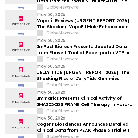
Data from the Phase 3 Launch-HTN Trial
of Lorundrostat in Participants with
GlobeNewswire
Hypertension and Chronic Kidney Disease
May 30, 2026
at European Meeting on Hypertension
Vapofil Reviews [URGENT REPORT 2026]
and Cardiovascular Protection (ESH 2026)
The Shocking VapoFil Male Enhancement
Supplement Trend Everyone Is Talking
GlobeNewswire
About
May 30, 2026
ImPact Biotech Presents Updated Data
from Phase 1 Trial of Padeliporfin VTP in
LA-PDAC and Phase 3 ENLIGHTED Trial in
GlobeNewswire
LG-UTUC at ASCO 2026
May 30, 2026
JELLY TIDE [URGENT REPORT 2026]: The
Shocking Rise of JellyTide Gummies—
What Consumers Need to Know About the
GlobeNewswire
Viral Wellness Trend
May 30, 2026
Immatics Presents Clinical Activity of
IMA203CD8 PRAME Cell Therapy in Hard-
to-Treat Gynecologic Cancers at 2026
GlobeNewswire
ASCO Annual Meeting
May 30, 2026
Cogent Biosciences Announces Detailed
Clinical Data from PEAK Phase 3 Trial with
Bezuclastinib in Combination with
GlobeNewswire