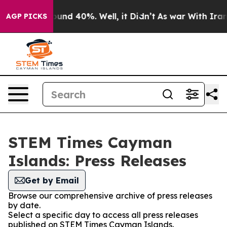
oor Around 40%. Well, it Didn’t
As war With Iran Dro
AGP PICKS
STEM Times Cayman
Islands: Press Releases
Get by Email
Browse our comprehensive archive of press releases
by date.
Select a specific day to access all press releases
published on STEM Times Cayman Islands.