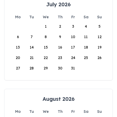
July 2026
Mo
Tu
We
Th
Fr
Sa
Su
1
2
3
4
5
6
7
8
9
10
11
12
13
14
15
16
17
18
19
20
21
22
23
24
25
26
27
28
29
30
31
August 2026
Mo
Tu
We
Th
Fr
Sa
Su