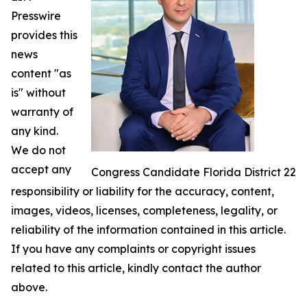
Presswire
provides this
news
content "as
is" without
warranty of
any kind.
We do not
accept any
Congress Candidate Florida District 22
responsibility or liability for the accuracy, content,
images, videos, licenses, completeness, legality, or
reliability of the information contained in this article.
If you have any complaints or copyright issues
related to this article, kindly contact the author
above.