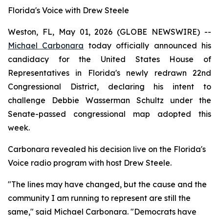
Florida's Voice with Drew Steele
Weston, FL, May 01, 2026 (GLOBE NEWSWIRE) --
Michael Carbonara
today officially announced his
candidacy for the United States House of
Representatives in Florida's newly redrawn 22nd
Congressional District, declaring his intent to
challenge Debbie Wasserman Schultz under the
Senate-passed congressional map adopted this
week.
Carbonara revealed his decision live on the Florida's
Voice radio program with host Drew Steele.
"The lines may have changed, but the cause and the
community I am running to represent are still the
same," said Michael Carbonara. "Democrats have