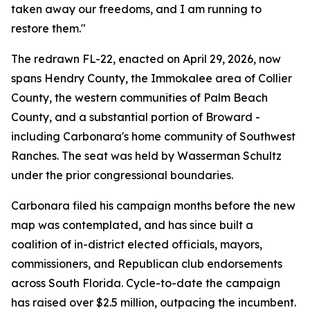
taken away our freedoms, and I am running to
restore them."
The redrawn FL-22, enacted on April 29, 2026, now
spans Hendry County, the Immokalee area of Collier
County, the western communities of Palm Beach
County, and a substantial portion of Broward -
including Carbonara's home community of Southwest
Ranches. The seat was held by Wasserman Schultz
under the prior congressional boundaries.
Carbonara filed his campaign months before the new
map was contemplated, and has since built a
coalition of in-district elected officials, mayors,
commissioners, and Republican club endorsements
across South Florida. Cycle-to-date the campaign
has raised over $2.5 million, outpacing the incumbent.