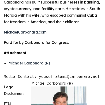
Carbonara has built successful businesses in banking,
cryptocurrency, and fertility care. He resides in South
Florida with his wife, who escaped communist Cuba
for freedom in America, and their children.
MichaelCarbonara.com
Paid for by Carbonara for Congress.
Attachment
Michael Carbonara (R)
Media Contact: yousef.alami@carbonara.net
Michael Carbonara (R)
Legal
Disclaimer:
EIN