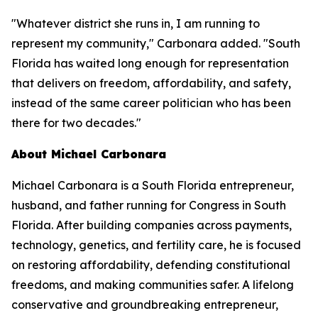
"Whatever district she runs in, I am running to
represent my community," Carbonara added. "South
Florida has waited long enough for representation
that delivers on freedom, affordability, and safety,
instead of the same career politician who has been
there for two decades."
About Michael Carbonara
Michael Carbonara is a South Florida entrepreneur,
husband, and father running for Congress in South
Florida. After building companies across payments,
technology, genetics, and fertility care, he is focused
on restoring affordability, defending constitutional
freedoms, and making communities safer. A lifelong
conservative and groundbreaking entrepreneur,