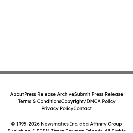
About
Press Release Archive
Submit Press Release
Terms & Conditions
Copyright/DMCA Policy
Privacy Policy
Contact
© 1995-2026 Newsmatics Inc. dba Affinity Group
Publishing & STEM Times Cayman Islands. All Rights