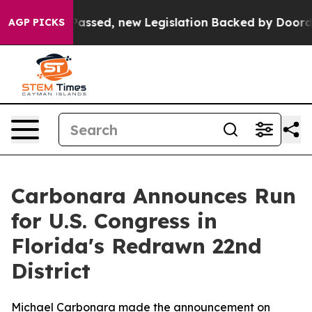
Tax. If Passed, new Legislation Backed by Doordash 
AGP PICKS
Carbonara Announces Run
for U.S. Congress in
Florida's Redrawn 22nd
District
Michael Carbonara made the announcement on