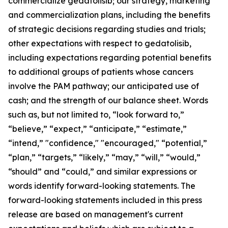
commercialize gedatolisib; our strategy, marketing
and commercialization plans, including the benefits
of strategic decisions regarding studies and trials;
other expectations with respect to gedatolisib,
including expectations regarding potential benefits
to additional groups of patients whose cancers
involve the PAM pathway; our anticipated use of
cash; and the strength of our balance sheet. Words
such as, but not limited to, “look forward to,”
“believe,” “expect,” “anticipate,” “estimate,”
“intend,” "confidence," "encouraged," “potential,”
“plan,” “targets,” “likely,” “may,” “will,” “would,”
“should” and “could,” and similar expressions or
words identify forward-looking statements. The
forward-looking statements included in this press
release are based on management's current