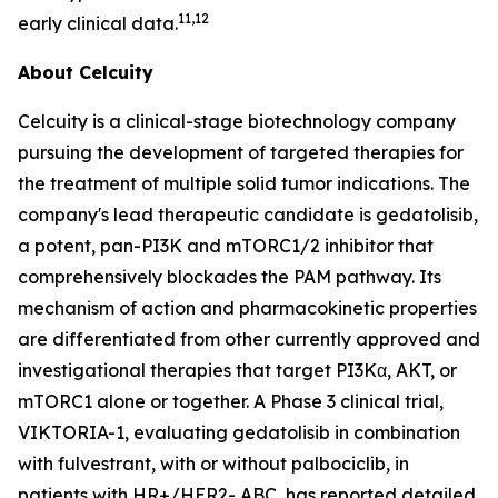
11,12
early clinical data.
About Celcuity
Celcuity is a clinical-stage biotechnology company
pursuing the development of targeted therapies for
the treatment of multiple solid tumor indications. The
company's lead therapeutic candidate is gedatolisib,
a potent, pan-PI3K and mTORC1/2 inhibitor that
comprehensively blockades the PAM pathway. Its
mechanism of action and pharmacokinetic properties
are differentiated from other currently approved and
investigational therapies that target PI3Kα, AKT, or
mTORC1 alone or together. A Phase 3 clinical trial,
VIKTORIA-1, evaluating gedatolisib in combination
with fulvestrant, with or without palbociclib, in
patients with HR+/HER2- ABC, has reported detailed