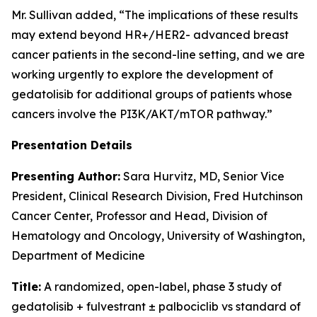
Mr. Sullivan added, “The implications of these results
may extend beyond HR+/HER2- advanced breast
cancer patients in the second-line setting, and we are
working urgently to explore the development of
gedatolisib for additional groups of patients whose
cancers involve the PI3K/AKT/mTOR pathway.”
Presentation Details
Presenting Author:
Sara Hurvitz, MD, Senior Vice
President, Clinical Research Division, Fred Hutchinson
Cancer Center, Professor and Head, Division of
Hematology and Oncology, University of Washington,
Department of Medicine
Title:
A randomized, open-label, phase 3 study of
gedatolisib + fulvestrant ± palbociclib vs standard of