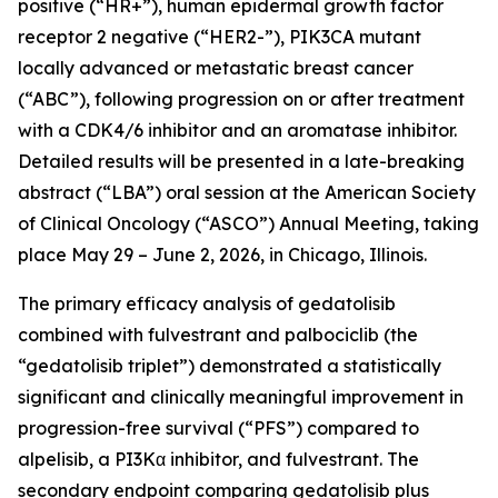
positive (“HR+”), human epidermal growth factor
receptor 2 negative (“HER2-”),
PIK3CA
mutant
locally advanced or metastatic breast cancer
(“ABC”), following progression on or after treatment
with a CDK4/6 inhibitor and an aromatase inhibitor.
Detailed results will be presented in a late-breaking
abstract (“LBA”) oral session at the American Society
of Clinical Oncology (“ASCO”) Annual Meeting, taking
place May 29 – June 2, 2026, in Chicago, Illinois.
The primary efficacy analysis of gedatolisib
combined with fulvestrant and palbociclib (the
“gedatolisib triplet”) demonstrated a statistically
significant and clinically meaningful improvement in
progression-free survival (“PFS”) compared to
alpelisib, a PI3Kα inhibitor, and fulvestrant. The
secondary endpoint comparing gedatolisib plus