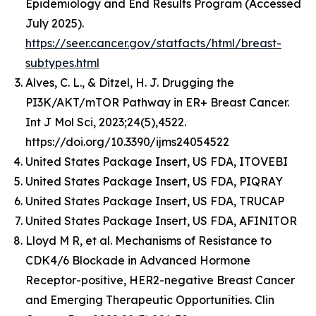
Epidemiology and End Results Program (Accessed
July 2025).
https://seer.cancer.gov/statfacts/html/breast-
subtypes.html
Alves, C. L., & Ditzel, H. J. Drugging the
PI3K/AKT/mTOR Pathway in ER+ Breast Cancer.
Int J Mol Sci, 2023;24(5),4522.
https://doi.org/10.3390/ijms24054522
United States Package Insert, US FDA, ITOVEBI
United States Package Insert, US FDA, PIQRAY
United States Package Insert, US FDA, TRUCAP
United States Package Insert, US FDA, AFINITOR
Lloyd M R, et al. Mechanisms of Resistance to
CDK4/6 Blockade in Advanced Hormone
Receptor-positive, HER2-negative Breast Cancer
and Emerging Therapeutic Opportunities. Clin