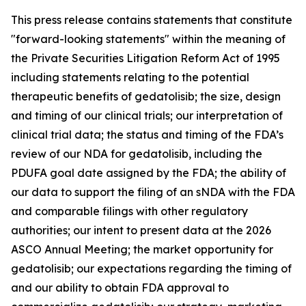
This press release contains statements that constitute
"forward-looking statements" within the meaning of
the Private Securities Litigation Reform Act of 1995
including statements relating to the potential
therapeutic benefits of gedatolisib; the size, design
and timing of our clinical trials; our interpretation of
clinical trial data; the status and timing of the FDA’s
review of our NDA for gedatolisib, including the
PDUFA goal date assigned by the FDA; the ability of
our data to support the filing of an sNDA with the FDA
and comparable filings with other regulatory
authorities; our intent to present data at the 2026
ASCO Annual Meeting; the market opportunity for
gedatolisib; our expectations regarding the timing of
and our ability to obtain FDA approval to