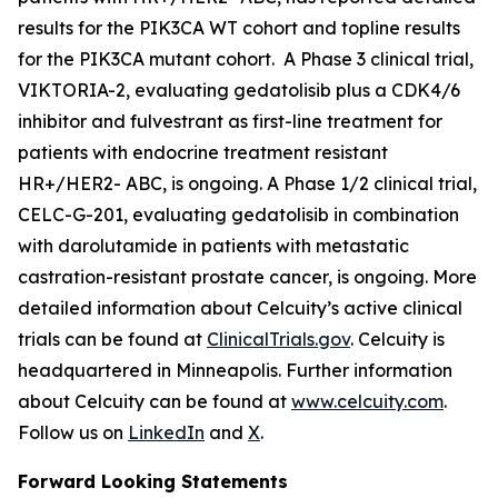
results for the
PIK3CA
WT cohort and topline results
for the
PIK3CA
mutant cohort. A Phase 3 clinical trial,
VIKTORIA-2, evaluating gedatolisib plus a CDK4/6
inhibitor and fulvestrant as first-line treatment for
patients with endocrine treatment resistant
HR+/HER2- ABC, is ongoing. A Phase 1/2 clinical trial,
CELC-G-201, evaluating gedatolisib in combination
with darolutamide in patients with metastatic
castration-resistant prostate cancer, is ongoing. More
detailed information about Celcuity’s active clinical
trials can be found at
ClinicalTrials.gov
. Celcuity is
headquartered in Minneapolis. Further information
about Celcuity can be found at
www.celcuity.com
.
Follow us on
LinkedIn
and
X
.
Forward Looking Statements