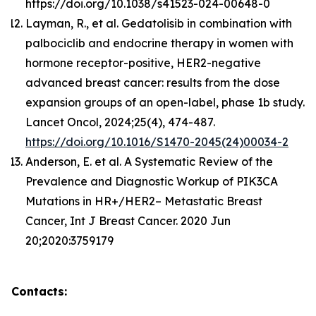
https://doi.org/10.1038/s41523-024-00648-0
Layman, R., et al. Gedatolisib in combination with
palbociclib and endocrine therapy in women with
hormone receptor-positive, HER2-negative
advanced breast cancer: results from the dose
expansion groups of an open-label, phase 1b study.
Lancet Oncol, 2024;25(4), 474-487.
https://doi.org/10.1016/S1470-2045(24)00034-2
Anderson, E. et al. A Systematic Review of the
Prevalence and Diagnostic Workup of PIK3CA
Mutations in HR+/HER2– Metastatic Breast
Cancer, Int J Breast Cancer. 2020 Jun
20;2020:3759179
Contacts: