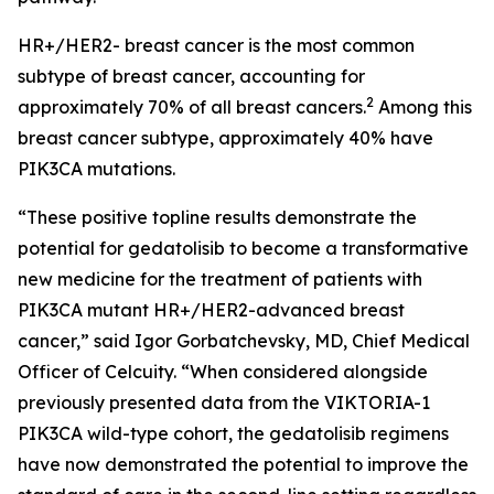
HR+/HER2- breast cancer is the most common
subtype of breast cancer, accounting for
2
approximately 70% of all breast cancers.
Among this
breast cancer subtype, approximately 40% have
PIK3CA
mutations.
“These positive topline results demonstrate the
potential for gedatolisib to become a transformative
new medicine for the treatment of patients with
PIK3CA
mutant HR+/HER2-advanced breast
cancer,” said Igor Gorbatchevsky, MD, Chief Medical
Officer of Celcuity. “When considered alongside
previously presented data from the VIKTORIA-1
PIK3CA
wild-type cohort, the gedatolisib regimens
have now demonstrated the potential to improve the