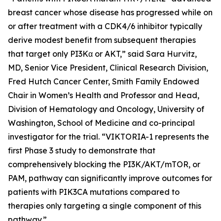
breast cancer whose disease has progressed while on
or after treatment with a CDK4/6 inhibitor typically
derive modest benefit from subsequent therapies
that target only PI3Kα or AKT,” said Sara Hurvitz,
MD, Senior Vice President, Clinical Research Division,
Fred Hutch Cancer Center, Smith Family Endowed
Chair in Women’s Health and Professor and Head,
Division of Hematology and Oncology, University of
Washington, School of Medicine and co-principal
investigator for the trial. “VIKTORIA-1 represents the
first Phase 3 study to demonstrate that
comprehensively blocking the PI3K/AKT/mTOR, or
PAM, pathway can significantly improve outcomes for
patients with
PIK3CA
mutations compared to
therapies only targeting a single component of this
pathway.”