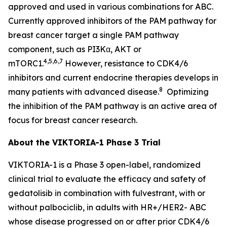
approved and used in various combinations for ABC.
Currently approved inhibitors of the PAM pathway for
breast cancer target a single PAM pathway
component, such as PI3Kα, AKT or
4,5,6,7
mTORC1.
However, resistance to CDK4/6
inhibitors and current endocrine therapies develops in
8
many patients with advanced disease.
Optimizing
the inhibition of the PAM pathway is an active area of
focus for breast cancer research.
About the VIKTORIA-1 Phase 3 Trial
VIKTORIA-1 is a Phase 3 open-label, randomized
clinical trial to evaluate the efficacy and safety of
gedatolisib in combination with fulvestrant, with or
without palbociclib, in adults with HR+/HER2- ABC
whose disease progressed on or after prior CDK4/6