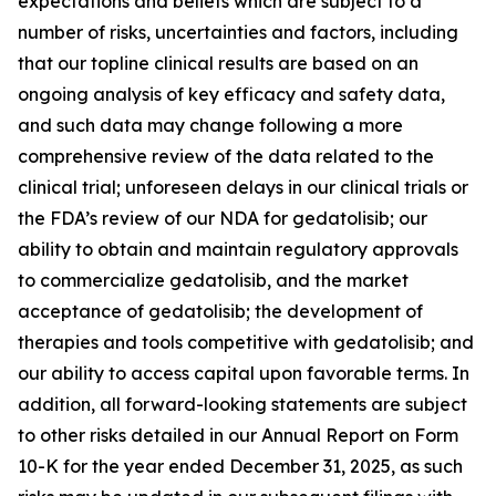
expectations and beliefs which are subject to a
number of risks, uncertainties and factors, including
that our topline clinical results are based on an
ongoing analysis of key efficacy and safety data,
and such data may change following a more
comprehensive review of the data related to the
clinical trial; unforeseen delays in our clinical trials or
the FDA’s review of our NDA for gedatolisib; our
ability to obtain and maintain regulatory approvals
to commercialize gedatolisib, and the market
acceptance of gedatolisib; the development of
therapies and tools competitive with gedatolisib; and
our ability to access capital upon favorable terms. In
addition, all forward-looking statements are subject
to other risks detailed in our Annual Report on Form
10-K for the year ended December 31, 2025, as such