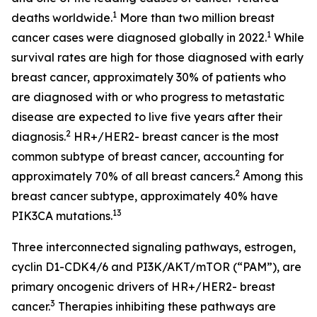
1
deaths worldwide.
More than two million breast
1
cancer cases were diagnosed globally in 2022.
While
survival rates are high for those diagnosed with early
breast cancer, approximately 30% of patients who
are diagnosed with or who progress to metastatic
disease are expected to live five years after their
2
diagnosis.
HR+/HER2- breast cancer is the most
common subtype of breast cancer, accounting for
2
approximately 70% of all breast cancers.
Among this
breast cancer subtype, approximately 40% have
13
PIK3CA
mutations.
Three interconnected signaling pathways, estrogen,
cyclin D1-CDK4/6 and PI3K/AKT/mTOR (“PAM”), are
primary oncogenic drivers of HR+/HER2- breast
3
cancer.
Therapies inhibiting these pathways are