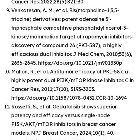
Cancer Res. 2022;28(5):821-30
Venkatesan, A. M., et al. Bis(morpholino-1,3,5-
triazine) derivatives: potent adenosine 5'-
triphosphate competitive phosphatidylinositol-3-
kinase/mammalian target of rapamycin inhibitors:
discovery of compound 26 (PKI-587), a highly
efficacious dual inhibitor. J Med Chem, 2010;53(6),
2636-2645. https://doi.org/10.1021/jm901830p
Mallon, R., et al. Antitumor efficacy of PKI-587, a
highly potent dual PI3K/mTOR kinase inhibitor. Clin
Cancer Res, 2011;17(10), 3193-3203.
https://doi.org/10.1158/1078-0432.CCR-10-1694
Rossetti, S., et al. Gedatolisib shows superior
potency and efficacy versus single-node
PI3K/AKT/mTOR inhibitors in breast cancer
models. NPJ Breast Cancer, 2024;10(1), 40.