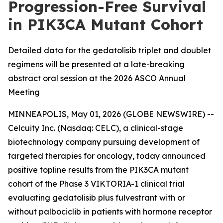
Progression-Free Survival
in PIK3CA Mutant Cohort
Detailed data for the gedatolisib triplet and doublet
regimens will be presented at a late-breaking
abstract oral session at the 2026 ASCO Annual
Meeting
MINNEAPOLIS, May 01, 2026 (GLOBE NEWSWIRE) --
Celcuity Inc. (Nasdaq: CELC), a clinical-stage
biotechnology company pursuing development of
targeted therapies for oncology, today announced
positive topline results from the
PIK3CA
mutant
cohort of the Phase 3 VIKTORIA-1 clinical trial
evaluating gedatolisib plus fulvestrant with or
without palbociclib in patients with hormone receptor