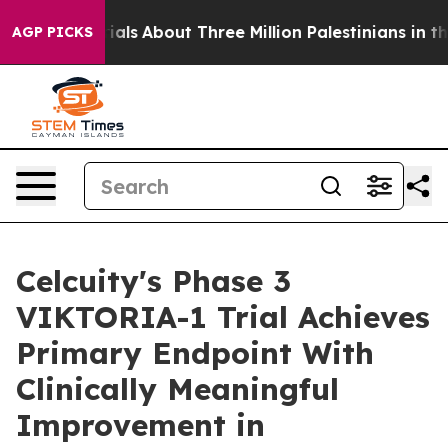
estrials
About Three Million Palestinians in the West B
AGP PICKS
Celcuity's Phase 3
VIKTORIA-1 Trial Achieves
Primary Endpoint With
Clinically Meaningful
Improvement in