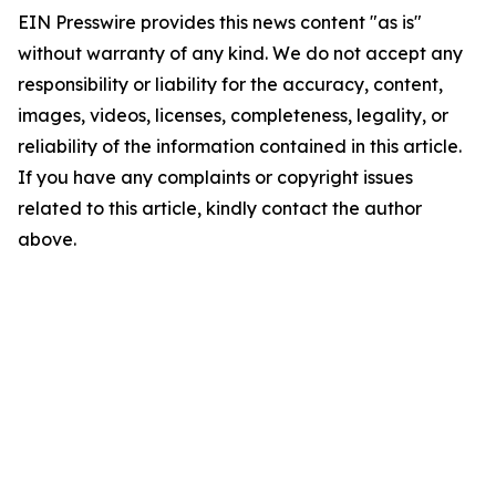
EIN Presswire provides this news content "as is"
without warranty of any kind. We do not accept any
responsibility or liability for the accuracy, content,
images, videos, licenses, completeness, legality, or
reliability of the information contained in this article.
If you have any complaints or copyright issues
related to this article, kindly contact the author
above.