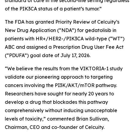
standard of care in the second-line setting regardless
of the
PIK3CA
status of a patient’s tumor.”
The FDA has granted Priority Review of Celcuity’s
New Drug Application (“NDA”) for gedatolisib in
patients with HR+/HER2-/
PIK3CA
wild-type (“WT”)
ABC and assigned a Prescription Drug User Fee Act
(“PDUFA”) goal date of July 17, 2026.
“We believe the results from the VIKTORIA-1 study
validate our pioneering approach to targeting
cancers involving the PI3K/AKT/mTOR pathway.
Researchers have sought for nearly 20 years to
develop a drug that blockades this pathway
comprehensively without inducing unacceptable
levels of toxicity,” commented Brian Sullivan,
Chairman, CEO and co-founder of Celcuity.