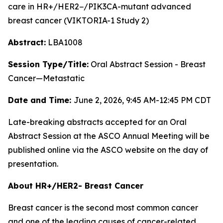
care in HR+/HER2−/
PIK3CA
-mutant advanced
breast cancer (VIKTORIA-1 Study 2)
Abstract:
LBA1008
Session Type/Title:
Oral Abstract Session - Breast
Cancer—Metastatic
Date and Time:
June 2, 2026, 9:45 AM-12:45 PM CDT
Late-breaking abstracts accepted for an Oral
Abstract Session at the ASCO Annual Meeting will be
published online via the ASCO website on the day of
presentation.
About HR+/HER2- Breast Cancer
Breast cancer is the second most common cancer
and one of the leading causes of cancer-related