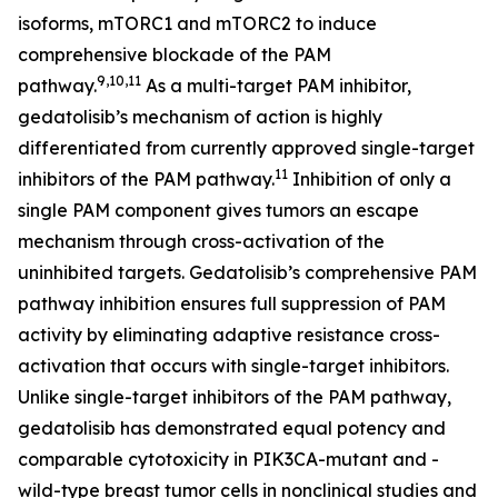
isoforms, mTORC1 and mTORC2 to induce
comprehensive blockade of the PAM
9,10,11
pathway.
As a multi-target PAM inhibitor,
gedatolisib’s mechanism of action is highly
differentiated from currently approved single-target
11
inhibitors of the PAM pathway.
Inhibition of only a
single PAM component gives tumors an escape
mechanism through cross-activation of the
uninhibited targets. Gedatolisib’s comprehensive PAM
pathway inhibition ensures full suppression of PAM
activity by eliminating adaptive resistance cross-
activation that occurs with single-target inhibitors.
Unlike single-target inhibitors of the PAM pathway,
gedatolisib has demonstrated equal potency and
comparable cytotoxicity in
PIK3CA
-mutant and -
wild-type breast tumor cells in nonclinical studies and