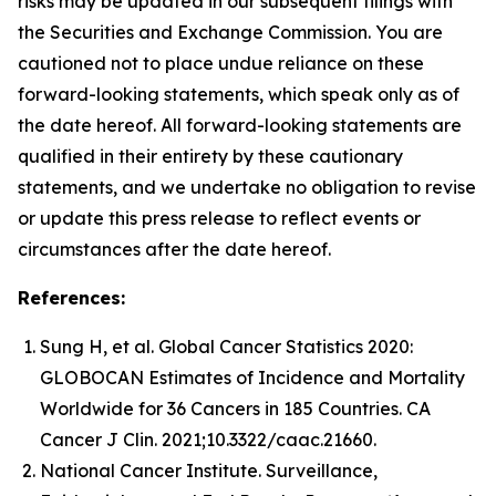
risks may be updated in our subsequent filings with
the Securities and Exchange Commission. You are
cautioned not to place undue reliance on these
forward-looking statements, which speak only as of
the date hereof. All forward-looking statements are
qualified in their entirety by these cautionary
statements, and we undertake no obligation to revise
or update this press release to reflect events or
circumstances after the date hereof.
References:
Sung H, et al. Global Cancer Statistics 2020:
GLOBOCAN Estimates of Incidence and Mortality
Worldwide for 36 Cancers in 185 Countries. CA
Cancer J Clin. 2021;10.3322/caac.21660.
National Cancer Institute. Surveillance,