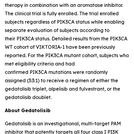
therapy in combination with an aromatase inhibitor.
The clinical trial is fully enrolled. The trial enrolled
subjects regardless of
PIK3CA
status while enabling
separate evaluation of subjects according to
their
PIK3CA
status. Detailed results from the
PIK3CA
WT cohort of VIKTORIA-1 have been previously
reported. For the
PIK3CA
mutant cohort, subjects who
met eligibility criteria and had
confirmed
PIK3CA
mutations were randomly
assigned (3:3:1) to receive a regimen of either the
gedatolisib triplet, alpelisib and fulvestrant, or the
gedatolisib doublet.
About Gedatolisib
Gedatolisib is an investigational, multi-target PAM
inhibitor that potently targets all four class I PI3K