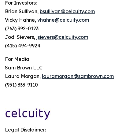
For Investors:
Brian Sullivan,
bsullivan@celcuity.com
Vicky Hahne,
vhahne@celcuity.com
(763) 392-0123
Jodi Sievers,
jsievers@celcuity.com
(415) 494-9924
For Media:
Sam Brown LLC
Laura Morgan,
lauramorgan@sambrown.com
(951) 333-9110
Legal Disclaimer: