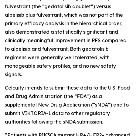
fulvestrant (the “gedatolisib doublet”) versus
alpelisib plus fulvestrant, which was not part of the
primary efficacy analysis in the hierarchical order,
also demonstrated a statistically significant and
clinically meaningful improvement in PFS compared
to alpelisib and fulvestrant. Both gedatolisib
regimens were generally well tolerated, with
manageable safety profiles, and no new safety
signals.
Celcuity intends to submit these data to the U.S. Food
and Drug Administration (the “FDA”) as a
supplemental New Drug Application (“sNDA”) and to
submit VIKTORIA-1 data to other regulatory
authorities following the sNDA submission.
“Patients with
PIK3CA
mutant HR+/HER2- advanced