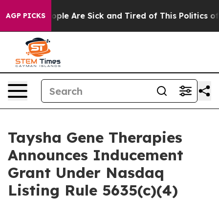
n Win: “People Are Sick and Tired of This Politics of H
AGP PICKS
Taysha Gene Therapies
Announces Inducement
Grant Under Nasdaq
Listing Rule 5635(c)(4)