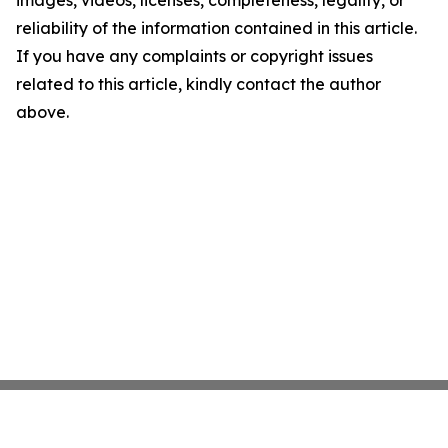
images, videos, licenses, completeness, legality, or
reliability of the information contained in this article.
If you have any complaints or copyright issues
related to this article, kindly contact the author
above.