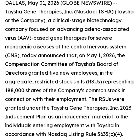
DALLAS, May 01, 2026 (GLOBE NEWSWIRE) --
Taysha Gene Therapies, Inc. (Nasdaq: TSHA) (Taysha
or the Company), a clinical-stage biotechnology
company focused on advancing adeno-associated
virus (AAV)-based gene therapies for severe
monogenic diseases of the central nervous system
(CNS), today announced that, on May 1, 2026, the
Compensation Committee of Taysha's Board of
Directors granted five new employees, in the
aggregate, restricted stock units (RSUs) representing
188,000 shares of the Company’s common stock in
connection with their employment. The RSUs were
granted under the Taysha Gene Therapies, Inc. 2023
Inducement Plan as an inducement material to the
individuals entering employment with Taysha in
accordance with Nasdaq Listing Rule 5635(c)(4).