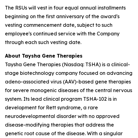
The RSUs will vest in four equal annual installments
beginning on the first anniversary of the award's
vesting commencement date, subject to such
employee's continued service with the Company
through each such vesting date.
About Taysha Gene Therapies
Taysha Gene Therapies (Nasdaq: TSHA) is a clinical-
stage biotechnology company focused on advancing
adeno-associated virus (AAV)-based gene therapies
for severe monogenic diseases of the central nervous
system. Its lead clinical program TSHA-102 is in
development for Rett syndrome, a rare
neurodevelopmental disorder with no approved
disease-modifying therapies that address the
genetic root cause of the disease. With a singular