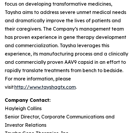
focus on developing transformative medicines,
Taysha aims to address severe unmet medical needs
and dramatically improve the lives of patients and
their caregivers. The Company’s management team
has proven experience in gene therapy development
and commercialization. Taysha leverages this
experience, its manufacturing process and a clinically
and commercially proven AAV9 capsid in an effort to
rapidly translate treatments from bench to bedside.
For more information, please
visit
http://www.tayshagtx.com
.
Company Contact:
Hayleigh Collins
Senior Director, Corporate Communications and
Investor Relations