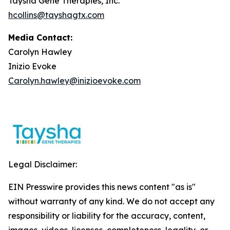
Taysha Gene Therapies, Inc.
hcollins@tayshagtx.com
Media Contact:
Carolyn Hawley
Inizio Evoke
Carolyn.hawley@inizioevoke.com
Legal Disclaimer:
EIN Presswire provides this news content "as is"
without warranty of any kind. We do not accept any
responsibility or liability for the accuracy, content,