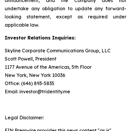
announcement, and the Company does not
undertake any obligation to update any forward-
looking statement, except as required under
applicable law.
Investor Relations Inquiries:
Skyline Corporate Communications Group, LLC
Scott Powell, President
1177 Avenue of the Americas, 5th Floor
New York, New York 10036
Office: (646) 893-5835
Email: investor@tridentity.me
Legal Disclaimer:
EIN Presswire provides this news content "as is"