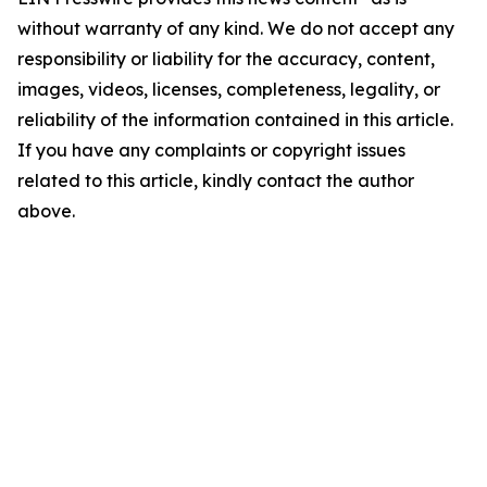
without warranty of any kind. We do not accept any
responsibility or liability for the accuracy, content,
images, videos, licenses, completeness, legality, or
reliability of the information contained in this article.
If you have any complaints or copyright issues
related to this article, kindly contact the author
above.