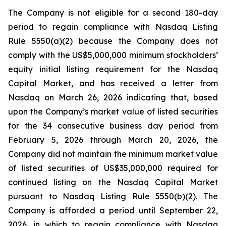
The Company is not eligible for a second 180-day
period to regain compliance with Nasdaq Listing
Rule 5550(a)(2) because the Company does not
comply with the US$5,000,000 minimum stockholders’
equity initial listing requirement for the Nasdaq
Capital Market, and has received a letter from
Nasdaq on March 26, 2026 indicating that, based
upon the Company’s market value of listed securities
for the 34 consecutive business day period from
February 5, 2026 through March 20, 2026, the
Company did not maintain the minimum market value
of listed securities of US$35,000,000 required for
continued listing on the Nasdaq Capital Market
pursuant to Nasdaq Listing Rule 5550(b)(2). The
Company is afforded a period until September 22,
2026, in which to regain compliance with Nasdaq