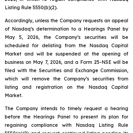
Listing Rule 5550(b)(2).
Accordingly, unless the Company requests an appeal
of Nasdaq’s determination to a Hearings Panel by
May 5, 2026, the Company’s securities will be
scheduled for delisting from the Nasdaq Capital
Market and will be suspended at the opening of
business on May 7, 2026, and a Form 25-NSE will be
filed with the Securities and Exchange Commission,
which will remove the Company’s securities from
listing and registration on the Nasdaq Capital
Market.
The Company intends to timely request a hearing
before the Hearings Panel to present its plan for
regaining compliance with Nasdaq Listing Rule