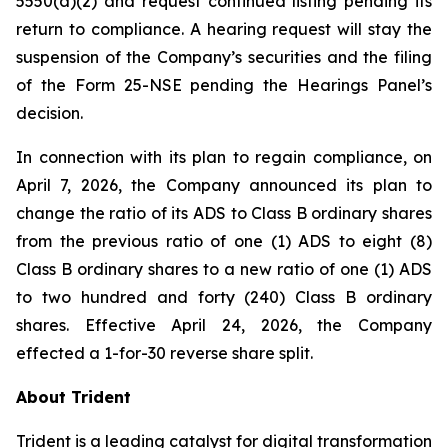
5550(a)(2) and request continued listing pending its
return to compliance. A hearing request will stay the
suspension of the Company’s securities and the filing
of the Form 25-NSE pending the Hearings Panel’s
decision.
In connection with its plan to regain compliance, on
April 7, 2026, the Company announced its plan to
change the ratio of its ADS to Class B ordinary shares
from the previous ratio of one (1) ADS to eight (8)
Class B ordinary shares to a new ratio of one (1) ADS
to two hundred and forty (240) Class B ordinary
shares. Effective April 24, 2026, the Company
effected a 1-for-30 reverse share split.
About Trident
Trident is a leading catalyst for digital transformation