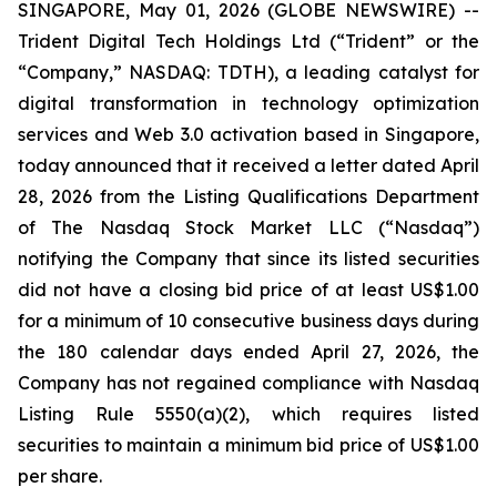
SINGAPORE, May 01, 2026 (GLOBE NEWSWIRE) --
Trident Digital Tech Holdings Ltd (“Trident” or the
“Company,” NASDAQ: TDTH), a leading catalyst for
digital transformation in technology optimization
services and Web 3.0 activation based in Singapore,
today announced that it received a letter dated April
28, 2026 from the Listing Qualifications Department
of The Nasdaq Stock Market LLC (“Nasdaq”)
notifying the Company that since its listed securities
did not have a closing bid price of at least US$1.00
for a minimum of 10 consecutive business days during
the 180 calendar days ended April 27, 2026, the
Company has not regained compliance with Nasdaq
Listing Rule 5550(a)(2), which requires listed
securities to maintain a minimum bid price of US$1.00
per share.