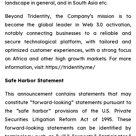
landscape in general, and in South Asia etc.
Beyond Tridentity, the Company’s mission is to
become the global leader in Web 3.0 activation,
notably connecting businesses to a reliable and
secure technological platform, with tailored and
optimized customer experiences, with a strong focus
on Africa and other high growth markets. For more
information, visit:
https://tridentity.me/
Safe Harbor Statement
This announcement contains statements that may
constitute “forward-looking” statements pursuant to
the “safe harbor” provisions of the U.S. Private
Securities Litigation Reform Act of 1995. These
forward-looking statements can be identified by