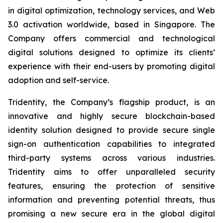
in digital optimization, technology services, and Web
3.0 activation worldwide, based in Singapore. The
Company offers commercial and technological
digital solutions designed to optimize its clients’
experience with their end-users by promoting digital
adoption and self-service.
Tridentity, the Company’s flagship product, is an
innovative and highly secure blockchain-based
identity solution designed to provide secure single
sign-on authentication capabilities to integrated
third-party systems across various industries.
Tridentity aims to offer unparalleled security
features, ensuring the protection of sensitive
information and preventing potential threats, thus
promising a new secure era in the global digital