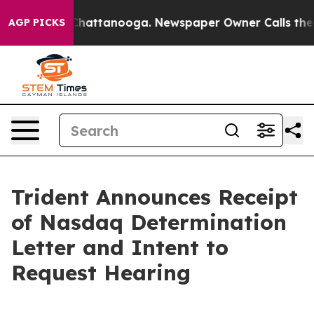
aos in Chattanooga. Newspaper Owner Calls the Peopl
AGP PICKS
Trident Announces Receipt
of Nasdaq Determination
Letter and Intent to
Request Hearing