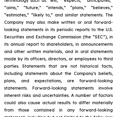
terminology such as “will,” “expects,” “anticipates,”
“aims,” “future,” “intends,” “plans,” “believes,”
“estimates,” “likely to,” and similar statements. The
Company may also make written or oral forward-
looking statements in its periodic reports to the U.S.
Securities and Exchange Commission (the “SEC”), in
its annual report to shareholders, in announcements
and other written materials, and in oral statements
made by its officers, directors, or employees to third
parties. Statements that are not historical facts,
including statements about the Company’s beliefs,
plans, and expectations, are forward-looking
statements. Forward-looking statements involve
inherent risks and uncertainties. A number of factors
could also cause actual results to differ materially
from those contained in any forward-looking