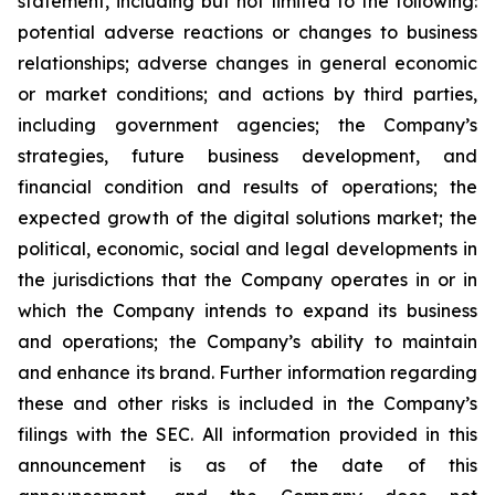
statement, including but not limited to the following:
potential adverse reactions or changes to business
relationships; adverse changes in general economic
or market conditions; and actions by third parties,
including government agencies; the Company’s
strategies, future business development, and
financial condition and results of operations; the
expected growth of the digital solutions market; the
political, economic, social and legal developments in
the jurisdictions that the Company operates in or in
which the Company intends to expand its business
and operations; the Company’s ability to maintain
and enhance its brand. Further information regarding
these and other risks is included in the Company’s
filings with the SEC. All information provided in this
announcement is as of the date of this