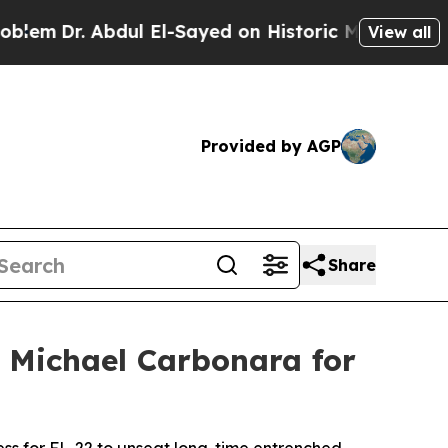
Dr. Abdul El-Sayed on Historic Michigan Win: “Peo
View all
Provided by AGP
Share
 Michael Carbonara for