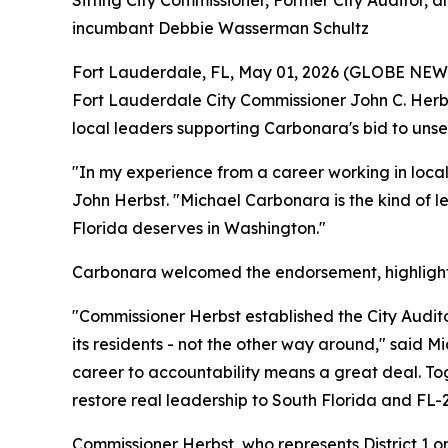
Sitting City Commissioner, Former City Auditor
incumbant Debbie Wasserman Schultz
Fort Lauderdale, FL, May 01, 2026 (GLOBE NE
Fort Lauderdale City Commissioner John C. Herbs
local leaders supporting Carbonara's bid to un
"In my experience from a career working in loca
John Herbst. "Michael Carbonara is the kind of le
Florida deserves in Washington."
Carbonara welcomed the endorsement, highlightin
"Commissioner Herbst established the City Audit
its residents - not the other way around," said
career to accountability means a great deal. Tog
restore real leadership to South Florida and FL-2
Commissioner Herbst, who represents District 1 o