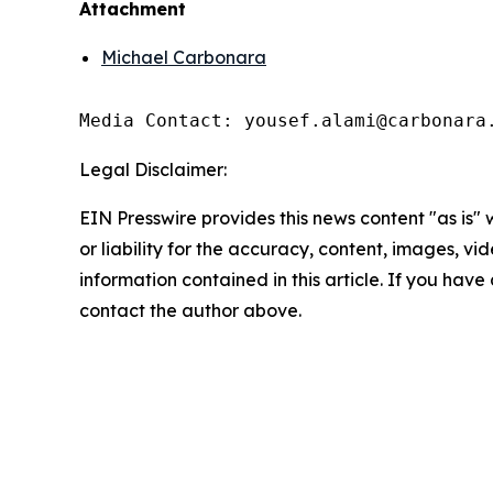
Attachment
Michael Carbonara
Media Contact: yousef.alami@carbonara
Legal Disclaimer:
EIN Presswire provides this news content "as is"
or liability for the accuracy, content, images, vide
information contained in this article. If you have 
contact the author above.