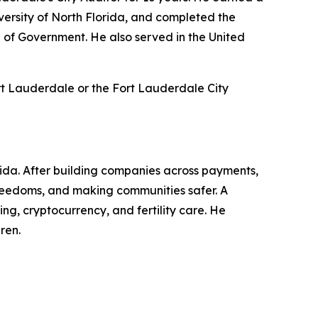
ersity of North Florida, and completed the
 of Government. He also served in the United
rt Lauderdale or the Fort Lauderdale City
rida. After building companies across payments,
l freedoms, and making communities safer. A
g, cryptocurrency, and fertility care. He
ren.