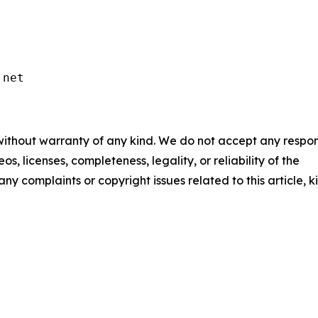
.net
 without warranty of any kind. We do not accept any respons
os, licenses, completeness, legality, or reliability of the
any complaints or copyright issues related to this article, k