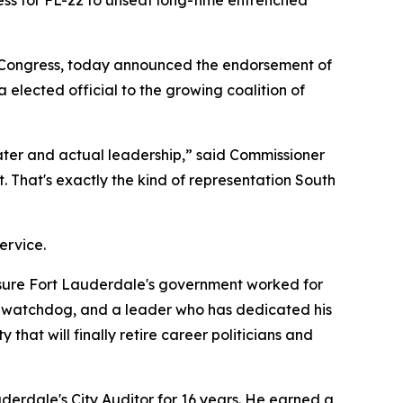
ss for FL-22 to unseat long-time entrenched
 Congress, today announced the endorsement of
lected official to the growing coalition of
ater and actual leadership,” said Commissioner
t. That's exactly the kind of representation South
ervice.
 sure Fort Lauderdale's government worked for
al watchdog, and a leader who has dedicated his
at will finally retire career politicians and
derdale's City Auditor for 16 years. He earned a