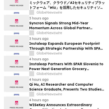
ミックウェア、クラウド／AIセキュリティプラッ
トフォーム「Wiz」を活用したセキュリティソリ
ューションの提供を開始
GlobeNewswire
3 hours ago
Syncron Signals Strong Mid-Year
Momentum Across Global Partner
Ecosystem to Drive Aftermarket
GlobeNewswire
Transformation
3 hours ago
Instaleap Expands European Footprint
Through Strategic Partnership With SPAR
Slovenia
GlobeNewswire
4 hours ago
Instaleap Partners With SPAR Slovenia to
Power Next Generation Grocery
Fulfillment
GlobeNewswire
4 hours ago
Qi Hu, AI Researcher and Computer
Science Graduate, Presents Two Studies
in Financial Fraud Detection and
GlobeNewswire
Explainable AI at ICIC 2026
4 hours ago
WISeKey Announces Extraordinary