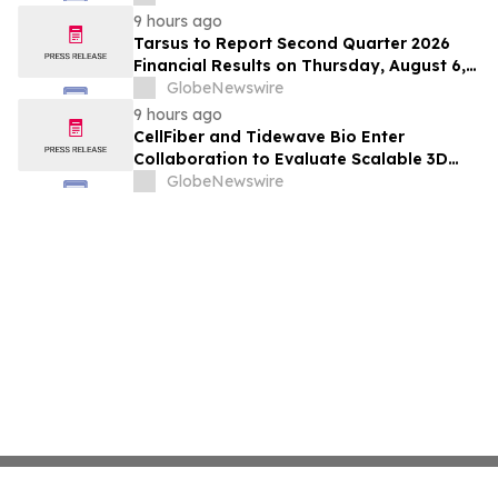
Hepatocellular Carcinoma Following
9 hours ago
Positive Efficacy Signals
Tarsus to Report Second Quarter 2026
Financial Results on Thursday, August 6,
2026
GlobeNewswire
9 hours ago
CellFiber and Tidewave Bio Enter
Collaboration to Evaluate Scalable 3D
Manufacturing for Next-Generation Solid
GlobeNewswire
Tumor Immunotherapy