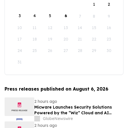
1
2
3
4
5
6
7
8
9
10
11
12
13
14
15
16
17
18
19
20
21
22
23
24
25
26
27
28
29
30
31
Press releases published on August 6, 2026
2 hours ago
Micware Launches Security Solutions
Powered by the “Wiz” Cloud and AI
Security Platform
GlobeNewswire
2 hours ago