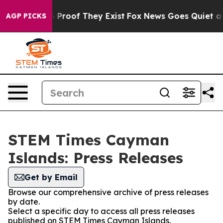
Offers no Proof They Exist
Fox News Goes Quiet as 'Ma
AGP PICKS
STEM Times Cayman
Islands: Press Releases
Get by Email
Browse our comprehensive archive of press releases
by date.
Select a specific day to access all press releases
published on STEM Times Cayman Islands.