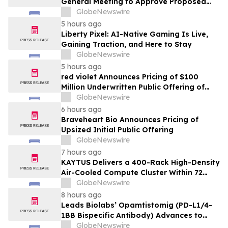
General Meeting to Approve Proposed
Redomiciliation to the British Virgin
GlobeNewswire
Islands
5 hours ago
Liberty Pixel: AI-Native Gaming Is Live,
Gaining Traction, and Here to Stay
GlobeNewswire
5 hours ago
red violet Announces Pricing of $100
Million Underwritten Public Offering of
Common Stock
GlobeNewswire
6 hours ago
Braveheart Bio Announces Pricing of
Upsized Initial Public Offering
GlobeNewswire
7 hours ago
KAYTUS Delivers a 400-Rack High-Density
Air-Cooled Compute Cluster Within 72
Days, Cutting Deployment Time by 60%
GlobeNewswire
8 hours ago
Leads Biolabs’ Opamtistomig (PD-L1/4-
1BB Bispecific Antibody) Advances to
Expansion Phase in First-Line
GlobeNewswire