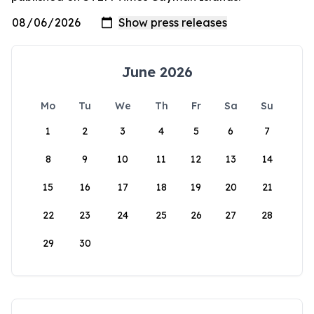
June 2026
Mo
Tu
We
Th
Fr
Sa
Su
1
2
3
4
5
6
7
8
9
10
11
12
13
14
15
16
17
18
19
20
21
22
23
24
25
26
27
28
29
30