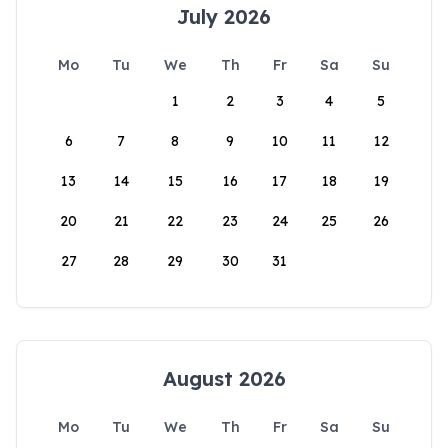
July 2026
Mo
Tu
We
Th
Fr
Sa
Su
1
2
3
4
5
6
7
8
9
10
11
12
13
14
15
16
17
18
19
20
21
22
23
24
25
26
27
28
29
30
31
August 2026
Mo
Tu
We
Th
Fr
Sa
Su