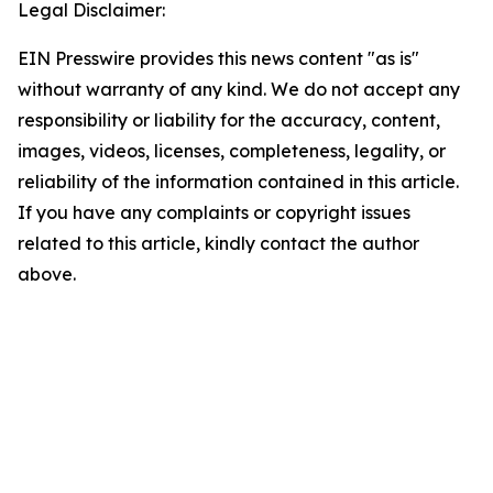
Legal Disclaimer:
EIN Presswire provides this news content "as is"
without warranty of any kind. We do not accept any
responsibility or liability for the accuracy, content,
images, videos, licenses, completeness, legality, or
reliability of the information contained in this article.
If you have any complaints or copyright issues
related to this article, kindly contact the author
above.