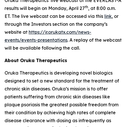
Oruka Therapeutics’ live webcast of the EVERLAST-A
th
results will begin on Monday, April 27
, at 8:00 a.m.
ET. The live webcast can be accessed via this
link
, or
through the Investors section on the company’s
website at
https://ir.orukatx.com/news-
events/events-presentations
. A replay of the webcast
will be available following the call.
About Oruka Therapeutics
Oruka Therapeutics is developing novel biologics
designed to set a new standard for the treatment of
chronic skin diseases. Oruka’s mission is to offer
patients suffering from chronic skin diseases like
plaque psoriasis the greatest possible freedom from
their condition by achieving high rates of complete
disease clearance with dosing as infrequently as