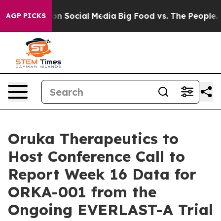
 Messages on Social Media
Big Food vs. The People. Bi
AGP PICKS
Oruka Therapeutics to
Host Conference Call to
Report Week 16 Data for
ORKA-001 from the
Ongoing EVERLAST-A Trial