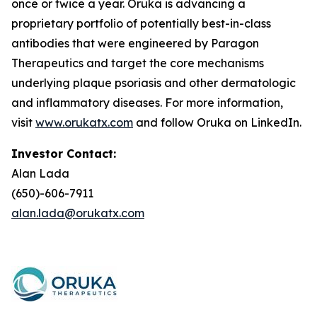
once or twice a year. Oruka is advancing a
proprietary portfolio of potentially best-in-class
antibodies that were engineered by Paragon
Therapeutics and target the core mechanisms
underlying plaque psoriasis and other dermatologic
and inflammatory diseases. For more information,
visit
www.orukatx.com
and follow Oruka on LinkedIn.
Investor Contact:
Alan Lada
(650)-606-7911
alan.lada@orukatx.com