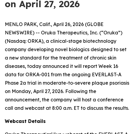
on April 27, 2026
MENLO PARK, Calif., April 26, 2026 (GLOBE
NEWSWIRE) -- Oruka Therapeutics, Inc. (“Oruka”)
(Nasdaq: ORKA), a clinical-stage biotechnology
company developing novel biologics designed to set
a new standard for the treatment of chronic skin
diseases, today announced it will report Week 16
data for ORKA-001 from the ongoing EVERLAST-A
Phase 2a trial in moderate-to-severe plaque psoriasis
on Monday, April 27, 2026. Following the
announcement, the company will host a conference
call and webcast at 8:00 a.m. ET to discuss the results.
Webcast Details