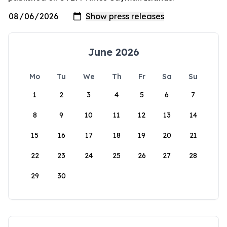
June 2026
Mo
Tu
We
Th
Fr
Sa
Su
1
2
3
4
5
6
7
8
9
10
11
12
13
14
15
16
17
18
19
20
21
22
23
24
25
26
27
28
29
30