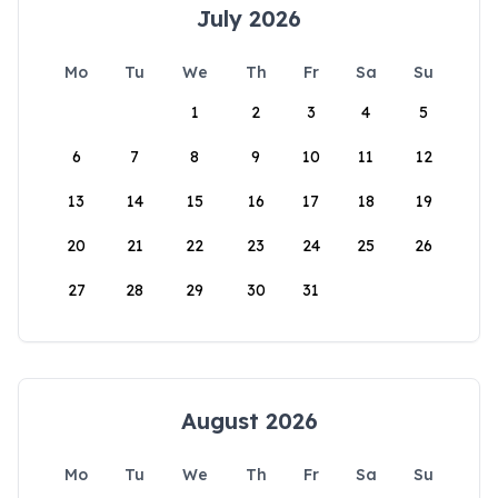
July 2026
Mo
Tu
We
Th
Fr
Sa
Su
1
2
3
4
5
6
7
8
9
10
11
12
13
14
15
16
17
18
19
20
21
22
23
24
25
26
27
28
29
30
31
August 2026
Mo
Tu
We
Th
Fr
Sa
Su