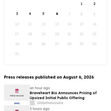
1
2
3
4
5
6
7
8
9
10
11
12
13
14
15
16
17
18
19
20
21
22
23
24
25
26
27
28
29
30
31
Press releases published on August 6, 2026
an hour ago
Braveheart Bio Announces Pricing of
Upsized Initial Public Offering
GlobeNewswire
3 hours ago