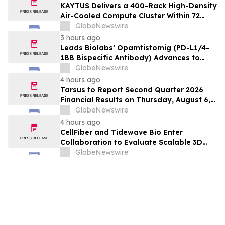
KAYTUS Delivers a 400-Rack High-Density
Air-Cooled Compute Cluster Within 72
Days, Cutting Deployment Time by 60%
GlobeNewswire
3 hours ago
Leads Biolabs’ Opamtistomig (PD-L1/4-
1BB Bispecific Antibody) Advances to
Expansion Phase in First-Line
GlobeNewswire
Hepatocellular Carcinoma Following
4 hours ago
Positive Efficacy Signals
Tarsus to Report Second Quarter 2026
Financial Results on Thursday, August 6,
2026
GlobeNewswire
4 hours ago
CellFiber and Tidewave Bio Enter
Collaboration to Evaluate Scalable 3D
Manufacturing for Next-Generation Solid
GlobeNewswire
Tumor Immunotherapy