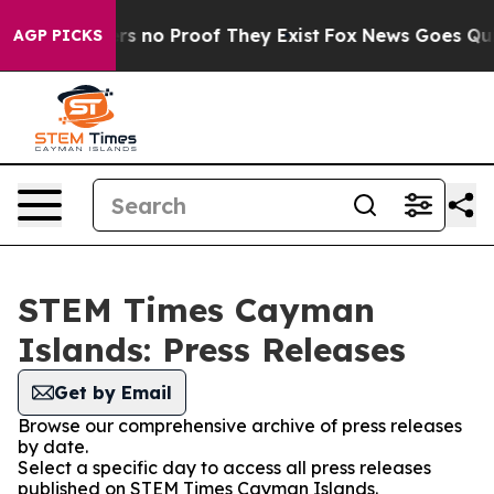
t but Offers no Proof They Exist
Fox News Goes Quiet 
AGP PICKS
STEM Times Cayman
Islands: Press Releases
Get by Email
Browse our comprehensive archive of press releases
by date.
Select a specific day to access all press releases
published on STEM Times Cayman Islands.