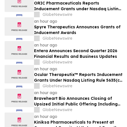
ORIC Pharmaceuticals Reports
Inducement Grants under Nasdaq Listing
Rule 5635(c)(4)
GlobeNewswire
an hour ago
Spyre Therapeutics Announces Grants of
Inducement Awards
GlobeNewswire
an hour ago
Entera Announces Second Quarter 2026
Financial Results and Business Updates
GlobeNewswire
an hour ago
Ocular Therapeutix™ Reports Inducement
Grants Under Nasdaq Listing Rule 5635(c)
(4)
GlobeNewswire
an hour ago
Braveheart Bio Announces Closing of
Upsized Initial Public Offering Including
Full Exercise of Underwriters’ Option to
GlobeNewswire
Purchase Additional Shares
an hour ago
Kiniksa Pharmaceuticals to Present at