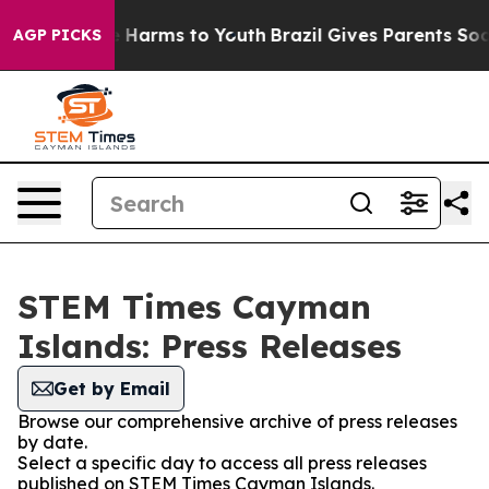
d to Abate Harms to Youth
Brazil Gives Parents Social 
AGP PICKS
STEM Times Cayman
Islands: Press Releases
Get by Email
Browse our comprehensive archive of press releases
by date.
Select a specific day to access all press releases
published on STEM Times Cayman Islands.