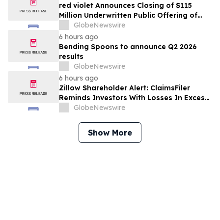
red violet Announces Closing of $115
Million Underwritten Public Offering of
Common Stock, Including Full Exercise of
GlobeNewswire
Underwriters’ Option
6 hours ago
Bending Spoons to announce Q2 2026
results
GlobeNewswire
6 hours ago
Zillow Shareholder Alert: ClaimsFiler
Reminds Investors With Losses In Excess
Of $100,000 Of Lead Plaintiff Deadline In
GlobeNewswire
Class Action Lawsuit Against Zillow
Group, Inc. – ZG, Z
Show More