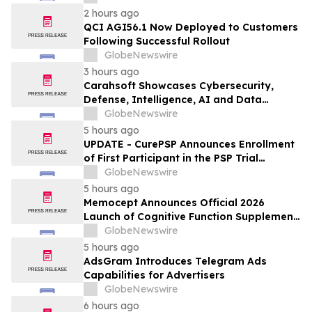
2 hours ago
QCI AGI56.1 Now Deployed to Customers
Following Successful Rollout
GlobeNewswire
3 hours ago
Carahsoft Showcases Cybersecurity,
Defense, Intelligence, AI and Data
Innovations at DoDIIS Worldwide 2026, in
GlobeNewswire
Tampa, Florida, Aug. 9-12
5 hours ago
UPDATE - CurePSP Announces Enrollment
of First Participant in the PSP Trial
Platform
GlobeNewswire
5 hours ago
Memocept Announces Official 2026
Launch of Cognitive Function Supplement,
Highlighting Ingredient Transparency,
GlobeNewswire
Manufacturing Quality, and Consumer
5 hours ago
Awareness
AdsGram Introduces Telegram Ads
Capabilities for Advertisers
GlobeNewswire
6 hours ago