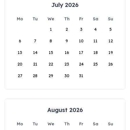
July 2026
Mo
Tu
We
Th
Fr
Sa
Su
1
2
3
4
5
6
7
8
9
10
11
12
13
14
15
16
17
18
19
20
21
22
23
24
25
26
27
28
29
30
31
August 2026
Mo
Tu
We
Th
Fr
Sa
Su