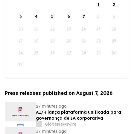
1
2
3
4
5
6
7
8
9
10
11
12
13
14
15
16
17
18
19
20
21
22
23
24
25
26
27
28
29
30
31
Press releases published on August 7, 2026
27 minutes ago
AI/R lança plataforma unificada para
governança de IA corporativa
GlobeNewswire
37 minutes ago