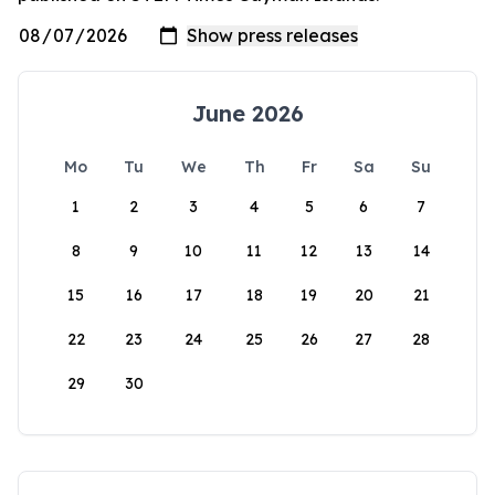
June 2026
Mo
Tu
We
Th
Fr
Sa
Su
1
2
3
4
5
6
7
8
9
10
11
12
13
14
15
16
17
18
19
20
21
22
23
24
25
26
27
28
29
30