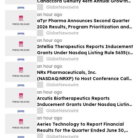
Canaccord Genuity 46th Annual Growth
Conference
GlobeNewswire
an hour ago
aTyr Pharma Announces Second Quarter
2026 Results, Program Prioritization and
Corporate Restructuring to Support
GlobeNewswire
Efzofitimod Program in ILD
an hour ago
Intellia Therapeutics Reports Inducement
Grants Under Nasdaq Listing Rule 5635(c)
(4)
GlobeNewswire
an hour ago
NRx Pharmaceuticals, Inc.
(NASDAQ:NRXP) to Host Conference Call
August 10 to Discuss FDA First-Cycle
GlobeNewswire
ANDA Review and Commercial Plans
an hour ago
Arcutis Biotherapeutics Reports
Inducement Grants Under Nasdaq Listing
Rule 5635(c)(4)
GlobeNewswire
an hour ago
Aeries Technology to Report Financial
Results for the Quarter Ended June 30,
2026 on August 10, 2026
GlobeNewswire