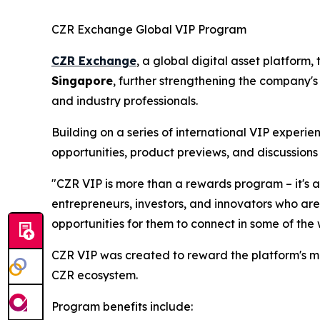
CZR Exchange Global VIP Program
CZR Exchange
, a global digital asset platform
Singapore
, further strengthening the company's
and industry professionals.
Building on a series of international VIP experi
opportunities, product previews, and discussions 
"CZR VIP is more than a rewards program – it's 
entrepreneurs, investors, and innovators who are
opportunities for them to connect in some of the
CZR VIP was created to reward the platform's m
CZR ecosystem.
Program benefits include: