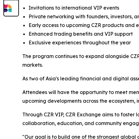
Invitations to international VIP events
Private networking with founders, investors, a
Early access to upcoming CZR products and 
Enhanced trading benefits and VIP support
Exclusive experiences throughout the year
The program continues to expand alongside CZR 
markets.
As two of Asia's leading financial and digital ass
Attendees will have the opportunity to meet mem
upcoming developments across the ecosystem, inc
Through CZR VIP, CZR Exchange aims to foster lo
collaboration, education, and community enga
"Our goal is to build one of the strongest globa