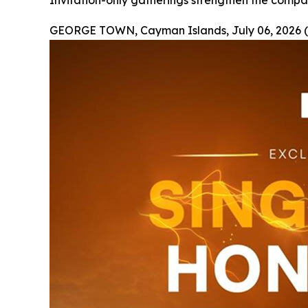
Invitation-only gatherings strengthen the compan
GEORGE TOWN, Cayman Islands, July 06, 2026