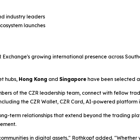
nd industry leaders
ecosystem launches
Exchange's growing international presence across Southe
et hubs,
Hong Kong
and
Singapore
have been selected as
bers of the CZR leadership team, connect with fellow tra
luding the CZR Wallet, CZR Card, AI-powered platform ini
ng-term relationships that extend beyond the trading plat
gement.
l communities in digital assets," Rothkopf added. "Whethe