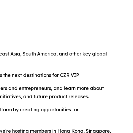
ast Asia, South America, and other key global
 the next destinations for CZR VIP.
ders and entrepreneurs, and learn more about
tiatives, and future product releases.
form by creating opportunities for
r we're hosting members in Hong Kong, Singapore,