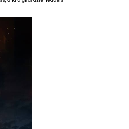
rs, and digital asset leaders