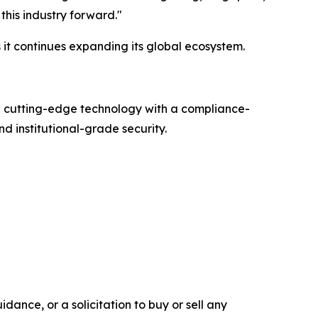
this industry forward."
it continues expanding its global ecosystem.
g cutting-edge technology with a compliance-
d institutional-grade security.
dance, or a solicitation to buy or sell any