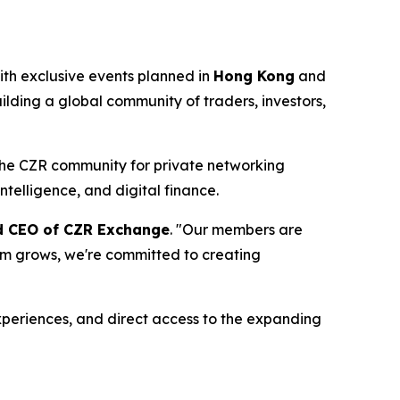
th exclusive events planned in
Hong Kong
and
ilding a global community of traders, investors,
 the CZR community for private networking
ntelligence, and digital finance.
nd CEO of CZR Exchange
. "Our members are
tem grows, we're committed to creating
periences, and direct access to the expanding