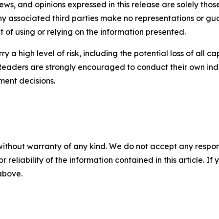
iews, and opinions expressed in this release are solely thos
any associated third parties make no representations or gua
lt of using or relying on the information presented.
y a high level of risk, including the potential loss of all 
Readers are strongly encouraged to conduct their own ind
ment decisions.
without warranty of any kind. We do not accept any responsib
r reliability of the information contained in this article. I
 above.