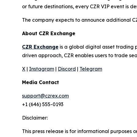
or future destinations, every CZR VIP event is d
The company expects to announce additional CZR 
About CZR Exchange
CZR Exchange
is a global digital asset tradin
driven approach, CZR enables users to trade seam
X
|
Instagram
|
Discord
|
Telegram
Media Contact
support@czrex.com
+1 (646) 555-0193
Disclaimer:
This press release is for informational purposes o