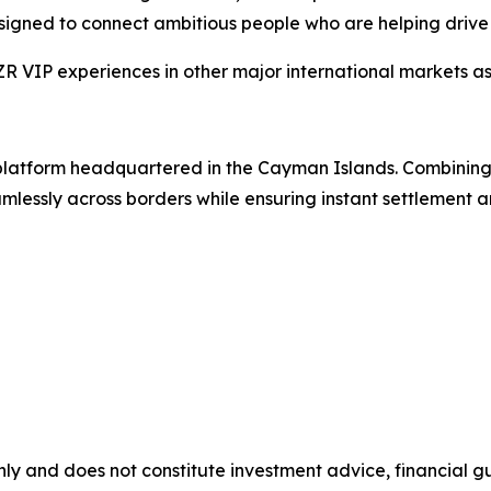
esigned to connect ambitious people who are helping drive 
VIP experiences in other major international markets as 
g platform headquartered in the Cayman Islands. Combinin
lessly across borders while ensuring instant settlement an
nly and does not constitute investment advice, financial gui