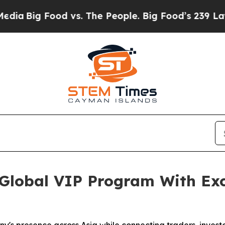
 vs. The People. Big Food’s 239 Lawsuits Against 
lobal VIP Program With Exc