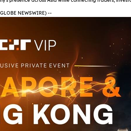
y's presence across Asia while connecting traders, investo
 (GLOBE NEWSWIRE) --