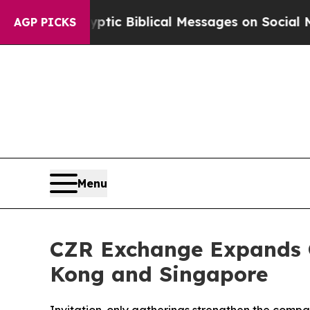
yptic Biblical Messages on Social Media
Big Food
AGP PICKS
Menu
CZR Exchange Expands G
Kong and Singapore