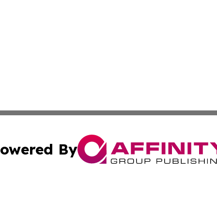
owered By
ubmit Press Release
Terms & Conditions
Copyright/DMCA
c. dba Affinity Group Publishing & STEM Times Cayman Isl