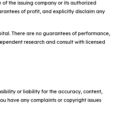
e of the issuing company or its authorized
rantees of profit, and explicitly disclaim any
capital. There are no guarantees of performance,
ependent research and consult with licensed
ility or liability for the accuracy, content,
f you have any complaints or copyright issues