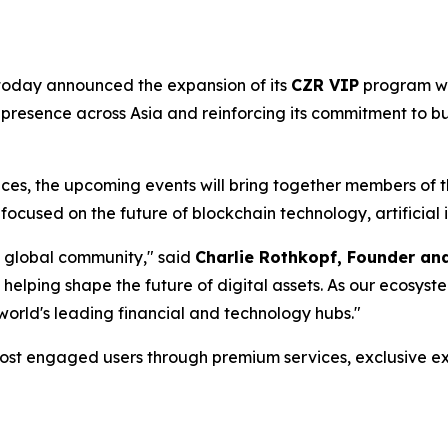
, today announced the expansion of its
CZR VIP
program wi
 presence across Asia and reinforcing its commitment to bu
ences, the upcoming events will bring together members of
focused on the future of blockchain technology, artificial i
a global community," said
Charlie Rothkopf, Founder a
 helping shape the future of digital assets. As our ecosys
 world's leading financial and technology hubs."
ost engaged users through premium services, exclusive ex