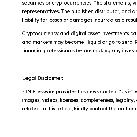
securities or cryptocurrencies. The statements, v
representatives. The publisher, distributor, and 
liability for losses or damages incurred as a resu
Cryptocurrency and digital asset investments carr
and markets may become illiquid or go to zero. 
financial professionals before making any invest
Legal Disclaimer:
EIN Presswire provides this news content "as is" 
images, videos, licenses, completeness, legality, o
related to this article, kindly contact the author