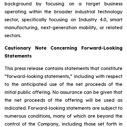
background by focusing on a target business
operating within the broader industrial technology
sector, specifically focusing on Industry 4.0, smart
manufacturing, next-generation mobility, or related
sectors.
Cautionary Note Concerning Forward-Looking
Statements
This press release contains statements that constitute
“forward-looking statements,” including with respect
to the anticipated use of the net proceeds of the
initial public offering. No assurance can be given that
the net proceeds of the offering will be used as
indicated. Forward-looking statements are subject to
numerous conditions, many of which are beyond the
control of the Company, including those set forth in