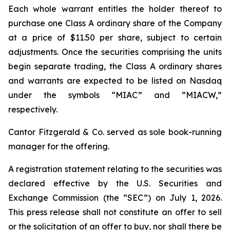
Each whole warrant entitles the holder thereof to
purchase one Class A ordinary share of the Company
at a price of $11.50 per share, subject to certain
adjustments. Once the securities comprising the units
begin separate trading, the Class A ordinary shares
and warrants are expected to be listed on Nasdaq
under the symbols “MIAC” and “MIACW,”
respectively.
Cantor Fitzgerald & Co. served as sole book-running
manager for the offering.
A registration statement relating to the securities was
declared effective by the U.S. Securities and
Exchange Commission (the “SEC”) on July 1, 2026.
This press release shall not constitute an offer to sell
or the solicitation of an offer to buy, nor shall there be