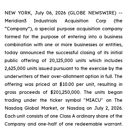
NEW YORK, July 06, 2026 (GLOBE NEWSWIRE) --
Meridian3 Industrials Acquisition Corp (the
“Company”), a special purpose acquisition company
formed for the purpose of entering into a business
combination with one or more businesses or entities,
today announced the successful closing of its initial
public offering of 20,125,000 units which includes
2,625,000 units issued pursuant to the exercise by the
underwriters of their over-allotment option in full. The
offering was priced at $10.00 per unit, resulting in
gross proceeds of $201,250,000. The units began
trading under the ticker symbol "MIACU" on The
Nasdaq Global Market, or Nasdaq on July 2, 2026.
Each unit consists of one Class A ordinary share of the
Company and one-half of one redeemable warrant.