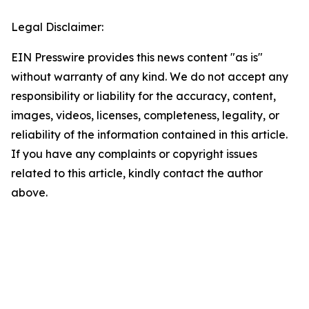
Legal Disclaimer:
EIN Presswire provides this news content "as is"
without warranty of any kind. We do not accept any
responsibility or liability for the accuracy, content,
images, videos, licenses, completeness, legality, or
reliability of the information contained in this article.
If you have any complaints or copyright issues
related to this article, kindly contact the author
above.