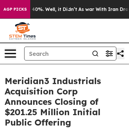
 Around 40%. Well, it Didn’t
As war With Iran Drove 
AGP PICKS
Meridian3 Industrials
Acquisition Corp
Announces Closing of
$201.25 Million Initial
Public Offering