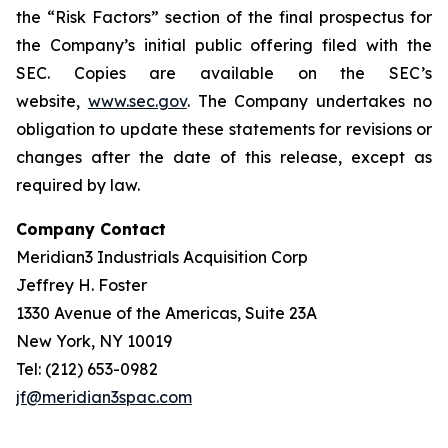
the “Risk Factors” section of the final prospectus for
the Company’s initial public offering filed with the
SEC. Copies are available on the SEC’s
website,
www.sec.gov
. The Company undertakes no
obligation to update these statements for revisions or
changes after the date of this release, except as
required by law.
Company Contact
Meridian3 Industrials Acquisition Corp
Jeffrey H. Foster
1330 Avenue of the Americas, Suite 23A
New York, NY 10019
Tel: (212) 653-0982
jf@meridian3spac.com