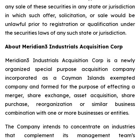
any sale of these securities in any state or jurisdiction
in which such offer, solicitation, or sale would be
unlawful prior to registration or qualification under
the securities laws of any such state or jurisdiction.
About Meridian3 Industrials Acquisition Corp
Meridian3 Industrials Acquisition Corp is a newly
organized special purpose acquisition company
incorporated as a Cayman Islands exempted
company and formed for the purpose of effecting a
merger, share exchange, asset acquisition, share
purchase, reorganization or similar business
combination with one or more businesses or entities.
The Company intends to concentrate on industries
that complement its management team’s