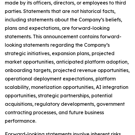
made by its officers, directors, or employees to third
parties. Statements that are not historical facts,
including statements about the Company’s beliefs,
plans and expectations, are forward-looking
statements. This announcement contains forward-
looking statements regarding the Company’s
strategic initiatives, expansion plans, projected
market opportunities, anticipated platform adoption,
onboarding targets, projected revenue opportunities,
operational deployment expectations, platform
scalability, monetization opportunities, AI integration
opportunities, strategic partnerships, potential
acquisitions, regulatory developments, government
contracting processes, and future business
performance.
Forward-looking statements involve inherent risks