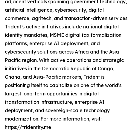
adjacent verticals spanning government technology,
artificial intelligence, cybersecurity, digital
commerce, agritech, and transaction-driven services.
Trident’s active initiatives include national digital
identity mandates, MSME digital tax formalization
platforms, enterprise AI deployment, and
cybersecurity solutions across Africa and the Asia-
Pacific region. With active operations and strategic
initiatives in the Democratic Republic of Congo,
Ghana, and Asia-Pacific markets, Trident is
positioning itself to capitalize on one of the world’s
largest long-term opportunities in digital
transformation infrastructure, enterprise AI
deployment, and sovereign-scale technology
modernization. For more information, visit:
https://tridentity.me