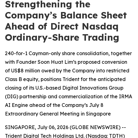
Strengthening the
Company’s Balance Sheet
Ahead of Direct Nasdaq
Ordinary-Share Trading
240-for-1 Cayman-only share consolidation, together
with Founder Soon Huat Lim’s proposed conversion
of US$8 million owed by the Company into restricted
Class B equity, positions Trident for the anticipated
closing of its U.S.-based Digital Innovations Group
(DIG) partnership and commercialization of the IRMA
AI Engine ahead of the Company’s July 8
Extraordinary General Meeting in Singapore
SINGAPORE, July 06, 2026 (GLOBE NEWSWIRE) --
Trident Digital Tech Holdings Ltd. (Nasdaq: TDTH)