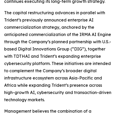
continues executing its long-term growth strategy.
The capital restructuring advances in parallel with
Trident’s previously announced enterprise AI
commercialization strategy, anchored by the
anticipated commercialization of the IRMA AI Engine
through the Company’s planned partnership with U.S.-
based Digital Innovations Group (“DIG”), together
with TDTHAI and Trident’s expanding enterprise
cybersecurity platform. These initiatives are intended
to complement the Company’s broader digital
infrastructure ecosystem across Asia-Pacific and
Africa while expanding Trident’s presence across
high-growth AI, cybersecurity and transaction-driven
technology markets.
Management believes the combination of a