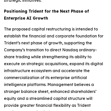
strategic initiatives.
Positioning Trident for the Next Phase of
Enterprise AI Growth
The proposed capital restructuring is intended to
establish the financial and corporate foundation for
Trident’s next phase of growth, supporting the
Company’s transition to direct Nasdaq ordinary-
share trading while strengthening its ability to
execute on strategic acquisitions, expand its digital
infrastructure ecosystem and accelerate the
commercialization of its enterprise artificial
intelligence platforms. Management believes a
stronger balance sheet, enhanced shareholders’
equity and a streamlined capital structure will
provide greater financial flexibility as Trident