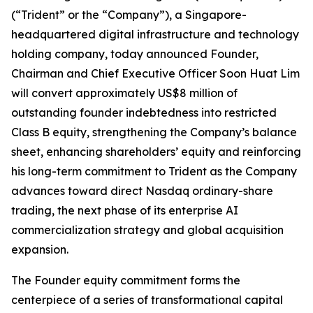
(“Trident” or the “Company”), a Singapore-
headquartered digital infrastructure and technology
holding company, today announced Founder,
Chairman and Chief Executive Officer Soon Huat Lim
will convert approximately US$8 million of
outstanding founder indebtedness into restricted
Class B equity, strengthening the Company’s balance
sheet, enhancing shareholders’ equity and reinforcing
his long-term commitment to Trident as the Company
advances toward direct Nasdaq ordinary-share
trading, the next phase of its enterprise AI
commercialization strategy and global acquisition
expansion.
The Founder equity commitment forms the
centerpiece of a series of transformational capital