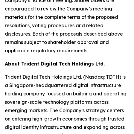
Company’s notice of meeting. Shareholders are
encouraged to review the Company’s meeting
materials for the complete terms of the proposed
resolutions, voting procedures and related
disclosures. Each of the proposals described above
remains subject to shareholder approval and
applicable regulatory requirements.
About Trident Digital Tech Holdings Ltd.
Trident Digital Tech Holdings Ltd. (Nasdaq: TDTH) is
a Singapore-headquartered digital infrastructure
holding company focused on building and operating
sovereign-scale technology platforms across
emerging markets. The Company’s strategy centers
on entering high-growth economies through trusted
digital identity infrastructure and expanding across