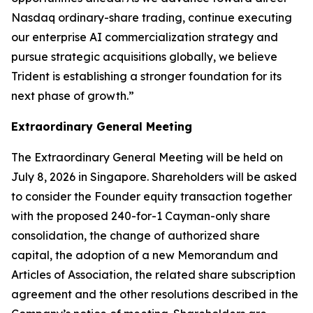
Nasdaq ordinary-share trading, continue executing
our enterprise AI commercialization strategy and
pursue strategic acquisitions globally, we believe
Trident is establishing a stronger foundation for its
next phase of growth.”
Extraordinary General Meeting
The Extraordinary General Meeting will be held on
July 8, 2026 in Singapore. Shareholders will be asked
to consider the Founder equity transaction together
with the proposed 240-for-1 Cayman-only share
consolidation, the change of authorized share
capital, the adoption of a new Memorandum and
Articles of Association, the related share subscription
agreement and the other resolutions described in the