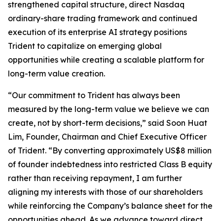
strengthened capital structure, direct Nasdaq
ordinary-share trading framework and continued
execution of its enterprise AI strategy positions
Trident to capitalize on emerging global
opportunities while creating a scalable platform for
long-term value creation.
“Our commitment to Trident has always been
measured by the long-term value we believe we can
create, not by short-term decisions,” said Soon Huat
Lim, Founder, Chairman and Chief Executive Officer
of Trident. “By converting approximately US$8 million
of founder indebtedness into restricted Class B equity
rather than receiving repayment, I am further
aligning my interests with those of our shareholders
while reinforcing the Company’s balance sheet for the
opportunities ahead. As we advance toward direct