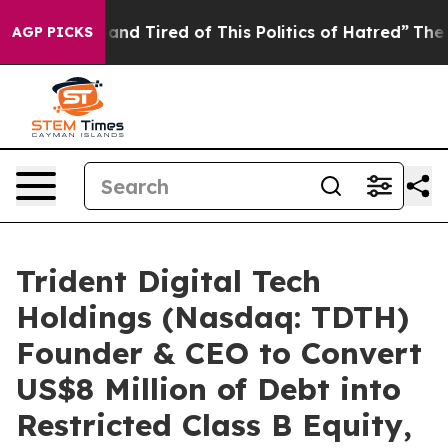
Sick and Tired of This Politics of Hatred”
The Story Be
AGP PICKS
Trident Digital Tech
Holdings (Nasdaq: TDTH)
Founder & CEO to Convert
US$8 Million of Debt into
Restricted Class B Equity,