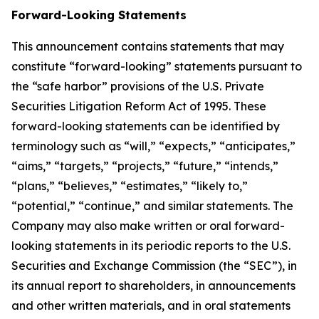
Forward-Looking Statements
This announcement contains statements that may
constitute “forward-looking” statements pursuant to
the “safe harbor” provisions of the U.S. Private
Securities Litigation Reform Act of 1995. These
forward-looking statements can be identified by
terminology such as “will,” “expects,” “anticipates,”
“aims,” “targets,” “projects,” “future,” “intends,”
“plans,” “believes,” “estimates,” “likely to,”
“potential,” “continue,” and similar statements. The
Company may also make written or oral forward-
looking statements in its periodic reports to the U.S.
Securities and Exchange Commission (the “SEC”), in
its annual report to shareholders, in announcements
and other written materials, and in oral statements