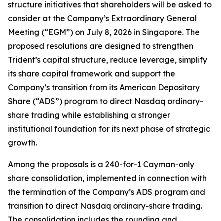
structure initiatives that shareholders will be asked to
consider at the Company’s Extraordinary General
Meeting (“EGM”) on July 8, 2026 in Singapore. The
proposed resolutions are designed to strengthen
Trident’s capital structure, reduce leverage, simplify
its share capital framework and support the
Company’s transition from its American Depositary
Share (“ADS”) program to direct Nasdaq ordinary-
share trading while establishing a stronger
institutional foundation for its next phase of strategic
growth.
Among the proposals is a 240-for-1 Cayman-only
share consolidation, implemented in connection with
the termination of the Company’s ADS program and
transition to direct Nasdaq ordinary-share trading.
The consolidation includes the rounding and