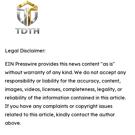
Legal Disclaimer:
EIN Presswire provides this news content "as is"
without warranty of any kind. We do not accept any
responsibility or liability for the accuracy, content,
images, videos, licenses, completeness, legality, or
reliability of the information contained in this article.
If you have any complaints or copyright issues
related to this article, kindly contact the author
above.