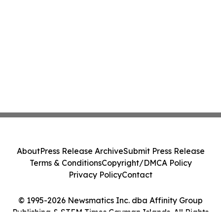
About
Press Release Archive
Submit Press Release
Terms & Conditions
Copyright/DMCA Policy
Privacy Policy
Contact
© 1995-2026 Newsmatics Inc. dba Affinity Group
Publishing & STEM Times Cayman Islands. All Rights