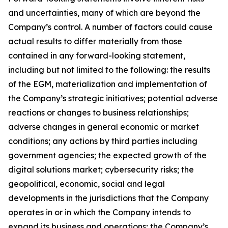
and uncertainties, many of which are beyond the
Company’s control. A number of factors could cause
actual results to differ materially from those
contained in any forward-looking statement,
including but not limited to the following: the results
of the EGM, materialization and implementation of
the Company’s strategic initiatives; potential adverse
reactions or changes to business relationships;
adverse changes in general economic or market
conditions; any actions by third parties including
government agencies; the expected growth of the
digital solutions market; cybersecurity risks; the
geopolitical, economic, social and legal
developments in the jurisdictions that the Company
operates in or in which the Company intends to
expand its business and operations; the Company’s