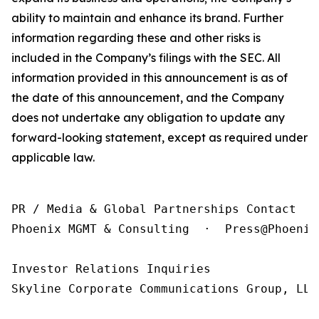
ability to maintain and enhance its brand. Further
information regarding these and other risks is
included in the Company’s filings with the SEC. All
information provided in this announcement is as of
the date of this announcement, and the Company
does not undertake any obligation to update any
forward-looking statement, except as required under
applicable law.
PR / Media & Global Partnerships Contact

Phoenix MGMT & Consulting  ·  Press@Phoenix
Investor Relations Inquiries

Skyline Corporate Communications Group, LLC