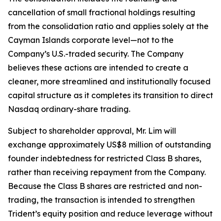
cancellation of small fractional holdings resulting
from the consolidation ratio and applies solely at the
Cayman Islands corporate level—not to the
Company’s U.S.-traded security. The Company
believes these actions are intended to create a
cleaner, more streamlined and institutionally focused
capital structure as it completes its transition to direct
Nasdaq ordinary-share trading.
Subject to shareholder approval, Mr. Lim will
exchange approximately US$8 million of outstanding
founder indebtedness for restricted Class B shares,
rather than receiving repayment from the Company.
Because the Class B shares are restricted and non-
trading, the transaction is intended to strengthen
Trident’s equity position and reduce leverage without