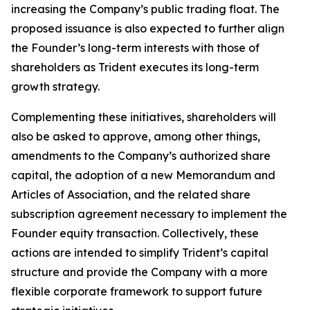
increasing the Company’s public trading float. The
proposed issuance is also expected to further align
the Founder’s long-term interests with those of
shareholders as Trident executes its long-term
growth strategy.
Complementing these initiatives, shareholders will
also be asked to approve, among other things,
amendments to the Company’s authorized share
capital, the adoption of a new Memorandum and
Articles of Association, and the related share
subscription agreement necessary to implement the
Founder equity transaction. Collectively, these
actions are intended to simplify Trident’s capital
structure and provide the Company with a more
flexible corporate framework to support future