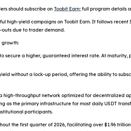
ders should subscribe on
Toobit Earn
; full program details
ssful high-yield campaigns on Toobit Earn. It follows rece
l-outs due to trader demand.
t growth:
 to secure a higher, guaranteed interest rate. At maturity,
 yield without a lock-up period, offering the ability to sub
a high-throughput network optimized for decentralized app
ing as the primary infrastructure for most daily USDT trans
stitutional participants.
the first quarter of 2026, facilitating over $1.96 trillio