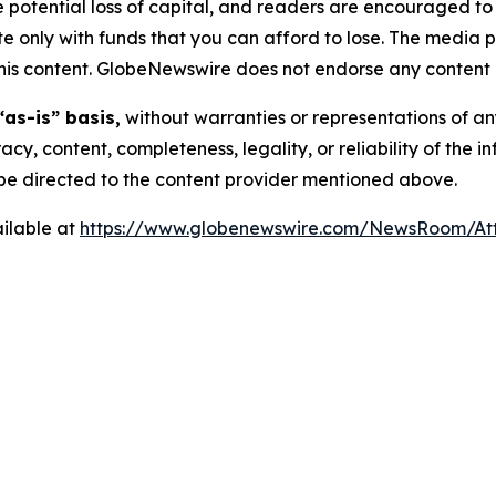
the potential loss of capital, and readers are encouraged 
 only with funds that you can afford to lose. The media p
n this content. GlobeNewswire does not endorse any content 
“as-is” basis,
without warranties or representations of an
racy, content, completeness, legality, or reliability of the 
d be directed to the content provider mentioned above.
ilable at
https://www.globenewswire.com/NewsRoom/A