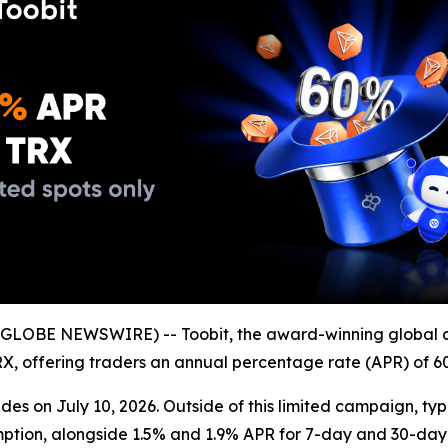
GLOBE NEWSWIRE) -- Toobit, the award-winning global 
 TRX, offering traders an annual percentage rate (APR) of 6
es on July 10, 2026. Outside of this limited campaign, typ
mption, alongside 1.5% and 1.9% APR for 7-day and 30-day 