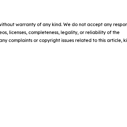
 without warranty of any kind. We do not accept any respons
os, licenses, completeness, legality, or reliability of the
any complaints or copyright issues related to this article, k