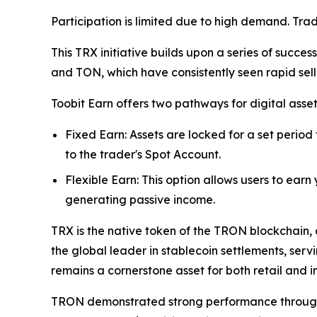
Participation is limited due to high demand. Tra
This TRX initiative builds upon a series of succe
and TON, which have consistently seen rapid sel
Toobit Earn offers two pathways for digital asse
Fixed Earn: Assets are locked for a set period
to the trader's Spot Account.
Flexible Earn: This option allows users to earn
generating passive income.
TRX is the native token of the TRON blockchain, 
the global leader in stablecoin settlements, serv
remains a cornerstone asset for both retail and in
TRON demonstrated strong performance throughout 