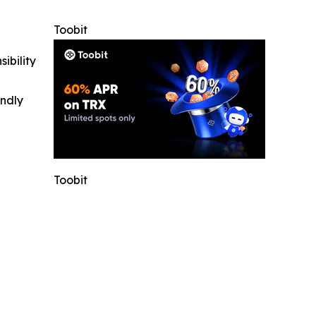
Toobit
ibility
indly
Toobit