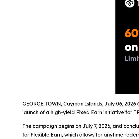
GEORGE TOWN, Cayman Islands, July 06, 2026 (
launch of a high-yield Fixed Earn initiative for
The campaign begins on July 7, 2026, and conclud
for Flexible Earn, which allows for anytime rede