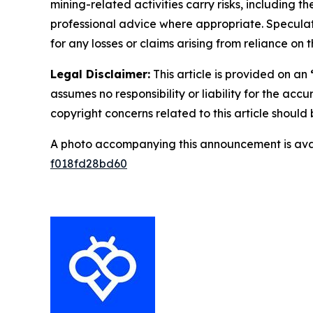
mining-related activities carry risks, including 
professional advice where appropriate. Speculate
for any losses or claims arising from reliance o
Legal Disclaimer:
This article is provided on an
assumes no responsibility or liability for the accu
copyright concerns related to this article shoul
A photo accompanying this announcement is ava
f018fd28bd60