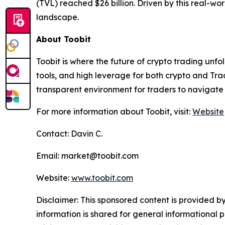
(TVL) reached $26 billion. Driven by this real-wo
landscape.
About Toobit
Toobit is where the future of crypto trading unf
tools, and high leverage for both crypto and Trad
transparent environment for traders to navigate 
For more information about Toobit, visit:
Website
Contact: Davin C.
Email: market@toobit.com
Website:
www.toobit.com
Disclaimer: This sponsored content is provided by
information is shared for general informational 