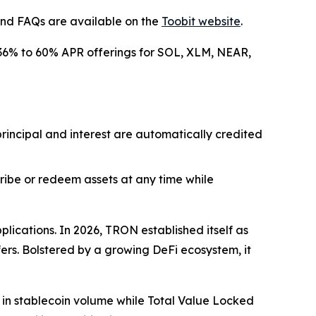
 and FAQs are available on the
Toobit website
.
nt 36% to 60% APR offerings for SOL, XLM, NEAR,
 principal and interest are automatically credited
scribe or redeem assets at any time while
lications. In 2026, TRON established itself as
fers. Bolstered by a growing DeFi ecosystem, it
n in stablecoin volume while Total Value Locked