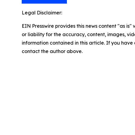
Legal Disclaimer:
EIN Presswire provides this news content "as is"
or liability for the accuracy, content, images, vide
information contained in this article. If you have 
contact the author above.