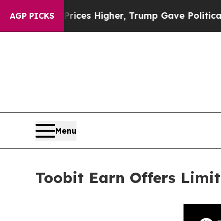
oil Prices Higher, Trump Gave Politically Conne
AGP PICKS
Menu
Toobit Earn Offers Lim