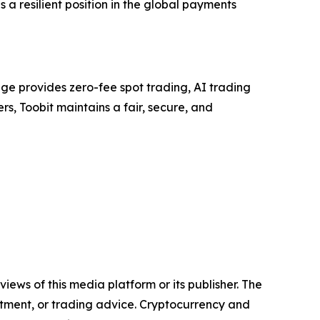
 a resilient position in the global payments
ge provides zero-fee spot trading, AI trading
rs, Toobit maintains a fair, secure, and
iews of this media platform or its publisher. The
estment, or trading advice. Cryptocurrency and