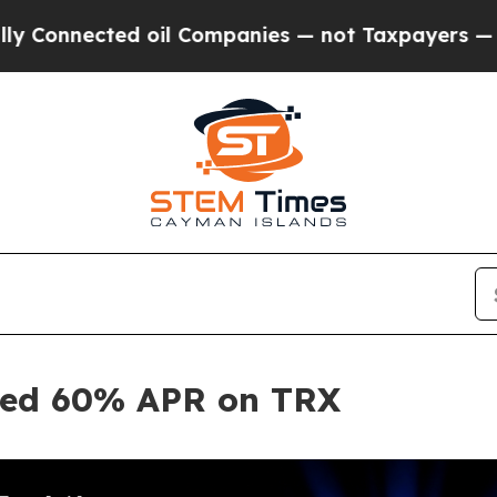
cted oil Companies — not Taxpayers — the Chance
ited 60% APR on TRX