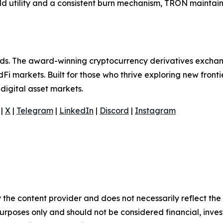
rld utility and a consistent burn mechanism, TRON maintains
olds. The award-winning cryptocurrency derivatives exchan
Fi markets. Built for those who thrive exploring new frontie
digital asset markets.
|
X
|
Telegram
|
LinkedIn
|
Discord
|
Instagram
 the content provider and does not necessarily reflect the v
purposes only and should not be considered financial, inv