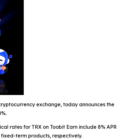
cryptocurrency exchange, today announces the
0%.
ical rates for TRX on Toobit Earn include 8% APR
fixed-term products, respectively.