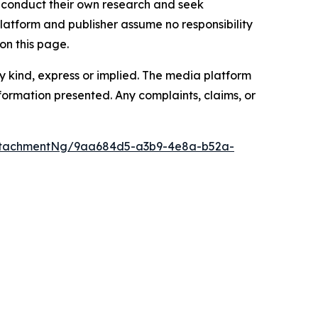
to conduct their own research and seek
latform and publisher assume no responsibility
on this page.
y kind, express or implied. The media platform
information presented. Any complaints, claims, or
ttachmentNg/9aa684d5-a3b9-4e8a-b52a-