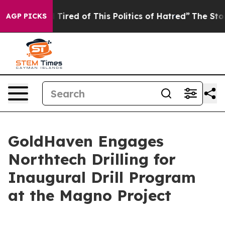
nd Tired of This Politics of Hatred”
The Story Behind 
AGP PICKS
GoldHaven Engages
Northtech Drilling for
Inaugural Drill Program
at the Magno Project