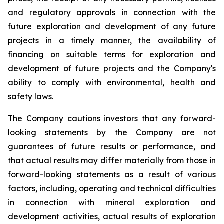
and regulatory approvals in connection with the
future exploration and development of any future
projects in a timely manner, the availability of
financing on suitable terms for
exploration and
development of future projects and the Company's
ability to comply with environmental, health and
safety laws.
The Company cautions investors that any forward-
looking statements by the Company are not
guarantees of future results or performance, and
that actual results may differ materially from those in
forward-looking statements as a result of various
factors, including, operating and technical difficulties
in connection with mineral exploration and
development activities, actual results of exploration