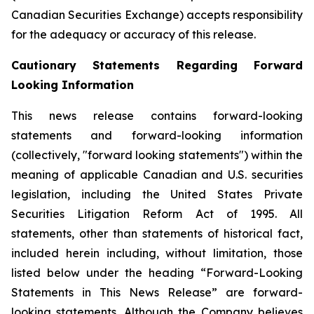
Canadian Securities Exchange) accepts responsibility
for the adequacy or accuracy of this release.
Cautionary Statements Regarding Forward
Looking Information
This news release contains forward-looking
statements and forward-looking information
(collectively, "forward looking statements") within the
meaning of applicable Canadian and U.S. securities
legislation, including the United States Private
Securities Litigation Reform Act of 1995. All
statements, other than statements of historical fact,
included herein including, without limitation, those
listed below under the heading “Forward-Looking
Statements in This News Release” are forward-
looking statements. Although the Company believes