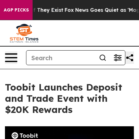
 no Proof They Exist
Fox News Goes Quiet as 'Maga Med
AGP PICKS
Toobit Launches Deposit
and Trade Event with
$20K Rewards