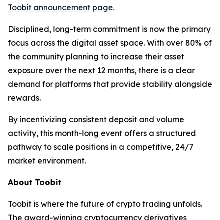
Toobit announcement page
.
Disciplined, long-term commitment is now the primary
focus across the digital asset space. With over 80% of
the community planning to increase their asset
exposure over the next 12 months, there is a clear
demand for platforms that provide stability alongside
rewards.
By incentivizing consistent deposit and volume
activity, this month-long event offers a structured
pathway to scale positions in a competitive, 24/7
market environment.
About Toobit
Toobit is where the future of crypto trading unfolds.
The award-winning cryptocurrency derivatives