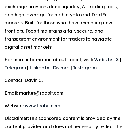
exchange provides deep liquidity, AI trading tools,
and high leverage for both crypto and TradFi
markets. Built for those who thrive exploring new
frontiers, Toobit maintains a fair, secure, and
transparent environment for traders to navigate
digital asset markets.
For more information about Toobit, visit:
Website
|
X
|
Telegram
|
LinkedIn
|
Discord
|
Instagram
Contact: Davin C.
Email: market@toobit.com
Website:
www.toobit.com
Disclaimer:This sponsored content is provided by the
content provider and does not necessarily reflect the