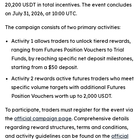
20,200 USDT in total incentives. The event concludes
on July 31, 2026, at 10:00 UTC.
The campaign consists of two primary activities:
Activity 1 allows traders to unlock tiered rewards,
ranging from Futures Position Vouchers to Trial
Funds, by reaching specific net deposit milestones,
starting from a $50 deposit.
Activity 2 rewards active futures traders who meet
specific volume targets with additional Futures
Position Vouchers worth up to 2,000 USDT.
To participate, traders must register for the event via
the
official campaign page
. Comprehensive details
regarding reward structures, terms and conditions,
and activity guidelines can be found on the
official