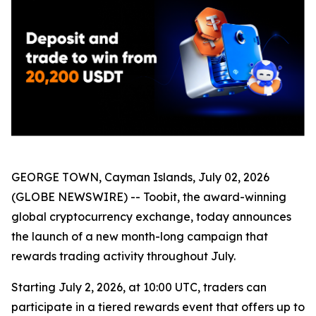
GEORGE TOWN, Cayman Islands, July 02, 2026
(GLOBE NEWSWIRE) -- Toobit, the award-winning
global cryptocurrency exchange, today announces
the launch of a new month-long campaign that
rewards trading activity throughout July.
Starting July 2, 2026, at 10:00 UTC, traders can
participate in a tiered rewards event that offers up to