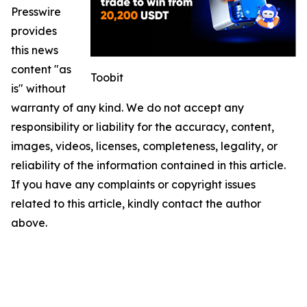
Presswire
provides
this news
content "as
Toobit
is" without
warranty of any kind. We do not accept any
responsibility or liability for the accuracy, content,
images, videos, licenses, completeness, legality, or
reliability of the information contained in this article.
If you have any complaints or copyright issues
related to this article, kindly contact the author
above.