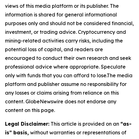
views of this media platform or its publisher. The
information is shared for general informational
purposes only and should not be considered financial,
investment, or trading advice. Cryptocurrency and
mining-related activities carry risks, including the
potential loss of capital, and readers are
encouraged to conduct their own research and seek
professional advice where appropriate. Speculate
only with funds that you can afford to lose.The media
platform and publisher assume no responsibility for
any losses or claims arising from reliance on this
content. GlobeNewswire does not endorse any
content on this page.
Legal Disclaimer:
This article is provided on an
“as-
is” basis,
without warranties or representations of