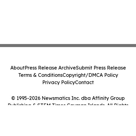
About
Press Release Archive
Submit Press Release
Terms & Conditions
Copyright/DMCA Policy
Privacy Policy
Contact
© 1995-2026 Newsmatics Inc. dba Affinity Group
Publishing & STEM Times Cayman Islands. All Rights
Reserved.
Cookie Settings / Your Privacy Choices