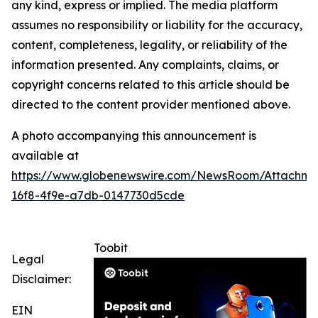
any kind, express or implied. The media platform
assumes no responsibility or liability for the accuracy,
content, completeness, legality, or reliability of the
information presented. Any complaints, claims, or
copyright concerns related to this article should be
directed to the content provider mentioned above.
A photo accompanying this announcement is
available at
https://www.globenewswire.com/NewsRoom/Attachme
16f8-4f9e-a7db-0147730d5cde
Toobit
Legal
Disclaimer:
EIN