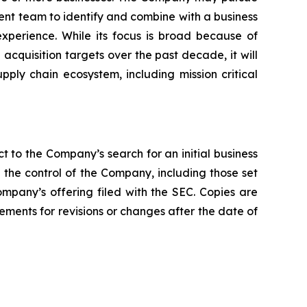
ement team to identify and combine with a business
xperience. While its focus is broad because of
quisition targets over the past decade, it will
upply chain ecosystem, including mission critical
t to the Company’s search for an initial business
the control of the Company, including those set
ompany’s offering filed with the SEC. Copies are
ments for revisions or changes after the date of