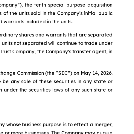
pany”), the tenth special purpose acquisition
 the units sold in the Company’s initial public
 warrants included in the units.
e ordinary shares and warrants that are separated
nits not separated will continue to trade under
 Trust Company, the Company’s transfer agent, in
Exchange Commission (the “SEC”) on May 14, 2026.
re be any sale of these securities in any state or
ion under the securities laws of any such state or
y whose business purpose is to effect a merger,
 one or more businesses. The Company may pursue