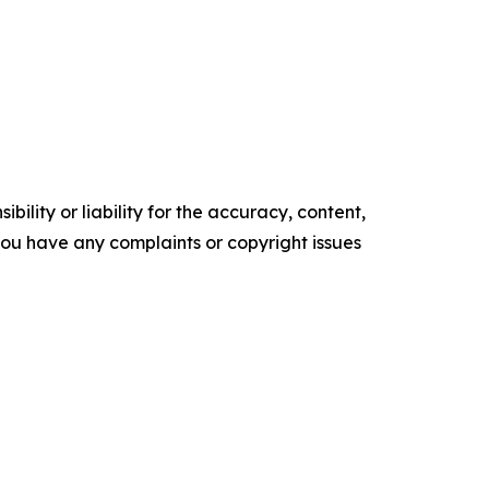
ility or liability for the accuracy, content,
f you have any complaints or copyright issues