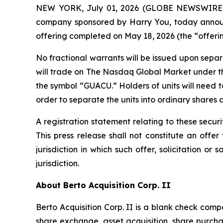
NEW YORK, July 01, 2026 (GLOBE NEWSWIRE) -- 
company sponsored by Harry You, today announce
offering completed on May 18, 2026 (the “offerin
No fractional warrants will be issued upon separ
will trade on The Nasdaq Global Market under t
the symbol “GUACU.” Holders of units will need 
order to separate the units into ordinary shares 
A registration statement relating to these secu
This press release shall not constitute an offer 
jurisdiction in which such offer, solicitation or
jurisdiction.
About Berto Acquisition Corp. II
Berto Acquisition Corp. II is a blank check co
share exchange, asset acquisition, share purch