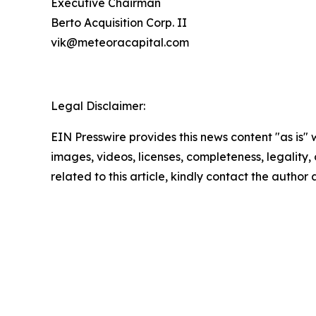
Executive Chairman
Berto Acquisition Corp. II
vik@meteoracapital.com
Legal Disclaimer:
EIN Presswire provides this news content "as is" 
images, videos, licenses, completeness, legality, o
related to this article, kindly contact the author