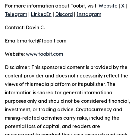
For more information about Toobit, visit:
Website
|
X
|
Telegram
|
LinkedIn
|
Discord
|
Instagram
Contact: Davin C.
Email: market@toobit.com
Website:
www.toobit.com
Disclaimer: This sponsored content is provided by the
content provider and does not necessarily reflect the
views of this media platform or its publisher. The
information is shared for general informational
purposes only and should not be considered financial,
investment, or trading advice. Cryptocurrency and
mining-related activities carry risks, including the
potential loss of capital, and readers are
encouraged to conduct their own research and seek