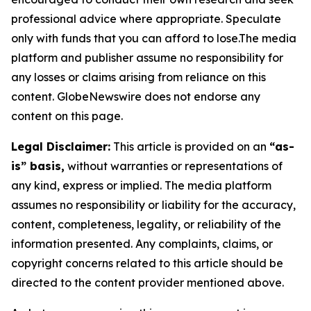
professional advice where appropriate. Speculate
only with funds that you can afford to lose.The media
platform and publisher assume no responsibility for
any losses or claims arising from reliance on this
content. GlobeNewswire does not endorse any
content on this page.
Legal Disclaimer:
This article is provided on an
“as-
is” basis,
without warranties or representations of
any kind, express or implied. The media platform
assumes no responsibility or liability for the accuracy,
content, completeness, legality, or reliability of the
information presented. Any complaints, claims, or
copyright concerns related to this article should be
directed to the content provider mentioned above.