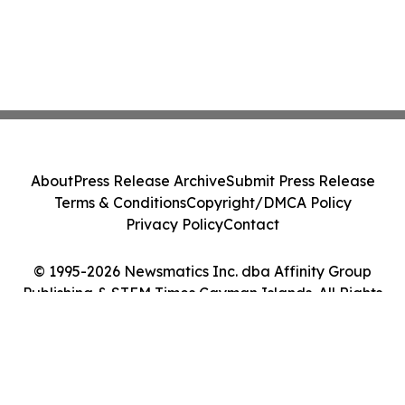
About
Press Release Archive
Submit Press Release
Terms & Conditions
Copyright/DMCA Policy
Privacy Policy
Contact
© 1995-2026 Newsmatics Inc. dba Affinity Group
Publishing & STEM Times Cayman Islands. All Rights
Reserved.
Cookie Settings / Your Privacy Choices