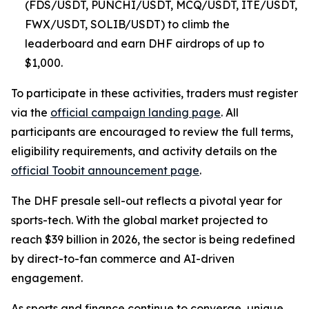
(FDS/USDT, PUNCHI/USDT, MCQ/USDT, ITE/USDT,
FWX/USDT, SOLIB/USDT) to climb the
leaderboard and earn DHF airdrops of up to
$1,000.
To participate in these activities, traders must register
via the
official campaign landing page
. All
participants are encouraged to review the full terms,
eligibility requirements, and activity details on the
official Toobit announcement page
.
The DHF presale sell-out reflects a pivotal year for
sports-tech. With the global market projected to
reach $39 billion in 2026, the sector is being redefined
by direct-to-fan commerce and AI-driven
engagement.
As sports and finance continue to converge, unique