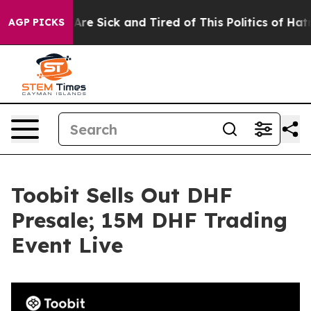
“People Are Sick and Tired of This Politics of Hatred”
AGP PICKS
Toobit Sells Out DHF
Presale; 15M DHF Trading
Event Live