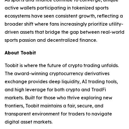
active wallets participating in tokenized sports
ecosystems have seen consistent growth, reflecting a
broader shift where fans increasingly prioritize utility-
driven assets that bridge the gap between real-world
sports passion and decentralized finance.
About Toobit
Toobit is where the future of crypto trading unfolds.
The award-winning cryptocurrency derivatives
exchange provides deep liquidity, AI trading tools,
and high leverage for both crypto and TradFi
markets. Built for those who thrive exploring new
frontiers, Toobit maintains a fair, secure, and
transparent environment for traders to navigate
digital asset markets.