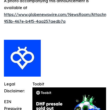
A photo accompanying this announcement is
available at
https://www.globenewswire.com/NewsRoom/Attachme
953b-467e-b4f5-4aa257aedb7a
Legal
Toobit
Disclaimer:
EIN
Presswire