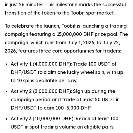
in just 26 minutes. This milestone marks the successful
transition of the token to the Toobit spot market.
To celebrate the launch, Toobit is launching a trading
campaign featuring a 15,000,000 DHF prize pool. The
campaign, which runs from July 1, 2026, to July 22,
2026, features three core opportunities for traders:
Activity 1 (4,000,000 DHF): Trade 100 USDT of
DHF/USDT to claim one lucky wheel spin, with up
to 10 spins available per day.
Activity 2 (2,000,000 DHF): Sign up during the
campaign period and trade at least 50 USDT in
DHF/USDT to earn 100–5,000 DHF.
Activity 3 (10,000,000 DHF): Reach at least 100
USDT in spot trading volume on eligible pairs