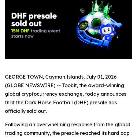
GEORGE TOWN, Cayman Islands, July 01, 2026
(GLOBE NEWSWIRE) -- Toobit, the award-winning
global cryptocurrency exchange, today announces
that the Dark Horse Football (DHF) presale has
officially sold out.
Following an overwhelming response from the global
trading community, the presale reached its hard cap