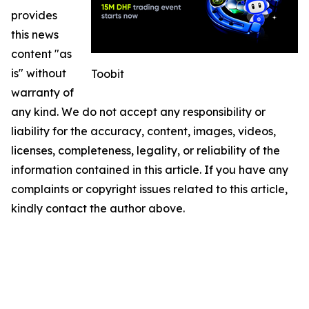
provides
this news
content "as
is" without
Toobit
warranty of
any kind. We do not accept any responsibility or
liability for the accuracy, content, images, videos,
licenses, completeness, legality, or reliability of the
information contained in this article. If you have any
complaints or copyright issues related to this article,
kindly contact the author above.