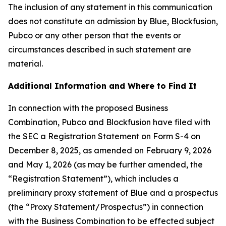
The inclusion of any statement in this communication
does not constitute an admission by Blue, Blockfusion,
Pubco or any other person that the events or
circumstances described in such statement are
material.
Additional Information and Where to Find It
In connection with the proposed Business
Combination, Pubco and Blockfusion have filed with
the SEC a Registration Statement on Form S-4 on
December 8, 2025, as amended on February 9, 2026
and May 1, 2026 (as may be further amended, the
“Registration Statement”), which includes a
preliminary proxy statement of Blue and a prospectus
(the “Proxy Statement/Prospectus”) in connection
with the Business Combination to be effected subject