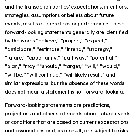
and the transaction parties’ expectations, intentions,
strategies, assumptions or beliefs about future
events, results of operations or performance. These
forward-looking statements generally are identified
by the words “believe,” “project,” “expect,”
“anticipate,” “estimate,” “intend,” “strategy,”
“future,” “opportunity,” “pathway,” “potential,”
“plan,” “may,” “should,” “target,” “will,” “would,”
“will be,” “will continue,” “will likely result,” and
similar expressions, but the absence of these words
does not mean a statement is not forward-looking.
Forward-looking statements are predictions,
projections and other statements about future events
or conditions that are based on current expectations
and assumptions and, as a result, are subject to risks