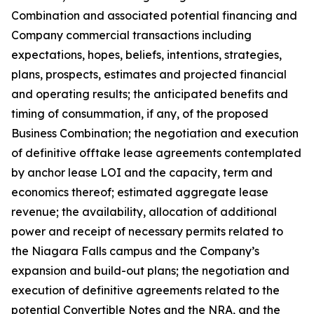
Combination and associated potential financing and
Company commercial transactions including
expectations, hopes, beliefs, intentions, strategies,
plans, prospects, estimates and projected financial
and operating results; the anticipated benefits and
timing of consummation, if any, of the proposed
Business Combination; the negotiation and execution
of definitive offtake lease agreements contemplated
by anchor lease LOI and the capacity, term and
economics thereof; estimated aggregate lease
revenue; the availability, allocation of additional
power and receipt of necessary permits related to
the Niagara Falls campus and the Company’s
expansion and build-out plans; the negotiation and
execution of definitive agreements related to the
potential Convertible Notes and the NRA, and the