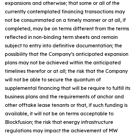
expansions and otherwise; that some or all of the
currently contemplated financing transactions may
not be consummated on a timely manner or at all, if
completed, may be on terms different from the terms
reflected in non-binding term sheets and remain
subject to entry into definitive documentation; the
possibility that the Company’s anticipated expansion
plans may not be achieved within the anticipated
timelines therefor or at all; the risk that the Company
will not be able to secure the quantum of
supplemental financing that will be require to fulfill its
business plans and the requirements of anchor and
other offtake lease tenants or that, if such funding is
available, it will not be on terms acceptable to
Blockfusion; the risk that energy infrastructure
regulations may impact the achievement of MW