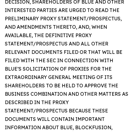
DECISION, SHAREHOLDERS OF BLUE AND OTHER
INTERESTED PARTIES ARE URGED TO READ THE
PRELIMINARY PROXY STATEMENT/PROSPECTUS,
AND AMENDMENTS THERETO, AND, WHEN
AVAILABLE, THE DEFINITIVE PROXY
STATEMENT/PROSPECTUS AND ALL OTHER
RELEVANT DOCUMENTS FILED OR THAT WILL BE
FILED WITH THE SEC IN CONNECTION WITH
BLUE’S SOLICITATION OF PROXIES FOR THE
EXTRAORDINARY GENERAL MEETING OF ITS
SHAREHOLDERS TO BE HELD TO APPROVE THE
BUSINESS COMBINATION AND OTHER MATTERS AS
DESCRIBED IN THE PROXY
STATEMENT/PROSPECTUS BECAUSE THESE
DOCUMENTS WILL CONTAIN IMPORTANT
INFORMATION ABOUT BLUE, BLOCKFUSION,