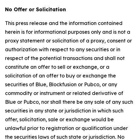
No Offer or Solicitation
This press release and the information contained
herein is for informational purposes only and is not a
proxy statement or solicitation of a proxy, consent or
authorization with respect to any securities or in
respect of the potential transactions and shall not
constitute an offer to sell or exchange, or a
solicitation of an offer to buy or exchange the
securities of Blue, Blockfusion or Pubco, or any
commodity or instrument or related derivative of
Blue or Pubco, nor shall there be any sale of any such
securities in any state or jurisdiction in which such
offer, solicitation, sale or exchange would be
unlawful prior to registration or qualification under
the securities laws of such state or jurisdiction. No