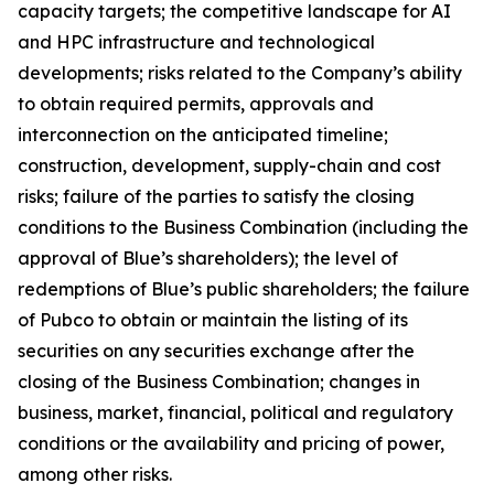
capacity targets; the competitive landscape for AI
and HPC infrastructure and technological
developments; risks related to the Company’s ability
to obtain required permits, approvals and
interconnection on the anticipated timeline;
construction, development, supply-chain and cost
risks; failure of the parties to satisfy the closing
conditions to the Business Combination (including the
approval of Blue’s shareholders); the level of
redemptions of Blue’s public shareholders; the failure
of Pubco to obtain or maintain the listing of its
securities on any securities exchange after the
closing of the Business Combination; changes in
business, market, financial, political and regulatory
conditions or the availability and pricing of power,
among other risks.