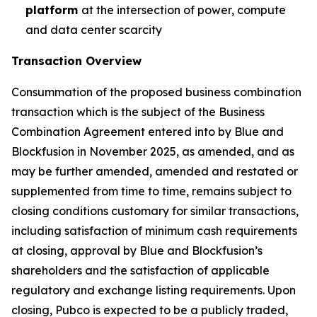
platform
at the intersection of power, compute
and data center scarcity
Transaction Overview
Consummation of the proposed business combination
transaction which is the subject of the Business
Combination Agreement entered into by Blue and
Blockfusion in November 2025, as amended, and as
may be further amended, amended and restated or
supplemented from time to time, remains subject to
closing conditions customary for similar transactions,
including satisfaction of minimum cash requirements
at closing, approval by Blue and Blockfusion’s
shareholders and the satisfaction of applicable
regulatory and exchange listing requirements. Upon
closing, Pubco is expected to be a publicly traded,