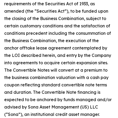
requirements of the Securities Act of 1933, as
amended (the “Securities Act”), to be funded upon
the closing of the Business Combination, subject to
certain customary conditions and the satisfaction of
conditions precedent including the consummation of
the Business Combination, the execution of the
anchor offtake lease agreement contemplated by
the LOI described herein, and entry by the Company
into agreements to acquire certain expansion sites.
The Convertible Notes will convert at a premium to
the business combination valuation with a cash pay
coupon reflecting standard convertible note terms
and duration. The Convertible Note financing is
expected to be anchored by funds managed and/or
advised by Sona Asset Management (US) LLC
(“Sona”), an institutional credit asset manager.