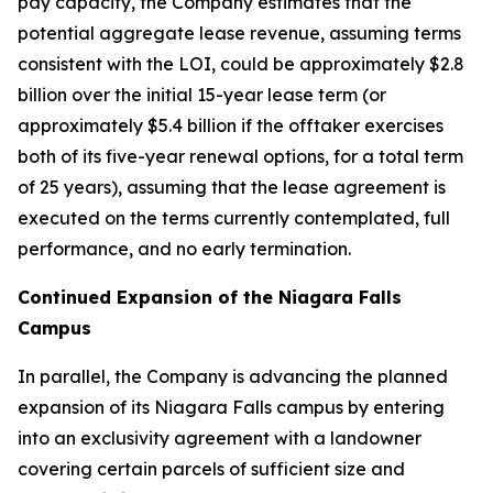
pay capacity, the Company estimates that the
potential aggregate lease revenue, assuming terms
consistent with the LOI, could be approximately $2.8
billion over the initial 15-year lease term (or
approximately $5.4 billion if the offtaker exercises
both of its five-year renewal options, for a total term
of 25 years), assuming that the lease agreement is
executed on the terms currently contemplated, full
performance, and no early termination.
Continued Expansion of the Niagara Falls
Campus
In parallel, the Company is advancing the planned
expansion of its Niagara Falls campus by entering
into an exclusivity agreement with a landowner
covering certain parcels of sufficient size and