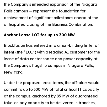
the Company’s intended expansion of the Niagara
Falls campus — represent the foundation for
achievement of significant milestones ahead of the
anticipated closing of the Business Combination.
Anchor Lease LOI for up to 300 MW
Blockfusion has entered into a non-binding letter of
intent (the “LOI”) with a leading AI customer for the
lease of data center space and power capacity at
the Company’s flagship campus in Niagara Falls,
New York.
Under the proposed lease terms, the offtaker would
commit to up to 300 MW of total critical IT capacity
at the campus, anchored by 85 MW of guaranteed
take-or-pay capacity to be delivered in tranches,