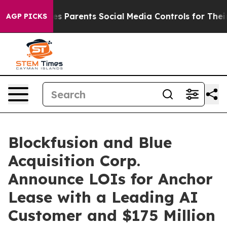
 Parents Social Media Controls for Their Kids. Should t
AGP PICKS
Blockfusion and Blue
Acquisition Corp.
Announce LOIs for Anchor
Lease with a Leading AI
Customer and $175 Million