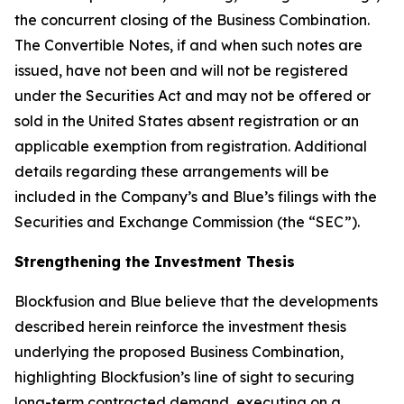
the concurrent closing of the Business Combination.
The Convertible Notes, if and when such notes are
issued, have not been and will not be registered
under the Securities Act and may not be offered or
sold in the United States absent registration or an
applicable exemption from registration. Additional
details regarding these arrangements will be
included in the Company’s and Blue’s filings with the
Securities and Exchange Commission (the “SEC”).
Strengthening the Investment Thesis
Blockfusion and Blue believe that the developments
described herein reinforce the investment thesis
underlying the proposed Business Combination,
highlighting Blockfusion’s line of sight to securing
long-term contracted demand, executing on a