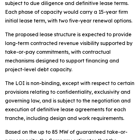
subject to due diligence and definitive lease terms.
Each phase of capacity would carry a 15-year firm
initial lease term, with two five-year renewal options.
The proposed lease structure is expected to provide
long-term contracted revenue visibility supported by
take-or-pay commitments, with contractual
mechanisms designed to support financing and
project-level debt capacity.
The LOI is non-binding, except with respect to certain
provisions relating to confidentiality, exclusivity and
governing law, and is subject to the negotiation and
execution of definitive lease agreements for each
tranche, including design and work requirements.
Based on the up to 85 MW of guaranteed take-or-