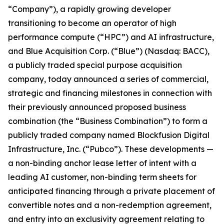
“Company”), a rapidly growing developer
transitioning to become an operator of high
performance compute (“HPC”) and AI infrastructure,
and Blue Acquisition Corp. (“Blue”) (Nasdaq: BACC),
a publicly traded special purpose acquisition
company, today announced a series of commercial,
strategic and financing milestones in connection with
their previously announced proposed business
combination (the “Business Combination”) to form a
publicly traded company named Blockfusion Digital
Infrastructure, Inc. (“Pubco”). These developments —
a non-binding anchor lease letter of intent with a
leading AI customer, non-binding term sheets for
anticipated financing through a private placement of
convertible notes and a non-redemption agreement,
and entry into an exclusivity agreement relating to