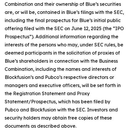
Combination and their ownership of Blue’s securities
are, or will be, contained in Blue’s filings with the SEC,
including the final prospectus for Blue’s initial public
offering filed with the SEC on June 12, 2025 (the “IPO
Prospectus”). Additional information regarding the
interests of the persons who may, under SEC rules, be
deemed participants in the solicitation of proxies of
Blue’s shareholders in connection with the Business
Combination, including the names and interests of
Blockfusion’s and Pubco’s respective directors or
managers and executive officers, will be set forth in
the Registration Statement and Proxy
Statement/Prospectus, which has been filed by
Pubco and Blockfusion with the SEC. Investors and
security holders may obtain free copies of these
documents as described above.