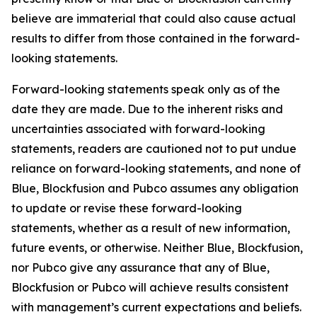
believe are immaterial that could also cause actual
results to differ from those contained in the forward-
looking statements.
Forward-looking statements speak only as of the
date they are made. Due to the inherent risks and
uncertainties associated with forward-looking
statements, readers are cautioned not to put undue
reliance on forward-looking statements, and none of
Blue, Blockfusion and Pubco assumes any obligation
to update or revise these forward-looking
statements, whether as a result of new information,
future events, or otherwise. Neither Blue, Blockfusion,
nor Pubco give any assurance that any of Blue,
Blockfusion or Pubco will achieve results consistent
with management’s current expectations and beliefs.