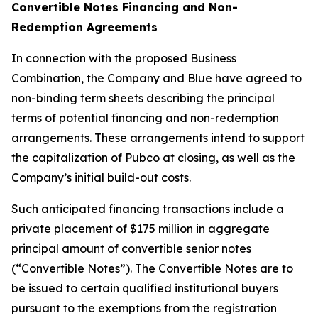
Convertible Notes Financing and Non-
Redemption Agreements
In connection with the proposed Business
Combination, the Company and Blue have agreed to
non-binding term sheets describing the principal
terms of potential financing and non-redemption
arrangements. These arrangements intend to support
the capitalization of Pubco at closing, as well as the
Company’s initial build-out costs.
Such anticipated financing transactions include a
private placement of $175 million in aggregate
principal amount of convertible senior notes
(“Convertible Notes”). The Convertible Notes are to
be issued to certain qualified institutional buyers
pursuant to the exemptions from the registration