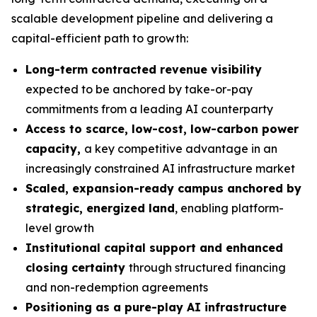
scalable development pipeline and delivering a
capital-efficient path to growth:
Long-term contracted revenue visibility
expected to be anchored by take-or-pay
commitments from a leading AI counterparty
Access to scarce, low-cost, low-carbon power
capacity,
a key competitive advantage in an
increasingly constrained AI infrastructure market
Scaled, expansion-ready campus anchored by
strategic, energized land
, enabling platform-
level growth
Institutional capital support and enhanced
closing certainty
through structured financing
and non-redemption agreements
Positioning as a pure-play AI infrastructure