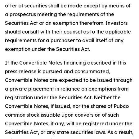
offer of securities shall be made except by means of
a prospectus meeting the requirements of the
Securities Act or an exemption therefrom. Investors
should consult with their counsel as to the applicable
requirements for a purchaser to avail itself of any
exemption under the Securities Act.
If the Convertible Notes financing described in this
press release is pursued and consummated,
Convertible Notes are expected to be issued through
a private placement in reliance on exemptions from
registration under the Securities Act. Neither the
Convertible Notes, if issued, nor the shares of Pubco
common stock issuable upon conversion of such
Convertible Notes, if any, will be registered under the
Securities Act, or any state securities laws. As a result,