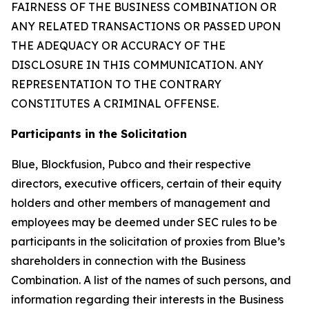
FAIRNESS OF THE BUSINESS COMBINATION OR
ANY RELATED TRANSACTIONS OR PASSED UPON
THE ADEQUACY OR ACCURACY OF THE
DISCLOSURE IN THIS COMMUNICATION. ANY
REPRESENTATION TO THE CONTRARY
CONSTITUTES A CRIMINAL OFFENSE.
Participants in the Solicitation
Blue, Blockfusion, Pubco and their respective
directors, executive officers, certain of their equity
holders and other members of management and
employees may be deemed under SEC rules to be
participants in the solicitation of proxies from Blue’s
shareholders in connection with the Business
Combination. A list of the names of such persons, and
information regarding their interests in the Business