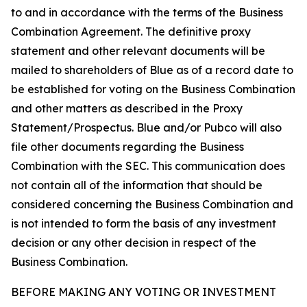
to and in accordance with the terms of the Business
Combination Agreement. The definitive proxy
statement and other relevant documents will be
mailed to shareholders of Blue as of a record date to
be established for voting on the Business Combination
and other matters as described in the Proxy
Statement/Prospectus. Blue and/or Pubco will also
file other documents regarding the Business
Combination with the SEC. This communication does
not contain all of the information that should be
considered concerning the Business Combination and
is not intended to form the basis of any investment
decision or any other decision in respect of the
Business Combination.
BEFORE MAKING ANY VOTING OR INVESTMENT