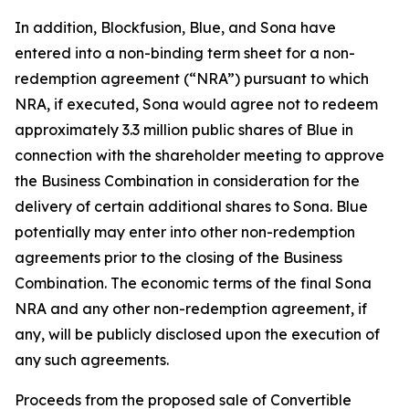
In addition, Blockfusion, Blue, and Sona have
entered into a non-binding term sheet for a non-
redemption agreement (“NRA”) pursuant to which
NRA, if executed, Sona would agree not to redeem
approximately 3.3 million public shares of Blue in
connection with the shareholder meeting to approve
the Business Combination in consideration for the
delivery of certain additional shares to Sona. Blue
potentially may enter into other non-redemption
agreements prior to the closing of the Business
Combination. The economic terms of the final Sona
NRA and any other non-redemption agreement, if
any, will be publicly disclosed upon the execution of
any such agreements.
Proceeds from the proposed sale of Convertible