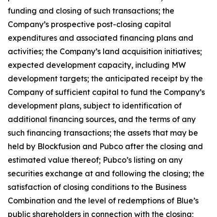
funding and closing of such transactions; the
Company’s prospective post-closing capital
expenditures and associated financing plans and
activities; the Company’s land acquisition initiatives;
expected development capacity, including MW
development targets; the anticipated receipt by the
Company of sufficient capital to fund the Company’s
development plans, subject to identification of
additional financing sources, and the terms of any
such financing transactions; the assets that may be
held by Blockfusion and Pubco after the closing and
estimated value thereof; Pubco’s listing on any
securities exchange at and following the closing; the
satisfaction of closing conditions to the Business
Combination and the level of redemptions of Blue’s
public shareholders in connection with the closing;