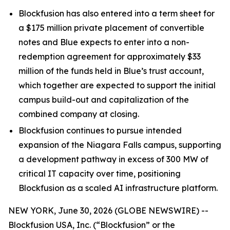
Blockfusion has also entered into a term sheet for
a $175 million private placement of convertible
notes and Blue expects to enter into a non-
redemption agreement for approximately $33
million of the funds held in Blue’s trust account,
which together are expected to support the initial
campus build-out and capitalization of the
combined company at closing.
Blockfusion continues to pursue intended
expansion of the Niagara Falls campus, supporting
a development pathway in excess of 300 MW of
critical IT capacity over time, positioning
Blockfusion as a scaled AI infrastructure platform.
NEW YORK, June 30, 2026 (GLOBE NEWSWIRE) --
Blockfusion USA, Inc. (“Blockfusion” or the