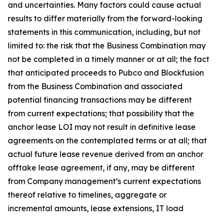
and uncertainties. Many factors could cause actual
results to differ materially from the forward-looking
statements in this communication, including, but not
limited to: the risk that the Business Combination may
not be completed in a timely manner or at all; the fact
that anticipated proceeds to Pubco and Blockfusion
from the Business Combination and associated
potential financing transactions may be different
from current expectations; that possibility that the
anchor lease LOI may not result in definitive lease
agreements on the contemplated terms or at all; that
actual future lease revenue derived from an anchor
offtake lease agreement, if any, may be different
from Company management’s current expectations
thereof relative to timelines, aggregate or
incremental amounts, lease extensions, IT load