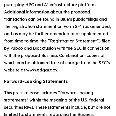
pure-play HPC and AI infrastructure platform.
Additional information about the proposed
transaction can be found in Blue’s public filings and
the registration statement on Form S-4 (as amended,
and as may be further amended and supplemented
from time to time, the “Registration Statement”) filed
by Pubco and Blockfusion with the SEC in connection
with the proposed Business Combination, copies of
which can be obtained free of charge from the SEC’s
website at www.edgar.gov.
Forward-Looking Statements
This press release includes “forward-looking
statements” within the meaning of the U.S. federal
securities laws. These statements include, but are not
limited to, statements regarding the Business