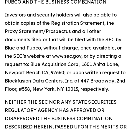
PUBCO AND THE BUSINESS COMBINATION.
Investors and security holders will also be able to
obtain copies of the Registration Statement, the
Proxy Statement/Prospectus and all other
documents filed or that will be filed with the SEC by
Blue and Pubco, without charge, once available, on
the SEC’s website at www.sec.gov, or by directing a
request to: Blue Acquisition Corp., 1601 Anita Lane,
Newport Beach CA, 92660; or upon written request to
Blockfusion Data Centers, Inc. at 447 Broadway, 2nd
Floor, #538, New York, NY 10013, respectively.
NEITHER THE SEC NOR ANY STATE SECURITIES
REGULATORY AGENCY HAS APPROVED OR
DISAPPROVED THE BUSINESS COMBINATION
DESCRIBED HEREIN, PASSED UPON THE MERITS OR