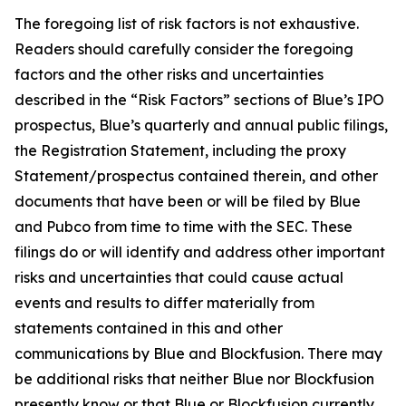
The foregoing list of risk factors is not exhaustive.
Readers should carefully consider the foregoing
factors and the other risks and uncertainties
described in the “Risk Factors” sections of Blue’s IPO
prospectus, Blue’s quarterly and annual public filings,
the Registration Statement, including the proxy
Statement/prospectus contained therein, and other
documents that have been or will be filed by Blue
and Pubco from time to time with the SEC. These
filings do or will identify and address other important
risks and uncertainties that could cause actual
events and results to differ materially from
statements contained in this and other
communications by Blue and Blockfusion. There may
be additional risks that neither Blue nor Blockfusion
presently know or that Blue or Blockfusion currently