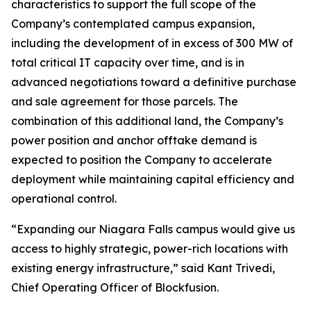
characteristics to support the full scope of the
Company’s contemplated campus expansion,
including the development of in excess of 300 MW of
total critical IT capacity over time, and is in
advanced negotiations toward a definitive purchase
and sale agreement for those parcels. The
combination of this additional land, the Company’s
power position and anchor offtake demand is
expected to position the Company to accelerate
deployment while maintaining capital efficiency and
operational control.
“Expanding our Niagara Falls campus would give us
access to highly strategic, power-rich locations with
existing energy infrastructure,” said Kant Trivedi,
Chief Operating Officer of Blockfusion.