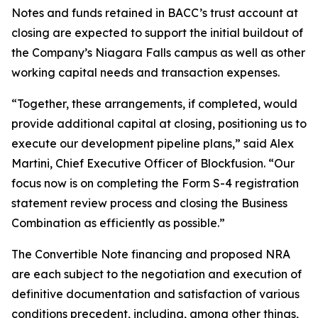
Notes and funds retained in BACC’s trust account at
closing are expected to support the initial buildout of
the Company’s Niagara Falls campus as well as other
working capital needs and transaction expenses.
“Together, these arrangements, if completed, would
provide additional capital at closing, positioning us to
execute our development pipeline plans,” said Alex
Martini, Chief Executive Officer of Blockfusion. “Our
focus now is on completing the Form S-4 registration
statement review process and closing the Business
Combination as efficiently as possible.”
The Convertible Note financing and proposed NRA
are each subject to the negotiation and execution of
definitive documentation and satisfaction of various
conditions precedent, including, among other things,