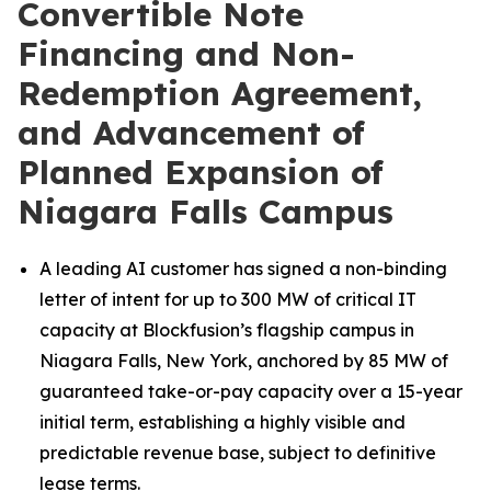
Convertible Note
Financing and Non-
Redemption Agreement,
and Advancement of
Planned Expansion of
Niagara Falls Campus
A leading AI customer has signed a non-binding
letter of intent for up to 300 MW of critical IT
capacity at Blockfusion’s flagship campus in
Niagara Falls, New York, anchored by 85 MW of
guaranteed take-or-pay capacity over a 15-year
initial term, establishing a highly visible and
predictable revenue base, subject to definitive
lease terms.