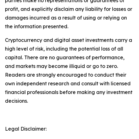
parties make no representations or guarantees of
profit, and explicitly disclaim any liability for losses or
damages incurred as a result of using or relying on
the information presented.
Cryptocurrency and digital asset investments carry a
high level of risk, including the potential loss of all
capital. There are no guarantees of performance,
and markets may become illiquid or go to zero.
Readers are strongly encouraged to conduct their
own independent research and consult with licensed
financial professionals before making any investment
decisions.
Legal Disclaimer: