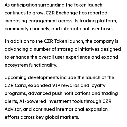
As anticipation surrounding the token launch
continues to grow, CZR Exchange has reported
increasing engagement across its trading platform,
community channels, and international user base.
In addition to the CZR Token launch, the company is
advancing a number of strategic initiatives designed
to enhance the overall user experience and expand
ecosystem functionality.
Upcoming developments include the launch of the
CZR Card, expanded VIP rewards and loyalty
programs, advanced push notifications and trading
alerts, AI-powered investment tools through CZR
Advisor, and continued international expansion
efforts across key global markets.