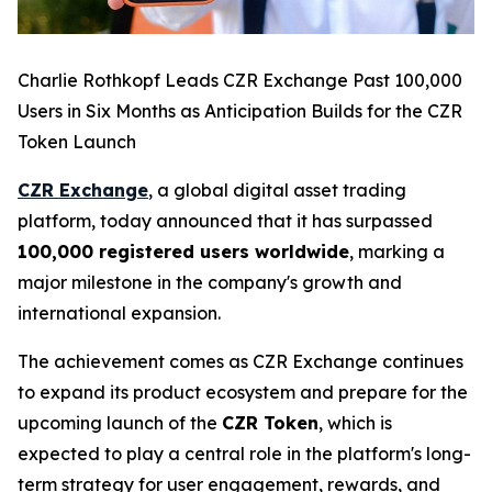
Charlie Rothkopf Leads CZR Exchange Past 100,000
Users in Six Months as Anticipation Builds for the CZR
Token Launch
CZR Exchange
, a global digital asset trading
platform, today announced that it has surpassed
100,000 registered users worldwide
, marking a
major milestone in the company's growth and
international expansion.
The achievement comes as CZR Exchange continues
to expand its product ecosystem and prepare for the
upcoming launch of the
CZR Token
, which is
expected to play a central role in the platform's long-
term strategy for user engagement, rewards, and