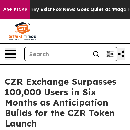
oof They Exist
Fox News Goes Quiet as 'Maga Media Pip
AGP PICKS
CZR Exchange Surpasses
100,000 Users in Six
Months as Anticipation
Builds for the CZR Token
Launch