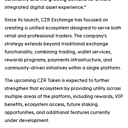
integrated digital asset experience.”
Since its launch, CZR Exchange has focused on
creating a unified ecosystem designed to serve both
retail and professional traders. The company's
strategy extends beyond traditional exchange
functionality, combining trading, wallet services,
rewards programs, payments infrastructure, and
community-driven initiatives within a single platform.
The upcoming CZR Token is expected to further
strengthen that ecosystem by providing utility across
multiple areas of the platform, including rewards, VIP
benefits, ecosystem access, future staking
opportunities, and additional features currently
under development.