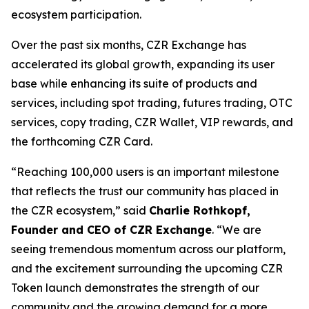
ecosystem participation.
Over the past six months, CZR Exchange has
accelerated its global growth, expanding its user
base while enhancing its suite of products and
services, including spot trading, futures trading, OTC
services, copy trading, CZR Wallet, VIP rewards, and
the forthcoming CZR Card.
“Reaching 100,000 users is an important milestone
that reflects the trust our community has placed in
the CZR ecosystem,” said
Charlie Rothkopf,
Founder and CEO of CZR Exchange
. “We are
seeing tremendous momentum across our platform,
and the excitement surrounding the upcoming CZR
Token launch demonstrates the strength of our
community and the growing demand for a more