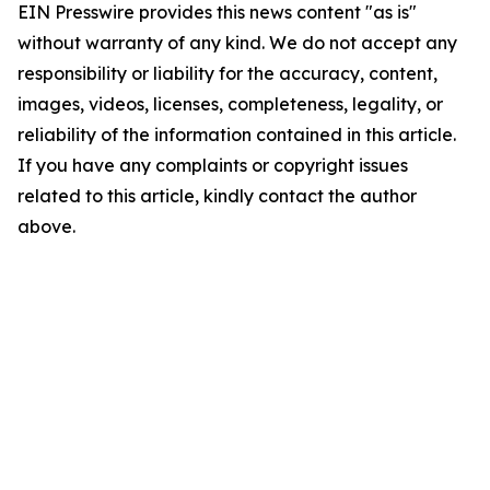
EIN Presswire provides this news content "as is"
without warranty of any kind. We do not accept any
responsibility or liability for the accuracy, content,
images, videos, licenses, completeness, legality, or
reliability of the information contained in this article.
If you have any complaints or copyright issues
related to this article, kindly contact the author
above.