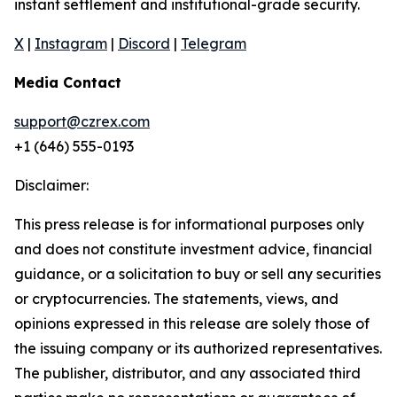
instant settlement and institutional-grade security.
X
|
Instagram
|
Discord
|
Telegram
Media Contact
support@czrex.com
+1 (646) 555-0193
Disclaimer:
This press release is for informational purposes only
and does not constitute investment advice, financial
guidance, or a solicitation to buy or sell any securities
or cryptocurrencies. The statements, views, and
opinions expressed in this release are solely those of
the issuing company or its authorized representatives.
The publisher, distributor, and any associated third