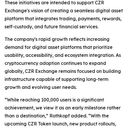
These initiatives are intended to support CZR
Exchange's vision of creating a seamless digital asset
platform that integrates trading, payments, rewards,
self-custody, and future financial services.
The company's rapid growth reflects increasing
demand for digital asset platforms that prioritize
usability, accessibility, and ecosystem integration. As
cryptocurrency adoption continues to expand
globally, CZR Exchange remains focused on building
infrastructure capable of supporting long-term
growth and evolving user needs.
“While reaching 100,000 users is a significant
achievement, we view it as an early milestone rather
than a destination,” Rothkopf added. “With the
upcoming CZR Token launch, new product rollouts,