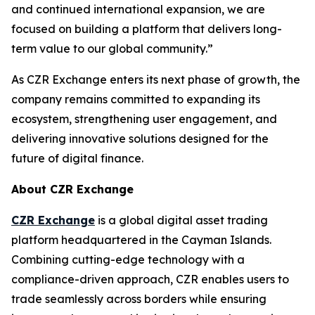
and continued international expansion, we are
focused on building a platform that delivers long-
term value to our global community.”
As CZR Exchange enters its next phase of growth, the
company remains committed to expanding its
ecosystem, strengthening user engagement, and
delivering innovative solutions designed for the
future of digital finance.
About CZR Exchange
CZR Exchange
is a global digital asset trading
platform headquartered in the Cayman Islands.
Combining cutting-edge technology with a
compliance-driven approach, CZR enables users to
trade seamlessly across borders while ensuring