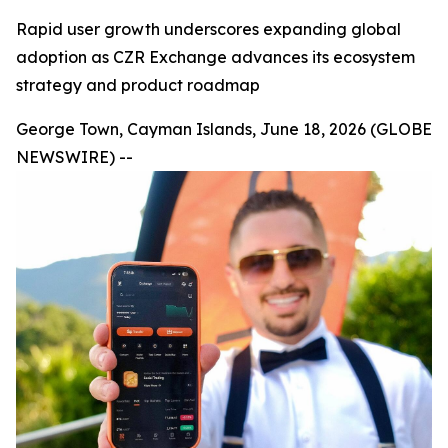
Rapid user growth underscores expanding global
adoption as CZR Exchange advances its ecosystem
strategy and product roadmap
George Town, Cayman Islands, June 18, 2026 (GLOBE
NEWSWIRE) --