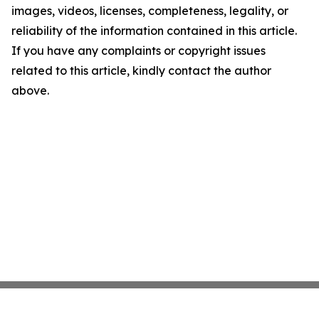
images, videos, licenses, completeness, legality, or
reliability of the information contained in this article.
If you have any complaints or copyright issues
related to this article, kindly contact the author
above.