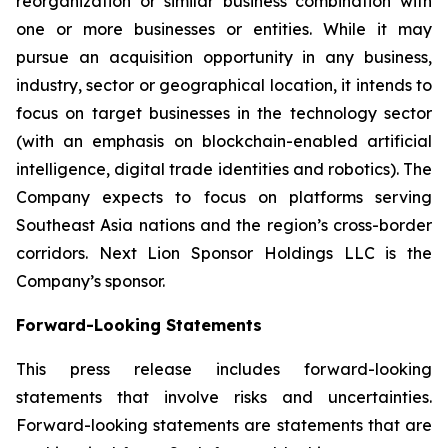
reorganization or similar business combination with
one or more businesses or entities. While it may
pursue an acquisition opportunity in any business,
industry, sector or geographical location, it intends to
focus on target businesses in the technology sector
(with an emphasis on blockchain-enabled artificial
intelligence, digital trade identities and robotics). The
Company expects to focus on platforms serving
Southeast Asia nations and the region’s cross-border
corridors. Next Lion Sponsor Holdings LLC is the
Company’s sponsor.
Forward-Looking Statements
This press release includes forward-looking
statements that involve risks and uncertainties.
Forward-looking statements are statements that are