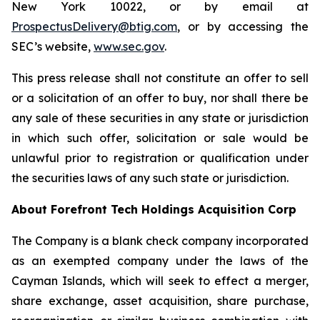
New York 10022, or by email at
ProspectusDelivery@btig.com
, or by accessing the
SEC’s website,
www.sec.gov
.
This press release shall not constitute an offer to sell
or a solicitation of an offer to buy, nor shall there be
any sale of these securities in any state or jurisdiction
in which such offer, solicitation or sale would be
unlawful prior to registration or qualification under
the securities laws of any such state or jurisdiction.
About Forefront Tech Holdings Acquisition Corp
The Company is a blank check company incorporated
as an exempted company under the laws of the
Cayman Islands, which will seek to effect a merger,
share exchange, asset acquisition, share purchase,