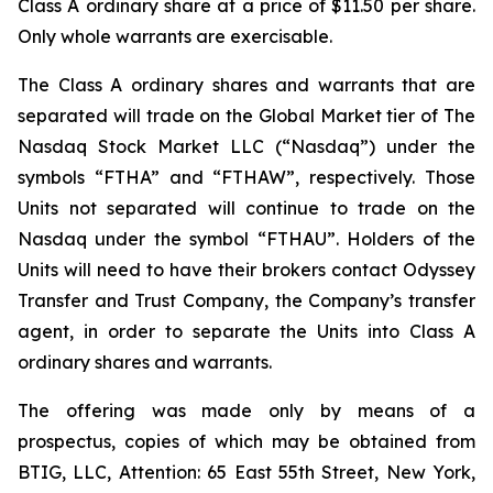
Class A ordinary share at a price of $11.50 per share.
Only whole warrants are exercisable.
The Class A ordinary shares and warrants that are
separated will trade on the Global Market tier of The
Nasdaq Stock Market LLC (“Nasdaq”) under the
symbols “FTHA” and “FTHAW”, respectively. Those
Units not separated will continue to trade on the
Nasdaq under the symbol “FTHAU”. Holders of the
Units will need to have their brokers contact Odyssey
Transfer and Trust Company, the Company’s transfer
agent, in order to separate the Units into Class A
ordinary shares and warrants.
The offering was made only by means of a
prospectus, copies of which may be obtained from
BTIG, LLC, Attention: 65 East 55th Street, New York,