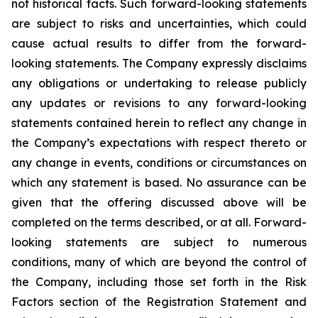
not historical facts. Such forward-looking statements
are subject to risks and uncertainties, which could
cause actual results to differ from the forward-
looking statements. The Company expressly disclaims
any obligations or undertaking to release publicly
any updates or revisions to any forward-looking
statements contained herein to reflect any change in
the Company’s expectations with respect thereto or
any change in events, conditions or circumstances on
which any statement is based. No assurance can be
given that the offering discussed above will be
completed on the terms described, or at all. Forward-
looking statements are subject to numerous
conditions, many of which are beyond the control of
the Company, including those set forth in the Risk
Factors section of the Registration Statement and