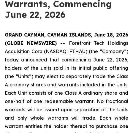
Warrants, Commencing
June 22, 2026
GRAND CAYMAN, CAYMAN ISLANDS, June 18, 2026
(GLOBE NEWSWIRE) --
Forefront Tech Holdings
Acquisition Corp (NASDAQ: FTHAU) (the “Company”)
today announced that commencing June 22, 2026,
holders of the units sold in its initial public offering
(the “Units”) may elect to separately trade the Class
A ordinary shares and warrants included in the Units.
Each Unit consists of one Class A ordinary share and
one-half of one redeemable warrant. No fractional
warrants will be issued upon separation of the Units
and only whole warrants will trade. Each whole
warrant entitles the holder thereof to purchase one