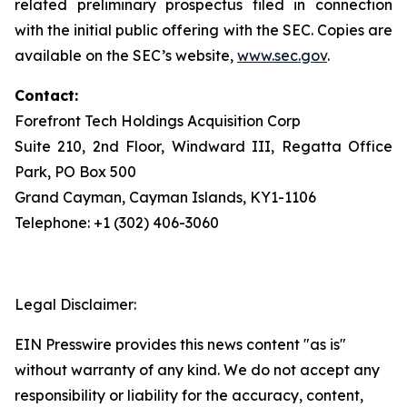
related preliminary prospectus filed in connection
with the initial public offering with the SEC. Copies are
available on the SEC’s website,
www.sec.gov
.
Contact:
Forefront Tech Holdings Acquisition Corp
Suite 210, 2nd Floor, Windward III, Regatta Office
Park, PO Box 500
Grand Cayman, Cayman Islands, KY1-1106
Telephone: +1 (302) 406-3060
Legal Disclaimer:
EIN Presswire provides this news content "as is"
without warranty of any kind. We do not accept any
responsibility or liability for the accuracy, content,