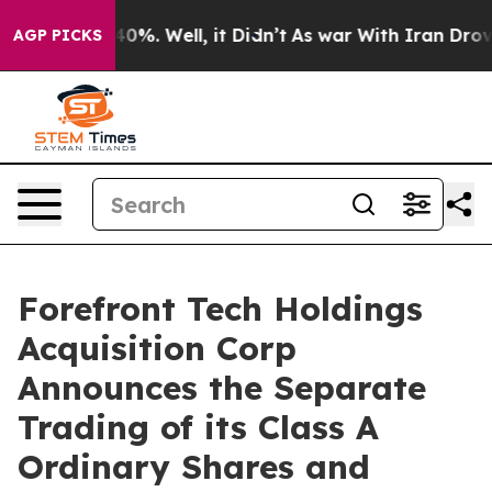
round 40%. Well, it Didn’t
As war With Iran Drove oi
AGP PICKS
Forefront Tech Holdings
Acquisition Corp
Announces the Separate
Trading of its Class A
Ordinary Shares and