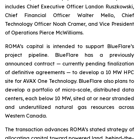
includes Chief Executive Officer Landon Ruszkowski,
Chief Financial Officer Walter Mello, Chief
Technology Officer Noah Cramer, and Vice President
of Operations Pierce McWilliams.
ROMA’s capital is intended to support BlueFlare’s
project pipeline. BlueFlare has a previously
announced contract — currently pending finalization
of definitive agreements — to develop a 10 MW HPC
site for AVAX One Technology. BlueFlare also plans to
develop a portfolio of micro-scale, distributed data
centers, each below 10 MW, sited at or near stranded
and underutilized natural gas resources across
Western Canada.
The transaction advances ROMA’s stated strategy of
allocating capital toward powered land, behind-the-