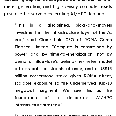
meter generation, and high-density compute assets
positioned to serve accelerating AI/HPC demand.
“This is a disciplined, picks-and-shovels
investment in the infrastructure layer of the AI
era,” said Claire Luk, CEO of ROMA Green
Finance Limited. “Compute is constrained by
power and by time-to-energization, not by
demand. BlueFlare’s behind-the-meter model
attacks both constraints at once, and a US$15
million cornerstone stake gives ROMA direct,
scalable exposure to the underserved sub-10
megawatt segment. We see this as the
foundation of a deliberate AI/HPC
infrastructure strategy.”