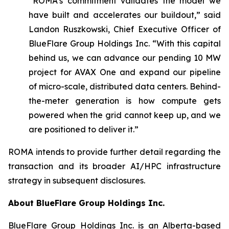
“ROMA’s commitment validates the model we
have built and accelerates our buildout,” said
Landon Ruszkowski, Chief Executive Officer of
BlueFlare Group Holdings Inc. “With this capital
behind us, we can advance our pending 10 MW
project for AVAX One and expand our pipeline
of micro-scale, distributed data centers. Behind-
the-meter generation is how compute gets
powered when the grid cannot keep up, and we
are positioned to deliver it.”
ROMA intends to provide further detail regarding the
transaction and its broader AI/HPC infrastructure
strategy in subsequent disclosures.
About BlueFlare Group Holdings Inc.
BlueFlare Group Holdings Inc. is an Alberta-based