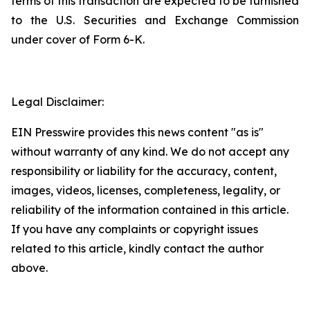
terms of this transaction are expected to be furnished
to the U.S. Securities and Exchange Commission
under cover of Form 6-K.
Legal Disclaimer:
EIN Presswire provides this news content "as is"
without warranty of any kind. We do not accept any
responsibility or liability for the accuracy, content,
images, videos, licenses, completeness, legality, or
reliability of the information contained in this article.
If you have any complaints or copyright issues
related to this article, kindly contact the author
above.