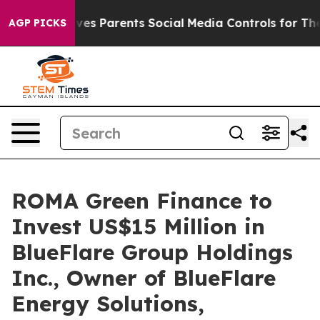
azil Gives Parents Social Media Controls for Their Kids
AGP PICKS
ROMA Green Finance to
Invest US$15 Million in
BlueFlare Group Holdings
Inc., Owner of BlueFlare
Energy Solutions,