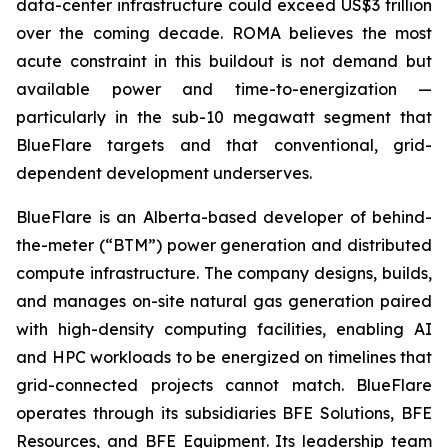
data-center infrastructure could exceed US$3 trillion
over the coming decade. ROMA believes the most
acute constraint in this buildout is not demand but
available power and time-to-energization —
particularly in the sub-10 megawatt segment that
BlueFlare targets and that conventional, grid-
dependent development underserves.
BlueFlare is an Alberta-based developer of behind-
the-meter (“BTM”) power generation and distributed
compute infrastructure. The company designs, builds,
and manages on-site natural gas generation paired
with high-density computing facilities, enabling AI
and HPC workloads to be energized on timelines that
grid-connected projects cannot match. BlueFlare
operates through its subsidiaries BFE Solutions, BFE
Resources, and BFE Equipment. Its leadership team