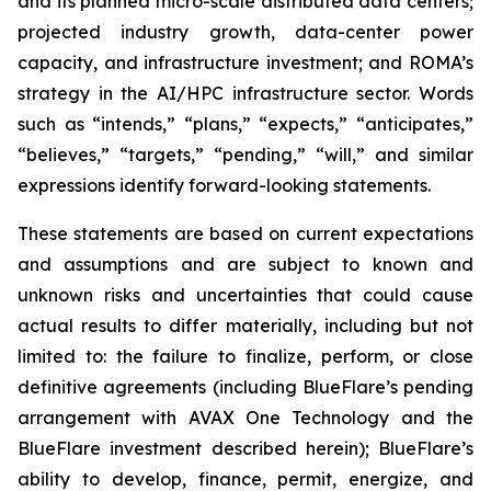
and its planned micro-scale distributed data centers;
projected industry growth, data-center power
capacity, and infrastructure investment; and ROMA’s
strategy in the AI/HPC infrastructure sector. Words
such as “intends,” “plans,” “expects,” “anticipates,”
“believes,” “targets,” “pending,” “will,” and similar
expressions identify forward-looking statements.
These statements are based on current expectations
and assumptions and are subject to known and
unknown risks and uncertainties that could cause
actual results to differ materially, including but not
limited to: the failure to finalize, perform, or close
definitive agreements (including BlueFlare’s pending
arrangement with AVAX One Technology and the
BlueFlare investment described herein); BlueFlare’s
ability to develop, finance, permit, energize, and