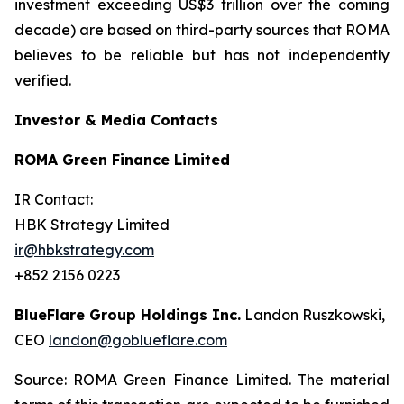
investment exceeding US$3 trillion over the coming
decade) are based on third-party sources that ROMA
believes to be reliable but has not independently
verified.
Investor & Media Contacts
ROMA Green Finance Limited
IR Contact:
HBK Strategy Limited
ir@hbkstrategy.com
+852 2156 0223
BlueFlare Group Holdings Inc.
Landon Ruszkowski,
CEO
landon@goblueflare.com
Source: ROMA Green Finance Limited. The material