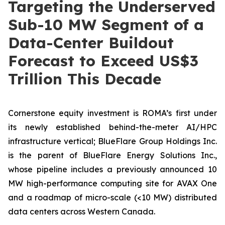
Targeting the Underserved
Sub-10 MW Segment of a
Data-Center Buildout
Forecast to Exceed US$3
Trillion This Decade
Cornerstone equity investment is ROMA’s first under
its newly established behind-the-meter AI/HPC
infrastructure vertical; BlueFlare Group Holdings Inc.
is the parent of BlueFlare Energy Solutions Inc.,
whose pipeline includes a previously announced 10
MW high-performance computing site for AVAX One
and a roadmap of micro-scale (<10 MW) distributed
data centers across Western Canada.