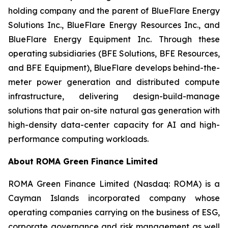
holding company and the parent of BlueFlare Energy
Solutions Inc., BlueFlare Energy Resources Inc., and
BlueFlare Energy Equipment Inc. Through these
operating subsidiaries (BFE Solutions, BFE Resources,
and BFE Equipment), BlueFlare develops behind-the-
meter power generation and distributed compute
infrastructure, delivering design-build-manage
solutions that pair on-site natural gas generation with
high-density data-center capacity for AI and high-
performance computing workloads.
About ROMA Green Finance Limited
ROMA Green Finance Limited (Nasdaq: ROMA) is a
Cayman Islands incorporated company whose
operating companies carrying on the business of ESG,
corporate governance and risk management as well