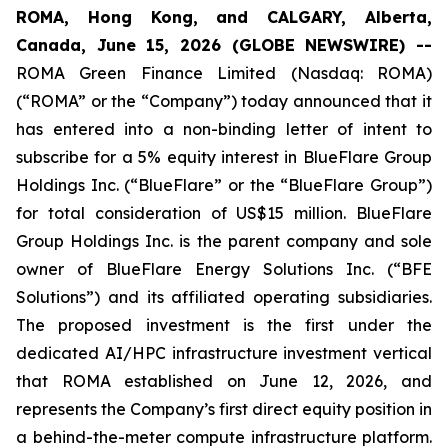
ROMA, Hong Kong, and CALGARY, Alberta,
Canada, June 15, 2026 (GLOBE NEWSWIRE) --
ROMA Green Finance Limited (Nasdaq: ROMA)
(“ROMA” or the “Company”) today announced that it
has entered into a non-binding letter of intent to
subscribe for a 5% equity interest in BlueFlare Group
Holdings Inc. (“BlueFlare” or the “BlueFlare Group”)
for total consideration of US$15 million. BlueFlare
Group Holdings Inc. is the parent company and sole
owner of BlueFlare Energy Solutions Inc. (“BFE
Solutions”) and its affiliated operating subsidiaries.
The proposed investment is the first under the
dedicated AI/HPC infrastructure investment vertical
that ROMA established on June 12, 2026, and
represents the Company’s first direct equity position in
a behind-the-meter compute infrastructure platform.