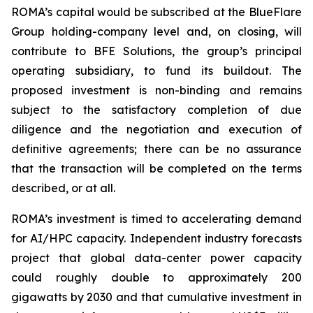
ROMA’s capital would be subscribed at the BlueFlare
Group holding-company level and, on closing, will
contribute to BFE Solutions, the group’s principal
operating subsidiary, to fund its buildout. The
proposed investment is non-binding and remains
subject to the satisfactory completion of due
diligence and the negotiation and execution of
definitive agreements; there can be no assurance
that the transaction will be completed on the terms
described, or at all.
ROMA’s investment is timed to accelerating demand
for AI/HPC capacity. Independent industry forecasts
project that global data-center power capacity
could roughly double to approximately 200
gigawatts by 2030 and that cumulative investment in