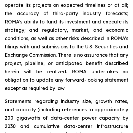
operate its projects on expected timelines or at all;
the accuracy of third-party industry forecasts;
ROMA’s ability to fund its investment and execute its
strategy; and regulatory, market, and economic
conditions, as well as other risks described in ROMA’s
filings with and submissions to the U.S. Securities and
Exchange Commission. There is no assurance that any
project, pipeline, or anticipated benefit described
herein will be realized. ROMA undertakes no
obligation to update any forward-looking statement
except as required by law.
Statements regarding industry size, growth rates,
and capacity (including references to approximately
200 gigawatts of data-center power capacity by
2030 and cumulative data-center infrastructure