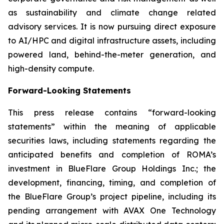
as sustainability and climate change related
advisory services. It is now pursuing direct exposure
to AI/HPC and digital infrastructure assets, including
powered land, behind-the-meter generation, and
high-density compute.
Forward-Looking Statements
This press release contains “forward-looking
statements” within the meaning of applicable
securities laws, including statements regarding the
anticipated benefits and completion of ROMA’s
investment in BlueFlare Group Holdings Inc.; the
development, financing, timing, and completion of
the BlueFlare Group’s project pipeline, including its
pending arrangement with AVAX One Technology