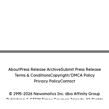
About
Press Release Archive
Submit Press Release
Terms & Conditions
Copyright/DMCA Policy
Privacy Policy
Contact
© 1995-2026 Newsmatics Inc. dba Affinity Group
Publishing & STEM Times Cayman Islands. All Rights
Reserved.