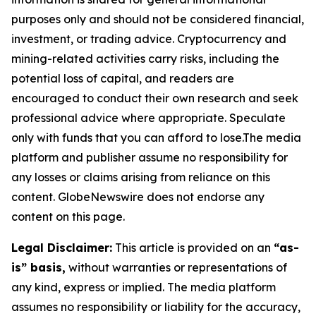
purposes only and should not be considered financial,
investment, or trading advice. Cryptocurrency and
mining-related activities carry risks, including the
potential loss of capital, and readers are
encouraged to conduct their own research and seek
professional advice where appropriate. Speculate
only with funds that you can afford to lose.The media
platform and publisher assume no responsibility for
any losses or claims arising from reliance on this
content. GlobeNewswire does not endorse any
content on this page.
Legal Disclaimer:
This article is provided on an
“as-
is” basis,
without warranties or representations of
any kind, express or implied. The media platform
assumes no responsibility or liability for the accuracy,