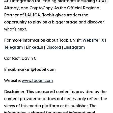
API integration for leading platforms including CCXT,
Altrady, and CryptoCopy. As the Official Regional
Partner of LALIGA, Toobit gives traders the
opportunity to play on a bigger stage and discover
what's next.
For more information about Toobit, visit:
Website
|
X
|
Telegram
|
LinkedIn
|
Discord
|
Instagram
Contact: Davin C.
Email: market@toobit.com
Website:
www.toobit.com
Disclaimer: This sponsored content is provided by the
content provider and does not necessarily reflect the
views of this media platform or its publisher. The
information is shared for general informational