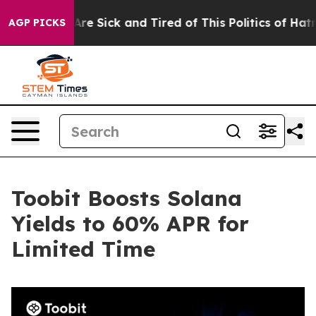
People Are Sick and Tired of This Politics of Hatred”
T
AGP PICKS
Toobit Boosts Solana
Yields to 60% APR for
Limited Time