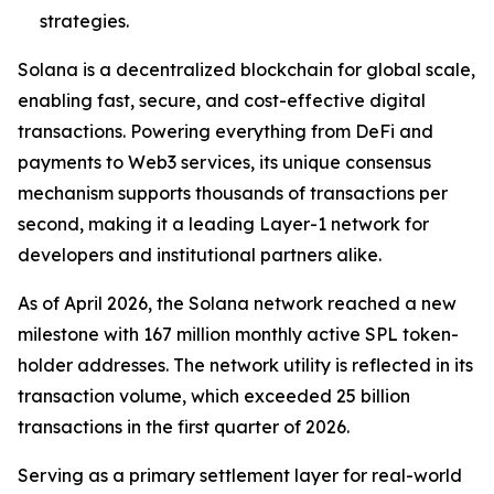
strategies.
Solana is a decentralized blockchain for global scale,
enabling fast, secure, and cost-effective digital
transactions. Powering everything from DeFi and
payments to Web3 services, its unique consensus
mechanism supports thousands of transactions per
second, making it a leading Layer-1 network for
developers and institutional partners alike.
As of April 2026, the Solana network reached a new
milestone with 167 million monthly active SPL token-
holder addresses. The network utility is reflected in its
transaction volume, which exceeded 25 billion
transactions in the first quarter of 2026.
Serving as a primary settlement layer for real-world