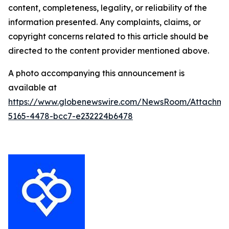
content, completeness, legality, or reliability of the
information presented. Any complaints, claims, or
copyright concerns related to this article should be
directed to the content provider mentioned above.
A photo accompanying this announcement is
available at
https://www.globenewswire.com/NewsRoom/Attachm
5165-4478-bcc7-e232224b6478