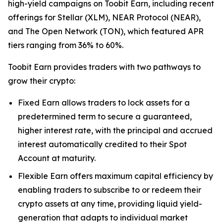
high-yield campaigns on Toobit Earn, including recent
offerings for Stellar (XLM), NEAR Protocol (NEAR),
and The Open Network (TON), which featured APR
tiers ranging from 36% to 60%.
Toobit Earn provides traders with two pathways to
grow their crypto:
Fixed Earn allows traders to lock assets for a
predetermined term to secure a guaranteed,
higher interest rate, with the principal and accrued
interest automatically credited to their Spot
Account at maturity.
Flexible Earn offers maximum capital efficiency by
enabling traders to subscribe to or redeem their
crypto assets at any time, providing liquid yield-
generation that adapts to individual market