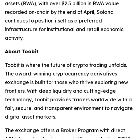
assets (RWA), with over $2.5 billion in RWA value
recorded on-chain by the end of April, Solana
continues to position itself as a preferred
infrastructure for institutional and retail economic
activity.
About Toobit
Toobit is where the future of crypto trading unfolds.
The award-winning cryptocurrency derivatives
exchange is built for those who thrive exploring new
frontiers. With deep liquidity and cutting-edge
technology, Toobit provides traders worldwide with a
fair, secure, and transparent environment to navigate
digital asset markets.
The exchange offers a Broker Program with direct