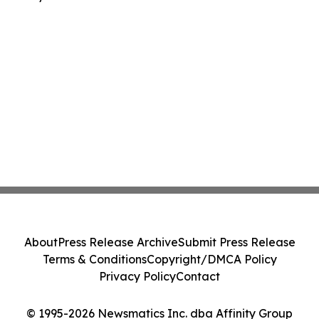
About
Press Release Archive
Submit Press Release
Terms & Conditions
Copyright/DMCA Policy
Privacy Policy
Contact
© 1995-2026 Newsmatics Inc. dba Affinity Group