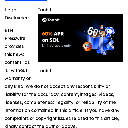
Legal
Toobit
Disclaimer:
EIN
Presswire
provides
this news
content "as
is" without
Toobit
warranty of
any kind. We do not accept any responsibility or
liability for the accuracy, content, images, videos,
licenses, completeness, legality, or reliability of the
information contained in this article. If you have any
complaints or copyright issues related to this article,
kindly contact the author above.