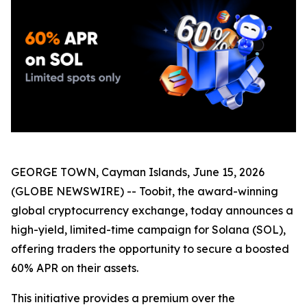
GEORGE TOWN, Cayman Islands, June 15, 2026
(GLOBE NEWSWIRE) -- Toobit, the award-winning
global cryptocurrency exchange, today announces a
high-yield, limited-time campaign for Solana (SOL),
offering traders the opportunity to secure a boosted
60% APR on their assets.
This initiative provides a premium over the