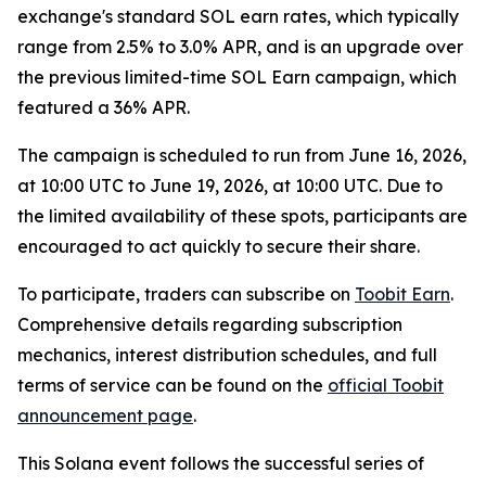
exchange's standard SOL earn rates, which typically
range from 2.5% to 3.0% APR, and is an upgrade over
the previous limited-time SOL Earn campaign, which
featured a 36% APR.
The campaign is scheduled to run from June 16, 2026,
at 10:00 UTC to June 19, 2026, at 10:00 UTC. Due to
the limited availability of these spots, participants are
encouraged to act quickly to secure their share.
To participate, traders can subscribe on
Toobit Earn
.
Comprehensive details regarding subscription
mechanics, interest distribution schedules, and full
terms of service can be found on the
official Toobit
announcement page
.
This Solana event follows the successful series of