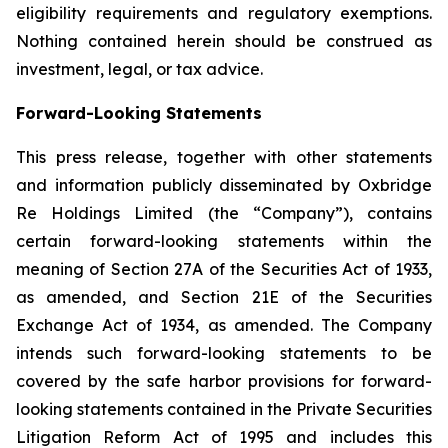
eligibility requirements and regulatory exemptions.
Nothing contained herein should be construed as
investment, legal, or tax advice.
Forward-Looking Statements
This press release, together with other statements
and information publicly disseminated by Oxbridge
Re Holdings Limited (the “Company”), contains
certain forward-looking statements within the
meaning of Section 27A of the Securities Act of 1933,
as amended, and Section 21E of the Securities
Exchange Act of 1934, as amended. The Company
intends such forward-looking statements to be
covered by the safe harbor provisions for forward-
looking statements contained in the Private Securities
Litigation Reform Act of 1995 and includes this