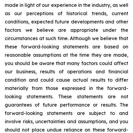
made in light of our experience in the industry, as well
as our perceptions of historical trends, current
conditions, expected future developments and other
factors we believe are appropriate under the
circumstances at such time. Although we believe that
these forward-looking statements are based on
reasonable assumptions at the time they are made,
you should be aware that many factors could affect
our business, results of operations and financial
condition and could cause actual results to differ
materially from those expressed in the forward-
looking statements. These statements are not
guarantees of future performance or results. The
forward-looking statements are subject to and
involve risks, uncertainties and assumptions, and you
should not place undue reliance on these forward-