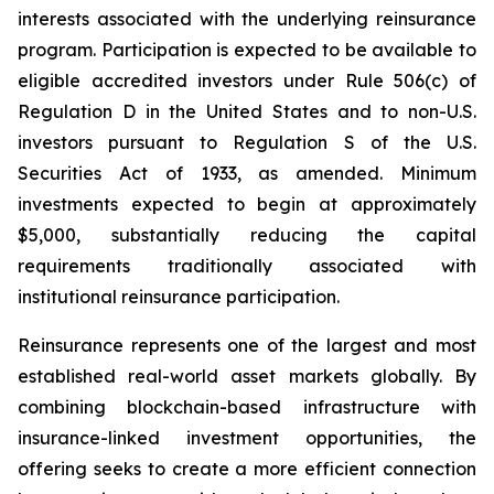
interests associated with the underlying reinsurance
program. Participation is expected to be available to
eligible accredited investors under Rule 506(c) of
Regulation D in the United States and to non-U.S.
investors pursuant to Regulation S of the U.S.
Securities Act of 1933, as amended. Minimum
investments expected to begin at approximately
$5,000, substantially reducing the capital
requirements traditionally associated with
institutional reinsurance participation.
Reinsurance represents one of the largest and most
established real-world asset markets globally. By
combining blockchain-based infrastructure with
insurance-linked investment opportunities, the
offering seeks to create a more efficient connection