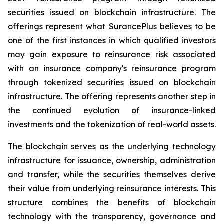
securities issued on blockchain infrastructure. The
offerings represent what SurancePlus believes to be
one of the first instances in which qualified investors
may gain exposure to reinsurance risk associated
with an insurance company's reinsurance program
through tokenized securities issued on blockchain
infrastructure. The offering represents another step in
the continued evolution of insurance-linked
investments and the tokenization of real-world assets.
The blockchain serves as the underlying technology
infrastructure for issuance, ownership, administration
and transfer, while the securities themselves derive
their value from underlying reinsurance interests. This
structure combines the benefits of blockchain
technology with the transparency, governance and