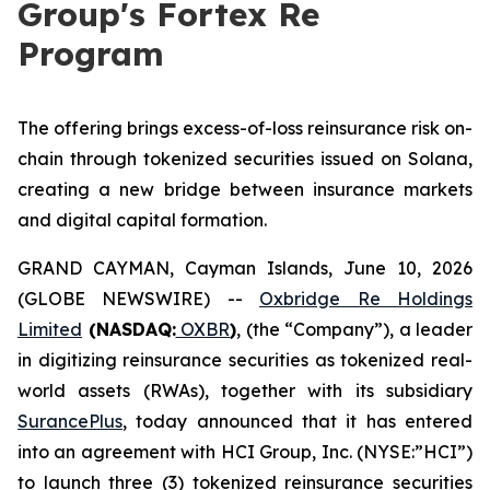
Group's Fortex Re
Program
The offering brings excess-of-loss reinsurance risk on-
chain through tokenized securities issued on Solana,
creating a new bridge between insurance markets
and digital capital formation.
GRAND CAYMAN, Cayman Islands, June 10, 2026
(GLOBE NEWSWIRE) --
Oxbridge Re Holdings
Limited
(NASDAQ:
OXBR
)
, (the “Company”), a leader
in digitizing reinsurance securities as tokenized real-
world assets (RWAs), together with its subsidiary
SurancePlus
, today announced that it has entered
into an agreement with HCI Group, Inc. (NYSE:”HCI”)
to launch three (3) tokenized reinsurance securities