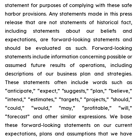
statement for purposes of complying with these safe
harbor provisions. Any statements made in this press
release that are not statements of historical fact,
including statements about our beliefs and
expectations, are forward-looking statements and
should be evaluated as such. Forward-looking
statements include information concerning possible or
assumed future results of operations, including
descriptions of our business plan and strategies.
These statements often include words such as
“anticipate,” “expect,” “suggests,” “plan,” “believe,”
“intend,” “estimates,” “targets,” “projects,” “should,”
“could,” “would,” “may,” “profitable,” “will,”
“forecast” and other similar expressions. We base
these forward-looking statements on our current
expectations, plans and assumptions that we have