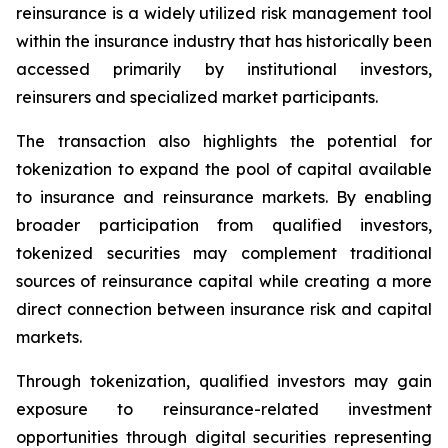
reinsurance is a widely utilized risk management tool
within the insurance industry that has historically been
accessed primarily by institutional investors,
reinsurers and specialized market participants.
The transaction also highlights the potential for
tokenization to expand the pool of capital available
to insurance and reinsurance markets. By enabling
broader participation from qualified investors,
tokenized securities may complement traditional
sources of reinsurance capital while creating a more
direct connection between insurance risk and capital
markets.
Through tokenization, qualified investors may gain
exposure to reinsurance-related investment
opportunities through digital securities representing