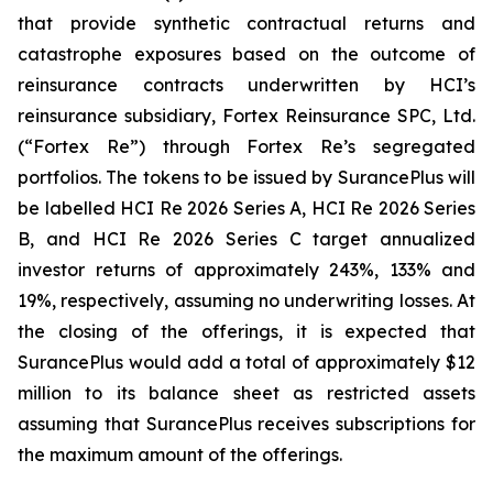
that provide synthetic contractual returns and
catastrophe exposures based on the outcome of
reinsurance contracts underwritten by HCI’s
reinsurance subsidiary, Fortex Reinsurance SPC, Ltd.
(“Fortex Re”) through Fortex Re’s segregated
portfolios. The tokens to be issued by SurancePlus will
be labelled HCI Re 2026 Series A, HCI Re 2026 Series
B, and HCI Re 2026 Series C target annualized
investor returns of approximately 243%, 133% and
19%, respectively, assuming no underwriting losses. At
the closing of the offerings, it is expected that
SurancePlus would add a total of approximately $12
million to its balance sheet as restricted assets
assuming that SurancePlus receives subscriptions for
the maximum amount of the offerings.