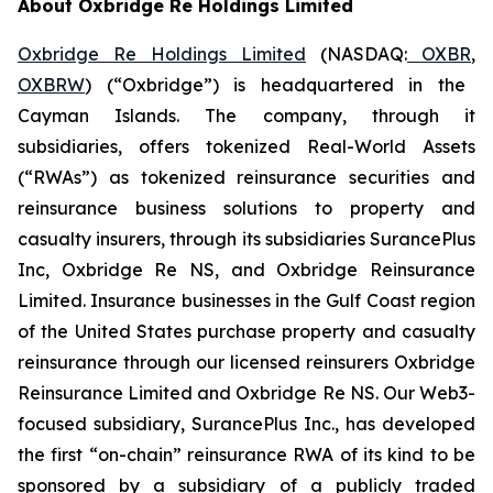
About Oxbridge Re Holdings Limited
Oxbridge Re Holdings Limited
(NASDAQ:
OXBR
,
OXBRW
) (“Oxbridge”) is headquartered in the
Cayman Islands. The company, through it
subsidiaries, offers tokenized Real-World Assets
(“RWAs”) as tokenized reinsurance securities and
reinsurance business solutions to property and
casualty insurers, through its subsidiaries SurancePlus
Inc, Oxbridge Re NS, and Oxbridge Reinsurance
Limited. Insurance businesses in the Gulf Coast region
of the United States purchase property and casualty
reinsurance through our licensed reinsurers Oxbridge
Reinsurance Limited and Oxbridge Re NS. Our Web3-
focused subsidiary, SurancePlus Inc., has developed
the first “on-chain” reinsurance RWA of its kind to be
sponsored by a subsidiary of a publicly traded