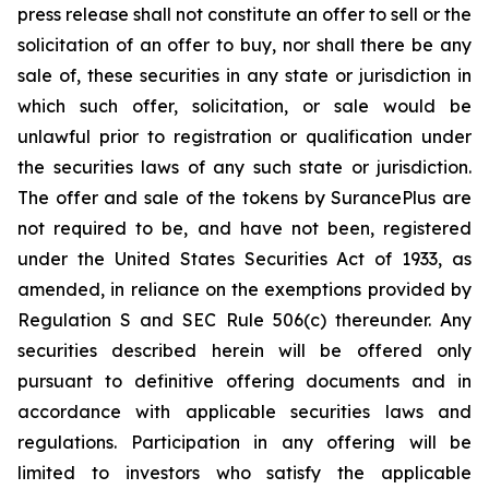
press release shall not constitute an offer to sell or the
solicitation of an offer to buy, nor shall there be any
sale of, these securities in any state or jurisdiction in
which such offer, solicitation, or sale would be
unlawful prior to registration or qualification under
the securities laws of any such state or jurisdiction.
The offer and sale of the tokens by SurancePlus are
not required to be, and have not been, registered
under the United States Securities Act of 1933, as
amended, in reliance on the exemptions provided by
Regulation S and SEC Rule 506(c) thereunder. Any
securities described herein will be offered only
pursuant to definitive offering documents and in
accordance with applicable securities laws and
regulations. Participation in any offering will be
limited to investors who satisfy the applicable