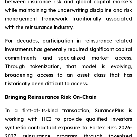
between insurance risk and global capital markets
while maintaining the underwriting discipline and risk
management framework traditionally associated
with the reinsurance industry.
For decades, participation in reinsurance-related
investments has generally required significant capital
commitments and specialized market access.
Through tokenization, that model is evolving,
broadening access to an asset class that has
historically been difficult to access.
Bringing Reinsurance Risk On-Chain
In a first-of-its-kind transaction, SurancePlus is
working with HCI to provide qualified investors
synthetic contractual exposure to Fortex Re's 2026-
2027 reinsurance program through tokenized