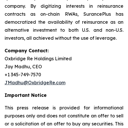
company. By digitizing interests in reinsurance
contracts as on-chain RWAs, SurancePlus has
democratized the availability of reinsurance as an
alternative investment to both U.S. and non-U.S.
investors, all achieved without the use of leverage.
Company Contact:
Oxbridge Re Holdings Limited
Jay Madhu, CEO
+1 345-749-7570
JMadhu@OxbridgeRe.com
Important Notice
This press release is provided for informational
purposes only and does not constitute an offer to sell
or a solicitation of an offer to buy any securities. This