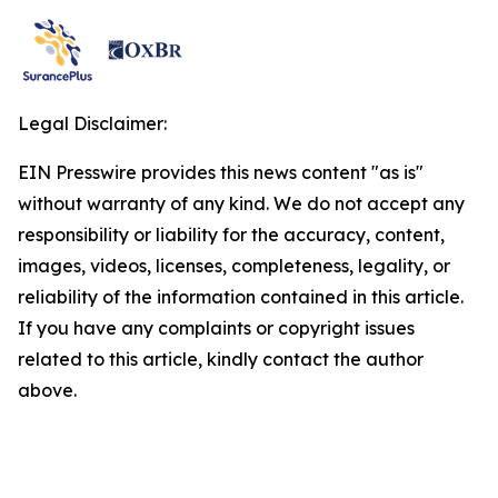
Legal Disclaimer:
EIN Presswire provides this news content "as is"
without warranty of any kind. We do not accept any
responsibility or liability for the accuracy, content,
images, videos, licenses, completeness, legality, or
reliability of the information contained in this article.
If you have any complaints or copyright issues
related to this article, kindly contact the author
above.