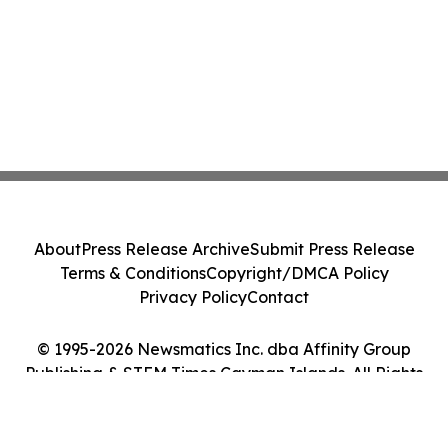
About
Press Release Archive
Submit Press Release
Terms & Conditions
Copyright/DMCA Policy
Privacy Policy
Contact
© 1995-2026 Newsmatics Inc. dba Affinity Group
Publishing & STEM Times Cayman Islands. All Rights
Reserved.
Cookie Settings / Your Privacy Choices