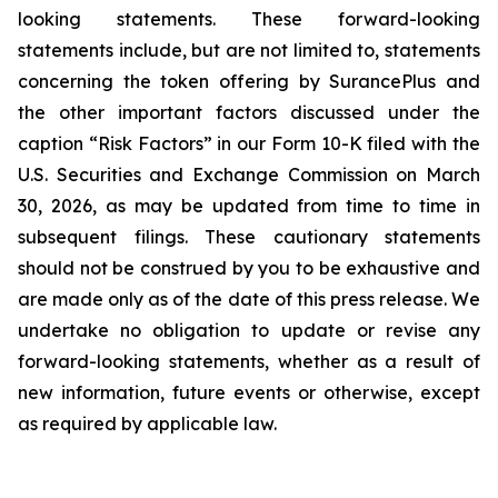
looking statements. These forward-looking
statements include, but are not limited to, statements
concerning the token offering by SurancePlus and
the other important factors discussed under the
caption “Risk Factors” in our Form 10-K filed with the
U.S. Securities and Exchange Commission on March
30, 2026, as may be updated from time to time in
subsequent filings. These cautionary statements
should not be construed by you to be exhaustive and
are made only as of the date of this press release. We
undertake no obligation to update or revise any
forward-looking statements, whether as a result of
new information, future events or otherwise, except
as required by applicable law.