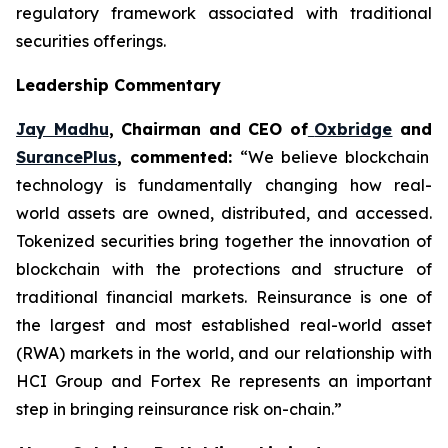
regulatory framework associated with traditional
securities offerings.
Leadership Commentary
Jay Madhu
, Chairman and CEO of
Oxbridge
and
SurancePlus
, commented:
“We believe blockchain
technology is fundamentally changing how real-
world assets are owned, distributed, and accessed.
Tokenized securities bring together the innovation of
blockchain with the protections and structure of
traditional financial markets. Reinsurance is one of
the largest and most established real-world asset
(RWA) markets in the world, and our relationship with
HCI Group and Fortex Re represents an important
step in bringing reinsurance risk on-chain.”