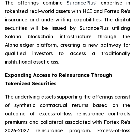
The offerings combine
SurancePlus'
expertise in
tokenized real-world assets with HCI and Fortex Re's
insurance and underwriting capabilities. The digital
securities will be issued by SurancePlus utilizing
Solana blockchain infrastructure through the
Alphaledger platform, creating a new pathway for
qualified investors to access a traditionally
institutional asset class.
Expanding Access to Reinsurance Through
Tokenized Securities
The underlying assets supporting the offerings consist
of synthetic contractual returns based on the
outcome of excess-of-loss reinsurance contracts
premiums and collateral associated with Fortex Re's
2026-2027 reinsurance program. Excess-of-loss