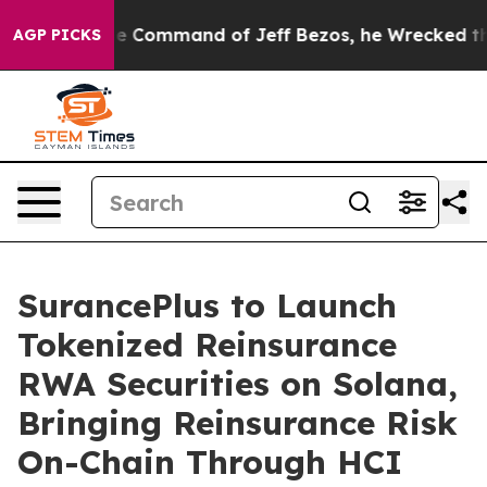
At the Command of Jeff Bezos, he Wrecked the Washing
AGP PICKS
SurancePlus to Launch
Tokenized Reinsurance
RWA Securities on Solana,
Bringing Reinsurance Risk
On-Chain Through HCI