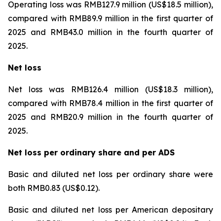
Operating loss was RMB127.9 million (US$18.5 million),
compared with RMB89.9 million in the first quarter of
2025 and RMB43.0 million in the fourth quarter of
2025.
Net loss
Net loss was RMB126.4 million (US$18.3 million),
compared with RMB78.4 million in the first quarter of
2025 and RMB20.9 million in the fourth quarter of
2025.
Net loss per ordinary share and per ADS
Basic and diluted net loss per ordinary share were
both RMB0.83 (US$0.12).
Basic and diluted net loss per American depositary