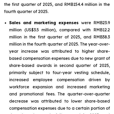
the first quarter of 2025, and RMB154.4 million in the
fourth quarter of 2025.
Sales and marketing expenses
were RMB23.9
million (US$3.5 million), compared with RMB12.2
million in the first quarter of 2025, and RMB38.3
million in the fourth quarter of 2025. The year-over-
year increase was attributed to higher share-
based compensation expenses due to new grant of
share-based awards in second quarter of 2025,
primarily subject to four-year vesting schedule,
increased employee compensation driven by
workforce expansion and increased marketing
and promotional fees. The quarter-over-quarter
decrease was attributed to lower share-based
compensation expenses due to a certain portion of