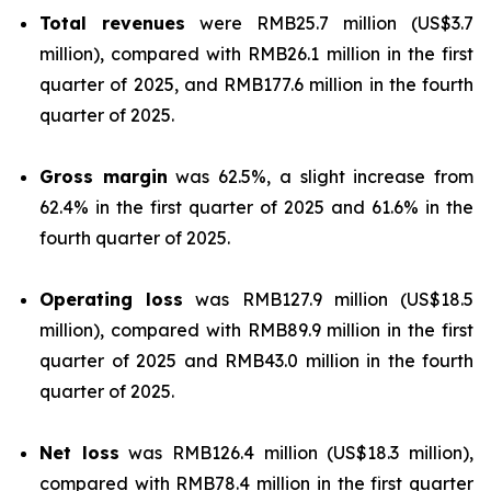
Total revenues
were RMB25.7 million (US$3.7
million), compared with RMB26.1 million in the first
quarter of 2025, and RMB177.6 million in the fourth
quarter of 2025.
Gross margin
was 62.5%, a slight increase from
62.4% in the first quarter of 2025 and 61.6% in the
fourth quarter of 2025.
Operating loss
was RMB127.9 million (US$18.5
million), compared with RMB89.9 million in the first
quarter of 2025 and RMB43.0 million in the fourth
quarter of 2025.
Net loss
was RMB126.4 million (US$18.3 million),
compared with RMB78.4 million in the first quarter