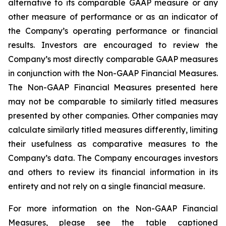
alternative to its comparable GAAP measure or any
other measure of performance or as an indicator of
the Company’s operating performance or financial
results. Investors are encouraged to review the
Company’s most directly comparable GAAP measures
in conjunction with the Non-GAAP Financial Measures.
The Non-GAAP Financial Measures presented here
may not be comparable to similarly titled measures
presented by other companies. Other companies may
calculate similarly titled measures differently, limiting
their usefulness as comparative measures to the
Company’s data. The Company encourages investors
and others to review its financial information in its
entirety and not rely on a single financial measure.
For more information on the Non-GAAP Financial
Measures, please see the table captioned