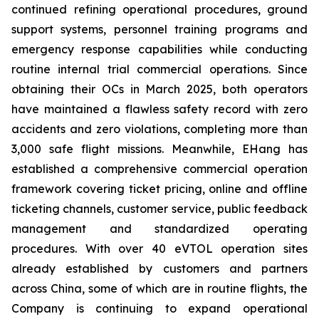
continued refining operational procedures, ground
support systems, personnel training programs and
emergency response capabilities while conducting
routine internal trial commercial operations. Since
obtaining their OCs in March 2025, both operators
have maintained a flawless safety record with zero
accidents and zero violations, completing more than
3,000 safe flight missions. Meanwhile, EHang has
established a comprehensive commercial operation
framework covering ticket pricing, online and offline
ticketing channels, customer service, public feedback
management and standardized operating
procedures. With over 40 eVTOL operation sites
already established by customers and partners
across China, some of which are in routine flights, the
Company is continuing to expand operational