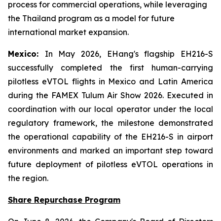
process for commercial operations, while leveraging
the Thailand program as a model for future
international market expansion.
Mexico:
In May 2026, EHang's flagship EH216-S
successfully completed the first human-carrying
pilotless eVTOL flights in Mexico and Latin America
during the FAMEX Tulum Air Show 2026. Executed in
coordination with our local operator under the local
regulatory framework, the milestone demonstrated
the operational capability of the EH216-S in airport
environments and marked an important step toward
future deployment of pilotless eVTOL operations in
the region.
Share Repurchase Program