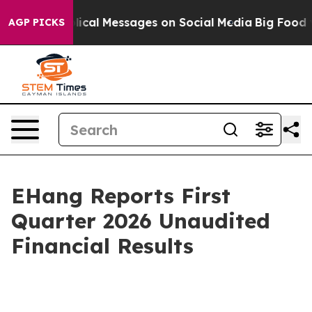
lical Messages on Social Media
Big Food vs. The People
AGP PICKS
EHang Reports First
Quarter 2026 Unaudited
Financial Results