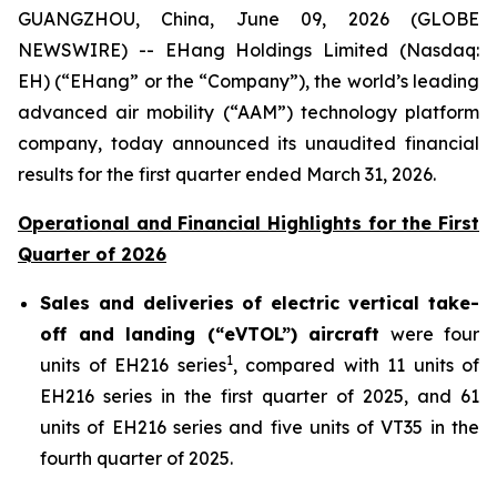
GUANGZHOU, China, June 09, 2026 (GLOBE
NEWSWIRE) -- EHang Holdings Limited (Nasdaq:
EH) (“EHang” or the “Company”), the world’s leading
advanced air mobility (“AAM”) technology platform
company, today announced its unaudited financial
results for the first quarter ended March 31, 2026.
Operational and Financial Highlights for the First
Quarter of 2026
Sales and deliveries of electric vertical take-
off and landing (“eVTOL”) aircraft
were four
1
units of EH216 series
, compared with 11 units of
EH216 series in the first quarter of 2025, and 61
units of EH216 series and five units of VT35 in the
fourth quarter of 2025.