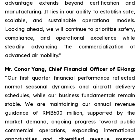
advantage extends beyond certification and
manufacturing. It lies in our ability to establish safe,
scalable, and sustainable operational models.
Looking ahead, we will continue to prioritize safety,
compliance, and operational excellence while
steadily advancing the commercialization of
advanced air mobility.”
Mr. Conor Yang, Chief Financial Officer of EHang
:
“Our first quarter financial performance reflected
normal seasonal dynamics and aircraft delivery
schedules, while our business fundamentals remain
stable. We are maintaining our annual revenue
guidance of RMB600 million, supported by the
market demand, ongoing progress toward public
commercial operations, expanding international
opportunities and diversified revenue sources.