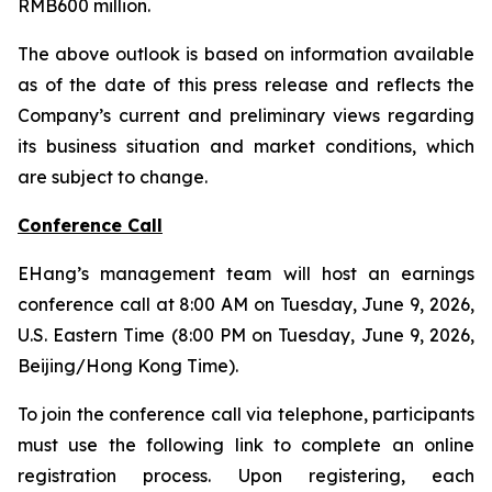
RMB600 million.
The above outlook is based on information available
as of the date of this press release and reflects the
Company’s current and preliminary views regarding
its business situation and market conditions, which
are subject to change.
Conference Call
EHang’s management team will host an earnings
conference call at 8:00 AM on Tuesday, June 9, 2026,
U.S. Eastern Time (8:00 PM on Tuesday, June 9, 2026,
Beijing/Hong Kong Time).
To join the conference call via telephone, participants
must use the following link to complete an online
registration process. Upon registering, each