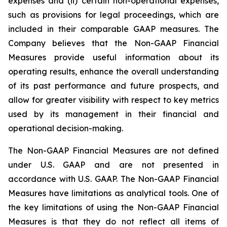
expenses and (ii) certain non-operational expenses,
such as provisions for legal proceedings, which are
included in their comparable GAAP measures. The
Company believes that the Non-GAAP Financial
Measures provide useful information about its
operating results, enhance the overall understanding
of its past performance and future prospects, and
allow for greater visibility with respect to key metrics
used by its management in their financial and
operational decision-making.
The Non-GAAP Financial Measures are not defined
under U.S. GAAP and are not presented in
accordance with U.S. GAAP. The Non-GAAP Financial
Measures have limitations as analytical tools. One of
the key limitations of using the Non-GAAP Financial
Measures is that they do not reflect all items of