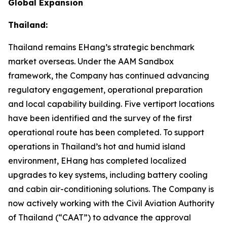
Global Expansion
Thailand:
Thailand remains EHang’s strategic benchmark
market overseas. Under the AAM Sandbox
framework, the Company has continued advancing
regulatory engagement, operational preparation
and local capability building. Five vertiport locations
have been identified and the survey of the first
operational route has been completed. To support
operations in Thailand’s hot and humid island
environment, EHang has completed localized
upgrades to key systems, including battery cooling
and cabin air-conditioning solutions. The Company is
now actively working with the Civil Aviation Authority
of Thailand (“CAAT”) to advance the approval