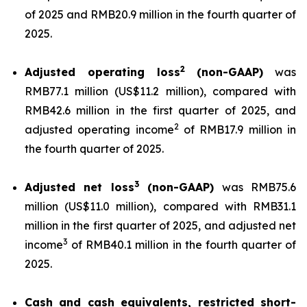
of 2025 and RMB20.9 million in the fourth quarter of
2025.
2
Adjusted operating loss
(non-GAAP)
was
RMB77.1 million (US$11.2 million), compared with
RMB42.6 million in the first quarter of 2025, and
2
adjusted operating income
of RMB17.9 million in
the fourth quarter of 2025.
3
Adjusted net loss
(non-GAAP)
was RMB75.6
million (US$11.0 million), compared with RMB31.1
million in the first quarter of 2025, and adjusted net
3
income
of RMB40.1 million in the fourth quarter of
2025.
Cash and cash equivalents, restricted short-