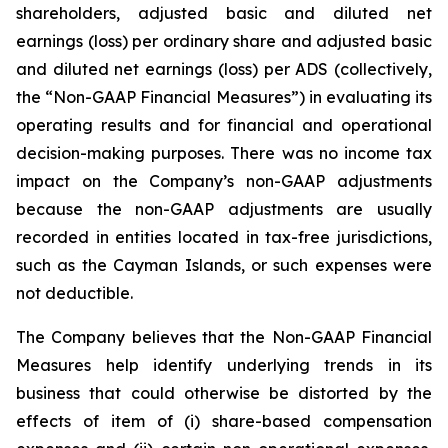
shareholders, adjusted basic and diluted net
earnings (loss) per ordinary share and adjusted basic
and diluted net earnings (loss) per ADS (collectively,
the “Non-GAAP Financial Measures”) in evaluating its
operating results and for financial and operational
decision-making purposes. There was no income tax
impact on the Company’s non-GAAP adjustments
because the non-GAAP adjustments are usually
recorded in entities located in tax-free jurisdictions,
such as the Cayman Islands, or such expenses were
not deductible.
The Company believes that the Non-GAAP Financial
Measures help identify underlying trends in its
business that could otherwise be distorted by the
effects of item of (i) share-based compensation