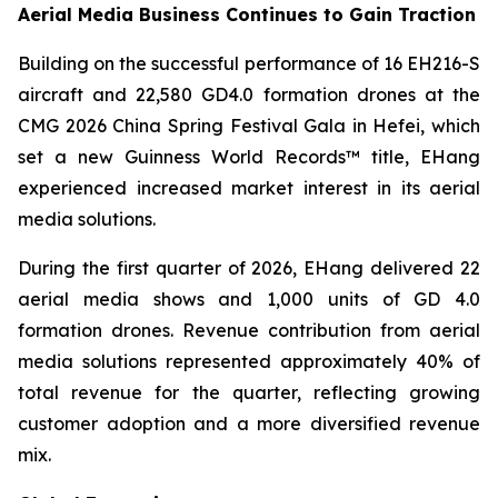
Aerial Media Business Continues to Gain Traction
Building on the successful performance of 16 EH216-S
aircraft and 22,580 GD4.0 formation drones at the
CMG 2026 China Spring Festival Gala in Hefei, which
set a new Guinness World Records™ title, EHang
experienced increased market interest in its aerial
media solutions.
During the first quarter of 2026, EHang delivered 22
aerial media shows and 1,000 units of GD 4.0
formation drones. Revenue contribution from aerial
media solutions represented approximately 40% of
total revenue for the quarter, reflecting growing
customer adoption and a more diversified revenue
mix.