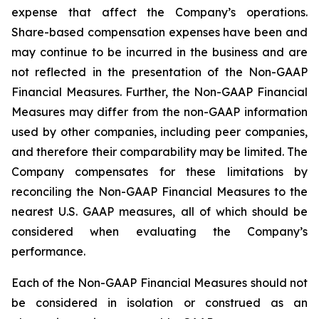
expense that affect the Company’s operations.
Share-based compensation expenses have been and
may continue to be incurred in the business and are
not reflected in the presentation of the Non-GAAP
Financial Measures. Further, the Non-GAAP Financial
Measures may differ from the non-GAAP information
used by other companies, including peer companies,
and therefore their comparability may be limited. The
Company compensates for these limitations by
reconciling the Non-GAAP Financial Measures to the
nearest U.S. GAAP measures, all of which should be
considered when evaluating the Company’s
performance.
Each of the Non-GAAP Financial Measures should not
be considered in isolation or construed as an