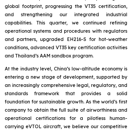
global footprint, progressing the VT35 certification,
and strengthening our integrated industrial
capabilities. This quarter, we continued refining
operational systems and procedures with regulators
and partners, upgraded EH216-S for hot-weather
conditions, advanced VT35 key certification activities
and Thailand’s AAM sandbox program.
At the industry level, China’s low-altitude economy is
entering a new stage of development, supported by
an increasingly comprehensive legal, regulatory, and
standards framework that provides a solid
foundation for sustainable growth. As the world’s first
company to obtain the full suite of airworthiness and
operational certifications for a pilotless human-
carrying eVTOL aircraft, we believe our competitive