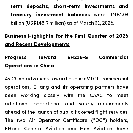
term deposits, short-term investments and
treasury investment balances
were RMB1.03
billion (US$148.9 million) as of March 31, 2026.
Business Highlights for the First Quarter of 2026
and Recent Developments
Progress Toward EH216-S Commercial
Operations in China
As China advances toward public eVTOL commercial
operations, EHang and its operating partners have
been working closely with the CAAC to meet
additional operational and safety requirements
ahead of the launch of public ticketed flight services.
The two Air Operator Certificate (“OC”) holders,
EHang General Aviation and Heyi Aviation, have