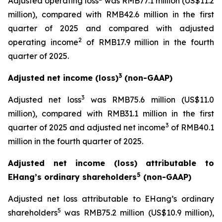
Adjusted operating loss
was RMB77.1 million (US$11.2
million), compared with RMB42.6 million in the first
quarter of 2025 and compared with adjusted
2
operating income
of RMB17.9 million in the fourth
quarter of 2025.
3
Adjusted net income (loss)
(non-GAAP)
3
Adjusted net loss
was RMB75.6 million (US$11.0
million), compared with RMB31.1 million in the first
3
quarter of 2025 and adjusted net income
of RMB40.1
million in the fourth quarter of 2025.
Adjusted net income (loss) attributable to
5
EHang’s ordinary shareholders
(non-GAAP)
Adjusted net loss attributable to EHang’s ordinary
5
shareholders
was RMB75.2 million (US$10.9 million),