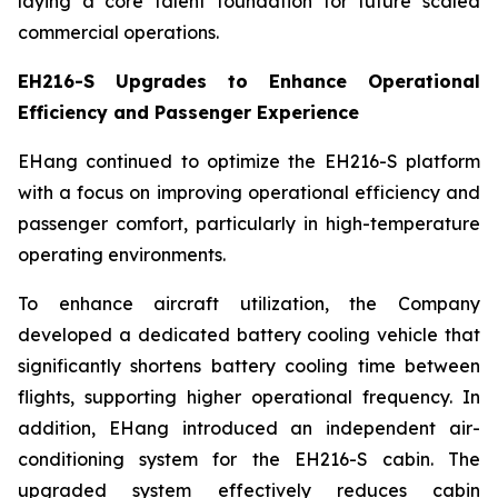
laying a core talent foundation for future scaled
commercial operations.
EH216-S Upgrades to Enhance Operational
Efficiency and Passenger Experience
EHang continued to optimize the EH216-S platform
with a focus on improving operational efficiency and
passenger comfort, particularly in high-temperature
operating environments.
To enhance aircraft utilization, the Company
developed a dedicated battery cooling vehicle that
significantly shortens battery cooling time between
flights, supporting higher operational frequency. In
addition, EHang introduced an independent air-
conditioning system for the EH216-S cabin. The
upgraded system effectively reduces cabin