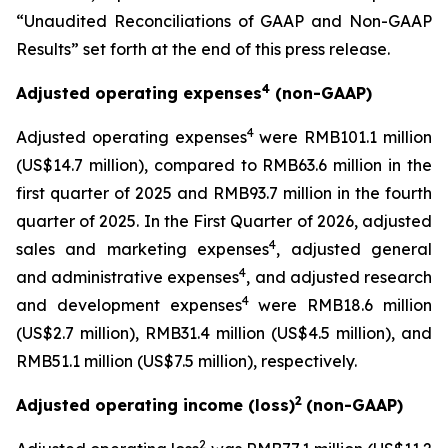
“Unaudited Reconciliations of GAAP and Non-GAAP
Results” set forth at the end of this press release.
4
Adjusted operating expenses
(non-GAAP)
4
Adjusted operating expenses
were RMB101.1 million
(US$14.7 million), compared to RMB63.6 million in the
first quarter of 2025 and RMB93.7 million in the fourth
quarter of 2025. In the First Quarter of 2026, adjusted
4
sales and marketing expenses
, adjusted general
4
and administrative expenses
, and adjusted research
4
and development expenses
were RMB18.6 million
(US$2.7 million), RMB31.4 million (US$4.5 million), and
RMB51.1 million (US$7.5 million), respectively.
2
Adjusted operating income (loss)
(non-GAAP)
2