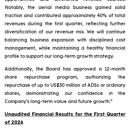
Notably, the aerial media business gained solid
traction and contributed approximately 40% of total
revenues during the first quarter, reflecting further
diversification of our revenue mix. We will continue
balancing business expansion with disciplined cost
management, while maintaining a healthy financial
profile to support our long-term growth strategy.
Additionally, the Board has approved a 12-month
share repurchase program, authorizing the
repurchase of up to US$30 million of ADSs or ordinary
shares, demonstrating our confidence in the
Company’s long-term value and future growth.”
Unaudited Financial Results for the First Quarter
of 2026