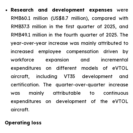
Research and development expenses
were
RMB60.1 million (US$8.7 million), compared with
RMB37.3 million in the first quarter of 2025, and
RMB49.1 million in the fourth quarter of 2025. The
year-over-year increase was mainly attributed to
increased employee compensation driven by
workforce expansion and incremental
expenditures on different models of eVTOL
aircraft, including VT35 development and
certification. The quarter-over-quarter increase
was mainly attributable to continuous
expenditures on development of the eVTOL
aircraft.
Operating loss