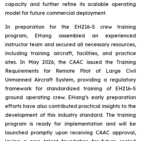
capacity and further refine its scalable operating
model for future commercial deployment.
In preparation for the EH216-S crew training
program, EHang assembled an experienced
instructor team and secured all necessary resources,
including training aircraft, facilities, and practice
sites. In May 2026, the CAAC issued the Training
Requirements for Remote Pilot of Large Civil
Unmanned Aircraft System, providing a regulatory
framework for standardized training of EH216-S
ground operating crew. EHang’s early preparation
efforts have also contributed practical insights to the
development of this industry standard. The training
program is ready for implementation and will be
launched promptly upon receiving CAAC approval,