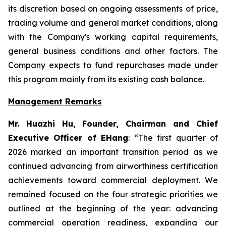
its discretion based on ongoing assessments of price,
trading volume and general market conditions, along
with the Company's working capital requirements,
general business conditions and other factors. The
Company expects to fund repurchases made under
this program mainly from its existing cash balance.
Management Remarks
Mr. Huazhi Hu, Founder, Chairman and Chief
Executive Officer of EHang
: “The first quarter of
2026 marked an important transition period as we
continued advancing from airworthiness certification
achievements toward commercial deployment. We
remained focused on the four strategic priorities we
outlined at the beginning of the year: advancing
commercial operation readiness, expanding our