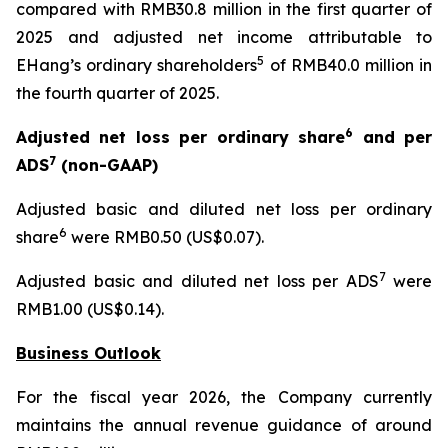
compared with RMB30.8 million in the first quarter of
2025 and adjusted net income attributable to
5
EHang’s ordinary shareholders
of RMB40.0 million in
the fourth quarter of 2025.
6
Adjusted net loss per ordinary share
and per
7
ADS
(non-GAAP)
Adjusted basic and diluted net loss per ordinary
6
share
were RMB0.50 (US$0.07).
7
Adjusted basic and diluted net loss per ADS
were
RMB1.00 (US$0.14).
Business Outlook
For the fiscal year 2026, the Company currently
maintains the annual revenue guidance of around