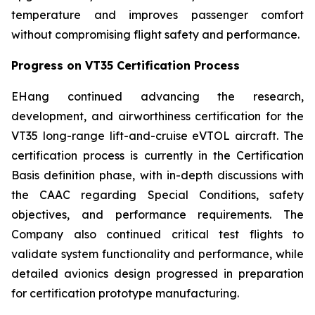
temperature and improves passenger comfort
without compromising flight safety and performance.
Progress on VT35 Certification Process
EHang continued advancing the research,
development, and airworthiness certification for the
VT35 long-range lift-and-cruise eVTOL aircraft. The
certification process is currently in the Certification
Basis definition phase, with in-depth discussions with
the CAAC regarding Special Conditions, safety
objectives, and performance requirements. The
Company also continued critical test flights to
validate system functionality and performance, while
detailed avionics design progressed in preparation
for certification prototype manufacturing.