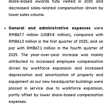
share-based awards fully vested in 2025 and
decreased sales-related compensation driven by
lower sales volume.
General and administrative expenses
were
RMB67.7 million (US$9.8 million), compared with
RMB61.3 million in the first quarter of 2025, and on
par with RMB67.1 million in the fourth quarter of
2025. The year-over-year increase was mainly
attributed to increased employee compensation
driven by workforce expansion and increased
depreciation and amortization of property and
equipment as our new headquarter buildings were
placed in service due to workforce expansion,
partly offset by lower share-based compensation
expenses.