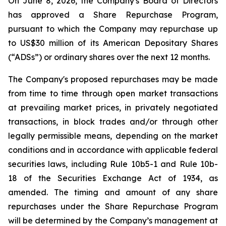
On June 8, 2026, the Company's Board of Directors
has approved a Share Repurchase Program,
pursuant to which the Company may repurchase up
to US$30 million of its American Depositary Shares
(“ADSs”) or ordinary shares over the next 12 months.
The Company's proposed repurchases may be made
from time to time through open market transactions
at prevailing market prices, in privately negotiated
transactions, in block trades and/or through other
legally permissible means, depending on the market
conditions and in accordance with applicable federal
securities laws, including Rule 10b5-1 and Rule 10b-
18 of the Securities Exchange Act of 1934, as
amended. The timing and amount of any share
repurchases under the Share Repurchase Program
will be determined by the Company’s management at