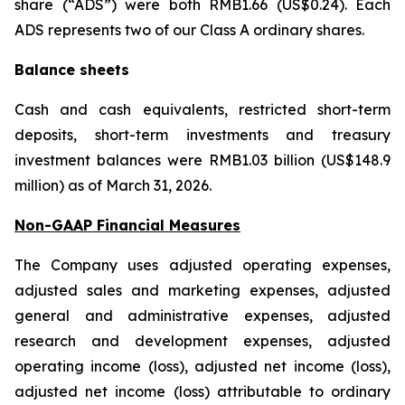
share (“ADS”) were both RMB1.66 (US$0.24). Each
ADS represents two of our Class A ordinary shares.
Balance sheets
Cash and cash equivalents, restricted short-term
deposits, short-term investments and treasury
investment balances were RMB1.03 billion (US$148.9
million) as of March 31, 2026.
Non-GAAP Financial Measures
The Company uses adjusted operating expenses,
adjusted sales and marketing expenses, adjusted
general and administrative expenses, adjusted
research and development expenses, adjusted
operating income (loss), adjusted net income (loss),
adjusted net income (loss) attributable to ordinary