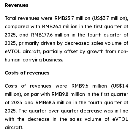
Revenues
Total revenues were RMB25.7 million (US$3.7 million),
compared with RMB26.1 million in the first quarter of
2025, and RMB177.6 million in the fourth quarter of
2025, primarily driven by decreased sales volume of
eVTOL aircraft, partially offset by growth from non-
human-carrying business.
Costs of revenues
Costs of revenues were RMB9.6 million (US$1.4
million), on par with RMB9.8 million in the first quarter
of 2025 and RMB68.3 million in the fourth quarter of
2025. The quarter-over-quarter decrease was in line
with the decrease in the sales volume of eVTOL
aircraft.