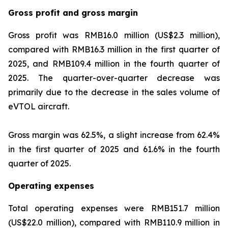
Gross profit and gross margin
Gross profit was RMB16.0 million (US$2.3 million),
compared with RMB16.3 million in the first quarter of
2025, and RMB109.4 million in the fourth quarter of
2025. The quarter-over-quarter decrease was
primarily due to the decrease in the sales volume of
eVTOL aircraft.
Gross margin was 62.5%, a slight increase from 62.4%
in the first quarter of 2025 and 61.6% in the fourth
quarter of 2025.
Operating expenses
Total operating expenses were RMB151.7 million
(US$22.0 million), compared with RMB110.9 million in