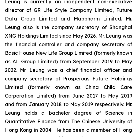
Leung is currently an independent non-executive
director of GR Life Style Company Limited, Future
Data Group Limited and Mabpharm Limited. Mr.
Leung also is the company secretary of Shanghai
XNG Holdings Limited since May 2026. Mr. Leung was
the financial controller and company secretary of
Basic House New Life Group Limited (formerly known
as AL Group Limited) from September 2019 to May
2022. Mr. Leung was a chief financial officer and
company secretary of Prosperous Future Holdings
Limited (formerly known as China Child Care
Corporation Limited) from June 2017 to May 2019
and from January 2018 to May 2019 respectively. Mr.
Leung holds a bachelor degree of Science in
Quantitative Finance from The Chinese University of
Hong Kong in 2004. He has been a member of Hong