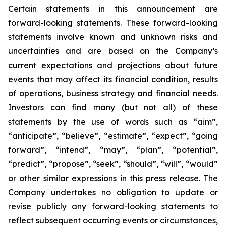
Certain statements in this announcement are
forward-looking statements. These forward-looking
statements involve known and unknown risks and
uncertainties and are based on the Company’s
current expectations and projections about future
events that may affect its financial condition, results
of operations, business strategy and financial needs.
Investors can find many (but not all) of these
statements by the use of words such as “aim”,
“anticipate”, “believe”, “estimate”, “expect”, “going
forward”, “intend”, “may”, “plan”, “potential”,
“predict”, “propose”, “seek”, “should”, “will”, “would”
or other similar expressions in this press release. The
Company undertakes no obligation to update or
revise publicly any forward-looking statements to
reflect subsequent occurring events or circumstances,