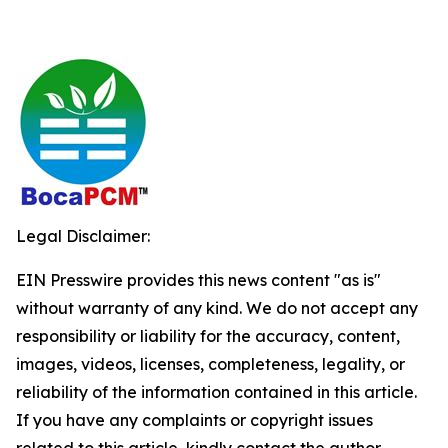
Legal Disclaimer:
EIN Presswire provides this news content "as is"
without warranty of any kind. We do not accept any
responsibility or liability for the accuracy, content,
images, videos, licenses, completeness, legality, or
reliability of the information contained in this article.
If you have any complaints or copyright issues