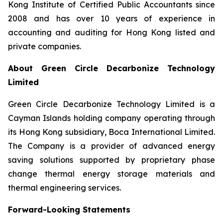
Kong Institute of Certified Public Accountants since
2008 and has over 10 years of experience in
accounting and auditing for Hong Kong listed and
private companies.
About Green Circle Decarbonize Technology
Limited
Green Circle Decarbonize Technology Limited is a
Cayman Islands holding company operating through
its Hong Kong subsidiary, Boca International Limited.
The Company is a provider of advanced energy
saving solutions supported by proprietary phase
change thermal energy storage materials and
thermal engineering services.
Forward-Looking Statements