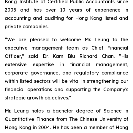
Kong Institute of Certified Public Accountants since
2008 and has over 10 years of experience in
accounting and auditing for Hong Kong listed and
private companies.
“We are pleased to welcome Mr. Leung to the
executive management team as Chief Financial
Officer,” said Dr. Kam Biu Richard Chan. “His
extensive expertise in financial management,
corporate governance, and regulatory compliance
within listed sectors will be vital in strengthening our
financial operations and supporting the Company's
strategic growth objectives.”
Mr. Leung holds a bachelor degree of Science in
Quantitative Finance from The Chinese University of
Hong Kong in 2004. He has been a member of Hong