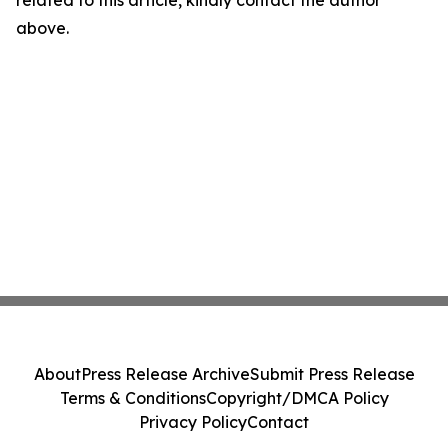
related to this article, kindly contact the author
above.
About
Press Release Archive
Submit Press Release
Terms & Conditions
Copyright/DMCA Policy
Privacy Policy
Contact