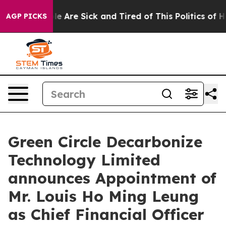
n: “People Are Sick and Tired of This Politics of Hatre
AGP PICKS
Green Circle Decarbonize
Technology Limited
announces Appointment of
Mr. Louis Ho Ming Leung
as Chief Financial Officer