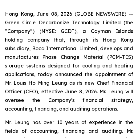
Hong Kong, June 08, 2026 (GLOBE NEWSWIRE) --
Green Circle Decarbonize Technology Limited (the
“Company”) (NYSE: GCDT), a Cayman Islands
holding company that, through its Hong Kong
subsidiary, Boca International Limited, develops and
manufactures Phase Change Material (PCM-TES)
storage systems designed for cooling and heating
applications, today announced the appointment of
Mr. Louis Ho Ming Leung as its new Chief Financial
Officer (CFO), effective June 8, 2026. Mr. Leung will
oversee the Company’s financial strategy,
accounting, financing, and auditing operations.
Mr. Leung has over 10 years of experience in the
fields of accounting, financing and auditing. Mr.