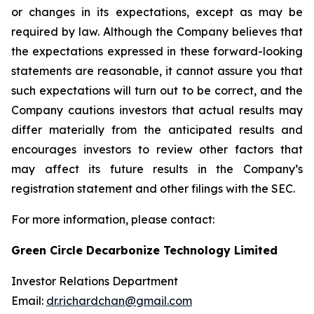
or changes in its expectations, except as may be
required by law. Although the Company believes that
the expectations expressed in these forward-looking
statements are reasonable, it cannot assure you that
such expectations will turn out to be correct, and the
Company cautions investors that actual results may
differ materially from the anticipated results and
encourages investors to review other factors that
may affect its future results in the Company’s
registration statement and other filings with the SEC.
For more information, please contact:
Green Circle Decarbonize Technology Limited
Investor Relations Department
Email:
dr.richardchan@gmail.com