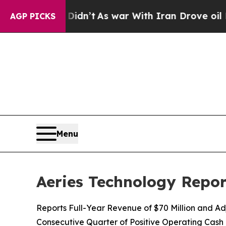
Didn’t
As war With Iran Drove oil Prices Higher
AGP PICKS
Menu
Aeries Technology Repor
Reports Full-Year Revenue of $70 Million and A
Consecutive Quarter of Positive Operating Cash