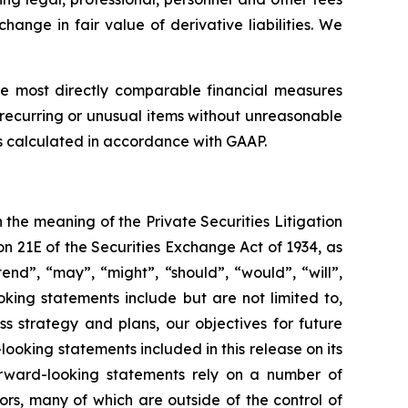
hange in fair value of derivative liabilities. We
e most directly comparable financial measures
recurring or unusual items without unreasonable
ts calculated in accordance with GAAP.
n the meaning of the Private Securities Litigation
on 21E of the Securities Exchange Act of 1934, as
end”, “may”, “might”, “should”, “would”, “will”,
king statements include but are not limited to,
ss strategy and plans, our objectives for future
king statements included in this release on its
rward-looking statements rely on a number of
ors, many of which are outside of the control of