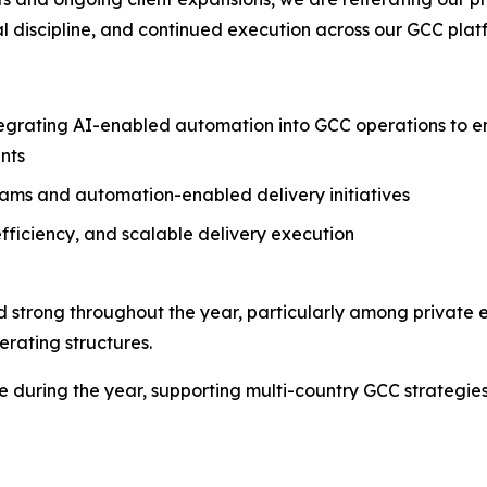
l discipline, and continued execution across our GCC plat
grating AI-enabled automation into GCC operations to ena
nts
ms and automation-enabled delivery initiatives
fficiency, and scalable delivery execution
strong throughout the year, particularly among private 
rating structures.
ce during the year, supporting multi-country GCC strategi