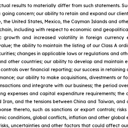
tual results to materially differ from such statements. Suc
 a going concern; our ability to retain and expand our clien
re, the United States, Mexico, the Cayman Islands and oth
ly chain, including with respect to economic and geopoliti
 growth and increased volatility in foreign currency 
lue; the ability to maintain the listing of our Class A o
ecurities; changes in applicable laws or regulations and ot
 other countries; our ability to develop and maintain effe
ntrols over financial reporting; our success in retaining o
rmance; our ability to make acquisitions, divestments or f
ansactions and integrate with our business; the period ov
ating expenses and capital expenditure requirements; the 
Iran, and the tensions between China and Taiwan, and an
ponse thereto, such as sanctions or export controls; risk
ic conditions, global conflicts, inflation and other global
isks, uncertainties and other factors that could affect our