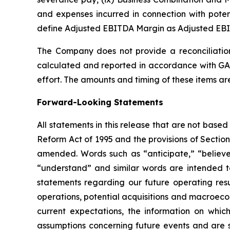
and expenses incurred in connection with potenti
define Adjusted EBITDA Margin as Adjusted EB
The Company does not provide a reconciliatio
calculated and reported in accordance with GAA
effort. The amounts and timing of these items a
Forward-Looking Statements
All statements in this release that are not based
Reform Act of 1995 and the provisions of Section
amended. Words such as “anticipate,” “believe,”
“understand” and similar words are intended to
statements regarding our future operating resul
operations, potential acquisitions and macroeco
current expectations, the information on wh
assumptions concerning future events and are su