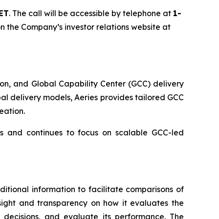
 ET
. The call will be accessible by telephone at
1-
 on the Company’s investor relations website at
on, and Global Capability Center (GCC) delivery
l delivery models, Aeries provides tailored GCC
eation.
ns and continues to focus on scalable GCC-led
itional information to facilitate comparisons of
insight and transparency on how it evaluates the
decisions, and evaluate its performance. The