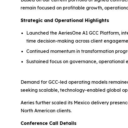
remain focused on profitable growth, operationa
Strategic and Operational Highlights
Launched the AeriesOne A1 GCC Platform, inte
time decision-making across client engageme
Continued momentum in transformation progra
Sustained focus on governance, operational e
Demand for GCC-led operating models remained 
seeking scalable, technology-enabled global ope
Aeries further scaled its Mexico delivery presen
North American clients.
Conference Call Details