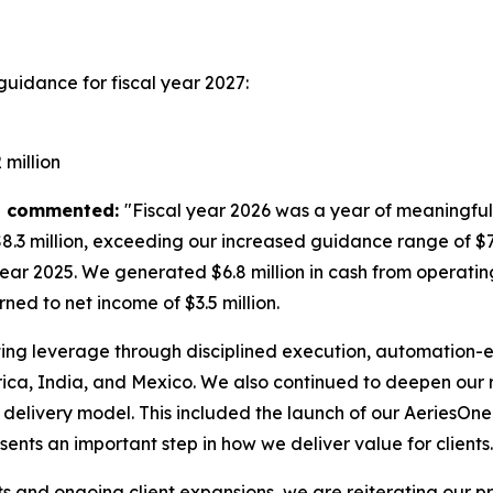
guidance for fiscal year 2027:
million
es, commented:
"Fiscal year 2026 was a year of meaningful
.3 million, exceeding our increased guidance range of $7 
year 2025. We generated $6.8 million in cash from operating
ned to net income of $3.5 million.
ing leverage through disciplined execution, automation-en
a, India, and Mexico. We also continued to deepen our re
elivery model. This included the launch of our AeriesO
nts an important step in how we deliver value for clients.
ts and ongoing client expansions, we are reiterating our p