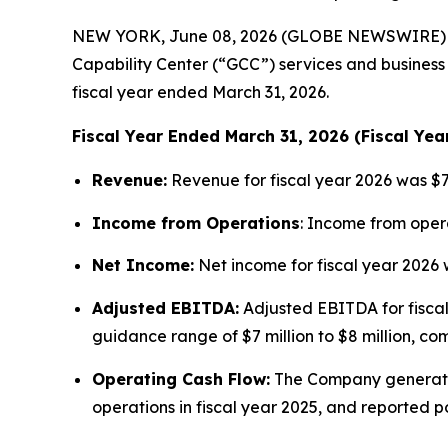
NEW YORK, June 08, 2026 (GLOBE NEWSWIRE) -- A
Capability Center (“GCC”) services and business 
fiscal year ended March 31, 2026.
Fiscal Year Ended March 31, 2026 (Fiscal Yea
Revenue:
Revenue for fiscal year 2026 was $70
Income from Operations
: Income from opera
Net Income:
Net income for fiscal year 2026 wa
Adjusted EBITDA:
Adjusted EBITDA for fiscal
guidance range of $7 million to $8 million, com
Operating Cash Flow:
The Company generated $
operations in fiscal year 2025, and reported p