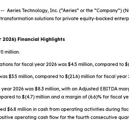
eries Technology, Inc. (“Aeries” or the “Company”) (Nas
transformation solutions for private equity-backed enterpr
r 2026) Financial Highlights
 million.
tions for fiscal year 2026 was $4.5 million, compared to $(2
s $3.5 million, compared to $(21.6) million for fiscal year 
 year 2026 was $8.3 million, with an Adjusted EBITDA mar
pared to $(4.7) million and a margin of (6.6)% for fiscal ye
6.8 million in cash from operating activities during fisca
ositive operating cash flow for the fourth consecutive quar