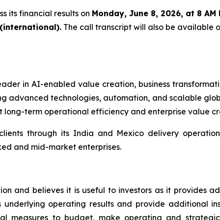
 its financial results on
Monday, June 8, 2026, at 8 AM
international).
The call transcript will also be available
ader in AI-enabled value creation, business transformati
ng advanced technologies, automation, and scalable globa
 long-term operational efficiency and enterprise value cr
clients through its India and Mexico delivery operatio
ked and mid-market enterprises.
 and believes it is useful to investors as it provides add
n its underlying operating results and provide additional 
al measures to budget, make operating and strategic 