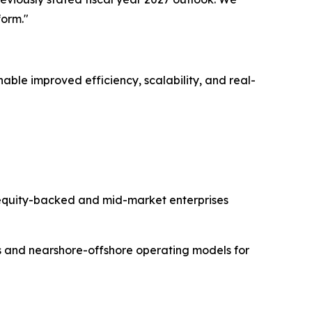
form."
ble improved efficiency, scalability, and real-
equity-backed and mid-market enterprises
es and nearshore-offshore operating models for