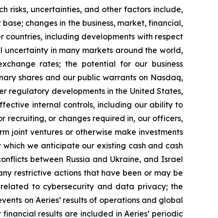
h risks, uncertainties, and other factors include,
t base; changes in the business, market, financial,
er countries, including developments with respect
cal uncertainty in many markets around the world,
exchange rates; the potential for our business
rdinary shares and our public warrants on Nasdaq,
her regulatory developments in the United States,
ctive internal controls, including our ability to
r recruiting, or changes required in, our officers,
orm joint ventures or otherwise make investments
er which we anticipate our existing cash and cash
conflicts between Russia and Ukraine, and Israel
y restrictive actions that have been or may be
s related to cybersecurity and data privacy; the
 events on Aeries’ results of operations and global
 financial results are included in Aeries’ periodic