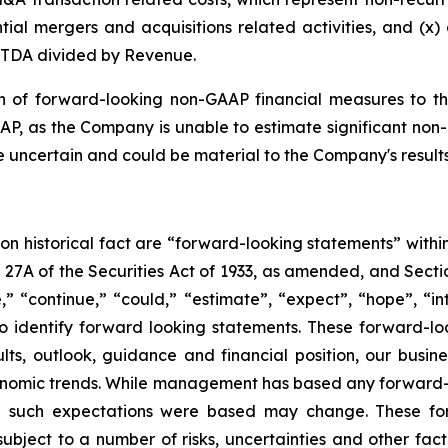
al mergers and acquisitions related activities, and (x) c
ITDA divided by Revenue.
n of forward-looking non-GAAP financial measures to th
P, as the Company is unable to estimate significant non-
re uncertain and could be material to the Company's resul
 on historical fact are “forward-looking statements” withi
 27A of the Securities Act of 1933, as amended, and Secti
 “continue,” “could,” “estimate”, “expect”, “hope”, “int
 identify forward looking statements. These forward-loo
ts, outlook, guidance and financial position, our busine
nomic trends. While management has based any forward-loo
ich such expectations were based may change. These fo
bject to a number of risks, uncertainties and other fact