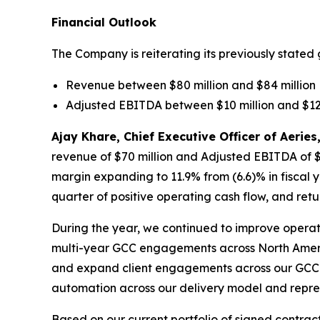
Financial Outlook
The Company is reiterating its previously stated 
Revenue between $80 million and $84 million
Adjusted EBITDA between $10 million and $12 
Ajay Khare, Chief Executive Officer of Aeri
revenue of $70 million and Adjusted EBITDA of $8
margin expanding to 11.9% from (6.6)% in fiscal 
quarter of positive operating cash flow, and retur
During the year, we continued to improve operat
multi-year GCC engagements across North Americ
and expand client engagements across our GCC d
automation across our delivery model and represe
Based on our current portfolio of signed contrac