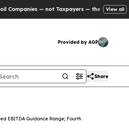
 — not Taxpayers — the Chance to Cash in on Pub
View all
Provided by AGP
Share
usted EBITDA Guidance Range; Fourth