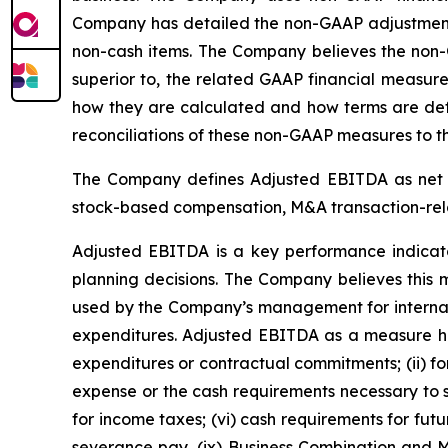
Company has detailed the non-GAAP adjustments t
non-cash items. The Company believes the non-
superior to, the related GAAP financial measure
how they are calculated and how terms are defi
reconciliations of these non-GAAP measures to t
The Company defines Adjusted EBITDA as net in
stock-based compensation, M&A transaction-relate
Adjusted EBITDA is a key performance indicat
planning decisions. The Company believes this m
used by the Company’s management for internal 
expenditures. Adjusted EBITDA as a measure has 
expenditures or contractual commitments; (ii) fore
expense or the cash requirements necessary to s
for income taxes; (vi) cash requirements for fut
severance pay, (ix) Business Combination and M&