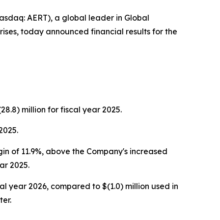
daq: AERT), a global leader in Global
ises, today announced financial results for the
8.8) million for fiscal year 2025.
2025.
gin of 11.9%, above the Company's increased
ar 2025.
l year 2026, compared to $(1.0) million used in
ter.