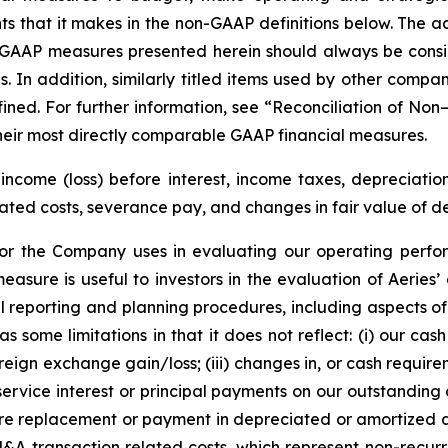
hat it makes in the non-GAAP definitions below. The adju
GAAP measures presented herein should always be conside
s. In addition, similarly titled items used by other comp
ned. For further information, see “Reconciliation of No
heir most directly comparable GAAP financial measures.
come (loss) before interest, income taxes, depreciation
d costs, severance pay, and changes in fair value of deriv
or the Company uses in evaluating our operating perfor
easure is useful to investors in the evaluation of Aerie
reporting and planning procedures, including aspects o
some limitations in that it does not reflect: (i) our cash
ign exchange gain/loss; (iii) changes in, or cash requireme
ervice interest or principal payments on our outstanding
ure replacement or payment in depreciated or amortized ass
A transaction related costs, which represent non-recurri