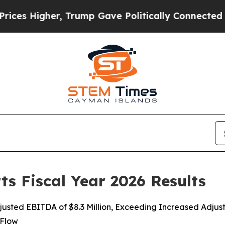
, Trump Gave Politically Connected oil Companies
ts Fiscal Year 2026 Results
djusted EBITDA of $8.3 Million, Exceeding Increased Adj
 Flow