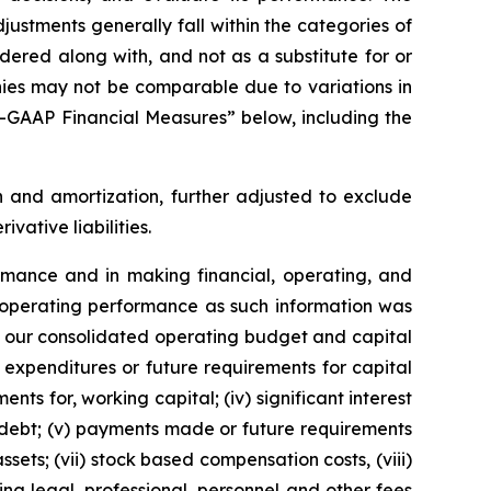
stments generally fall within the categories of
red along with, and not as a substitute for or
anies may not be comparable due to variations in
n—GAAP Financial Measures” below, including the
 and amortization, further adjusted to exclude
ative liabilities.
mance and in making financial, operating, and
s’ operating performance as such information was
f our consolidated operating budget and capital
 expenditures or future requirements for capital
nts for, working capital; (iv) significant interest
 debt; (v) payments made or future requirements
ets; (vii) stock based compensation costs, (viii)
ng legal, professional, personnel and other fees