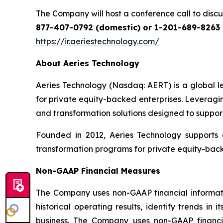
The Company will host a conference call to discuss
877-407-0792 (domestic) or 1-201-689-8263 (
https://ir.aeriestechnology.com/
About Aeries Technology
Aeries Technology (Nasdaq: AERT) is a global le
for private equity-backed enterprises. Leveragi
and transformation solutions designed to support
Founded in 2012, Aeries Technology supports 
transformation programs for private equity-bac
Non-GAAP Financial Measures
The Company uses non-GAAP financial information
historical operating results, identify trends i
business. The Company uses non-GAAP financi