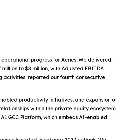
 operational progress for Aeries. We delivered
million to $8 million, with Adjusted EBITDA
 activities, reported our fourth consecutive
abled productivity initiatives, and expansion of
lationships within the private equity ecosystem
ne A1 GCC Platform, which embeds AI-enabled
reviously stated fiscal year 2027 outlook. We