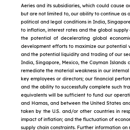
Aeries and its subsidiaries, which could cause ac
but are not limited to, our ability to continue as
political and legal conditions in India, Singapo
to inflation, interest rates and the global supp
the potential of decelerating global economic
development efforts to maximize our potential va
and the potential liquidity and trading of our s
India, Singapore, Mexico, the Cayman Islands and
remediate the material weakness in our internal co
key employees or directors; our financial perfo
and the ability to successfully complete such tr
equivalents will be sufficient to fund our oper
and Hamas, and between the United States and 
taken by the U.S. and/or other countries in res
impact of inflation; and the fluctuation of econom
supply chain constraints. Further information on r