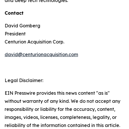
and deep tech technologies.
Contact
David Gomberg
President
Centurion Acquisition Corp.
david@centurionacquisition.com
Legal Disclaimer:
EIN Presswire provides this news content "as is"
without warranty of any kind. We do not accept any
responsibility or liability for the accuracy, content,
images, videos, licenses, completeness, legality, or
reliability of the information contained in this article.