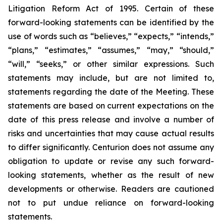
Litigation Reform Act of 1995. Certain of these
forward-looking statements can be identified by the
use of words such as “believes,” “expects,” “intends,”
“plans,” “estimates,” “assumes,” “may,” “should,”
“will,” “seeks,” or other similar expressions. Such
statements may include, but are not limited to,
statements regarding the date of the Meeting. These
statements are based on current expectations on the
date of this press release and involve a number of
risks and uncertainties that may cause actual results
to differ significantly. Centurion does not assume any
obligation to update or revise any such forward-
looking statements, whether as the result of new
developments or otherwise. Readers are cautioned
not to put undue reliance on forward-looking
statements.