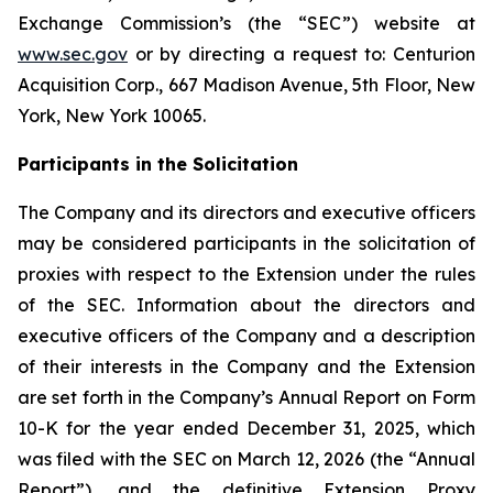
Exchange Commission’s (the “SEC”) website at
www.sec.gov
or by directing a request to: Centurion
Acquisition Corp., 667 Madison Avenue, 5th Floor, New
York, New York 10065.
Participants in the Solicitation
The Company and its directors and executive officers
may be considered participants in the solicitation of
proxies with respect to the Extension under the rules
of the SEC. Information about the directors and
executive officers of the Company and a description
of their interests in the Company and the Extension
are set forth in the Company’s Annual Report on Form
10-K for the year ended December 31, 2025, which
was filed with the SEC on March 12, 2026 (the “Annual
Report”), and the definitive Extension Proxy