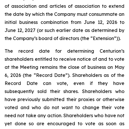
of association and articles of association to extend
the date by which the Company must consummate an
initial business combination from June 12, 2026 to
June 12, 2027 (or such earlier date as determined by
the Company’s board of directors (the “Extension”)).
The record date for determining Centurion’s
shareholders entitled to receive notice of and to vote
at the Meeting remains the close of business on May
6, 2026 (the “Record Date”). Shareholders as of the
Record Date can vote, even if they have
subsequently sold their shares. Shareholders who
have previously submitted their proxies or otherwise
voted and who do not want to change their vote
need not take any action. Shareholders who have not
yet done so are encouraged to vote as soon as