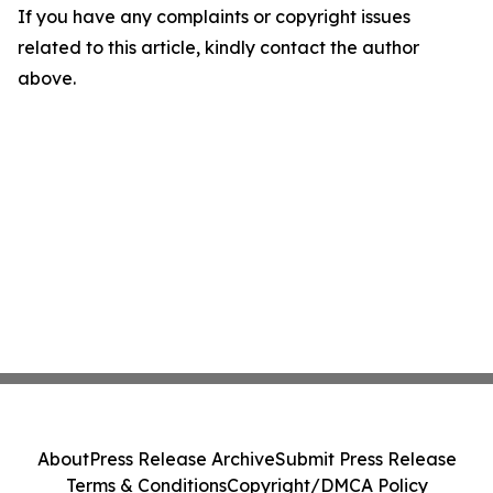
If you have any complaints or copyright issues
related to this article, kindly contact the author
above.
About
Press Release Archive
Submit Press Release
Terms & Conditions
Copyright/DMCA Policy