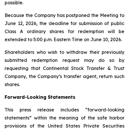
possible.
Because the Company has postponed the Meeting to
June 12, 2026, the deadline for submission of public
Class A ordinary shares for redemption will be
extended to 5:00 p.m. Eastern Time on June 10, 2026.
Shareholders who wish to withdraw their previously
submitted redemption request may do so by
requesting that Continental Stock Transfer & Trust
Company, the Company’s transfer agent, return such
shares.
Forward-Looking Statements
This press release includes “forward-looking
statements” within the meaning of the safe harbor
provisions of the United States Private Securities