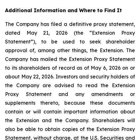
Additional Information and Where to Find It
The Company has filed a definitive proxy statement,
dated May 21, 2026 (the “Extension Proxy
Statement”), to be used to seek shareholder
approval of, among other things, the Extension. The
Company has mailed the Extension Proxy Statement
to its shareholders of record as of May 6, 2026 on or
about May 22, 2026. Investors and security holders of
the Company are advised to read the Extension
Proxy Statement and any amendments or
supplements thereto, because these documents
contain or will contain important information about
the Extension and the Company. Shareholders will
also be able to obtain copies of the Extension Proxy
Statement, without charge, at the U.S. Securities and