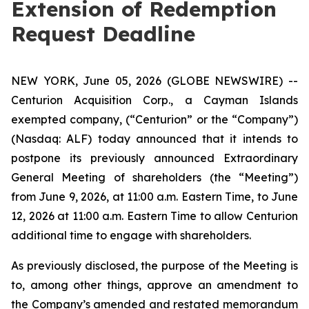
Extension of Redemption
Request Deadline
NEW YORK, June 05, 2026 (GLOBE NEWSWIRE) --
Centurion Acquisition Corp., a Cayman Islands
exempted company, (“Centurion” or the “Company”)
(Nasdaq: ALF) today announced that it intends to
postpone its previously announced Extraordinary
General Meeting of shareholders (the “Meeting”)
from June 9, 2026, at 11:00 a.m. Eastern Time, to June
12, 2026 at 11:00 a.m. Eastern Time to allow Centurion
additional time to engage with shareholders.
As previously disclosed, the purpose of the Meeting is
to, among other things, approve an amendment to
the Company’s amended and restated memorandum