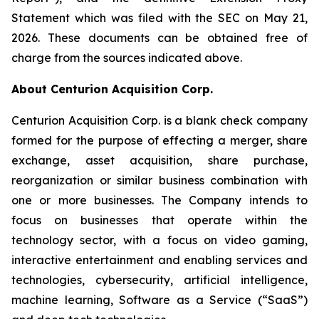
Statement which was filed with the SEC on May 21,
2026. These documents can be obtained free of
charge from the sources indicated above.
About Centurion Acquisition Corp.
Centurion Acquisition Corp. is a blank check company
formed for the purpose of effecting a merger, share
exchange, asset acquisition, share purchase,
reorganization or similar business combination with
one or more businesses. The Company intends to
focus on businesses that operate within the
technology sector, with a focus on video gaming,
interactive entertainment and enabling services and
technologies, cybersecurity, artificial intelligence,
machine learning, Software as a Service (“SaaS”)