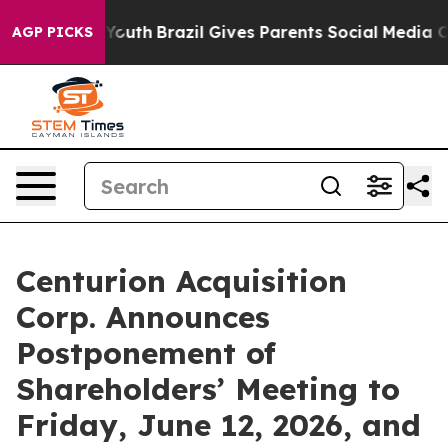
arms to Youth
Brazil Gives Parents Social Media Contro
AGP PICKS
Centurion Acquisition
Corp. Announces
Postponement of
Shareholders’ Meeting to
Friday, June 12, 2026, and