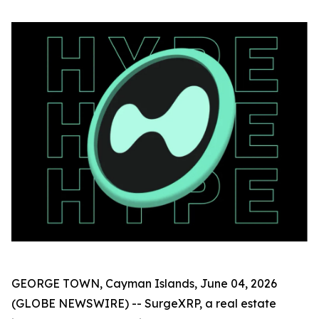
GEORGE TOWN, Cayman Islands, June 04, 2026
(GLOBE NEWSWIRE) -- SurgeXRP, a real estate