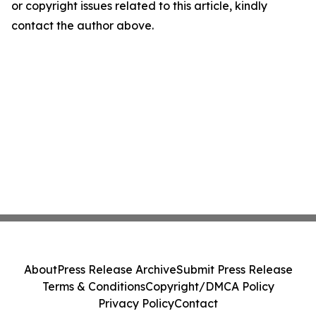
or copyright issues related to this article, kindly
contact the author above.
About
Press Release Archive
Submit Press Release
Terms & Conditions
Copyright/DMCA Policy
Privacy Policy
Contact