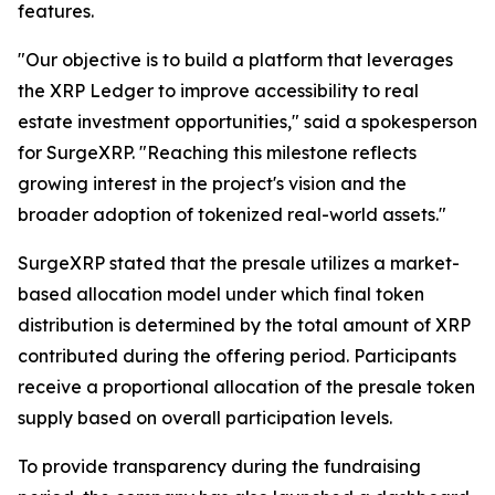
features.
"Our objective is to build a platform that leverages
the XRP Ledger to improve accessibility to real
estate investment opportunities," said a spokesperson
for SurgeXRP. "Reaching this milestone reflects
growing interest in the project's vision and the
broader adoption of tokenized real-world assets."
SurgeXRP stated that the presale utilizes a market-
based allocation model under which final token
distribution is determined by the total amount of XRP
contributed during the offering period. Participants
receive a proportional allocation of the presale token
supply based on overall participation levels.
To provide transparency during the fundraising