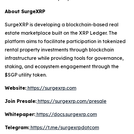
About SurgeXRP
SurgeXRP is developing a blockchain-based real
estate marketplace built on the XRP Ledger. The
platform aims to facilitate participation in tokenized
rental property investments through blockchain
infrastructure while providing tools for governance,
staking, and ecosystem engagement through the
$SGP utility token.
Website:
https://surgexrp.com
Join Presale:
https://surgexrp.com/presale
Whitepaper:
https://docs.surgexrp.com
Telegram:
https://t.me/surgexrpdotcom