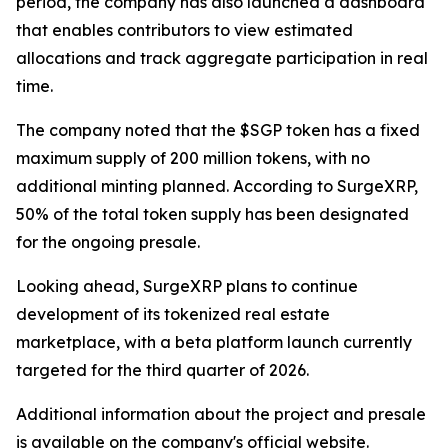
period, the company has also launched a dashboard
that enables contributors to view estimated
allocations and track aggregate participation in real
time.
The company noted that the $SGP token has a fixed
maximum supply of 200 million tokens, with no
additional minting planned. According to SurgeXRP,
50% of the total token supply has been designated
for the ongoing presale.
Looking ahead, SurgeXRP plans to continue
development of its tokenized real estate
marketplace, with a beta platform launch currently
targeted for the third quarter of 2026.
Additional information about the project and presale
is available on the company's official website.