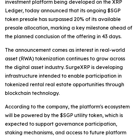
investment platform being developed on the XRP
Ledger, today announced that its ongoing $SGP
token presale has surpassed 20% of its available
presale allocation, marking a key milestone ahead of
the planned conclusion of the offering in 43 days.
The announcement comes as interest in real-world
asset (RWA) tokenization continues to grow across
the digital asset industry. SurgeXRP is developing
infrastructure intended to enable participation in
tokenized rental real estate opportunities through
blockchain technology.
According to the company, the platform's ecosystem
will be powered by the $SGP utility token, which is
expected to support governance participation,
staking mechanisms, and access to future platform