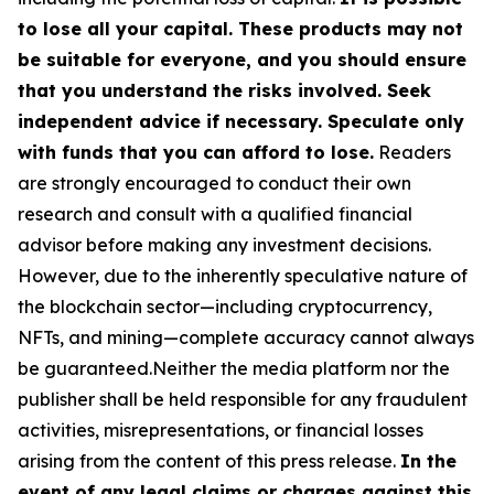
to lose all your capital. These products may not
be suitable for everyone, and you should ensure
that you understand the risks involved. Seek
independent advice if necessary. Speculate only
with funds that you can afford to lose.
Readers
are strongly encouraged to conduct their own
research and consult with a qualified financial
advisor before making any investment decisions.
However, due to the inherently speculative nature of
the blockchain sector—including cryptocurrency,
NFTs, and mining—complete accuracy cannot always
be guaranteed.Neither the media platform nor the
publisher shall be held responsible for any fraudulent
activities, misrepresentations, or financial losses
arising from the content of this press release.
In the
event of any legal claims or charges against this