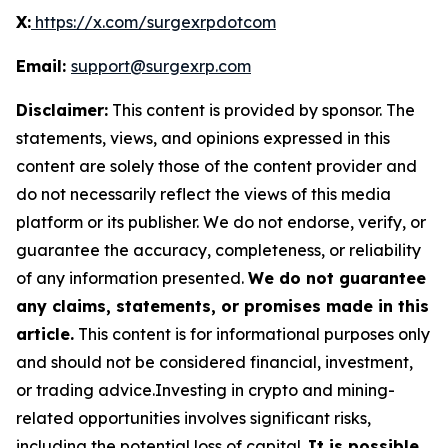
X:
https://x.com/surgexrpdotcom
Email:
support@surgexrp.com
Disclaimer:
This content is provided by sponsor. The
statements, views, and opinions expressed in this
content are solely those of the content provider and
do not necessarily reflect the views of this media
platform or its publisher. We do not endorse, verify, or
guarantee the accuracy, completeness, or reliability
of any information presented.
We do not guarantee
any claims, statements, or promises made in this
article.
This content is for informational purposes only
and should not be considered financial, investment,
or trading advice.Investing in crypto and mining-
related opportunities involves significant risks,
including the potential loss of capital.
It is possible