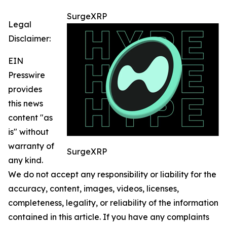
SurgeXRP
Legal
Disclaimer:
EIN
Presswire
provides
this news
content "as
is" without
warranty of
SurgeXRP
any kind.
We do not accept any responsibility or liability for the
accuracy, content, images, videos, licenses,
completeness, legality, or reliability of the information
contained in this article. If you have any complaints