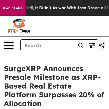
0%. Well, it Didn’t
As war With Iran Drove oil Prices
AGP PICKS
SurgeXRP Announces
Presale Milestone as XRP-
Based Real Estate
Platform Surpasses 20% of
Allocation