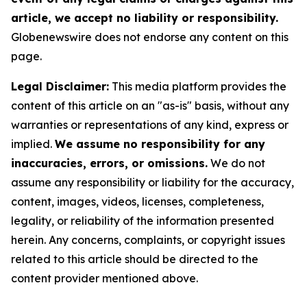
article, we accept no liability or responsibility.
Globenewswire does not endorse any content on this
page.
Legal Disclaimer:
This media platform provides the
content of this article on an "as-is" basis, without any
warranties or representations of any kind, express or
implied.
We assume no responsibility for any
inaccuracies, errors, or omissions.
We do not
assume any responsibility or liability for the accuracy,
content, images, videos, licenses, completeness,
legality, or reliability of the information presented
herein. Any concerns, complaints, or copyright issues
related to this article should be directed to the
content provider mentioned above.