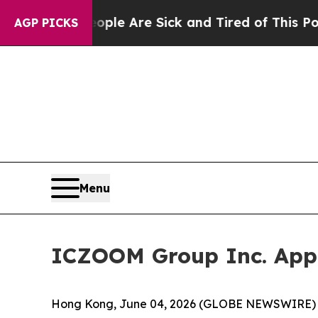
Win: “People Are Sick and Tired of This Politics 
AGP PICKS
Menu
ICZOOM Group Inc. Appo
Hong Kong, June 04, 2026 (GLOBE NEWSWIRE) --