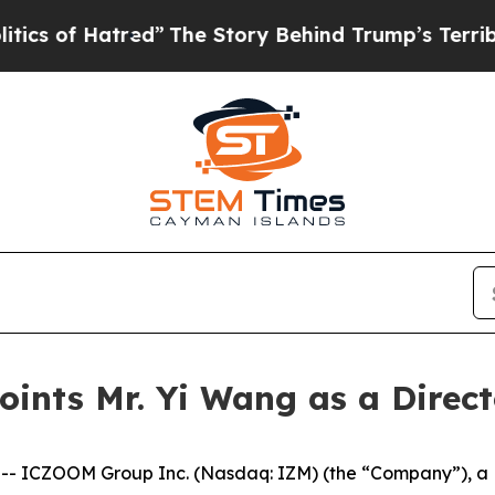
of Hatred”
The Story Behind Trump’s Terrible Ap
ints Mr. Yi Wang as a Direct
 ICZOOM Group Inc. (Nasdaq: IZM) (the “Company”), a B