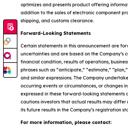
optimizes and presents product offering informati
addition to the sales of electronic component p
shipping, and customs clearance.
Forward-Looking Statements
Certain statements in this announcement are fo
uncertainties and are based on the Company’s cu
financial condition, results of operations, busin
phrases such as “anticipate,” “estimate,” “plan,”
and similar expressions. The Company undertakes
occurring events or circumstances, or changes i
expressed in these forward-looking statements a
cautions investors that actual results may differ
its future results in the Company’s registration 
For more information, please contact: