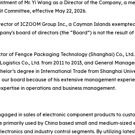
tment of Mr. Yi Wang as a Director of the Company, a 
t Committee, effective May 22, 2026.
director of ICZOOM Group Inc., a Cayman Islands exempt
mpany's board of directors (the “Board”) is not the result
tor of Fengce Packaging Technology (Shanghai) Co., Ltd. s
gistics Co., Ltd. from 2011 to 2013, and General Manage
chelor’s degree in International Trade from Shanghai Unive
on our board because of his extensive management experien
s expertise in operations and business management.
ngaged in sales of electronic component products to cus
 primarily used by China based small and medium-sized en
electronics and industry control segments. By utilizing late