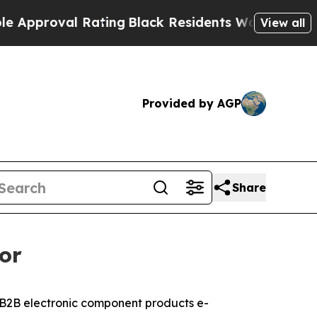
proval Rating
Black Residents Warned of Abusive 
View all
Provided by AGP
Share
or
2B electronic component products e-