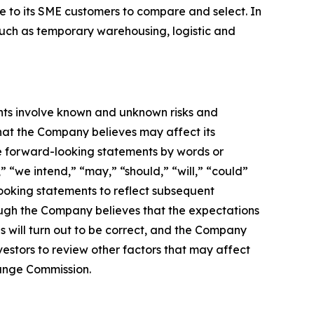
le to its SME customers to compare and select. In
such as temporary warehousing, logistic and
nts involve known and unknown risks and
hat the Company believes may affect its
ese forward-looking statements by words or
” “we intend,” “may,” “should,” “will,” “could”
ooking statements to reflect subsequent
hough the Company believes that the expectations
 will turn out to be correct, and the Company
vestors to review other factors that may affect
change Commission.