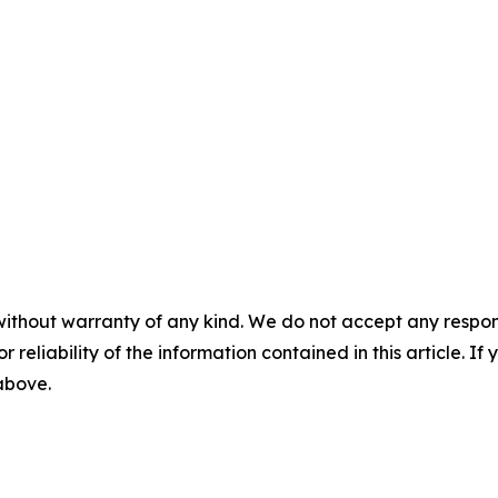
without warranty of any kind. We do not accept any responsib
r reliability of the information contained in this article. I
 above.