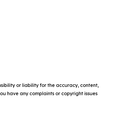
ility or liability for the accuracy, content,
f you have any complaints or copyright issues