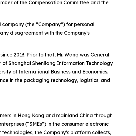
member of the Compensation Committee and the
ed company (the “Company”) for personal
 of any disagreement with the Company's
ince 2013. Prior to that, Mr. Wang was General
r of Shanghai Shenliang Information Technology
rsity of International Business and Economics.
ce in the packaging technology, logistics, and
tomers in Hong Kong and mainland China through
terprises (“SMEs”) in the consumer electronic
st technologies, the Company’s platform collects,