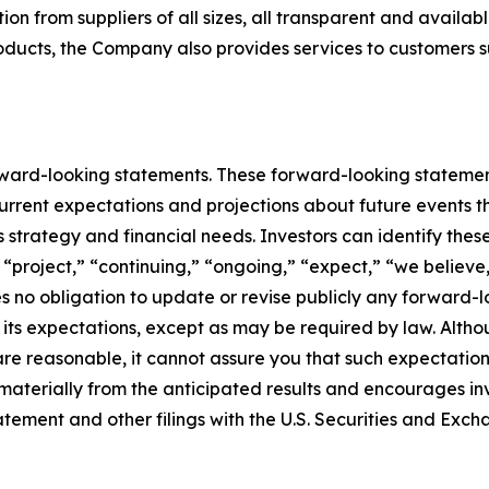
on from suppliers of all sizes, all transparent and availab
roducts, the Company also provides services to customers 
rward-looking statements. These forward-looking stateme
rrent expectations and projections about future events t
ess strategy and financial needs. Investors can identify th
 “project,” “continuing,” “ongoing,” “expect,” “we believe,
 no obligation to update or revise publicly any forward-l
n its expectations, except as may be required by law. Alt
re reasonable, it cannot assure you that such expectations
 materially from the anticipated results and encourages in
statement and other filings with the U.S. Securities and Ex