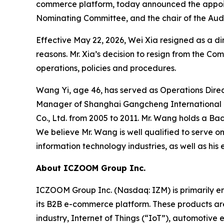
commerce platform, today announced the appoin
Nominating Committee, and the chair of the Audi
Effective May 22, 2026, Wei Xia resigned as a 
reasons. Mr. Xia’s decision to resign from the Co
operations, policies and procedures.
Wang Yi, age 46, has served as Operations Direc
Manager of Shanghai Gangcheng International Lo
Co., Ltd. from 2005 to 2011. Mr. Wang holds a Ba
We believe Mr. Wang is well qualified to serve 
information technology industries, as well as hi
About ICZOOM Group Inc.
ICZOOM Group Inc. (Nasdaq: IZM) is primarily e
its B2B e-commerce platform. These products are
industry, Internet of Things (“IoT”), automotive 