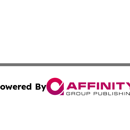
owered By
ubmit Press Release
Terms & Conditions
Copyright/DMCA
c. dba Affinity Group Publishing & STEM Times Cayman Isl