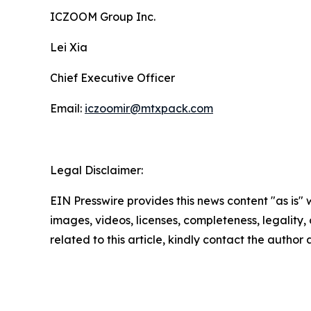
ICZOOM Group Inc.
Lei Xia
Chief Executive Officer
Email:
iczoomir@mtxpack.com
Legal Disclaimer:
EIN Presswire provides this news content "as is" 
images, videos, licenses, completeness, legality, o
related to this article, kindly contact the author