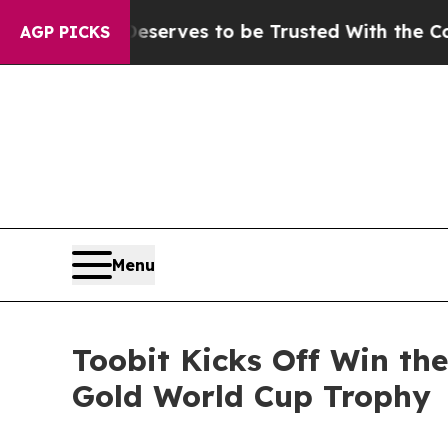
o Deserves to be Trusted With the Country’s Me
AGP PICKS
Menu
Toobit Kicks Off Win th
Gold World Cup Trophy