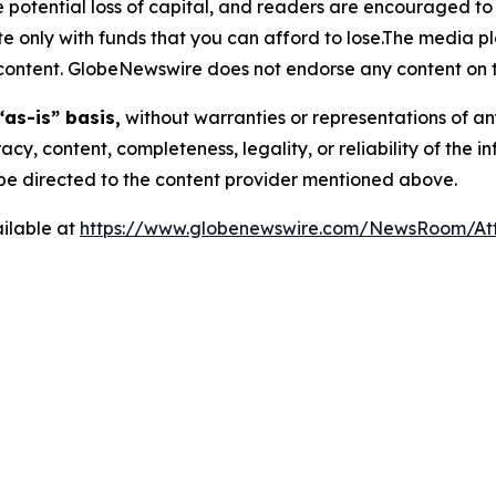
the potential loss of capital, and readers are encouraged 
 only with funds that you can afford to lose.The media pl
is content. GlobeNewswire does not endorse any content on 
“as-is” basis,
without warranties or representations of an
racy, content, completeness, legality, or reliability of the 
d be directed to the content provider mentioned above.
ilable at
https://www.globenewswire.com/NewsRoom/At