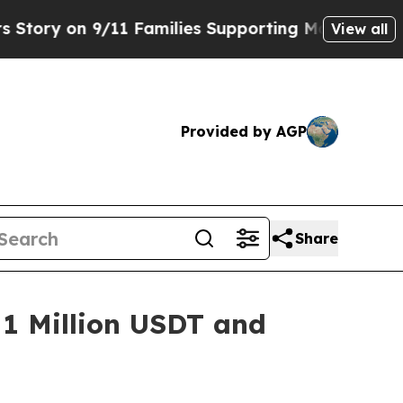
9/11 Families Supporting Mamdani
Defusing Misi
View all
Provided by AGP
Share
 1 Million USDT and