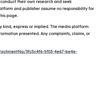
to conduct their own research and seek
atform and publisher assume no responsibility for
this page.
y kind, express or implied. The media platform
information presented. Any complaints, claims, or
tachmentNg/3fc5c4f6-5f03-4e67-be4e-