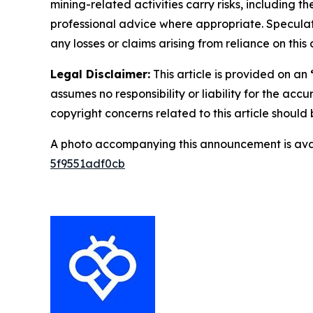
mining-related activities carry risks, including 
professional advice where appropriate. Speculate
any losses or claims arising from reliance on th
Legal Disclaimer:
This article is provided on an
assumes no responsibility or liability for the accu
copyright concerns related to this article shoul
A photo accompanying this announcement is ava
5f9551adf0cb