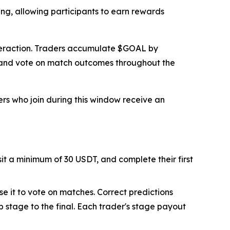
ing, allowing participants to earn rewards
interaction. Traders accumulate $GOAL by
s and vote on match outcomes throughout the
ers who join during this window receive an
sit a minimum of 30 USDT, and complete their first
se it to vote on matches. Correct predictions
 stage to the final. Each trader's stage payout