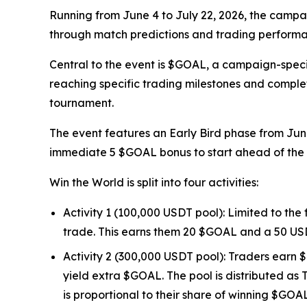
Running from June 4 to July 22, 2026, the campai
through match predictions and trading performan
Central to the event is $GOAL, a campaign-speci
reaching specific trading milestones and comple
tournament.
The event features an Early Bird phase from June
immediate 5 $GOAL bonus to start ahead of the 
Win the World is split into four activities:
Activity 1 (100,000 USDT pool): Limited to the
trade. This earns them 20 $GOAL and a 50 US
Activity 2 (300,000 USDT pool): Traders earn $
yield extra $GOAL. The pool is distributed as 
is proportional to their share of winning $GOA