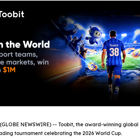
GLOBE NEWSWIRE) -- Toobit, the award-winning global 
trading tournament celebrating the 2026 World Cup.