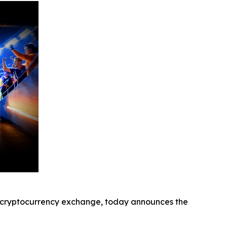
cryptocurrency exchange, today announces the