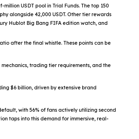
-million USDT pool in Trial Funds. The top 150
rophy alongside 42,000 USDT. Other tier rewards
luxury Hublot Big Bang FIFA edition watch, and
io after the final whistle. These points can be
mechanics, trading tier requirements, and the
g $6 billion, driven by extensive brand
efault, with 56% of fans actively utilizing second
tion taps into this demand for immersive, real-