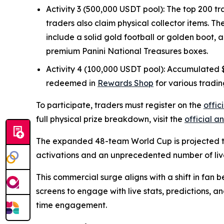
Activity 3 (500,000 USDT pool): The top 200 tr
traders also claim physical collector items. T
include a solid gold football or golden boot, 
premium Panini National Treasures boxes.
Activity 4 (100,000 USDT pool): Accumulated $G
redeemed in
Rewards Shop
for various tradin
To participate, traders must register on the
offi
full physical prize breakdown, visit the
official 
The expanded 48-team World Cup is projected to
activations and an unprecedented number of liv
This commercial surge aligns with a shift in fan 
screens to engage with live stats, predictions, a
time engagement.