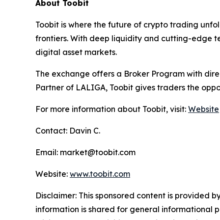
About Toobit
Toobit is where the future of crypto trading unf
frontiers. With deep liquidity and cutting-edge 
digital asset markets.
The exchange offers a Broker Program with direct
Partner of LALIGA, Toobit gives traders the oppo
For more information about Toobit, visit:
Website
Contact: Davin C.
Email: market@toobit.com
Website:
www.toobit.com
Disclaimer: This sponsored content is provided by
information is shared for general informational 