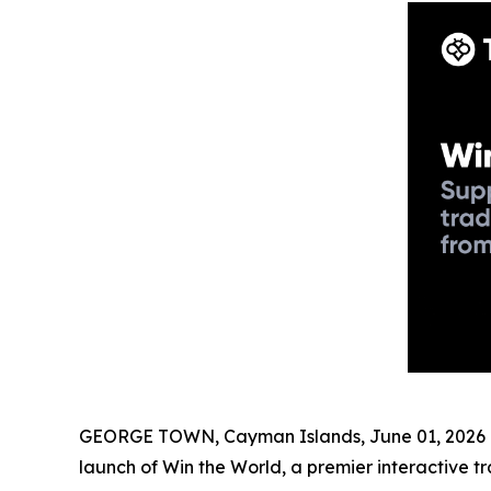
GEORGE TOWN, Cayman Islands, June 01, 2026 (
launch of Win the World, a premier interactive 