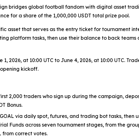
gn bridges global football fandom with digital asset trad
ce for a share of the 1,000,000 USDT total prize pool.
fic asset that serves as the entry ticket for tournament 
ting platform tasks, then use their balance to back team
 1, 2026, at 10:00 UTC to June 4, 2026, at 10:00 UTC. Trad
opening kickoff.
 first 2,000 traders who sign up during the campaign, depo
DT Bonus.
GOAL via daily spot, futures, and trading bot tasks, then u
Trial Funds across seven tournament stages, from the group
L from correct votes.