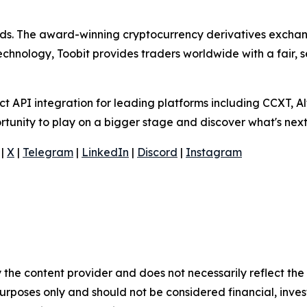
olds. The award-winning cryptocurrency derivatives exchang
technology, Toobit provides traders worldwide with a fair,
 API integration for leading platforms including CCXT, Al
rtunity to play on a bigger stage and discover what's next
|
X
|
Telegram
|
LinkedIn
|
Discord
|
Instagram
 the content provider and does not necessarily reflect the v
purposes only and should not be considered financial, inv