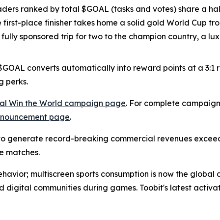
aders ranked by total $GOAL (tasks and votes) share a half
he first-place finisher takes home a solid gold World Cup t
a fully sponsored trip for two to the champion country, a 
OAL converts automatically into reward points at a 3:1 rat
g perks.
cial Win the World campaign page
. For complete campaign 
announcement page
.
 generate record-breaking commercial revenues exceedin
e matches.
behavior; multiscreen sports consumption is now the global d
nd digital communities during games. Toobit's latest activa