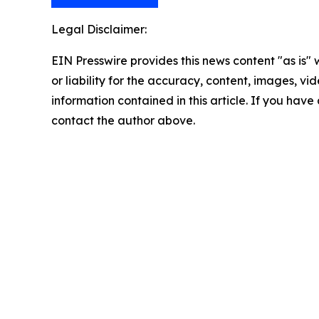
Legal Disclaimer:
EIN Presswire provides this news content "as is"
or liability for the accuracy, content, images, vide
information contained in this article. If you have 
contact the author above.