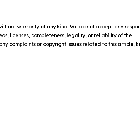
 without warranty of any kind. We do not accept any respons
os, licenses, completeness, legality, or reliability of the
any complaints or copyright issues related to this article, k