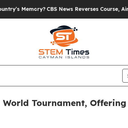
mory?
CBS News Reverses Course, Airs Story on 
e World Tournament, Offering