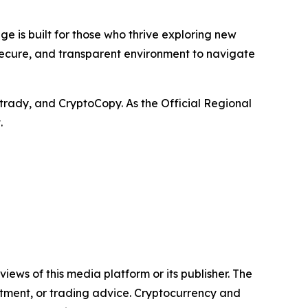
e is built for those who thrive exploring new
 secure, and transparent environment to navigate
trady, and CryptoCopy. As the Official Regional
.
iews of this media platform or its publisher. The
estment, or trading advice. Cryptocurrency and