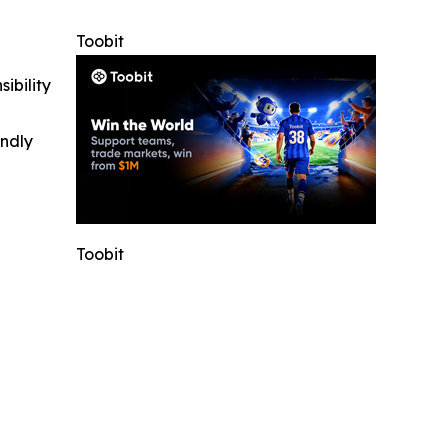
Toobit
ibility
indly
Toobit