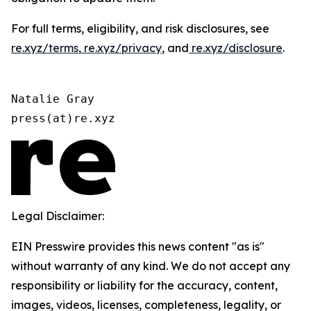
For full terms, eligibility, and risk disclosures, see
re.xyz/terms
,
re.xyz/privacy
, and
re.xyz/disclosure
.
Natalie Gray

press(at)re.xyz
Legal Disclaimer:
EIN Presswire provides this news content "as is"
without warranty of any kind. We do not accept any
responsibility or liability for the accuracy, content,
images, videos, licenses, completeness, legality, or