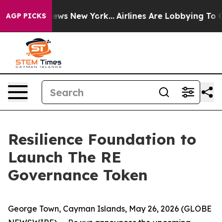
as CBS News New York...
Airlines Are Lobbying To Chang
AGP PICKS
Resilience Foundation to
Launch The RE
Governance Token
George Town, Cayman Islands, May 26, 2026 (GLOBE