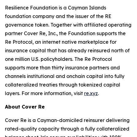
Resilience Foundation is a Cayman Islands
foundation company and the issuer of the RE
governance token. Together with affiliated operating
partner Cover Re, Inc., the Foundation supports the
Re Protocol, an internet native marketplace for
insurance capital that has already reinsured north of
one million U.S. policyholders. The Re Protocol
supports more than thirty insurance partners and
channels institutional and onchain capital into fully
collateralized treaties through tokenized capital
layers. For more information, visit
re.xyz
.
About Cover Re
Cover Re is a Cayman-domiciled reinsurer delivering
rated-quality capacity through a fully collateralized