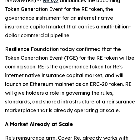
NEWSWIRE) --
Re.xyz
announces the upcoming
Token Generation Event for the RE token, the
governance instrument for an internet native
insurance capital market that carries a multi-billion-
dollar commercial pipeline.
Resilience Foundation today confirmed that the
Token Generation Event (TGE) for the RE token will be
coming soon. RE is the governance token for Re's
internet native insurance capital market, and will
launch on Ethereum mainnet as an ERC-20 token. RE
will give holders a role in governing the rules,
standards, and shared infrastructure of a reinsurance
marketplace that is already operating at scale.
A Market Already at Scale
Re's reinsurance arm, Cover Re, already works with