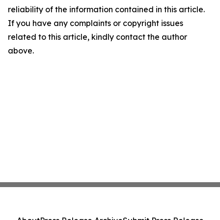
reliability of the information contained in this article.
If you have any complaints or copyright issues
related to this article, kindly contact the author
above.