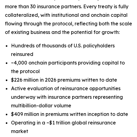
more than 30 insurance partners. Every treaty is fully
collateralized, with institutional and onchain capital
flowing through the protocol, reflecting both the scale
of existing business and the potential for growth:
Hundreds of thousands of U.S. policyholders
reinsured
~4,000 onchain participants providing capital to
the protocol
$226 million in 2026 premiums written to date
Active evaluation of reinsurance opportunities
underway with insurance partners representing
multibillion-dollar volume
$409 million in premiums written inception to date
Operating in a ~$1 trillion global reinsurance
market