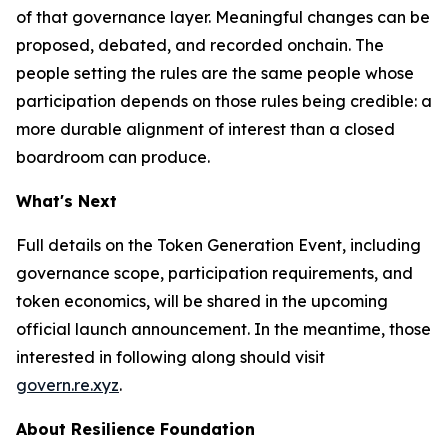
of that governance layer. Meaningful changes can be
proposed, debated, and recorded onchain. The
people setting the rules are the same people whose
participation depends on those rules being credible: a
more durable alignment of interest than a closed
boardroom can produce.
What's Next
Full details on the Token Generation Event, including
governance scope, participation requirements, and
token economics, will be shared in the upcoming
official launch announcement. In the meantime, those
interested in following along should visit
govern.re.xyz
.
About Resilience Foundation