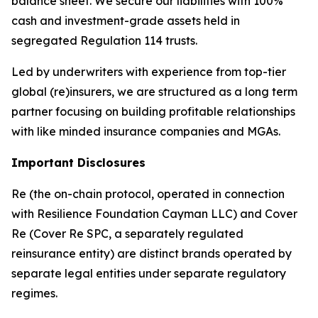
balance sheet. We secure our liabilities with 100%
cash and investment-grade assets held in
segregated Regulation 114 trusts.
Led by underwriters with experience from top-tier
global (re)insurers, we are structured as a long term
partner focusing on building profitable relationships
with like minded insurance companies and MGAs.
Important Disclosures
Re (the on-chain protocol, operated in connection
with Resilience Foundation Cayman LLC) and Cover
Re (Cover Re SPC, a separately regulated
reinsurance entity) are distinct brands operated by
separate legal entities under separate regulatory
regimes.