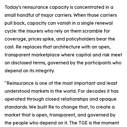
Today's reinsurance capacity is concentrated in a
small handful of major carriers. When those carriers
pull back, capacity can vanish in a single renewal
cycle: the insurers who rely on them scramble for
coverage, prices spike, and policyholders bear the
cost. Re replaces that architecture with an open,
transparent marketplace where capital and risk meet
on disclosed terms, governed by the participants who
depend on its integrity.
"Reinsurance is one of the most important and least
understood markets in the world. For decades it has
operated through closed relationships and opaque
standards. We built Re to change that, to create a
market that is open, transparent, and governed by
the people who depend on it. The TGE is the moment