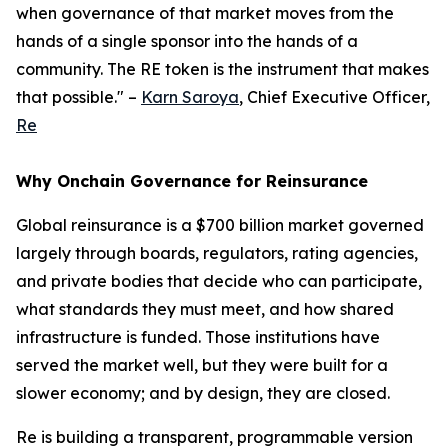
when governance of that market moves from the
hands of a single sponsor into the hands of a
community. The RE token is the instrument that makes
that possible." –
Karn Saroya
, Chief Executive Officer,
Re
Why Onchain Governance for Reinsurance
Global reinsurance is a $700 billion market governed
largely through boards, regulators, rating agencies,
and private bodies that decide who can participate,
what standards they must meet, and how shared
infrastructure is funded. Those institutions have
served the market well, but they were built for a
slower economy; and by design, they are closed.
Re is building a transparent, programmable version