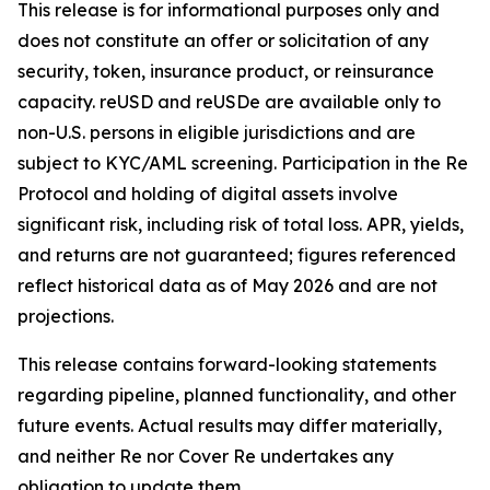
This release is for informational purposes only and
does not constitute an offer or solicitation of any
security, token, insurance product, or reinsurance
capacity. reUSD and reUSDe are available only to
non-U.S. persons in eligible jurisdictions and are
subject to KYC/AML screening. Participation in the Re
Protocol and holding of digital assets involve
significant risk, including risk of total loss. APR, yields,
and returns are not guaranteed; figures referenced
reflect historical data as of May 2026 and are not
projections.
This release contains forward-looking statements
regarding pipeline, planned functionality, and other
future events. Actual results may differ materially,
and neither Re nor Cover Re undertakes any
obligation to update them.