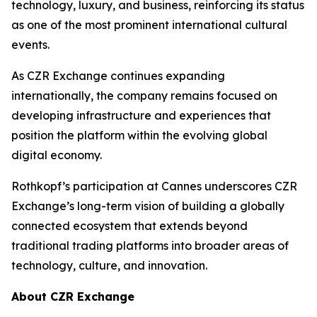
technology, luxury, and business, reinforcing its status
as one of the most prominent international cultural
events.
As CZR Exchange continues expanding
internationally, the company remains focused on
developing infrastructure and experiences that
position the platform within the evolving global
digital economy.
Rothkopf’s participation at Cannes underscores CZR
Exchange’s long-term vision of building a globally
connected ecosystem that extends beyond
traditional trading platforms into broader areas of
technology, culture, and innovation.
About CZR Exchange