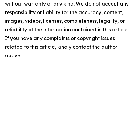
without warranty of any kind. We do not accept any
responsibility or liability for the accuracy, content,
images, videos, licenses, completeness, legality, or
reliability of the information contained in this article.
If you have any complaints or copyright issues
related to this article, kindly contact the author
above.