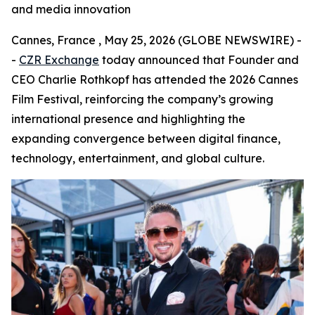
and media innovation
Cannes, France , May 25, 2026 (GLOBE NEWSWIRE) -
-
CZR Exchange
today announced that Founder and
CEO Charlie Rothkopf has attended the 2026 Cannes
Film Festival, reinforcing the company’s growing
international presence and highlighting the
expanding convergence between digital finance,
technology, entertainment, and global culture.