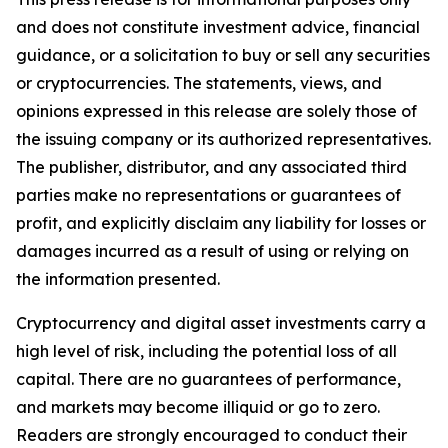
and does not constitute investment advice, financial
guidance, or a solicitation to buy or sell any securities
or cryptocurrencies. The statements, views, and
opinions expressed in this release are solely those of
the issuing company or its authorized representatives.
The publisher, distributor, and any associated third
parties make no representations or guarantees of
profit, and explicitly disclaim any liability for losses or
damages incurred as a result of using or relying on
the information presented.
Cryptocurrency and digital asset investments carry a
high level of risk, including the potential loss of all
capital. There are no guarantees of performance,
and markets may become illiquid or go to zero.
Readers are strongly encouraged to conduct their