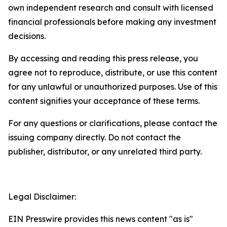
own independent research and consult with licensed
financial professionals before making any investment
decisions.
By accessing and reading this press release, you
agree not to reproduce, distribute, or use this content
for any unlawful or unauthorized purposes. Use of this
content signifies your acceptance of these terms.
For any questions or clarifications, please contact the
issuing company directly. Do not contact the
publisher, distributor, or any unrelated third party.
Legal Disclaimer:
EIN Presswire provides this news content "as is"