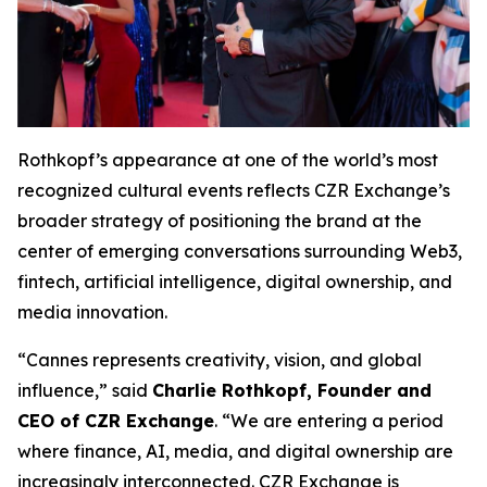
Rothkopf’s appearance at one of the world’s most
recognized cultural events reflects CZR Exchange’s
broader strategy of positioning the brand at the
center of emerging conversations surrounding Web3,
fintech, artificial intelligence, digital ownership, and
media innovation.
“Cannes represents creativity, vision, and global
influence,” said
Charlie Rothkopf, Founder and
CEO of CZR Exchange
. “We are entering a period
where finance, AI, media, and digital ownership are
increasingly interconnected. CZR Exchange is