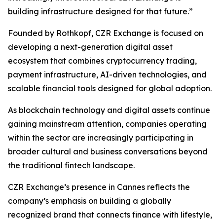
building infrastructure designed for that future.”
Founded by Rothkopf, CZR Exchange is focused on
developing a next-generation digital asset
ecosystem that combines cryptocurrency trading,
payment infrastructure, AI-driven technologies, and
scalable financial tools designed for global adoption.
As blockchain technology and digital assets continue
gaining mainstream attention, companies operating
within the sector are increasingly participating in
broader cultural and business conversations beyond
the traditional fintech landscape.
CZR Exchange’s presence in Cannes reflects the
company’s emphasis on building a globally
recognized brand that connects finance with lifestyle,