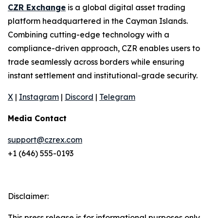
CZR Exchange
is a global digital asset trading
platform headquartered in the Cayman Islands.
Combining cutting-edge technology with a
compliance-driven approach, CZR enables users to
trade seamlessly across borders while ensuring
instant settlement and institutional-grade security.
X
|
Instagram
|
Discord
|
Telegram
Media Contact
support@czrex.com
+1 (646) 555-0193
Disclaimer:
This press release is for informational purposes only