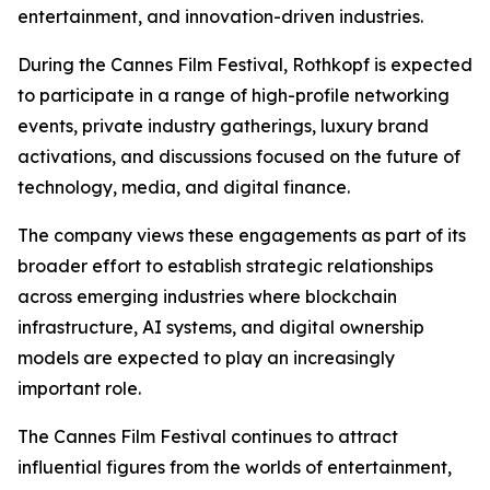
entertainment, and innovation-driven industries.
During the Cannes Film Festival, Rothkopf is expected
to participate in a range of high-profile networking
events, private industry gatherings, luxury brand
activations, and discussions focused on the future of
technology, media, and digital finance.
The company views these engagements as part of its
broader effort to establish strategic relationships
across emerging industries where blockchain
infrastructure, AI systems, and digital ownership
models are expected to play an increasingly
important role.
The Cannes Film Festival continues to attract
influential figures from the worlds of entertainment,