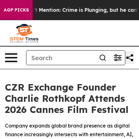
Won’t Mention: Crime is Plunging, but he can’t Hand
AGP PICKS
CZR Exchange Founder
Charlie Rothkopf Attends
2026 Cannes Film Festival
Company expands global brand presence as digital
finance increasingly intersects with entertainment, AI,