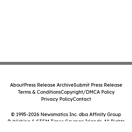
About
Press Release Archive
Submit Press Release
Terms & Conditions
Copyright/DMCA Policy
Privacy Policy
Contact
© 1995-2026 Newsmatics Inc. dba Affinity Group
Publishing & STEM Times Cayman Islands. All Rights
Reserved.