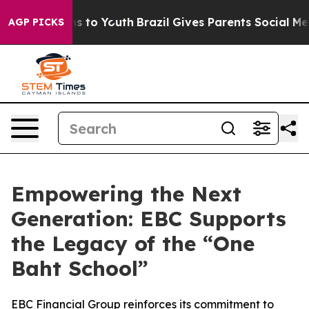
 Harms to Youth
Brazil Gives Parents Social Media Cont
AGP PICKS
Empowering the Next
Generation: EBC Supports
the Legacy of the “One
Baht School”
EBC Financial Group reinforces its commitment to