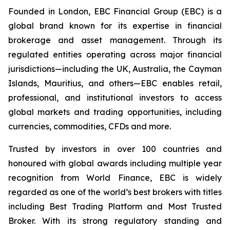
Founded in London, EBC Financial Group (EBC) is a
global brand known for its expertise in financial
brokerage and asset management. Through its
regulated entities operating across major financial
jurisdictions—including the UK, Australia, the Cayman
Islands, Mauritius, and others—EBC enables retail,
professional, and institutional investors to access
global markets and trading opportunities, including
currencies, commodities, CFDs and more.
Trusted by investors in over 100 countries and
honoured with global awards including multiple year
recognition from World Finance, EBC is widely
regarded as one of the world’s best brokers with titles
including Best Trading Platform and Most Trusted
Broker. With its strong regulatory standing and