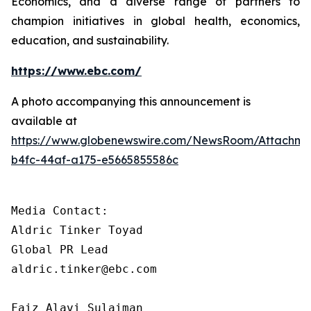
Economics, and a diverse range of partners to
champion initiatives in global health, economics,
education, and sustainability.
https://www.ebc.com/
A photo accompanying this announcement is
available at
https://www.globenewswire.com/NewsRoom/Attachm
b4fc-44af-a175-e5665855586c
Media Contact: 

Aldric Tinker Toyad

Global PR Lead

aldric.tinker@ebc.com

Faiz Alavi Sulaiman
