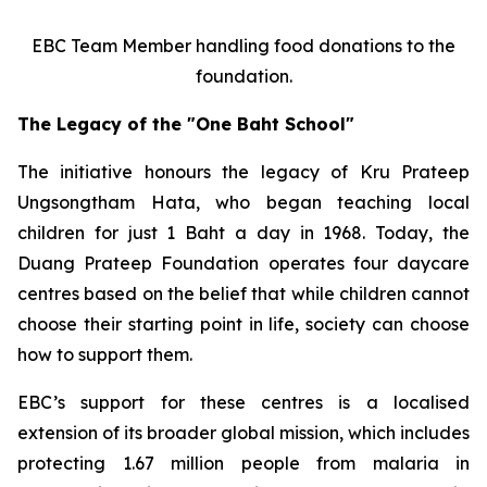
EBC Team Member handling food donations to the
foundation.
The Legacy of the "One Baht School"
The initiative honours the legacy of Kru Prateep
Ungsongtham Hata, who began teaching local
children for just 1 Baht a day in 1968. Today, the
Duang Prateep Foundation operates four daycare
centres based on the belief that while children cannot
choose their starting point in life, society can choose
how to support them.
EBC’s support for these centres is a localised
extension of its broader global mission, which includes
protecting 1.67 million people from malaria in