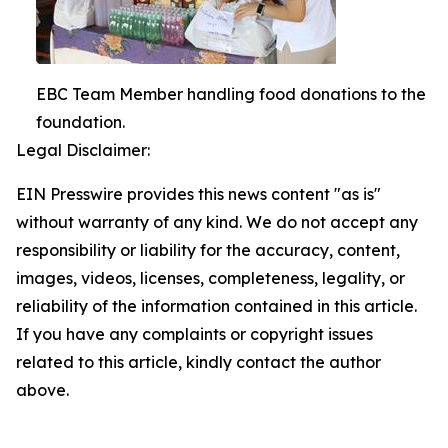
EBC Team Member handling food donations to the
foundation.
Legal Disclaimer:
EIN Presswire provides this news content "as is"
without warranty of any kind. We do not accept any
responsibility or liability for the accuracy, content,
images, videos, licenses, completeness, legality, or
reliability of the information contained in this article.
If you have any complaints or copyright issues
related to this article, kindly contact the author
above.