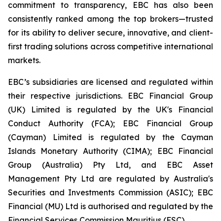
commitment to transparency, EBC has also been
consistently ranked among the top brokers—trusted
for its ability to deliver secure, innovative, and client-
first trading solutions across competitive international
markets.
EBC’s subsidiaries are licensed and regulated within
their respective jurisdictions. EBC Financial Group
(UK) Limited is regulated by the UK's Financial
Conduct Authority (FCA); EBC Financial Group
(Cayman) Limited is regulated by the Cayman
Islands Monetary Authority (CIMA); EBC Financial
Group (Australia) Pty Ltd, and EBC Asset
Management Pty Ltd are regulated by Australia's
Securities and Investments Commission (ASIC); EBC
Financial (MU) Ltd is authorised and regulated by the
Financial Services Commission Mauritius (FSC).