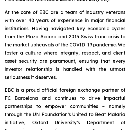
At the core of EBC are a team of industry veterans
with over 40 years of experience in major financial
institutions. Having navigated key economic cycles
from the Plaza Accord and 2015 Swiss franc crisis to
the market upheavals of the COVID-19 pandemic. We
foster a culture where integrity, respect, and client
asset security are paramount, ensuring that every
investor relationship is handled with the utmost
seriousness it deserves.
EBC is a proud official foreign exchange partner of
FC Barcelona and continues to drive impactful
partnerships to empower communities – namely
through the UN Foundation’s United to Beat Malaria
initiative, Oxford University’s Department of