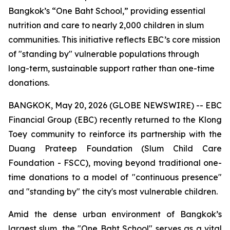
Bangkok’s “One Baht School,” providing essential
nutrition and care to nearly 2,000 children in slum
communities. This initiative reflects EBC’s core mission
of "standing by" vulnerable populations through
long-term, sustainable support rather than one-time
donations.
BANGKOK, May 20, 2026 (GLOBE NEWSWIRE) -- EBC
Financial Group (EBC) recently returned to the Klong
Toey community to reinforce its partnership with the
Duang Prateep Foundation (Slum Child Care
Foundation - FSCC), moving beyond traditional one-
time donations to a model of "continuous presence"
and "standing by" the city's most vulnerable children.
Amid the dense urban environment of Bangkok’s
largest slum, the "One Baht School" serves as a vital