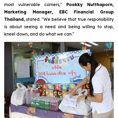
most vulnerable corners,"
Pookky Nutthaporn,
Marketing Manager, EBC Financial Group
Thailand
, stated. "We believe that true responsibility
is about seeing a need and being willing to stop,
kneel down, and do what we can."