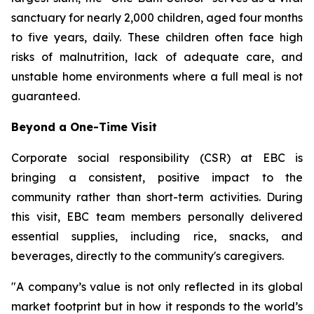
sanctuary for nearly 2,000 children, aged four months
to five years, daily. These children often face high
risks of malnutrition, lack of adequate care, and
unstable home environments where a full meal is not
guaranteed.
Beyond a One-Time Visit
Corporate social responsibility (CSR) at EBC is
bringing a consistent, positive impact to the
community rather than short-term activities. During
this visit, EBC team members personally delivered
essential supplies, including rice, snacks, and
beverages, directly to the community's caregivers.
"A company’s value is not only reflected in its global
market footprint but in how it responds to the world’s