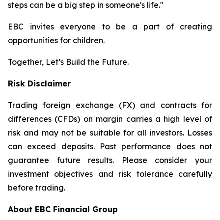
steps can be a big step in someone's life."
EBC invites everyone to be a part of creating
opportunities for children.
Together, Let’s Build the Future.
Risk Disclaimer
Trading foreign exchange (FX) and contracts for
differences (CFDs) on margin carries a high level of
risk and may not be suitable for all investors. Losses
can exceed deposits. Past performance does not
guarantee future results. Please consider your
investment objectives and risk tolerance carefully
before trading.
About EBC Financial Group