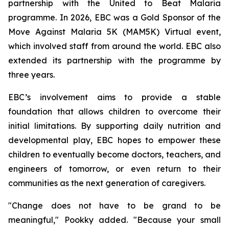
partnership with the United to Beat Malaria
programme. In 2026, EBC was a Gold Sponsor of the
Move Against Malaria 5K (MAM5K) Virtual event,
which involved staff from around the world. EBC also
extended its partnership with the programme by
three years.
EBC’s involvement aims to provide a stable
foundation that allows children to overcome their
initial limitations. By supporting daily nutrition and
developmental play, EBC hopes to empower these
children to eventually become doctors, teachers, and
engineers of tomorrow, or even return to their
communities as the next generation of caregivers.
"Change does not have to be grand to be
meaningful," Pookky added. "Because your small