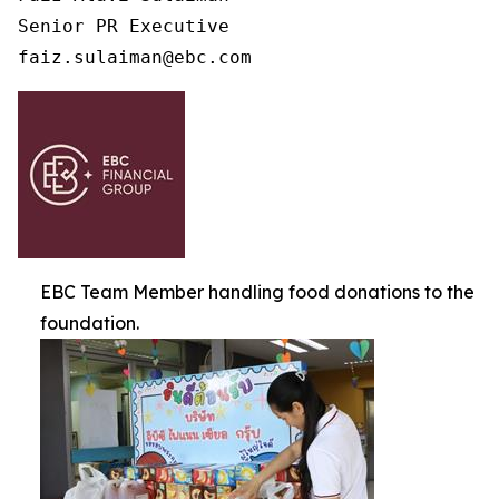
Senior PR Executive

faiz.sulaiman@ebc.com 
EBC Team Member handling food donations to the
foundation.